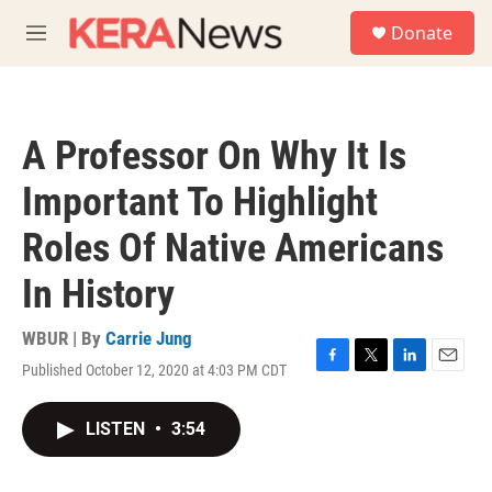
Skip to main content
S
Donate
e
M
a
e
r
n
c
u
h
A Professor On Why It Is
u
e
Important To Highlight
r
y
Roles Of Native Americans
In History
WBUR | By
Carrie Jung
Published October 12, 2020 at 4:03 PM CDT
F
T
L
E
a
w
i
m
c
i
n
a
LISTEN
•
3:54
e
t
k
i
b
t
e
l
o
e
d