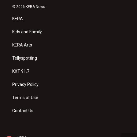
s
u
c
© 2026 KERA News
t
t
e
a
u
b
KERA
g
b
o
r
e
o
a
k
Kids and Family
m
KERA Arts
Tellyspotting
KXT 91.7
Privacy Policy
Terms of Use
Contact Us