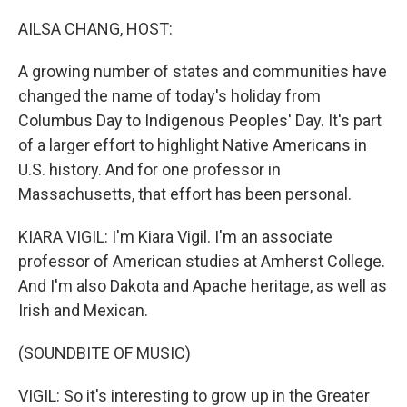
o
r
I
k
n
AILSA CHANG, HOST:
A growing number of states and communities have
changed the name of today's holiday from
Columbus Day to Indigenous Peoples' Day. It's part
of a larger effort to highlight Native Americans in
U.S. history. And for one professor in
Massachusetts, that effort has been personal.
KIARA VIGIL: I'm Kiara Vigil. I'm an associate
professor of American studies at Amherst College.
And I'm also Dakota and Apache heritage, as well as
Irish and Mexican.
(SOUNDBITE OF MUSIC)
VIGIL: So it's interesting to grow up in the Greater