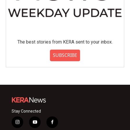
The best stories from KERA sent to your inbox.
SUBSCRIBE
Stay Connected
i
y
f
n
o
a