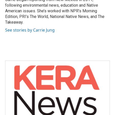
k
n
following environmental news, education and Native
American issues. She’s worked with NPR’s Morning
Edition, PRI’s The World, National Native News, and The
Takeaway.
See stories by Carrie Jung