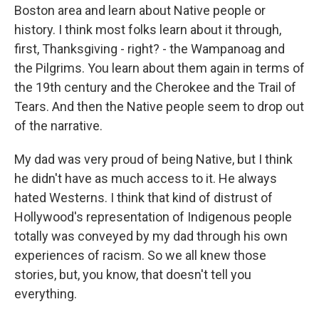
Boston area and learn about Native people or
history. I think most folks learn about it through,
first, Thanksgiving - right? - the Wampanoag and
the Pilgrims. You learn about them again in terms of
the 19th century and the Cherokee and the Trail of
Tears. And then the Native people seem to drop out
of the narrative.
My dad was very proud of being Native, but I think
he didn't have as much access to it. He always
hated Westerns. I think that kind of distrust of
Hollywood's representation of Indigenous people
totally was conveyed by my dad through his own
experiences of racism. So we all knew those
stories, but, you know, that doesn't tell you
everything.