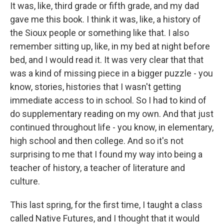
It was, like, third grade or fifth grade, and my dad
gave me this book. I think it was, like, a history of
the Sioux people or something like that. I also
remember sitting up, like, in my bed at night before
bed, and I would read it. It was very clear that that
was a kind of missing piece in a bigger puzzle - you
know, stories, histories that I wasn't getting
immediate access to in school. So I had to kind of
do supplementary reading on my own. And that just
continued throughout life - you know, in elementary,
high school and then college. And so it's not
surprising to me that I found my way into being a
teacher of history, a teacher of literature and
culture.
This last spring, for the first time, I taught a class
called Native Futures, and I thought that it would