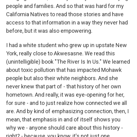
people and families. And so that was hard for my
California Natives to read those stories and have
access to that information in a way they never had
before, but it was also empowering.
I had a white student who grew up in upstate New
York, really close to Akwesasne. We read this
(unintelligible) book "The River Is In Us." We learned
about toxic pollution that has impacted Mohawk
people but also their white neighbors. And she
never knew that part of - that history of her own
hometown. And really, it was eye-opening for her,
for sure - and to just realize how connected we all
are. And by kind of emphasizing connection, then, I
mean, that emphasis in and of itself shows you
why we - anyone should care about this history -
right? - because, you know, it's not just one