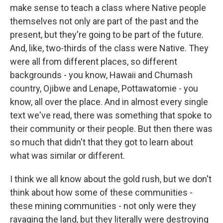
make sense to teach a class where Native people
themselves not only are part of the past and the
present, but they're going to be part of the future.
And, like, two-thirds of the class were Native. They
were all from different places, so different
backgrounds - you know, Hawaii and Chumash
country, Ojibwe and Lenape, Pottawatomie - you
know, all over the place. And in almost every single
text we've read, there was something that spoke to
their community or their people. But then there was
so much that didn't that they got to learn about
what was similar or different.
I think we all know about the gold rush, but we don't
think about how some of these communities -
these mining communities - not only were they
ravaging the land, but they literally were destroying