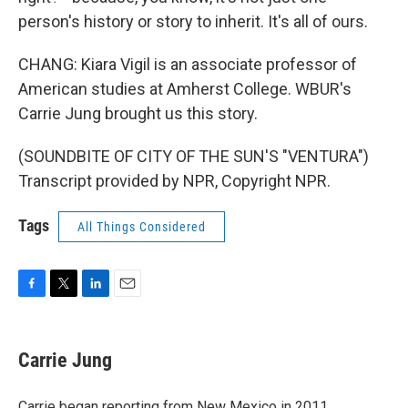
person's history or story to inherit. It's all of ours.
CHANG: Kiara Vigil is an associate professor of
American studies at Amherst College. WBUR's
Carrie Jung brought us this story.
(SOUNDBITE OF CITY OF THE SUN'S "VENTURA")
Transcript provided by NPR, Copyright NPR.
Tags
All Things Considered
F
T
L
E
a
w
i
m
c
i
n
a
e
t
k
i
Carrie Jung
b
t
e
l
o
e
d
o
r
I
Carrie began reporting from New Mexico in 2011,