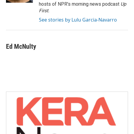
hosts of NPR's morning news podcast
Up
First
.
See stories by Lulu Garcia-Navarro
Ed McNulty