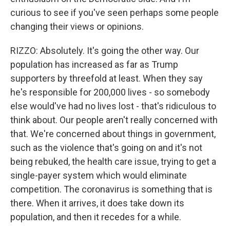
curious to see if you've seen perhaps some people
changing their views or opinions.
RIZZO: Absolutely. It's going the other way. Our
population has increased as far as Trump
supporters by threefold at least. When they say
he's responsible for 200,000 lives - so somebody
else would've had no lives lost - that's ridiculous to
think about. Our people aren't really concerned with
that. We're concerned about things in government,
such as the violence that's going on and it's not
being rebuked, the health care issue, trying to get a
single-payer system which would eliminate
competition. The coronavirus is something that is
there. When it arrives, it does take down its
population, and then it recedes for a while.