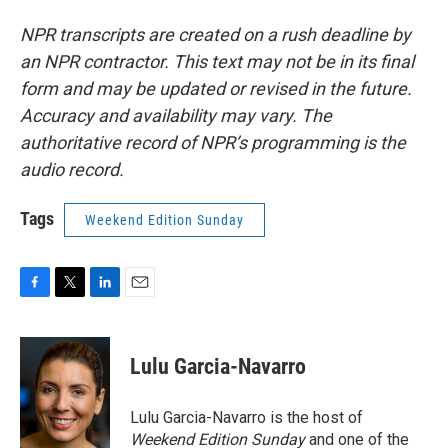
NPR transcripts are created on a rush deadline by
an NPR contractor. This text may not be in its final
form and may be updated or revised in the future.
Accuracy and availability may vary. The
authoritative record of NPR’s programming is the
audio record.
Tags
Weekend Edition Sunday
F
T
L
E
a
w
i
m
c
i
n
a
e
t
k
i
Lulu Garcia-Navarro
b
t
e
l
o
e
d
o
r
I
Lulu Garcia-Navarro is the host of
k
n
Weekend Edition Sunday
and one of the