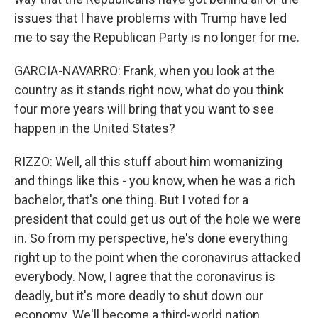
issues that I have problems with Trump have led
me to say the Republican Party is no longer for me.
GARCIA-NAVARRO: Frank, when you look at the
country as it stands right now, what do you think
four more years will bring that you want to see
happen in the United States?
RIZZO: Well, all this stuff about him womanizing
and things like this - you know, when he was a rich
bachelor, that's one thing. But I voted for a
president that could get us out of the hole we were
in. So from my perspective, he's done everything
right up to the point when the coronavirus attacked
everybody. Now, I agree that the coronavirus is
deadly, but it's more deadly to shut down our
economy. We'll become a third-world nation.