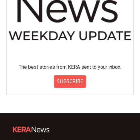
The best stories from KERA sent to your inbox.
SUBSCRIBE