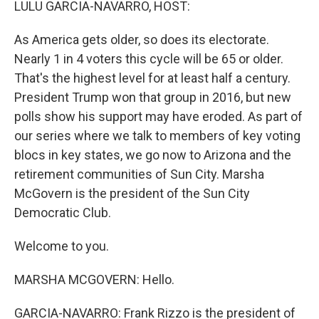
LULU GARCIA-NAVARRO, HOST:
As America gets older, so does its electorate.
Nearly 1 in 4 voters this cycle will be 65 or older.
That's the highest level for at least half a century.
President Trump won that group in 2016, but new
polls show his support may have eroded. As part of
our series where we talk to members of key voting
blocs in key states, we go now to Arizona and the
retirement communities of Sun City. Marsha
McGovern is the president of the Sun City
Democratic Club.
Welcome to you.
MARSHA MCGOVERN: Hello.
GARCIA-NAVARRO: Frank Rizzo is the president of