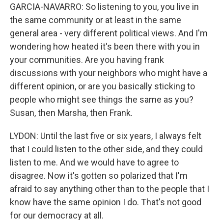
GARCIA-NAVARRO: So listening to you, you live in
the same community or at least in the same
general area - very different political views. And I'm
wondering how heated it's been there with you in
your communities. Are you having frank
discussions with your neighbors who might have a
different opinion, or are you basically sticking to
people who might see things the same as you?
Susan, then Marsha, then Frank.
LYDON: Until the last five or six years, I always felt
that I could listen to the other side, and they could
listen to me. And we would have to agree to
disagree. Now it's gotten so polarized that I'm
afraid to say anything other than to the people that I
know have the same opinion I do. That's not good
for our democracy at all.