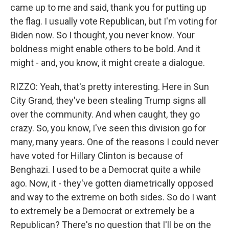
came up to me and said, thank you for putting up
the flag. I usually vote Republican, but I'm voting for
Biden now. So I thought, you never know. Your
boldness might enable others to be bold. And it
might - and, you know, it might create a dialogue.
RIZZO: Yeah, that's pretty interesting. Here in Sun
City Grand, they've been stealing Trump signs all
over the community. And when caught, they go
crazy. So, you know, I've seen this division go for
many, many years. One of the reasons I could never
have voted for Hillary Clinton is because of
Benghazi. I used to be a Democrat quite a while
ago. Now, it - they've gotten diametrically opposed
and way to the extreme on both sides. So do I want
to extremely be a Democrat or extremely be a
Republican? There's no question that I'll be on the