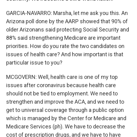
GARCIA-NAVARRO: Marsha, let me ask you this. An
Arizona poll done by the AARP showed that 90% of
older Arizonans said protecting Social Security and
88% said strengthening Medicare are important
priorities. How do you rate the two candidates on
issues of health care? And how important is that
particular issue to you?
MCGOVERN: Well, health care is one of my top
issues after coronavirus because health care
should not be tied to employment. We need to
strengthen and improve the ACA, and we need to
get to universal coverage through a public option
which is managed by the Center for Medicare and
Medicare Services (ph). We have to decrease the
cost of prescription drugs, and we have to have