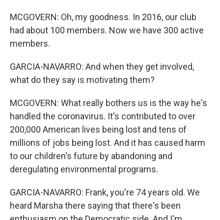
MCGOVERN: Oh, my goodness. In 2016, our club
had about 100 members. Now we have 300 active
members.
GARCIA-NAVARRO: And when they get involved,
what do they say is motivating them?
MCGOVERN: What really bothers us is the way he's
handled the coronavirus. It's contributed to over
200,000 American lives being lost and tens of
millions of jobs being lost. And it has caused harm
to our children's future by abandoning and
deregulating environmental programs.
GARCIA-NAVARRO: Frank, you're 74 years old. We
heard Marsha there saying that there's been
enthusiasm on the Democratic side. And I'm