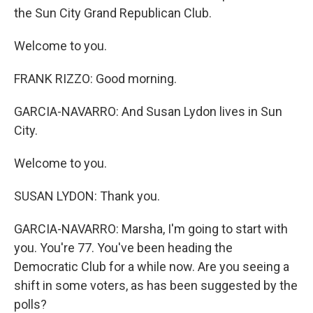
the Sun City Grand Republican Club.
Welcome to you.
FRANK RIZZO: Good morning.
GARCIA-NAVARRO: And Susan Lydon lives in Sun
City.
Welcome to you.
SUSAN LYDON: Thank you.
GARCIA-NAVARRO: Marsha, I'm going to start with
you. You're 77. You've been heading the
Democratic Club for a while now. Are you seeing a
shift in some voters, as has been suggested by the
polls?