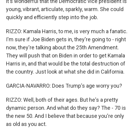
it's wonderful that the Democratic vice president is
young, vibrant, articulate, sparkly, warm. She could
quickly and efficiently step into the job.
RIZZO: Kamala Harris, to me, is very much a fanatic.
I'm sure if Joe Biden gets in, they're going to - right
now, they're talking about the 25th Amendment.
They will push that on Biden in order to get Kamala
Harris in, and that would be the total destruction of
the country. Just look at what she did in California.
GARCIA-NAVARRO: Does Trump's age worry you?
RIZZO: Well, both of their ages. But he's a pretty
dynamic person. And what do they say? The - 70 is
the new 50. And I believe that because you're only
as old as you act.