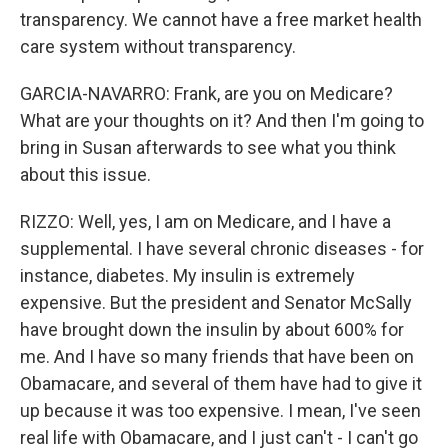
transparency. We cannot have a free market health
care system without transparency.
GARCIA-NAVARRO: Frank, are you on Medicare?
What are your thoughts on it? And then I'm going to
bring in Susan afterwards to see what you think
about this issue.
RIZZO: Well, yes, I am on Medicare, and I have a
supplemental. I have several chronic diseases - for
instance, diabetes. My insulin is extremely
expensive. But the president and Senator McSally
have brought down the insulin by about 600% for
me. And I have so many friends that have been on
Obamacare, and several of them have had to give it
up because it was too expensive. I mean, I've seen
real life with Obamacare, and I just can't - I can't go