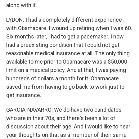
along with it.
LYDON: I had a completely different experience
with Obamacare. I wound up retiring when I was 60.
Six months later, I had to get a pacemaker. I now
had a preexisting condition that I could not get
reasonable medical insurance at all. The only thing
available to me prior to Obamacare was a $50,000
limit on a medical policy. And at that, I was paying
hundreds of dollars a month for it. Obamacare
saved me from having to go back to work just to
get insurance.
GARCIA-NAVARRO: We do have two candidates
who are in their 70s, and there's been a lot of
discussion about their age. And I would like to hear
your thoughts on that as a member of their same