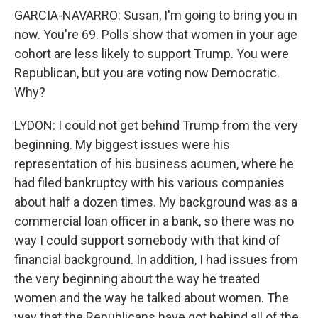
GARCIA-NAVARRO: Susan, I'm going to bring you in
now. You're 69. Polls show that women in your age
cohort are less likely to support Trump. You were
Republican, but you are voting now Democratic.
Why?
LYDON: I could not get behind Trump from the very
beginning. My biggest issues were his
representation of his business acumen, where he
had filed bankruptcy with his various companies
about half a dozen times. My background was as a
commercial loan officer in a bank, so there was no
way I could support somebody with that kind of
financial background. In addition, I had issues from
the very beginning about the way he treated
women and the way he talked about women. The
way that the Republicans have got behind all of the