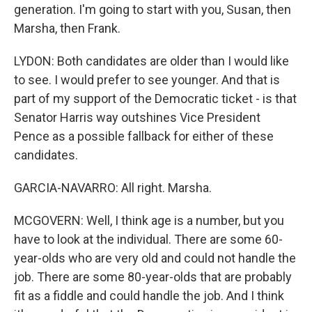
generation. I'm going to start with you, Susan, then
Marsha, then Frank.
LYDON: Both candidates are older than I would like
to see. I would prefer to see younger. And that is
part of my support of the Democratic ticket - is that
Senator Harris way outshines Vice President
Pence as a possible fallback for either of these
candidates.
GARCIA-NAVARRO: All right. Marsha.
MCGOVERN: Well, I think age is a number, but you
have to look at the individual. There are some 60-
year-olds who are very old and could not handle the
job. There are some 80-year-olds that are probably
fit as a fiddle and could handle the job. And I think