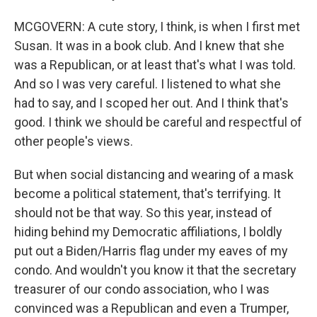
MCGOVERN: A cute story, I think, is when I first met
Susan. It was in a book club. And I knew that she
was a Republican, or at least that's what I was told.
And so I was very careful. I listened to what she
had to say, and I scoped her out. And I think that's
good. I think we should be careful and respectful of
other people's views.
But when social distancing and wearing of a mask
become a political statement, that's terrifying. It
should not be that way. So this year, instead of
hiding behind my Democratic affiliations, I boldly
put out a Biden/Harris flag under my eaves of my
condo. And wouldn't you know it that the secretary
treasurer of our condo association, who I was
convinced was a Republican and even a Trumper,