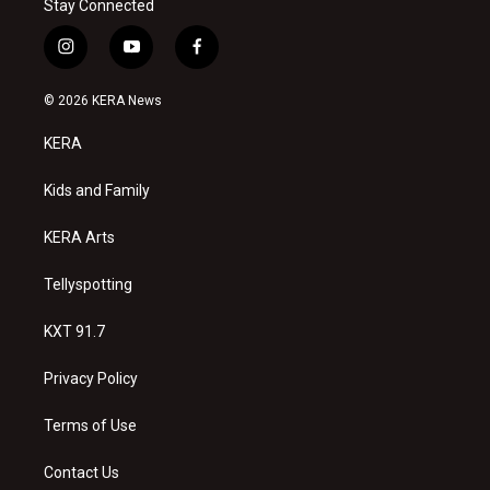
Stay Connected
i
y
f
n
o
a
s
u
c
© 2026 KERA News
t
t
e
a
u
b
KERA
g
b
o
r
e
o
a
k
Kids and Family
m
KERA Arts
Tellyspotting
KXT 91.7
Privacy Policy
Terms of Use
Contact Us