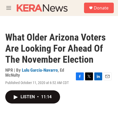
Skip to main content
S
Donate
e
M
a
e
r
n
c
u
h
What Older Arizona Voters
u
e
Are Looking For Ahead Of
r
y
The November Election
NPR | By
Lulu Garcia-Navarro
,
Ed
McNulty
F
T
L
E
Published October 11, 2020 at 6:52 AM CDT
a
w
i
m
c
i
n
a
e
t
k
i
LISTEN
•
11:14
b
t
e
l
o
e
d
o
r
I
k
n