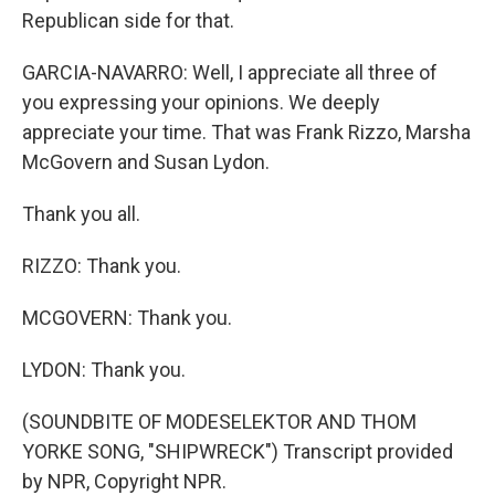
Republican side for that.
GARCIA-NAVARRO: Well, I appreciate all three of
you expressing your opinions. We deeply
appreciate your time. That was Frank Rizzo, Marsha
McGovern and Susan Lydon.
Thank you all.
RIZZO: Thank you.
MCGOVERN: Thank you.
LYDON: Thank you.
(SOUNDBITE OF MODESELEKTOR AND THOM
YORKE SONG, "SHIPWRECK") Transcript provided
by NPR, Copyright NPR.