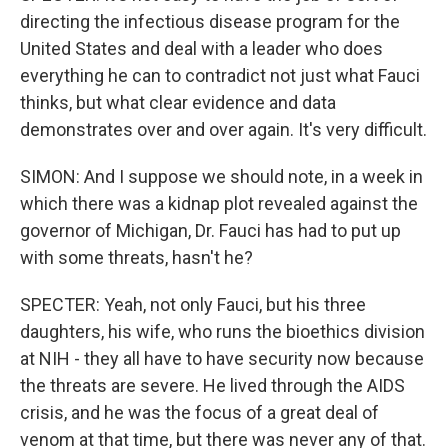
directing the infectious disease program for the
United States and deal with a leader who does
everything he can to contradict not just what Fauci
thinks, but what clear evidence and data
demonstrates over and over again. It's very difficult.
SIMON: And I suppose we should note, in a week in
which there was a kidnap plot revealed against the
governor of Michigan, Dr. Fauci has had to put up
with some threats, hasn't he?
SPECTER: Yeah, not only Fauci, but his three
daughters, his wife, who runs the bioethics division
at NIH - they all have to have security now because
the threats are severe. He lived through the AIDS
crisis, and he was the focus of a great deal of
venom at that time, but there was never any of that.