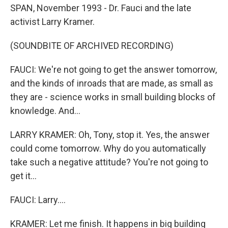
SPAN, November 1993 - Dr. Fauci and the late
activist Larry Kramer.
(SOUNDBITE OF ARCHIVED RECORDING)
FAUCI: We're not going to get the answer tomorrow,
and the kinds of inroads that are made, as small as
they are - science works in small building blocks of
knowledge. And...
LARRY KRAMER: Oh, Tony, stop it. Yes, the answer
could come tomorrow. Why do you automatically
take such a negative attitude? You're not going to
get it...
FAUCI: Larry....
KRAMER: Let me finish. It happens in big building