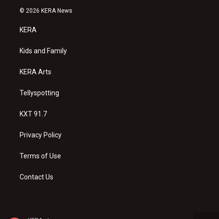
s
u
c
© 2026 KERA News
t
t
e
a
u
b
KERA
g
b
o
r
e
o
a
k
Kids and Family
m
KERA Arts
Tellyspotting
KXT 91.7
Privacy Policy
Terms of Use
Contact Us