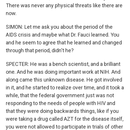
There was never any physical threats like there are
now.
SIMON: Let me ask you about the period of the
AIDS crisis and maybe what Dr. Fauci learned. You
and he seem to agree that he learned and changed
through that period, didn't he?
SPECTER: He was a bench scientist, and a brilliant
one. And he was doing important work at NIH. And
along came this unknown disease. He got involved
in it, and he started to realize over time, and it took a
while, that the federal government just was not
responding to the needs of people with HIV and
that they were doing backwards things, like if you
were taking a drug called AZT for the disease itself,
you were not allowed to participate in trials of other