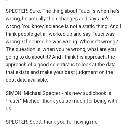
SPECTER: Sure. The thing about Fauci is when he's
wrong, he actually then changes and says he's
wrong. You know, science is not a static thing. And I
think people get all worked up and say, Fauci was
wrong. Of course he was wrong. Who isn't wrong?
The question is, when you're wrong, what are you
going to do about it? And I think his approach, the
approach of a good scientist is to look at the data
that exists and make your best judgment on the
best data available.
SIMON: Michael Specter - his new audiobook is
"Fauci." Michael, thank you so much for being with
us.
SPECTER: Scott, thank you for having me.