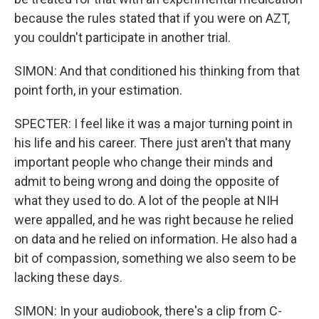
because the rules stated that if you were on AZT,
you couldn't participate in another trial.
SIMON: And that conditioned his thinking from that
point forth, in your estimation.
SPECTER: I feel like it was a major turning point in
his life and his career. There just aren't that many
important people who change their minds and
admit to being wrong and doing the opposite of
what they used to do. A lot of the people at NIH
were appalled, and he was right because he relied
on data and he relied on information. He also had a
bit of compassion, something we also seem to be
lacking these days.
SIMON: In your audiobook, there's a clip from C-