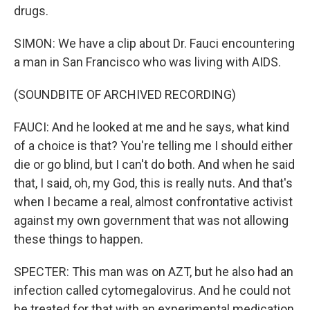
drugs.
SIMON: We have a clip about Dr. Fauci encountering
a man in San Francisco who was living with AIDS.
(SOUNDBITE OF ARCHIVED RECORDING)
FAUCI: And he looked at me and he says, what kind
of a choice is that? You're telling me I should either
die or go blind, but I can't do both. And when he said
that, I said, oh, my God, this is really nuts. And that's
when I became a real, almost confrontative activist
against my own government that was not allowing
these things to happen.
SPECTER: This man was on AZT, but he also had an
infection called cytomegalovirus. And he could not
be treated for that with an experimental medication