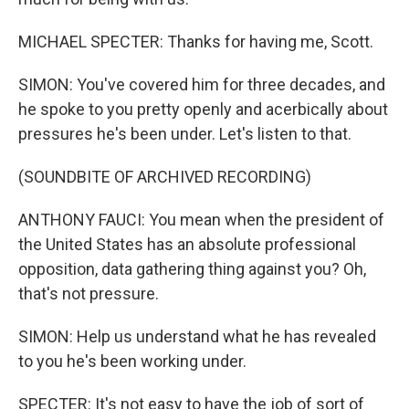
MICHAEL SPECTER: Thanks for having me, Scott.
SIMON: You've covered him for three decades, and
he spoke to you pretty openly and acerbically about
pressures he's been under. Let's listen to that.
(SOUNDBITE OF ARCHIVED RECORDING)
ANTHONY FAUCI: You mean when the president of
the United States has an absolute professional
opposition, data gathering thing against you? Oh,
that's not pressure.
SIMON: Help us understand what he has revealed
to you he's been working under.
SPECTER: It's not easy to have the job of sort of