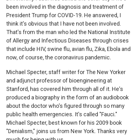
been involved in the diagnosis and treatment of
President Trump for COVID-19. He answered, I
think it's obvious that I have not been involved.
That's from the man who led the National Institute
of Allergy and Infectious Diseases through crises
that include HIV, swine flu, avian flu, Zika, Ebola and
now, of course, the coronavirus pandemic.
Michael Specter, staff writer for The New Yorker
and adjunct professor of bioengineering at
Stanford, has covered him through all of it. He's
produced a biography in the form of an audiobook
about the doctor who's figured through so many
public health emergencies. It's called "Fauci."
Michael Specter, best known for his 2009 book
"Denialism," joins us from New York. Thanks very
much for being with us.