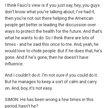
I think Fauci's view is if you just say, hey, you guys
don't know what you're talking about; I've had it,
then you're not out there helping the American
people get better or leading the discussion over
ways to protect the health for the future. And that's
what he wants to do. So I think there are lots of
times - and he said this once to me. And, yeah, he
would love to chide people. But if he does that, he's
gone. And if he's gone, then he doesn't have
influence.
And I couldn't do it. I'm not sure if you could do it.
But he manages to keep a sort of calm and carry
on. And, boy, it's not easy.
SIMON: He has been wrong a few times in this
period, hasn't he?