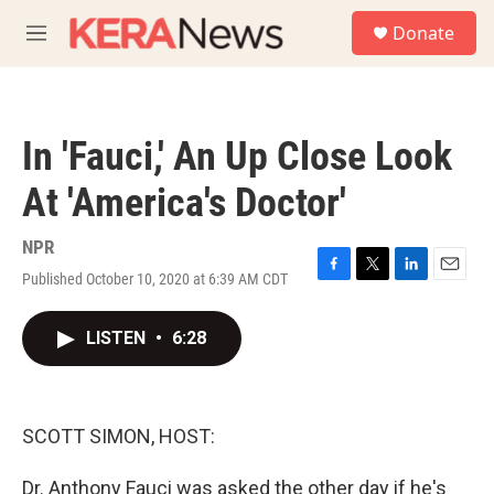
Skip to main content
S
Donate
e
M
a
e
r
n
c
u
h
In 'Fauci,' An Up Close Look
u
e
At 'America's Doctor'
r
y
NPR
Published October 10, 2020 at 6:39 AM CDT
F
T
L
E
a
w
i
m
c
i
n
a
LISTEN
•
6:28
e
t
k
i
b
t
e
l
o
e
d
o
r
I
k
n
SCOTT SIMON, HOST:
Dr. Anthony Fauci was asked the other day if he's