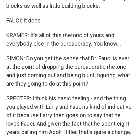
blocks as well as little building blocks.
FAUCI: It does.
KRAMER: It's all of this rhetoric of yours and
everybody else in the bureaucracy. You know...
SIMON: Do you get the sense that Dr. Fauci is ever
at the point of dropping the bureaucratic rhetoric
and just coming out and being blunt, figuring, what
are they going to do at this point?
SPECTER: I think his basic feeling - and the thing
you played with Larry and Fauci is kind of indicative
of it because Larry then goes on to say that he
loves Fauci. And given the fact that he spent eight
years calling him Adolf Hitler, that's quite a change.