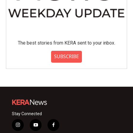
The best stories from KERA sent to your inbox.
SUBSCRIBE
Stay Connected
i
y
f
n
o
a