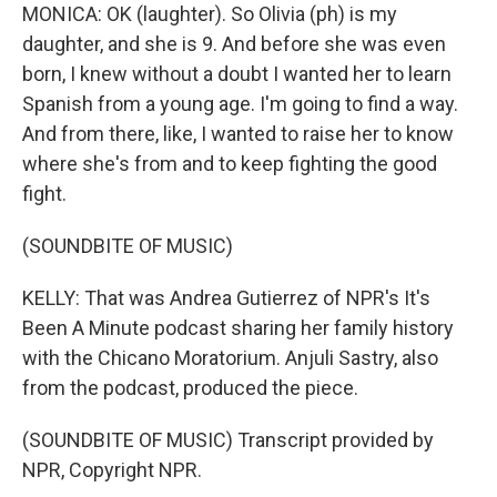
MONICA: OK (laughter). So Olivia (ph) is my
daughter, and she is 9. And before she was even
born, I knew without a doubt I wanted her to learn
Spanish from a young age. I'm going to find a way.
And from there, like, I wanted to raise her to know
where she's from and to keep fighting the good
fight.
(SOUNDBITE OF MUSIC)
KELLY: That was Andrea Gutierrez of NPR's It's
Been A Minute podcast sharing her family history
with the Chicano Moratorium. Anjuli Sastry, also
from the podcast, produced the piece.
(SOUNDBITE OF MUSIC) Transcript provided by
NPR, Copyright NPR.