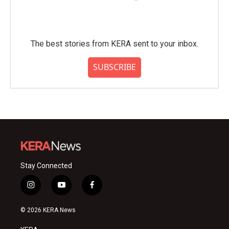
The best stories from KERA sent to your inbox.
SUBSCRIBE
Stay Connected
i
y
f
n
o
a
s
u
c
© 2026 KERA News
t
t
e
a
u
b