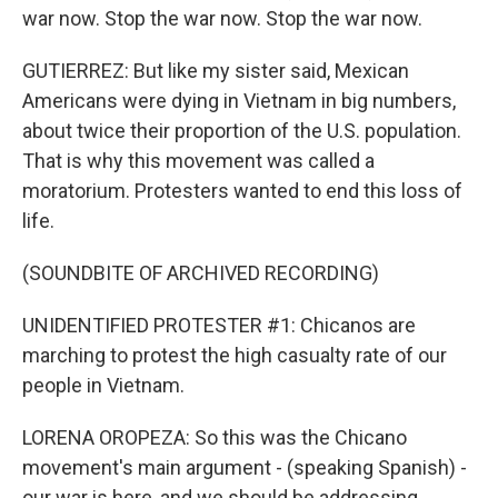
war now. Stop the war now. Stop the war now.
GUTIERREZ: But like my sister said, Mexican
Americans were dying in Vietnam in big numbers,
about twice their proportion of the U.S. population.
That is why this movement was called a
moratorium. Protesters wanted to end this loss of
life.
(SOUNDBITE OF ARCHIVED RECORDING)
UNIDENTIFIED PROTESTER #1: Chicanos are
marching to protest the high casualty rate of our
people in Vietnam.
LORENA OROPEZA: So this was the Chicano
movement's main argument - (speaking Spanish) -
our war is here, and we should be addressing