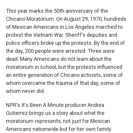
This year marks the 50th anniversary of the
Chicano Moratorium. On August 29, 1970, hundreds
of Mexican Americans in Los Angeles marched to
protest the Vietnam War. Sheriff's deputies and
police officers broke up the protests. By the end of
the day, 200 people were arrested. Three were
dead. Many Americans do not learn about the
moratorium in school, but the protests influenced
an entire generation of Chicano activists, some of
whom overcame the trauma of that day, some of
whom never did.
NPR's It's Been A Minute producer Andrea
Gutierrez brings us a story about what the
moratorium represents, not just for Mexican
Americans nationwide but for her own family.