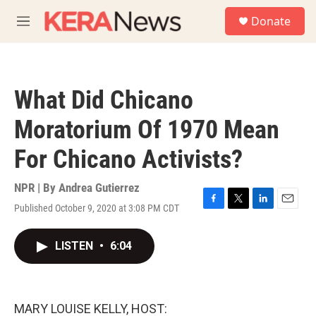
Skip to main content
S
Donate
e
M
a
e
r
n
c
u
h
What Did Chicano
u
e
Moratorium Of 1970 Mean
r
y
For Chicano Activists?
NPR | By
Andrea Gutierrez
Published October 9, 2020 at 3:08 PM CDT
F
T
L
E
a
w
i
m
c
i
n
a
LISTEN
•
6:04
e
t
k
i
b
t
e
l
o
e
d
o
r
I
k
n
MARY LOUISE KELLY, HOST: