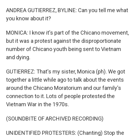
ANDREA GUTIERREZ, BYLINE: Can you tell me what
you know about it?
MONICA: I know it's part of the Chicano movement,
but it was a protest against the disproportionate
number of Chicano youth being sent to Vietnam
and dying.
GUTIERREZ: That's my sister, Monica (ph). We got
together a little while ago to talk about the events
around the Chicano Moratorium and our family's
connection to it. Lots of people protested the
Vietnam War in the 1970s.
(SOUNDBITE OF ARCHIVED RECORDING)
UNIDENTIFIED PROTESTERS: (Chanting) Stop the