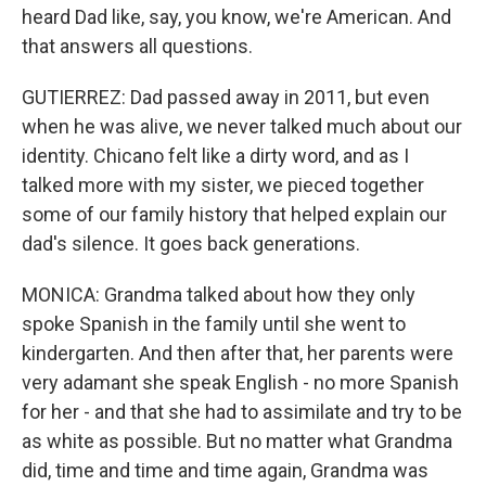
heard Dad like, say, you know, we're American. And
that answers all questions.
GUTIERREZ: Dad passed away in 2011, but even
when he was alive, we never talked much about our
identity. Chicano felt like a dirty word, and as I
talked more with my sister, we pieced together
some of our family history that helped explain our
dad's silence. It goes back generations.
MONICA: Grandma talked about how they only
spoke Spanish in the family until she went to
kindergarten. And then after that, her parents were
very adamant she speak English - no more Spanish
for her - and that she had to assimilate and try to be
as white as possible. But no matter what Grandma
did, time and time and time again, Grandma was