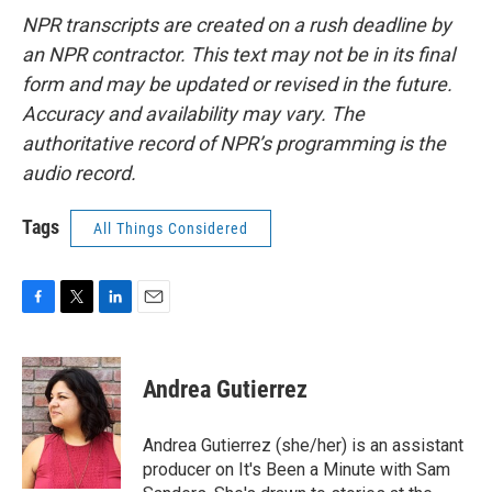
NPR transcripts are created on a rush deadline by
an NPR contractor. This text may not be in its final
form and may be updated or revised in the future.
Accuracy and availability may vary. The
authoritative record of NPR’s programming is the
audio record.
Tags
All Things Considered
F
T
L
E
a
w
i
m
c
i
n
a
e
t
k
i
Andrea Gutierrez
b
t
e
l
o
e
d
o
r
I
Andrea Gutierrez (she/her) is an assistant
k
n
producer on It's Been a Minute with Sam