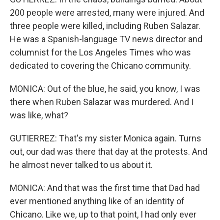
200 people were arrested, many were injured. And
three people were killed, including Ruben Salazar.
He was a Spanish-language TV news director and
columnist for the Los Angeles Times who was
dedicated to covering the Chicano community.
MONICA: Out of the blue, he said, you know, I was
there when Ruben Salazar was murdered. And I
was like, what?
GUTIERREZ: That's my sister Monica again. Turns
out, our dad was there that day at the protests. And
he almost never talked to us about it.
MONICA: And that was the first time that Dad had
ever mentioned anything like of an identity of
Chicano. Like we, up to that point, I had only ever