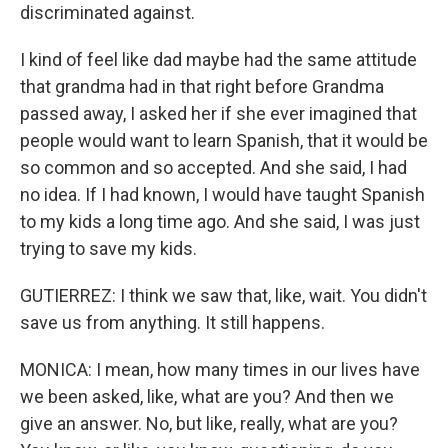
discriminated against.
I kind of feel like dad maybe had the same attitude
that grandma had in that right before Grandma
passed away, I asked her if she ever imagined that
people would want to learn Spanish, that it would be
so common and so accepted. And she said, I had
no idea. If I had known, I would have taught Spanish
to my kids a long time ago. And she said, I was just
trying to save my kids.
GUTIERREZ: I think we saw that, like, wait. You didn't
save us from anything. It still happens.
MONICA: I mean, how many times in our lives have
we been asked, like, what are you? And then we
give an answer. No, but like, really, what are you?