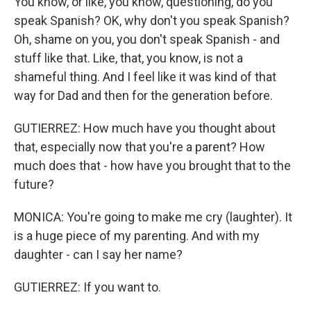
You know, or like, you know, questioning, do you
speak Spanish? OK, why don't you speak Spanish?
Oh, shame on you, you don't speak Spanish - and
stuff like that. Like, that, you know, is not a
shameful thing. And I feel like it was kind of that
way for Dad and then for the generation before.
GUTIERREZ: How much have you thought about
that, especially now that you're a parent? How
much does that - how have you brought that to the
future?
MONICA: You're going to make me cry (laughter). It
is a huge piece of my parenting. And with my
daughter - can I say her name?
GUTIERREZ: If you want to.