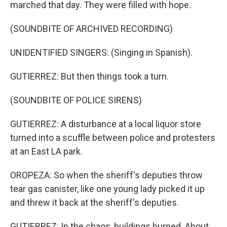
marched that day. They were filled with hope.
(SOUNDBITE OF ARCHIVED RECORDING)
UNIDENTIFIED SINGERS: (Singing in Spanish).
GUTIERREZ: But then things took a turn.
(SOUNDBITE OF POLICE SIRENS)
GUTIERREZ: A disturbance at a local liquor store
turned into a scuffle between police and protesters
at an East LA park.
OROPEZA: So when the sheriff's deputies throw
tear gas canister, like one young lady picked it up
and threw it back at the sheriff's deputies.
GUTIERREZ: In the chaos, buildings burned. About