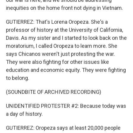
inequities on the home front not dying in Vietnam.
GUTIERREZ: That's Lorena Oropeza. She's a
professor of history at the University of California,
Davis. As my sister and I started to look back on the
moratorium, I called Oropeza to learn more. She
says Chicanos weren't just protesting the war.
They were also fighting for other issues like
education and economic equity. They were fighting
to belong.
(SOUNDBITE OF ARCHIVED RECORDING)
UNIDENTIFIED PROTESTER #2: Because today was
a day of history.
GUTIERREZ: Oropeza says at least 20,000 people