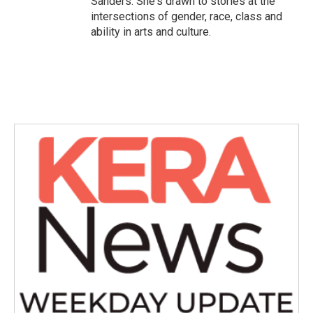
Sanders. She's drawn to stories at the
intersections of gender, race, class and
ability in arts and culture.