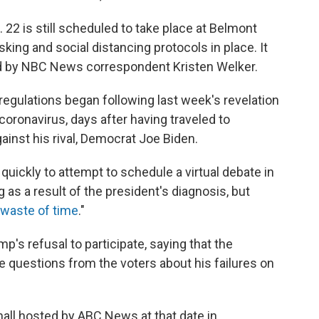
. 22 is still scheduled to take place at Belmont
sking and social distancing protocols in place. It
d by NBC News correspondent Kristen Welker.
egulations began following last week's revelation
coronavirus, days after having traveled to
against his rival, Democrat Joe Biden.
ickly to attempt to schedule a virtual debate in
g as a result of the president's diagnosis, but
 waste of time
."
s refusal to participate, saying that the
ce questions from the voters about his failures on
nhall hosted by ABC News at that date in