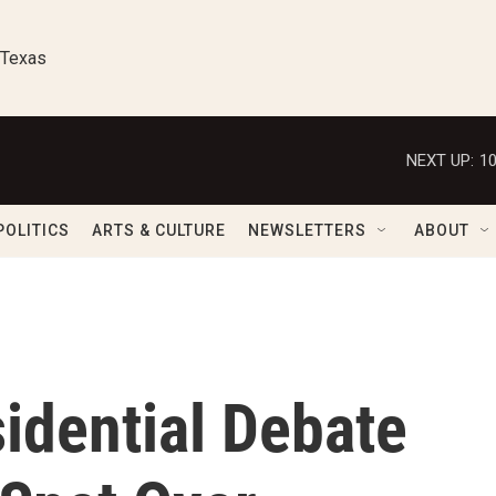
 Texas
NEXT UP:
1
POLITICS
ARTS & CULTURE
NEWSLETTERS
ABOUT
idential Debate