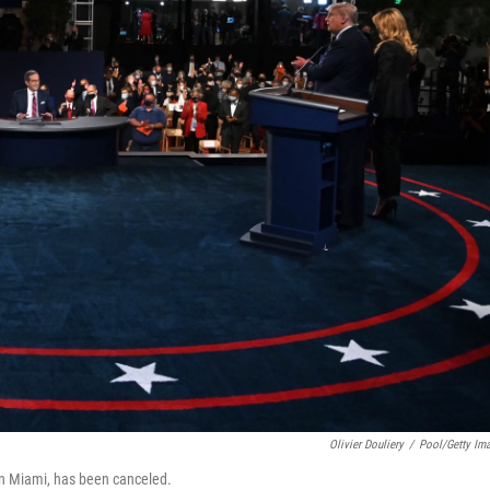
Olivier Douliery
/
Pool/Getty Im
in Miami, has been canceled.