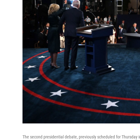
The second presidential debate, previously scheduled for Thursday 