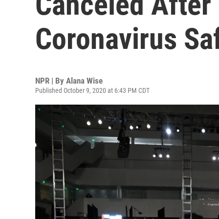
Canceled After
Coronavirus Sa
NPR | By
Alana Wise
Published October 9, 2020 at 6:43 PM CDT