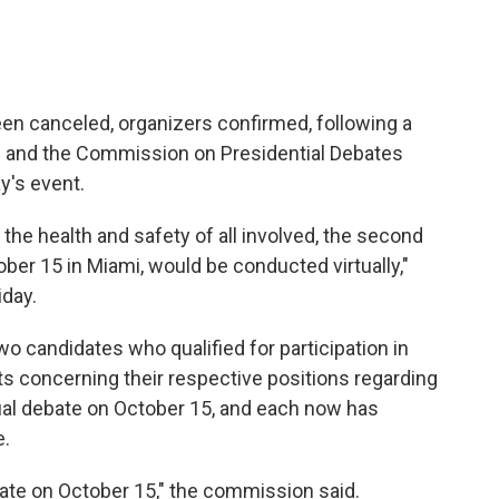
en canceled, organizers confirmed, following a
and the Commission on Presidential Debates
y's event.
the health and safety of all involved, the second
ber 15 in Miami, would be conducted virtually,"
iday.
o candidates who qualified for participation in
s concerning their respective positions regarding
irtual debate on October 15, and each now has
e.
ebate on October 15," the commission said.