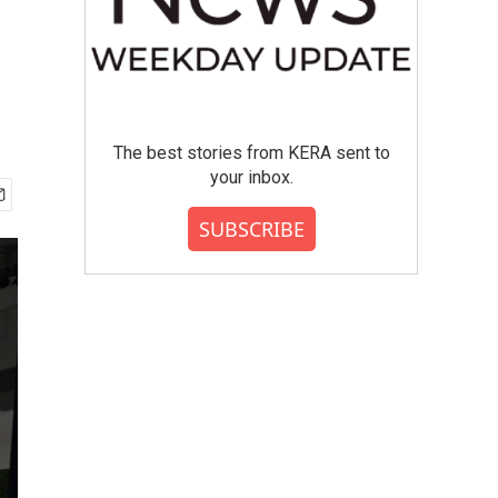
The best stories from KERA sent to
your inbox.
SUBSCRIBE