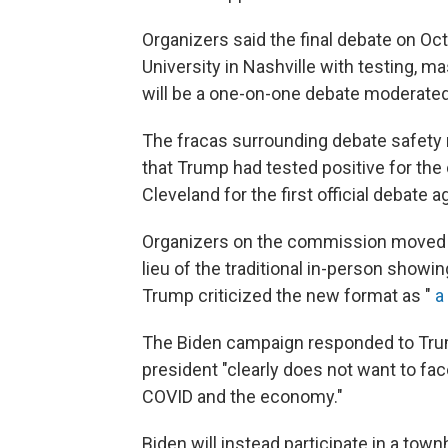
Organizers said the final debate on Oct
University in Nashville with testing, ma
will be a one-on-one debate moderate
The fracas surrounding debate safety r
that Trump had tested positive for the 
Cleveland for the first official debate 
Organizers on the commission moved qu
lieu of the traditional in-person showin
Trump criticized the new format as "
a
The Biden campaign responded to Trump'
president "clearly does not want to fa
COVID and the economy."
Biden will instead participate in a tow