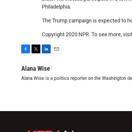
Philadelphia.
The Trump campaign is expected to hold 
Copyright 2020 NPR. To see more, visit
F
T
L
E
a
w
i
m
c
i
n
a
Alana Wise
e
t
k
i
Alana Wise is a politics reporter on the Washington d
b
t
e
l
o
e
d
o
r
I
k
n