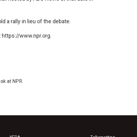
a rally in lieu of the debate.
 https://www.npr.org.
esk at NPR.