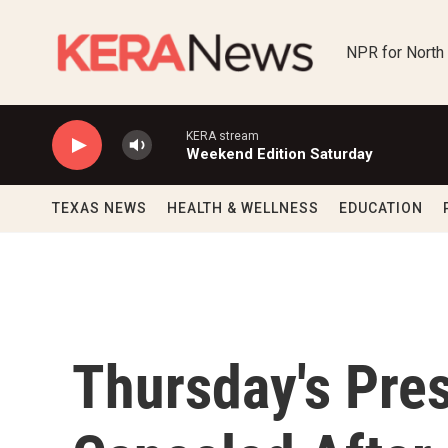
Skip to main content
NPR for North
KERA stream
Weekend Edition Saturday
TEXAS NEWS
HEALTH & WELLNESS
EDUCATION
Thursday's Pres