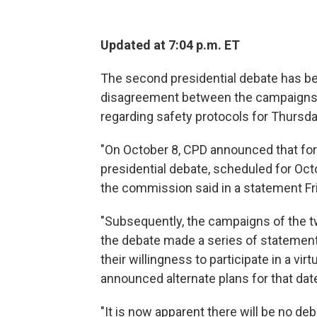
Updated at 7:04 p.m. ET
The second presidential debate has be
disagreement between the campaigns 
regarding safety protocols for Thursda
"On October 8, CPD announced that for 
presidential debate, scheduled for Octo
the commission said in a statement Fr
"Subsequently, the campaigns of the tw
the debate made a series of statement
their willingness to participate in a v
announced alternate plans for that dat
"It is now apparent there will be no d