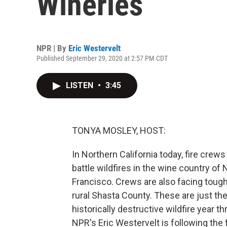
Wineries
NPR | By
Eric Westervelt
Published September 29, 2020 at 2:57 PM CDT
LISTEN
•
3:45
TONYA MOSLEY, HOST:
In Northern California today, fire crew
battle wildfires in the wine country o
Francisco. Crews are also facing tough 
rural Shasta County. These are just the 
historically destructive wildfire year 
NPR's Eric Westervelt is following the 