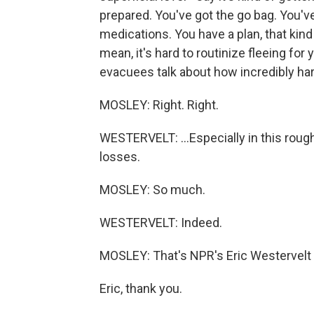
prepared. You've got the go bag. You'v
medications. You have a plan, that kind o
mean, it's hard to routinize fleeing for
evacuees talk about how incredibly hard
MOSLEY: Right. Right.
WESTERVELT: ...Especially in this rou
losses.
MOSLEY: So much.
WESTERVELT: Indeed.
MOSLEY: That's NPR's Eric Westervelt wi
Eric, thank you.