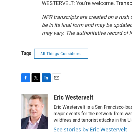
WESTERVELT: You're welcome. Transcri
NPR transcripts are created on a rush 
be in its final form and may be updated 
may vary. The authoritative record of 
Tags
All Things Considered
F
T
L
E
a
w
i
m
c
i
n
a
Eric Westervelt
e
t
k
i
Eric Westervelt is a San Francisco-b
b
t
e
l
o
e
d
major events for the network from wars
o
r
I
wildfires and terrorist attacks in the U.
k
n
See stories by Eric Westervelt