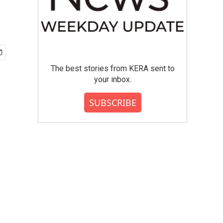
The best stories from KERA sent to
your inbox.
SUBSCRIBE