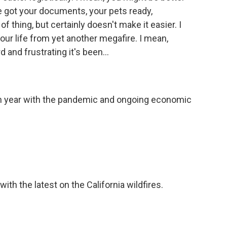
e got your documents, your pets ready,
f thing, but certainly doesn't make it easier. I
 your life from yet another megafire. I mean,
 and frustrating it's been...
gh year with the pandemic and ongoing economic
th the latest on the California wildfires.