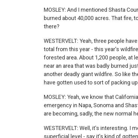
MOSLEY: And I mentioned Shasta County
burned about 40,000 acres. That fire, t
there?
WESTERVELT: Yeah, three people have di
total from this year - this year's wildfire
forested area. About 1,200 people, at l
near an area that was badly burned just
another deadly giant wildfire. So like 
have gotten used to sort of packing up 
MOSLEY: Yeah, we know that Californi
emergency in Napa, Sonoma and Shasta 
are becoming, sadly, the new normal he
WESTERVELT: Well, it's interesting. I me
superficial level - say it's kind of gott