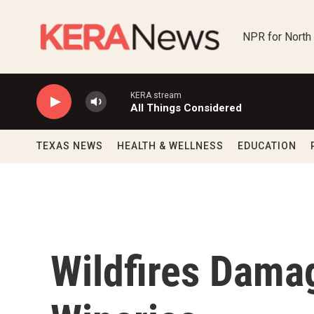
Skip to main content
NPR for North
KERA stream
All Things Considered
TEXAS NEWS
HEALTH & WELLNESS
EDUCATION
Wildfires Damag