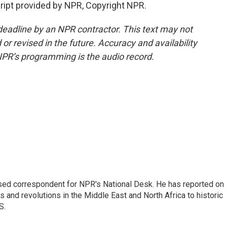
pt provided by NPR, Copyright NPR.
deadline by an NPR contractor. This text may not
or revised in the future. Accuracy and availability
NPR’s programming is the audio record.
ased correspondent for NPR's National Desk. He has reported on
 and revolutions in the Middle East and North Africa to historic
S.