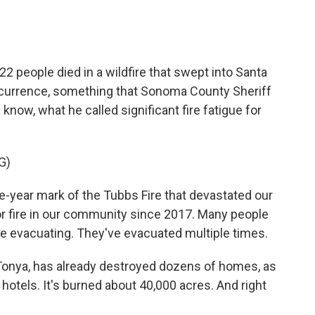
2 people died in a wildfire that swept into Santa
ccurrence, something that Sonoma County Sheriff
now, what he called significant fire fatigue for
G)
-year mark of the Tubbs Fire that devastated our
or fire in our community since 2017. Many people
re evacuating. They've evacuated multiple times.
 Tonya, has already destroyed dozens of homes, as
otels. It's burned about 40,000 acres. And right