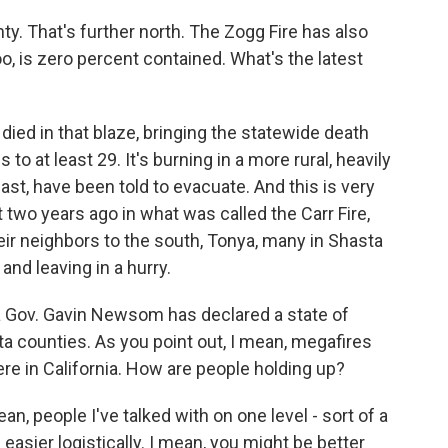
. That's further north. The Zogg Fire has also
oo, is zero percent contained. What's the latest
ed in that blaze, bringing the statewide death
s to at least 29. It's burning in a more rural, heavily
east, have been told to evacuate. And this is very
 two years ago in what was called the Carr Fire,
their neighbors to the south, Tonya, many in Shasta
and leaving in a hurry.
a Gov. Gavin Newsom has declared a state of
counties. As you point out, I mean, megafires
re in California. How are people holding up?
an, people I've talked with on one level - sort of a
en easier logistically. I mean, you might be better