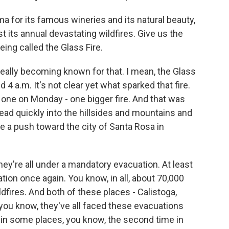
 for its famous wineries and its natural beauty,
 its annual devastating wildfires. Give us the
ing called the Glass Fire.
eally becoming known for that. I mean, the Glass
 4 a.m. It's not clear yet what sparked that fire.
 one on Monday - one bigger fire. And that was
d quickly into the hillsides and mountains and
 a push toward the city of Santa Rosa in
hey're all under a mandatory evacuation. At least
tion once again. You know, in all, about 70,000
ldfires. And both of these places - Calistoga,
you know, they've all faced these evacuations
- in some places, you know, the second time in