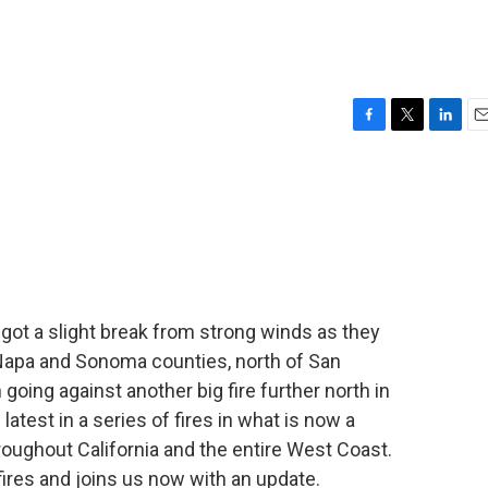
F
T
L
E
a
w
i
m
c
i
n
a
e
t
k
i
b
t
e
l
o
e
d
o
r
I
k
n
s got a slight break from strong winds as they
f Napa and Sonoma counties, north of San
going against another big fire further north in
latest in a series of fires in what is now a
throughout California and the entire West Coast.
fires and joins us now with an update.