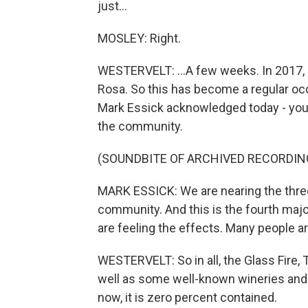
just...
MOSLEY: Right.
WESTERVELT: ...A few weeks. In 2017, 2
Rosa. So this has become a regular o
Mark Essick acknowledged today - you k
the community.
(SOUNDBITE OF ARCHIVED RECORDIN
MARK ESSICK: We are nearing the three
community. And this is the fourth maj
are feeling the effects. Many people a
WESTERVELT: So in all, the Glass Fire,
well as some well-known wineries and h
now, it is zero percent contained.