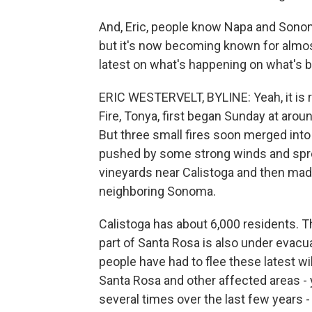
And, Eric, people know Napa and Sonoma
but it's now becoming known for almost
latest on what's happening on what's be
ERIC WESTERVELT, BYLINE: Yeah, it is r
Fire, Tonya, first began Sunday at around
But three small fires soon merged into
pushed by some strong winds and sprea
vineyards near Calistoga and then made
neighboring Sonoma.
Calistoga has about 6,000 residents. T
part of Santa Rosa is also under evacua
people have had to flee these latest wi
Santa Rosa and other affected areas - 
several times over the last few years 