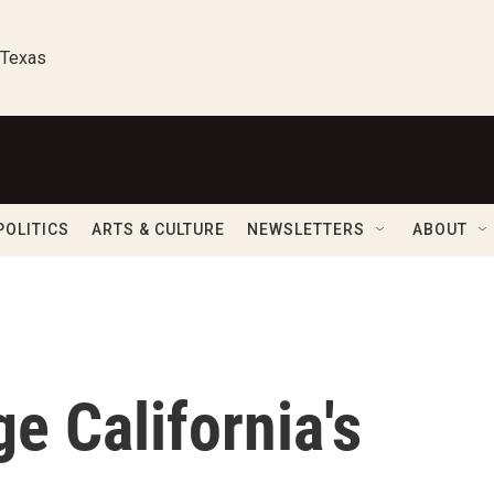
 Texas
POLITICS
ARTS & CULTURE
NEWSLETTERS
ABOUT
e California's