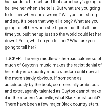
his hands to himself and that somebody's going to
believe her when she tells. But what are you going
to tell her when she's wrong? Will you just shrug
and say, it's been that way all along? What are you
going to tell her when she figures out that all this
time you built her up just so the world could let her
down? Yeah, what do you tell her? What are you
going to tell her?
TUCKER: The very middle-of-the-road calmness of
much of Guyton's music makes the racist denial of
her entry into country music stardom until now all
the more starkly obvious. If someone as
assiduously by the book, commercially ambitious
and extravagantly talented as Guyton cannot make
it in the modern Nashville, what Black artist could?
There have been a few major Black country stars,