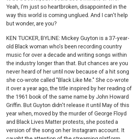
Yeah, I'm just so heartbroken, disappointed in the
way this world is coming unglued. And I can't help
but wonder, are you?
KEN TUCKER, BYLINE: Mickey Guyton is a 37-year-
old Black woman who's been recording country
music for over a decade and writing songs within
the industry longer than that. But chances are you
never heard of her until now because of a hit song
she co-wrote called "Black Like Me." She co-wrote
it over a year ago, the title inspired by her reading of
the 1961 book of the same name by John Howard
Griffin. But Guyton didn't release it until May of this
year when, moved by the murder of George Floyd
and Black Lives Matter protests, she posted a
version of the song on her Instagram account. It
caught the attention of the streaming platform