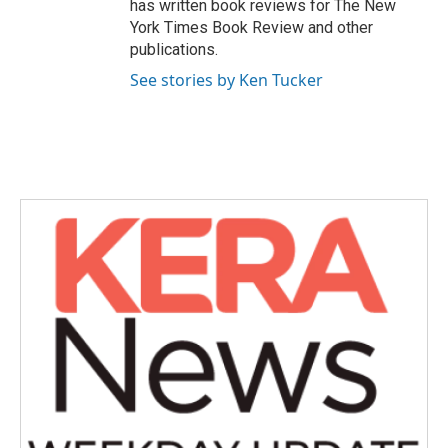
has written book reviews for The New
York Times Book Review and other
publications.
See stories by Ken Tucker