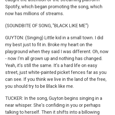
Spotify, which began promoting the song, which
now has millions of streams.
(SOUNDBITE OF SONG, "BLACK LIKE ME")
GUYTON: (Singing) Little kid in a small town. I did
my best just to fit in. Broke my heart on the
playground when they said I was different. Oh, now
- now I'm all grown up and nothing has changed.
Yeah, it's still the same. It's a hard life on easy
street, just white-painted picket fences far as you
can see. If you think we live in the land of the free,
you should try to be Black like me.
TUCKER: In the song, Guyton begins singing in a
near whisper. She's confiding in you or perhaps
talking to herself. Then it shifts into a billowing