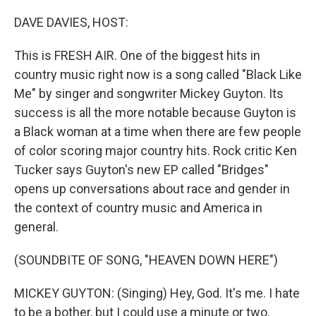
o
r
I
k
n
DAVE DAVIES, HOST:
This is FRESH AIR. One of the biggest hits in
country music right now is a song called "Black Like
Me" by singer and songwriter Mickey Guyton. Its
success is all the more notable because Guyton is
a Black woman at a time when there are few people
of color scoring major country hits. Rock critic Ken
Tucker says Guyton's new EP called "Bridges"
opens up conversations about race and gender in
the context of country music and America in
general.
(SOUNDBITE OF SONG, "HEAVEN DOWN HERE")
MICKEY GUYTON: (Singing) Hey, God. It's me. I hate
to be a bother, but I could use a minute or two.