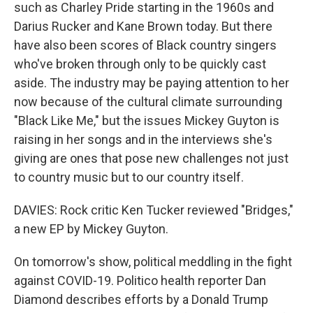
such as Charley Pride starting in the 1960s and
Darius Rucker and Kane Brown today. But there
have also been scores of Black country singers
who've broken through only to be quickly cast
aside. The industry may be paying attention to her
now because of the cultural climate surrounding
"Black Like Me," but the issues Mickey Guyton is
raising in her songs and in the interviews she's
giving are ones that pose new challenges not just
to country music but to our country itself.
DAVIES: Rock critic Ken Tucker reviewed "Bridges,"
a new EP by Mickey Guyton.
On tomorrow's show, political meddling in the fight
against COVID-19. Politico health reporter Dan
Diamond describes efforts by a Donald Trump