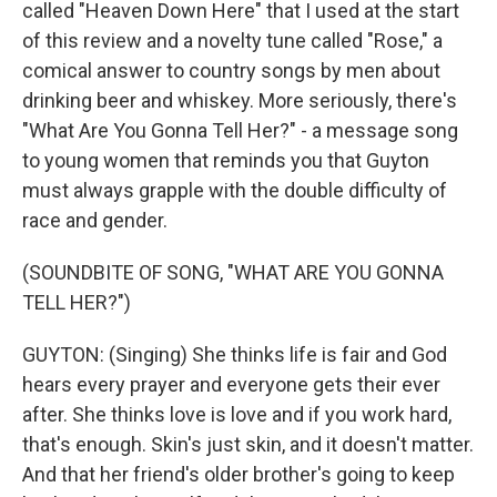
called "Heaven Down Here" that I used at the start
of this review and a novelty tune called "Rose," a
comical answer to country songs by men about
drinking beer and whiskey. More seriously, there's
"What Are You Gonna Tell Her?" - a message song
to young women that reminds you that Guyton
must always grapple with the double difficulty of
race and gender.
(SOUNDBITE OF SONG, "WHAT ARE YOU GONNA
TELL HER?")
GUYTON: (Singing) She thinks life is fair and God
hears every prayer and everyone gets their ever
after. She thinks love is love and if you work hard,
that's enough. Skin's just skin, and it doesn't matter.
And that her friend's older brother's going to keep