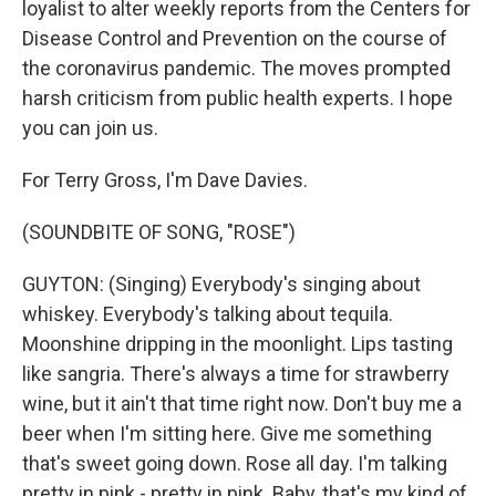
loyalist to alter weekly reports from the Centers for
Disease Control and Prevention on the course of
the coronavirus pandemic. The moves prompted
harsh criticism from public health experts. I hope
you can join us.
For Terry Gross, I'm Dave Davies.
(SOUNDBITE OF SONG, "ROSE")
GUYTON: (Singing) Everybody's singing about
whiskey. Everybody's talking about tequila.
Moonshine dripping in the moonlight. Lips tasting
like sangria. There's always a time for strawberry
wine, but it ain't that time right now. Don't buy me a
beer when I'm sitting here. Give me something
that's sweet going down. Rose all day. I'm talking
pretty in pink - pretty in pink. Baby, that's my kind of