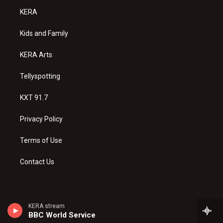
a
u
b
KERA
g
b
o
r
e
o
a
k
Kids and Family
m
KERA Arts
Tellyspotting
KXT 91.7
Privacy Policy
Terms of Use
Contact Us
KERA stream
BBC World Service