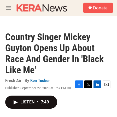
Skip to main content
S
Donate
e
M
a
e
r
n
c
u
h
Country Singer Mickey
u
e
Guyton Opens Up About
r
y
Race And Gender In 'Black
Like Me'
Fresh Air | By
Ken Tucker
Published September 22, 2020 at 1:57 PM CDT
F
T
L
E
a
w
i
m
c
i
n
a
LISTEN
•
7:49
e
t
k
i
b
t
e
l
o
e
d