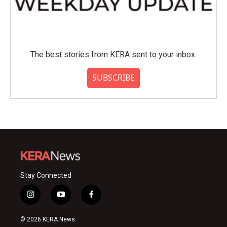
The best stories from KERA sent to your inbox.
SUBSCRIBE
Stay Connected
i
y
f
n
o
a
s
u
c
© 2026 KERA News
t
t
e