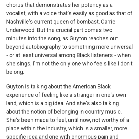
chorus that demonstrates her potency as a
vocalist, with a voice that's easily as good as that of
Nashville's current queen of bombast, Carrie
Underwood. But the crucial part comes two
minutes into the song, as Guyton reaches out
beyond autobiography to something more universal
- or at least universal among Black listeners - when
she sings, I'm not the only one who feels like I don't
belong.
Guyton is talking about the American Black
experience of feeling like a stranger in one's own
land, which is a big idea. And she's also talking
about the notion of belonging in country music.
She's been made to feel, until now, not worthy of a
place within the industry, which is a smaller, more
specific idea and one with enormous pain and