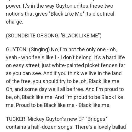
power. It's in the way Guyton unites these two
notions that gives "Black Like Me" its electrical
charge.
(SOUNDBITE OF SONG, "BLACK LIKE ME")
GUYTON: (Singing) No, I'm not the only one - oh,
yeah - who feels like I - I don't belong. It's a hard life
on easy street, just white-painted picket fences far
as you can see. And if you think we live in the land
of the free, you should try to be, oh, Black like me.
Oh, and some day we'll all be free. And I'm proud to
be, oh, Black like me. And I'm proud to be Black like
me. Proud to be Black like me - Black like me.
TUCKER: Mickey Guyton's new EP "Bridges"
contains a half-dozen songs. There's a lovely ballad