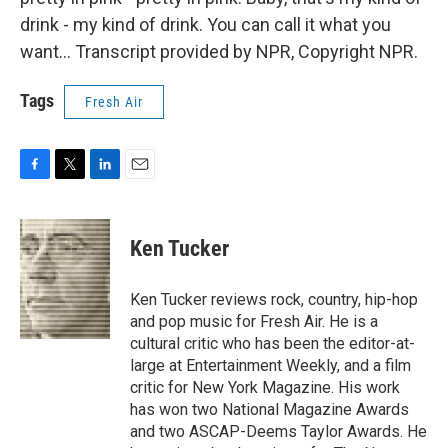
drink - my kind of drink. You can call it what you
want... Transcript provided by NPR, Copyright NPR.
Tags
Fresh Air
F
T
L
E
a
w
i
m
c
i
n
a
e
t
k
i
Ken Tucker
b
t
e
l
o
e
d
o
r
I
Ken Tucker reviews rock, country, hip-hop
k
n
and pop music for Fresh Air. He is a
cultural critic who has been the editor-at-
large at Entertainment Weekly, and a film
critic for New York Magazine. His work
has won two National Magazine Awards
and two ASCAP-Deems Taylor Awards. He