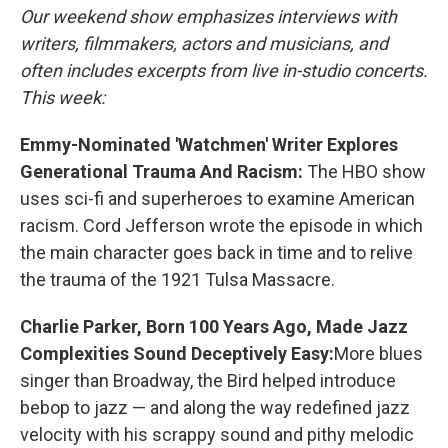
Our weekend show emphasizes interviews with
writers, filmmakers, actors and musicians, and
often includes excerpts from live in-studio concerts.
This week:
Emmy-Nominated 'Watchmen' Writer Explores
Generational Trauma And Racism:
The HBO show
uses sci-fi and superheroes to examine American
racism. Cord Jefferson wrote the episode in which
the main character goes back in time and to relive
the trauma of the 1921 Tulsa Massacre.
Charlie Parker, Born 100 Years Ago, Made Jazz
Complexities Sound Deceptively Easy:
More blues
singer than Broadway, the Bird helped introduce
bebop to jazz — and along the way redefined jazz
velocity with his scrappy sound and pithy melodic