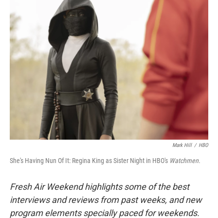
k
n
Mark Hill
/
HBO
She's Having Nun Of It: Regina King as Sister Night in HBO's
Watchmen.
Fresh Air Weekend highlights some of the best
interviews and reviews from past weeks, and new
program elements specially paced for weekends.