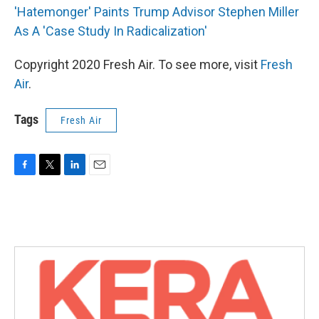
'Hatemonger' Paints Trump Advisor Stephen Miller
As A 'Case Study In Radicalization'
Copyright 2020 Fresh Air. To see more, visit
Fresh
Air
.
Tags
Fresh Air
F
T
L
E
a
w
i
m
c
i
n
a
e
t
k
i
b
t
e
l
o
e
d
o
r
I
k
n