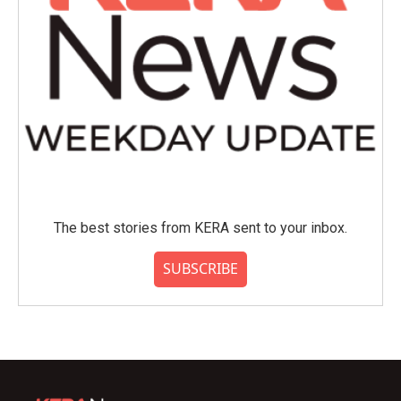
The best stories from KERA sent to your inbox.
SUBSCRIBE