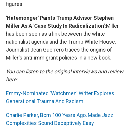
figures.
'Hatemonger' Paints Trump Advisor Stephen
Miller As A 'Case Study In Radicalization':
Miller
has been seen as a link between the white
nationalist agenda and the Trump White House.
Journalist Jean Guerrero traces the origins of
Miller's anti-immigrant policies in a new book.
You can listen to the original interviews and review
here:
Emmy-Nominated 'Watchmen' Writer Explores
Generational Trauma And Racism
Charlie Parker, Born 100 Years Ago, Made Jazz
Complexities Sound Deceptively Easy