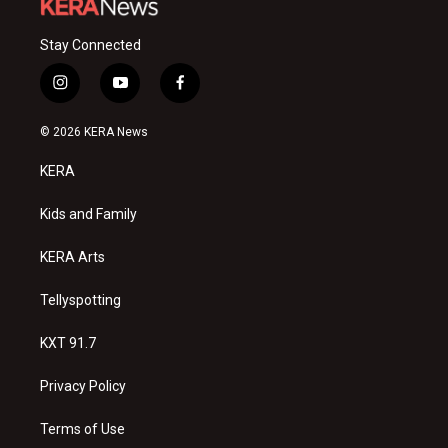
Stay Connected
i
y
f
n
o
a
s
u
c
© 2026 KERA News
t
t
e
a
u
b
KERA
g
b
o
r
e
o
a
k
Kids and Family
m
KERA Arts
Tellyspotting
KXT 91.7
Privacy Policy
Terms of Use