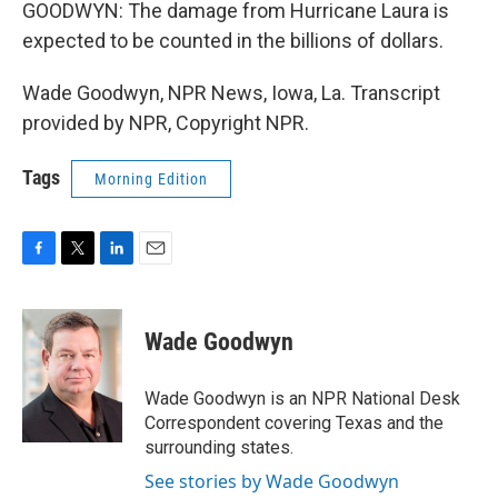
GOODWYN: The damage from Hurricane Laura is
expected to be counted in the billions of dollars.
Wade Goodwyn, NPR News, Iowa, La. Transcript
provided by NPR, Copyright NPR.
Tags
Morning Edition
F
T
L
E
a
w
i
m
c
i
n
a
e
t
k
i
Wade Goodwyn
b
t
e
l
o
e
d
o
r
I
Wade Goodwyn is an NPR National Desk
k
n
Correspondent covering Texas and the
surrounding states.
See stories by Wade Goodwyn