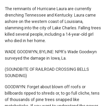
The remnants of Hurricane Laura are currently
drenching Tennessee and Kentucky. Laura came
ashore on the western coast of Louisiana,
slamming into the city of Lake Charles. Falling trees
killed several people, including a 14-year-old girl
who died in her home.
WADE GOODWYN, BYLINE: NPR's Wade Goodwyn
surveyed the damage in Iowa, La.
(SOUNDBITE OF RAILROAD CROSSING BELLS
SOUNDING)
GOODWYN: Forget about blown off roofs or
billboards ripped to shreds or, to go full cliche, tens
of thousands of pine trees snapped like
matchsticks. If you want to understand the power