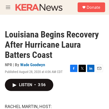
Skip to main content
S
Donate
e
M
a
e
r
n
c
u
h
Louisiana Begins Recovery
u
e
After Hurricane Laura
r
y
Batters Coast
NPR | By
Wade Goodwyn
Published August 28, 2020 at 4:06 AM CDT
F
T
L
E
a
w
i
m
c
i
n
a
LISTEN
•
3:56
e
t
k
i
b
t
e
l
o
e
d
o
r
I
k
n
RACHEL MARTIN, HOST: