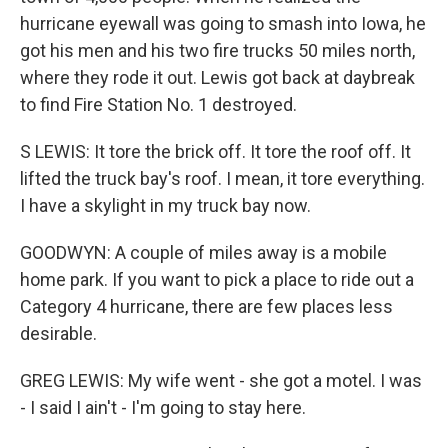
hurricane eyewall was going to smash into Iowa, he
got his men and his two fire trucks 50 miles north,
where they rode it out. Lewis got back at daybreak
to find Fire Station No. 1 destroyed.
S LEWIS: It tore the brick off. It tore the roof off. It
lifted the truck bay's roof. I mean, it tore everything.
I have a skylight in my truck bay now.
GOODWYN: A couple of miles away is a mobile
home park. If you want to pick a place to ride out a
Category 4 hurricane, there are few places less
desirable.
GREG LEWIS: My wife went - she got a motel. I was
- I said I ain't - I'm going to stay here.