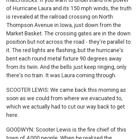
of Hurricane Laura and its 150 mph winds, the truth
is revealed at the railroad crossing on North
Thompson Avenue in Iowa, just down from the
Market Basket. The crossing gates are in the down
position but not across the road - they're parallel to
it. The red lights are flashing, but the hurricane's
bent each round metal fixture 90 degrees away
from its twin. And the bells just keep ringing, only
there's no train. It was Laura coming through.
SCOOTER LEWIS: We came back this morning as
soon as we could from where we evacuated to,
which we actually had to cut our way back to get
here.
GOODWYN: Scooter Lewis is the fire chief of this
town of 4,000 people. When he realized the