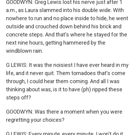
GOODWYN: Greg Lewis lost his nerve just after 1
a.m., as Laura slammed into his double wide. With
nowhere to run and no place inside to hide, he went
outside and crouched down behind his brick and
concrete steps. And that's where he stayed for the
next nine hours, getting hammered by the
windblown rain.
G LEWIS: It was the noisiest I have ever heard in my
life, and it never quit. Them tornadoes that's come
through, I could hear them coming. And all I was
thinking about was, is it to have (ph) ripped these
steps off?
GOODWYN: Was there a moment when you were
regretting your choices?
G LEWIS: Every minute, every minute. I won't do it