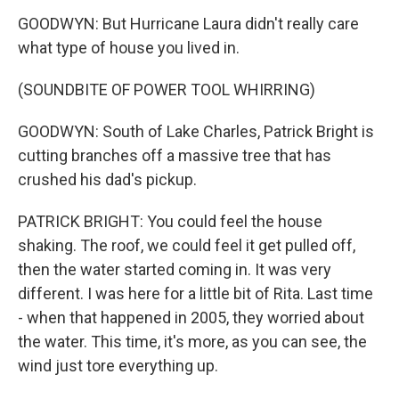
GOODWYN: But Hurricane Laura didn't really care
what type of house you lived in.
(SOUNDBITE OF POWER TOOL WHIRRING)
GOODWYN: South of Lake Charles, Patrick Bright is
cutting branches off a massive tree that has
crushed his dad's pickup.
PATRICK BRIGHT: You could feel the house
shaking. The roof, we could feel it get pulled off,
then the water started coming in. It was very
different. I was here for a little bit of Rita. Last time
- when that happened in 2005, they worried about
the water. This time, it's more, as you can see, the
wind just tore everything up.