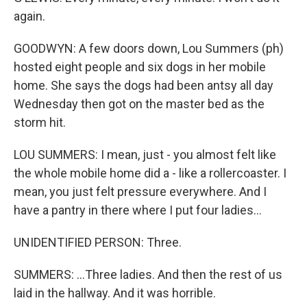
again.
GOODWYN: A few doors down, Lou Summers (ph)
hosted eight people and six dogs in her mobile
home. She says the dogs had been antsy all day
Wednesday then got on the master bed as the
storm hit.
LOU SUMMERS: I mean, just - you almost felt like
the whole mobile home did a - like a rollercoaster. I
mean, you just felt pressure everywhere. And I
have a pantry in there where I put four ladies...
UNIDENTIFIED PERSON: Three.
SUMMERS: ...Three ladies. And then the rest of us
laid in the hallway. And it was horrible.