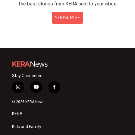
The best stories from KERA sent to your inbox.
SUBSCRIBE
Stay Connected
i
y
f
n
o
a
s
u
c
© 2026 KERA News
t
t
e
a
u
b
KERA
g
b
o
r
e
o
a
k
Kids and Family
m