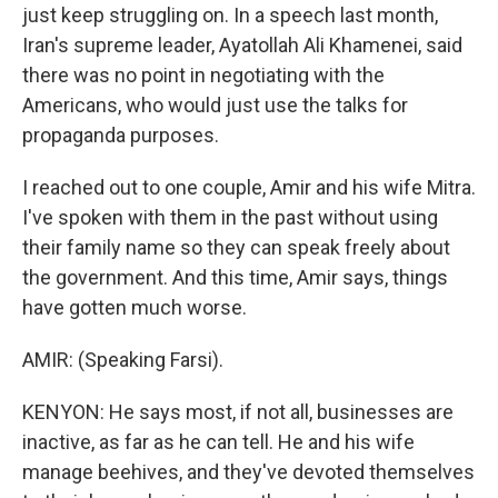
just keep struggling on. In a speech last month,
Iran's supreme leader, Ayatollah Ali Khamenei, said
there was no point in negotiating with the
Americans, who would just use the talks for
propaganda purposes.
I reached out to one couple, Amir and his wife Mitra.
I've spoken with them in the past without using
their family name so they can speak freely about
the government. And this time, Amir says, things
have gotten much worse.
AMIR: (Speaking Farsi).
KENYON: He says most, if not all, businesses are
inactive, as far as he can tell. He and his wife
manage beehives, and they've devoted themselves