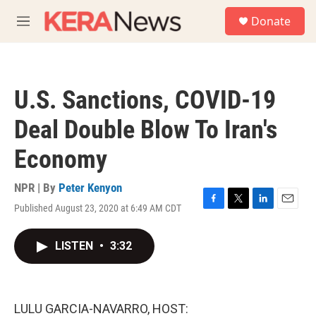
Skip to main content
S
Donate
e
M
a
e
r
n
c
u
h
U.S. Sanctions, COVID-19
u
e
Deal Double Blow To Iran's
r
y
Economy
NPR | By
Peter Kenyon
Published August 23, 2020 at 6:49 AM CDT
F
T
L
E
a
w
i
m
c
i
n
a
LISTEN
•
3:32
e
t
k
i
b
t
e
l
o
e
d
o
r
I
k
n
LULU GARCIA-NAVARRO, HOST: