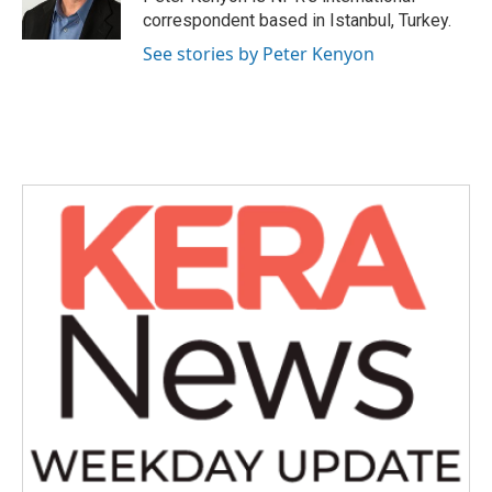
k
n
correspondent based in Istanbul, Turkey.
See stories by Peter Kenyon