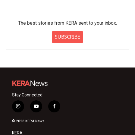
The best stories from KERA sent to your inbox.
SUBSCRIBE
Stay Connected
i
y
f
n
o
a
s
u
c
© 2026 KERA News
t
t
e
a
u
b
KERA