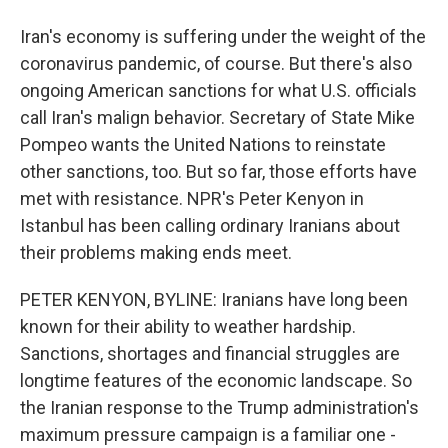
Iran's economy is suffering under the weight of the
coronavirus pandemic, of course. But there's also
ongoing American sanctions for what U.S. officials
call Iran's malign behavior. Secretary of State Mike
Pompeo wants the United Nations to reinstate
other sanctions, too. But so far, those efforts have
met with resistance. NPR's Peter Kenyon in
Istanbul has been calling ordinary Iranians about
their problems making ends meet.
PETER KENYON, BYLINE: Iranians have long been
known for their ability to weather hardship.
Sanctions, shortages and financial struggles are
longtime features of the economic landscape. So
the Iranian response to the Trump administration's
maximum pressure campaign is a familiar one -