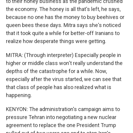
to their honey business as the pandemic crushed
the economy. The honey is all that's left, he says,
because no one has the money to buy beehives or
queen bees these days. Mitra says she's noticed
that it took quite a while for better-off Iranians to
realize how desperate things were getting.
MITRA: (Through interpreter) Especially people in
higher or middle class won't really understand the
depths of the catastrophe for a while. Now,
especially after the virus started, we can see that
that class of people has also realized what is
happening.
KENYON: The administration's campaign aims to
pressure Tehran into negotiating a new nuclear
agreement to replace the one President Trump