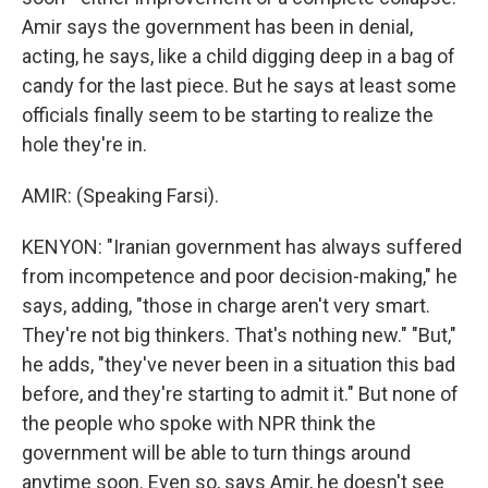
Amir says the government has been in denial,
acting, he says, like a child digging deep in a bag of
candy for the last piece. But he says at least some
officials finally seem to be starting to realize the
hole they're in.
AMIR: (Speaking Farsi).
KENYON: "Iranian government has always suffered
from incompetence and poor decision-making," he
says, adding, "those in charge aren't very smart.
They're not big thinkers. That's nothing new." "But,"
he adds, "they've never been in a situation this bad
before, and they're starting to admit it." But none of
the people who spoke with NPR think the
government will be able to turn things around
anytime soon. Even so, says Amir, he doesn't see