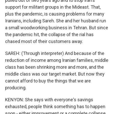
pulled out of two years ago and to stop Iran's
support for militant groups in the Mideast. That,
plus the pandemic, is causing problems for many
Iranians, including Sareh. She and her husband run
a small woodworking business in Tehran. But since
the pandemic hit, the collapse of the rial has
chased most of their customers away.
SAREH: (Through interpreter) And because of the
reduction of income among Iranian families, middle
class has been shrinking more and more, and the
middle class was our target market. But now they
cannot afford to buy the things that we are
producing.
KENYON: She says with everyone's savings
exhausted, people think something has to happen
soon - either improvement or a complete collapse.