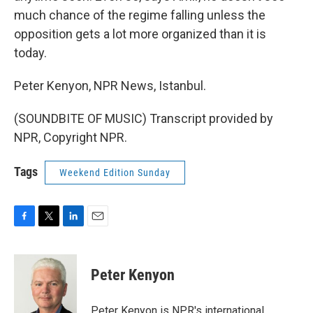
much chance of the regime falling unless the
opposition gets a lot more organized than it is
today.
Peter Kenyon, NPR News, Istanbul.
(SOUNDBITE OF MUSIC) Transcript provided by
NPR, Copyright NPR.
Tags
Weekend Edition Sunday
F
T
L
E
a
w
i
m
c
i
n
a
e
t
k
i
Peter Kenyon
b
t
e
l
o
e
d
o
r
I
Peter Kenyon is NPR's international