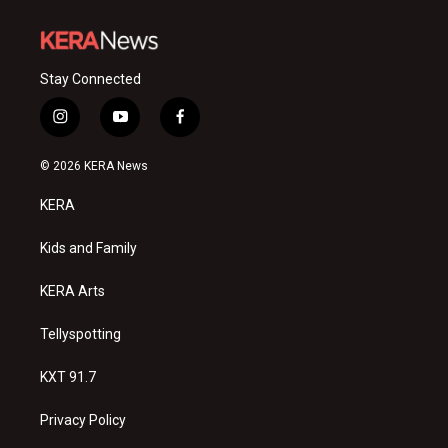
Stay Connected
i
y
f
n
o
a
s
u
c
© 2026 KERA News
t
t
e
a
u
b
KERA
g
b
o
r
e
o
a
k
Kids and Family
m
KERA Arts
Tellyspotting
KXT 91.7
Privacy Policy