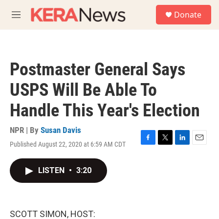
Skip to main content
S
Donate
e
M
a
e
r
n
c
u
h
Postmaster General Says
u
e
USPS Will Be Able To
r
y
Handle This Year's Election
NPR | By
Susan Davis
Published August 22, 2020 at 6:59 AM CDT
F
T
L
E
a
w
i
m
c
i
n
a
LISTEN
•
3:20
e
t
k
i
b
t
e
l
o
e
d
o
r
I
k
n
SCOTT SIMON, HOST: