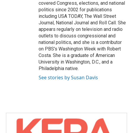
covered Congress, elections, and national
politics since 2002 for publications
including USA TODAY, The Wall Street
Journal, National Journal and Roll Call. She
appears regularly on television and radio
outlets to discuss congressional and
national politics, and she is a contributor
on PBS's Washington Week with Robert
Costa. She is a graduate of American
University in Washington, D.C., and a
Philadelphia native.
See stories by Susan Davis