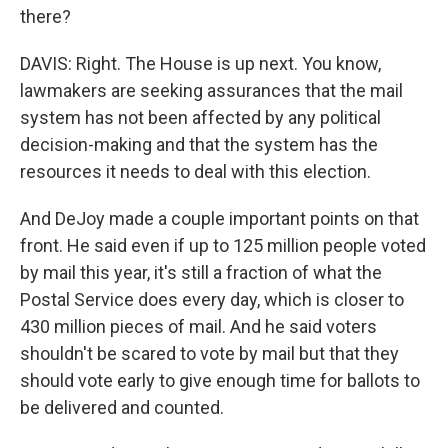
there?
DAVIS: Right. The House is up next. You know,
lawmakers are seeking assurances that the mail
system has not been affected by any political
decision-making and that the system has the
resources it needs to deal with this election.
And DeJoy made a couple important points on that
front. He said even if up to 125 million people voted
by mail this year, it's still a fraction of what the
Postal Service does every day, which is closer to
430 million pieces of mail. And he said voters
shouldn't be scared to vote by mail but that they
should vote early to give enough time for ballots to
be delivered and counted.