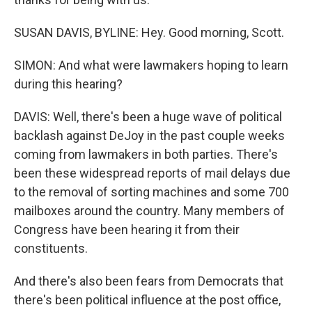
SUSAN DAVIS, BYLINE: Hey. Good morning, Scott.
SIMON: And what were lawmakers hoping to learn
during this hearing?
DAVIS: Well, there's been a huge wave of political
backlash against DeJoy in the past couple weeks
coming from lawmakers in both parties. There's
been these widespread reports of mail delays due
to the removal of sorting machines and some 700
mailboxes around the country. Many members of
Congress have been hearing it from their
constituents.
And there's also been fears from Democrats that
there's been political influence at the post office,