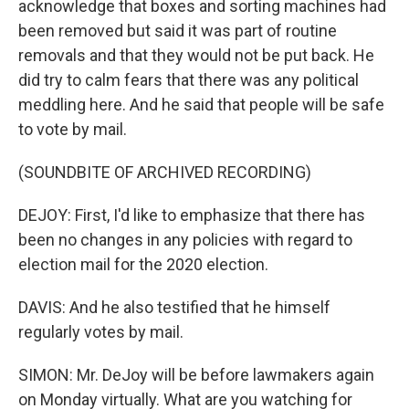
acknowledge that boxes and sorting machines had
been removed but said it was part of routine
removals and that they would not be put back. He
did try to calm fears that there was any political
meddling here. And he said that people will be safe
to vote by mail.
(SOUNDBITE OF ARCHIVED RECORDING)
DEJOY: First, I'd like to emphasize that there has
been no changes in any policies with regard to
election mail for the 2020 election.
DAVIS: And he also testified that he himself
regularly votes by mail.
SIMON: Mr. DeJoy will be before lawmakers again
on Monday virtually. What are you watching for