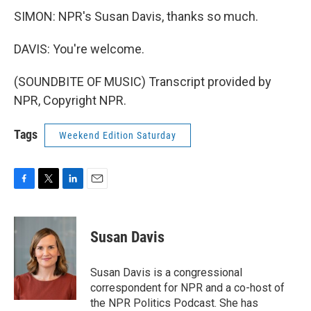
SIMON: NPR's Susan Davis, thanks so much.
DAVIS: You're welcome.
(SOUNDBITE OF MUSIC) Transcript provided by
NPR, Copyright NPR.
Tags
Weekend Edition Saturday
F
T
L
E
a
w
i
m
c
i
n
a
e
t
k
i
Susan Davis
b
t
e
l
o
e
d
o
r
I
Susan Davis is a congressional
k
n
correspondent for NPR and a co-host of
the NPR Politics Podcast. She has