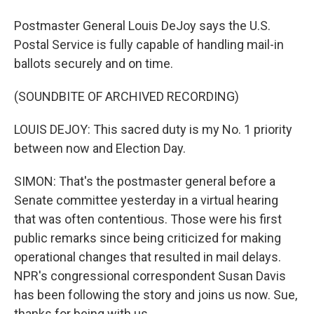
Postmaster General Louis DeJoy says the U.S.
Postal Service is fully capable of handling mail-in
ballots securely and on time.
(SOUNDBITE OF ARCHIVED RECORDING)
LOUIS DEJOY: This sacred duty is my No. 1 priority
between now and Election Day.
SIMON: That's the postmaster general before a
Senate committee yesterday in a virtual hearing
that was often contentious. Those were his first
public remarks since being criticized for making
operational changes that resulted in mail delays.
NPR's congressional correspondent Susan Davis
has been following the story and joins us now. Sue,
thanks for being with us.