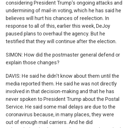
considering President Trump's ongoing attacks and
undermining of mail-in voting, which he has said he
believes will hurt his chances of reelection. In
response to all of this, earlier this week, DeJoy
paused plans to overhaul the agency. But he
testified that they will continue after the election.
SIMON: How did the postmaster general defend or
explain those changes?
DAVIS: He said he didn't know about them until the
media reported them. He said he was not directly
involved in that decision-making and that he has
never spoken to President Trump about the Postal
Service. He said some mail delays are due to the
coronavirus because, in many places, they were
out of enough mail carriers. And he did