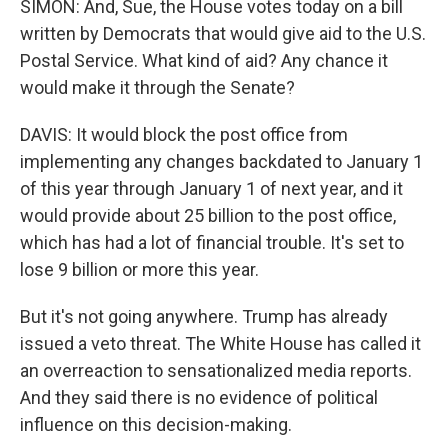
SIMON: And, Sue, the House votes today on a bill
written by Democrats that would give aid to the U.S.
Postal Service. What kind of aid? Any chance it
would make it through the Senate?
DAVIS: It would block the post office from
implementing any changes backdated to January 1
of this year through January 1 of next year, and it
would provide about 25 billion to the post office,
which has had a lot of financial trouble. It's set to
lose 9 billion or more this year.
But it's not going anywhere. Trump has already
issued a veto threat. The White House has called it
an overreaction to sensationalized media reports.
And they said there is no evidence of political
influence on this decision-making.