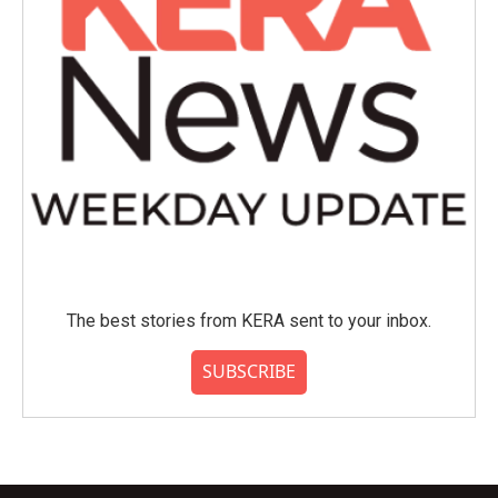
The best stories from KERA sent to your inbox.
SUBSCRIBE