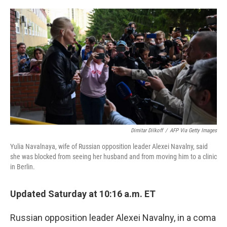
o
r
I
k
n
Dimitar Dilkoff
/
AFP Via Getty Images
Yulia Navalnaya, wife of Russian opposition leader Alexei Navalny, said
she was blocked from seeing her husband and from moving him to a clinic
in Berlin.
Updated Saturday at 10:16 a.m. ET
Russian opposition leader Alexei Navalny, in a coma