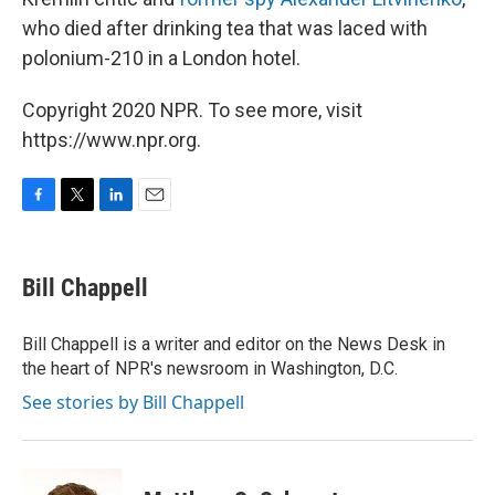
who died after drinking tea that was laced with
polonium-210 in a London hotel.
Copyright 2020 NPR. To see more, visit
https://www.npr.org.
F
T
L
E
a
w
i
m
c
i
n
a
e
t
k
i
Bill Chappell
b
t
e
l
o
e
d
o
r
I
Bill Chappell is a writer and editor on the News Desk in
k
n
the heart of NPR's newsroom in Washington, D.C.
See stories by Bill Chappell