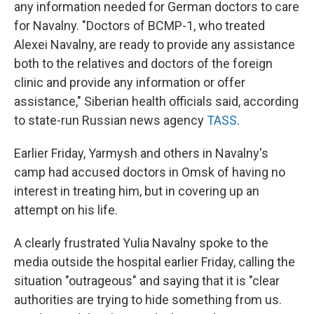
any information needed for German doctors to care
for Navalny. "Doctors of BCMP-1, who treated
Alexei Navalny, are ready to provide any assistance
both to the relatives and doctors of the foreign
clinic and provide any information or offer
assistance," Siberian health officials said, according
to state-run Russian news agency
TASS
.
Earlier Friday, Yarmysh and others in Navalny's
camp had accused doctors in Omsk of having no
interest in treating him, but in covering up an
attempt on his life.
A clearly frustrated Yulia Navalny spoke to the
media outside the hospital earlier Friday, calling the
situation "outrageous" and saying that it is "clear
authorities are trying to hide something from us.