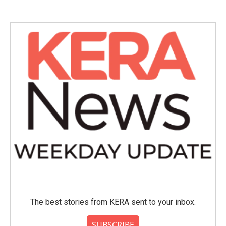
The best stories from KERA sent to your inbox.
SUBSCRIBE