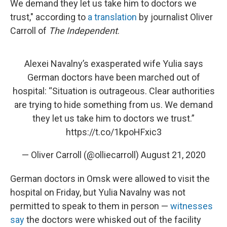
We demand they let us take him to doctors we
trust," according to
a translation
by journalist Oliver
Carroll of
The Independent
.
Alexei Navalny’s exasperated wife Yulia says
German doctors have been marched out of
hospital: “Situation is outrageous. Clear authorities
are trying to hide something from us. We demand
they let us take him to doctors we trust.”
https://t.co/1kpoHFxic3
— Oliver Carroll (@olliecarroll)
August 21, 2020
German doctors in Omsk were allowed to visit the
hospital on Friday, but Yulia Navalny was not
permitted to speak to them in person —
witnesses
say
the doctors were whisked out of the facility