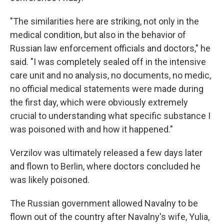
"The similarities here are striking, not only in the
medical condition, but also in the behavior of
Russian law enforcement officials and doctors," he
said. "I was completely sealed off in the intensive
care unit and no analysis, no documents, no medic,
no official medical statements were made during
the first day, which were obviously extremely
crucial to understanding what specific substance I
was poisoned with and how it happened."
Verzilov was ultimately released a few days later
and flown to Berlin, where doctors concluded he
was likely poisoned.
The Russian government allowed Navalny to be
flown out of the country
after Navalny's wife, Yulia,