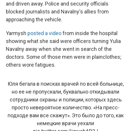
and driven away. Police and security officials
blocked journalists and Navalny's allies from
approaching the vehicle.
Yarmysh
posted a video
from inside the hospital
showing what she said were officers turning Yulia
Navalny away when she went in search of the
doctors. Some of those men were in plainclothes;
others wore fatigues.
Юля бегала в поисках врачей по всей больнице,
но ее не пропускали, буквально откидывали
сотрудники охраны и полиции, которых здесь
просто невероятное количество. «На пресс-
подходе вам все скажут». Это было до того, как
немецкие врачи уехали