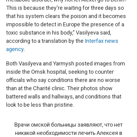
This is because they're waiting for three days so
that his system clears the poison and it becomes
impossible to detect in Europe the presence of a
toxic substance in his body," Vasilyeva said,
according to a translation by the
Interfax news
agency
.
Both Vasilyeva and Yarmysh posted images from
inside the Omsk hospital, seeking to counter
officials who say conditions there are no worse
than at the Charité clinic. Their photos show
battered walls and hallways, and conditions that
look to be less than pristine.
Врачи омской больницы заявляют, что нет
никакой необходимости лечить Алексея в