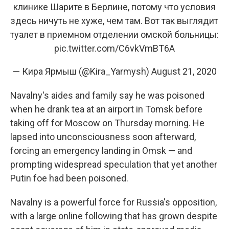
клинике Шарите в Берлине, потому что условия
здесь ничуть не хуже, чем там. Вот так выглядит
туалет в приемном отделении омской больницы:
pic.twitter.com/C6vkVmBT6A
— Кира Ярмыш (@Kira_Yarmysh)
August 21, 2020
Navalny's aides and family say he was poisoned
when he drank tea at an airport in Tomsk before
taking off for Moscow on Thursday morning. He
lapsed into unconsciousness soon afterward,
forcing an emergency landing in Omsk — and
prompting widespread speculation that yet another
Putin foe had been poisoned.
Navalny is a powerful force for Russia's opposition,
with a large online following that has grown despite