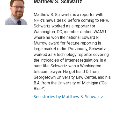
Matthew S. Schwartz
Matthew S. Schwartz is a reporter with
NPR's news desk. Before coming to NPR,
Schwartz worked as a reporter for
Washington, DC, member station WAMU,
where he won the national Edward R.
Murrow award for feature reporting in
large market radio. Previously, Schwartz
worked as a technology reporter covering
the intricacies of Internet regulation. In a
past life, Schwartz was a Washington
telecom lawyer. He got his J.D. from
Georgetown University Law Center, and his
B.A. from the University of Michigan ("Go
Blue!").
See stories by Matthew S. Schwartz