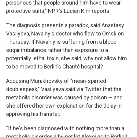
poisonous that people around him have to wear
protective suits," NPR's Lucian Kim reports.
The diagnosis presents a paradox, said Anastasy
Vasilyeva, Navalny's doctor who flew to Omsk on
Thursday. If Navalny is suffering from a blood
sugar imbalance rather than exposure to a
potentially lethal toxin, she said, why not allow him
to be moved to Berlin's Charité hospital?
Accusing Murakhovsky of "mean-spirited
doublespeak," Vasilyeva said via Twitter that the
metabolic disorder was caused by poison — and
she offered her own explanation for the delay in
approving his transfer.
"If he's been diagnosed with nothing more than a
metabolic disorder, why not let Alexei go to Berlin?