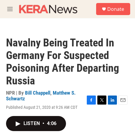
Skip to main content
S
Donate
e
M
a
e
r
n
c
u
h
Navalny Being Treated In
u
e
Germany For Suspected
r
y
Poisoning After Departing
Russia
NPR | By
Bill Chappell
,
Matthew S.
Schwartz
F
T
L
E
Published August 21, 2020 at 9:26 AM CDT
a
w
i
m
c
i
n
a
e
t
k
i
LISTEN
•
4:06
b
t
e
l
o
e
d