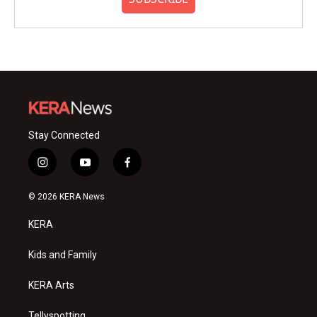
Stay Connected
i
y
f
n
o
a
s
u
c
© 2026 KERA News
t
t
e
a
u
b
KERA
g
b
o
r
e
o
a
k
Kids and Family
m
KERA Arts
Tellyspotting