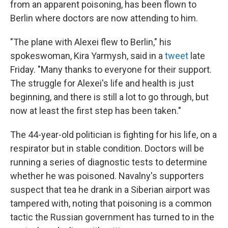
from an apparent poisoning, has been flown to
Berlin where doctors are now attending to him.
"The plane with Alexei flew to Berlin," his
spokeswoman, Kira Yarmysh, said in a
tweet
late
Friday. "Many thanks to everyone for their support.
The struggle for Alexei's life and health is just
beginning, and there is still a lot to go through, but
now at least the first step has been taken."
The 44-year-old politician is fighting for his life, on a
respirator but in stable condition. Doctors will be
running a series of diagnostic tests to determine
whether he was poisoned. Navalny's supporters
suspect that tea he drank in a Siberian airport was
tampered with, noting that poisoning is a common
tactic the Russian government has turned to in the