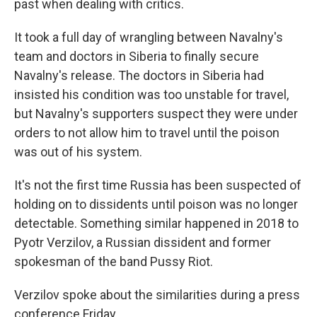
past when dealing with critics.
It took a full day of wrangling between Navalny's
team and doctors in Siberia to finally secure
Navalny's release. The doctors in Siberia had
insisted his condition was too unstable for travel,
but Navalny's supporters suspect they were under
orders to not allow him to travel until the poison
was out of his system.
It's not the first time Russia has been suspected of
holding on to dissidents until poison was no longer
detectable. Something similar happened in 2018 to
Pyotr Verzilov, a Russian dissident and former
spokesman of the band Pussy Riot.
Verzilov spoke about the similarities during a press
conference Friday.