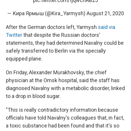
pic.twitter.com/IjqwchAB2J
— Кира Ярмыш (@Kira_Yarmysh)
August 21, 2020
After the German doctors left, Yarmysh
said via
Twitter
that despite the Russian doctors'
statements, they had determined Navalny could be
safely transferred to Berlin via the specially
equipped plane.
On Friday, Alexander Murakhovsky, the chief
physician at the Omsk hospital, said the staff has
diagnosed Navalny with a metabolic disorder, linked
to a drop in blood sugar.
"This is really contradictory information because
officials have told Navalny's colleagues that, in fact,
a toxic substance had been found and that it's so