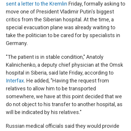
sent a letter to the Kremlin
Friday, formally asking to
move one of President Vladimir Putin's biggest
critics from the Siberian hospital. At the time, a
special evacuation plane was already waiting to
take the politician to be cared for by specialists in
Germany.
"The patient is in stable condition," Anatoly
Kalinichenko, a deputy chief physician at the Omsk
hospital in Siberia, said late Friday, according to
Interfax
. He added, "Having the request from
relatives to allow him to be transported
somewhere, we have at this point decided that we
do not object to his transfer to another hospital, as
will be indicated by his relatives."
Russian medical officials said they would provide