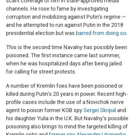
scant coverage of him in state-approved media
channels. He rose to fame by investigating
corruption and mobilizing against Putin's regime —
and he attempted to run against Putin in the 2018
presidential election but was
barred from doing so
.
This is the second time Navalny has possibly been
poisoned. The first instance came last summer,
when he was hospitalized days after being jailed
for calling for street protests.
A number of Kremlin foes have been poisoned or
killed during Putin's 20 years in power. Recent high-
profile cases include the use of a Novichok nerve
agent to poison former KGB spy
Sergei Skripal
and
his daughter Yulia in the U.K. But Navalny's possible
poisoning also brings to mind the targeted killing of
Kremlin critic and
former spy Alexander Litvinenko
,