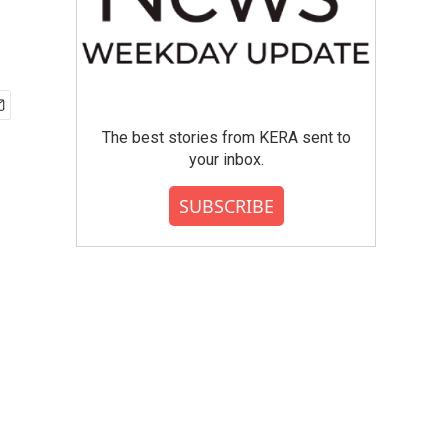
The best stories from KERA sent to
your inbox.
SUBSCRIBE