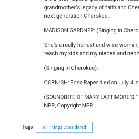
grandmother's legacy of faith and Cher
next generation Cherokee.
MADISON GARDNER: (Singing in Chero
She's a really honest and wise woman, s
teach my kids and my nieces and nep
(Singing in Cherokee).
CORNISH: Edna Raper died on July 4 in 
(SOUNDBITE OF MARY LATTIMORE'S "TH
NPR, Copyright NPR.
Tags
All Things Considered