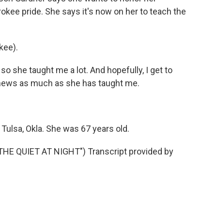
okee pride. She says it's now on her to teach the
kee).
o she taught me a lot. And hopefully, I get to
hews as much as she has taught me.
Tulsa, Okla. She was 67 years old.
E QUIET AT NIGHT") Transcript provided by