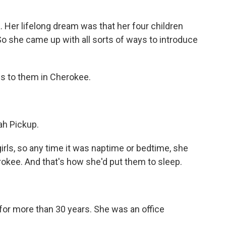
 Her lifelong dream was that her four children
o she came up with all sorts of ways to introduce
es to them in Cherokee.
ah Pickup.
irls, so any time it was naptime or bedtime, she
erokee. And that's how she'd put them to sleep.
or more than 30 years. She was an office