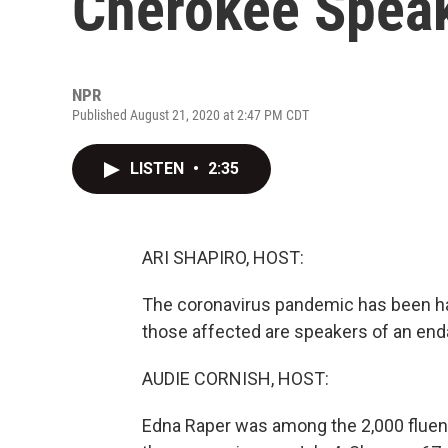
Cherokee Speak
NPR
Published August 21, 2020 at 2:47 PM CDT
LISTEN
•
2:35
ARI SHAPIRO, HOST:
The coronavirus pandemic has been h
those affected are speakers of an end
AUDIE CORNISH, HOST:
Edna Raper was among the 2,000 fluent