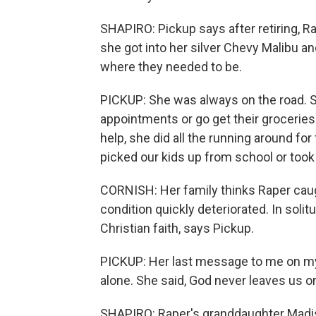
SHAPIRO: Pickup says after retiring, Ra
she got into her silver Chevy Malibu a
where they needed to be.
PICKUP: She was always on the road. Sh
appointments or go get their grocerie
help, she did all the running around for 
picked our kids up from school or took
CORNISH: Her family thinks Raper caugh
condition quickly deteriorated. In solit
Christian faith, says Pickup.
PICKUP: Her last message to me on my p
alone. She said, God never leaves us o
SHAPIRO: Raper's granddaughter Madis