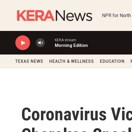
Skip to main content
NPR for North
KERA stream
Morning Edition
TEXAS NEWS
HEALTH & WELLNESS
EDUCATION
Coronavirus Vic