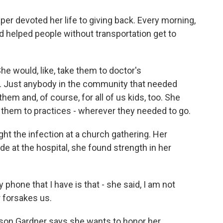
per devoted her life to giving back. Every morning,
nd helped people without transportation get to
e would, like, take them to doctor's
s. Just anybody in the community that needed
them and, of course, for all of us kids, too. She
 them to practices - wherever they needed to go.
t the infection at a church gathering. Her
ude at the hospital, she found strength in her
hone that I have is that - she said, I am not
r forsakes us.
on Gardner says she wants to honor her