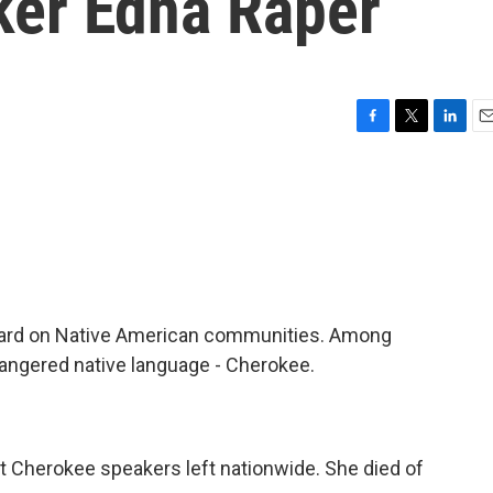
er Edna Raper
F
T
L
E
a
w
i
m
c
i
n
a
e
t
k
i
b
t
e
l
o
e
d
o
r
I
k
n
ard on Native American communities. Among
angered native language - Cherokee.
 Cherokee speakers left nationwide. She died of