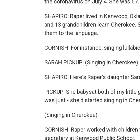
the coronavirus on July 4. She was 67.
SHAPIRO: Raper lived in Kenwood, Okla.
and 13 grandchildren learn Cherokee. S
them to the language.
CORNISH: For instance, singing lullabi
SARAH PICKUP: (Singing in Cherokee).
SHAPIRO: Here's Raper's daughter Sar
PICKUP: She babysat both of my little g
was just - she'd started singing in Ch
(Singing in Cherokee).
CORNISH: Raper worked with children f
secretary at Kenwood Public School.