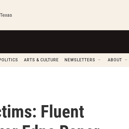
 Texas
POLITICS
ARTS & CULTURE
NEWSLETTERS
ABOUT
tims: Fluent