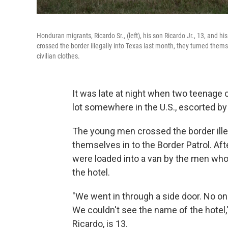
Honduran migrants, Ricardo Sr., (left), his son Ricardo Jr., 13, and 
crossed the border illegally into Texas last month, they turned them
civilian clothes.
It was late at night when two teenage 
lot somewhere in the U.S., escorted by
The young men crossed the border ille
themselves in to the Border Patrol. Aft
were loaded into a van by the men who
the hotel.
"We went in through a side door. No one
We couldn't see the name of the hotel,"
Ricardo, is 13.