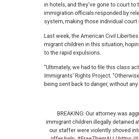
in hotels, and they've gone to court to 
immigration officials responded by rele
system, making those individual court
Last week, the American Civil Liberties 
migrant children in this situation, ho
to the rapid expulsions.
"Ultimately, we had to file this class a
Immigrants' Rights Project. "Otherwise
being sent back to danger, without any
BREAKING: Our attorney was aggres
immigrant children illegally detained 
our staffer were violently shoved int
offer help.
#FreeThemALL
!
https:/