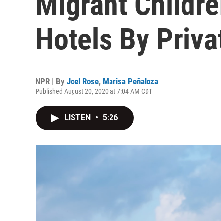
Migrant Childre
Hotels By Priva
NPR | By
Joel Rose
,
Marisa Peñaloza
Published August 20, 2020 at 7:04 AM CDT
LISTEN
•
5:26