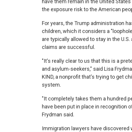
have them remain in the United States f
the exposure risk to the American peop
For years, the Trump administration has
children, which it considers a "loophol
are typically allowed to stay in the U.S.
claims are successful.
"It's really clear to us that this is a p
and asylum-seekers," said Lisa Frydman
KIND, a nonprofit that's trying to get 
system.
"It completely takes them a hundred per
have been put in place in recognition o
Frydman said.
Immigration lawyers have discovered 