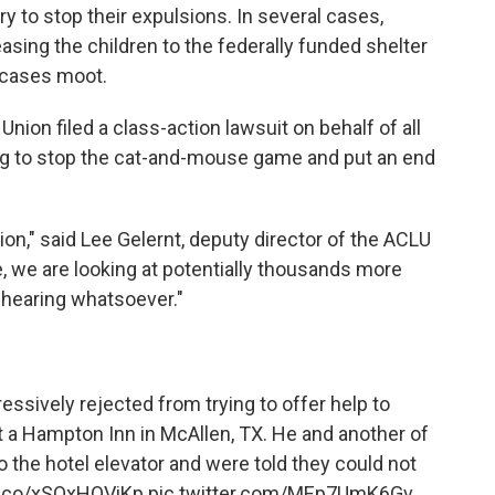
try to stop their expulsions. In several cases,
asing the children to the federally funded shelter
 cases moot.
Union filed a class-action lawsuit on behalf of all
ping to stop the cat-and-mouse game and put an end
ction," said Lee Gelernt, deputy director of the ACLU
, we are looking at potentially thousands more
 hearing whatsoever."
sively rejected from trying to offer help to
at a Hampton Inn in McAllen, TX. He and another of
o the hotel elevator and were told they could not
/t.co/xSOxHOViKp
pic.twitter.com/MEp7UmK6Gv