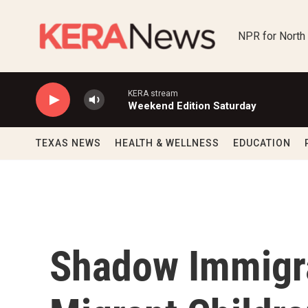
Skip to main content
NPR for North
KERA stream
Weekend Edition Saturday
TEXAS NEWS
HEALTH & WELLNESS
EDUCATION
Shadow Immigr