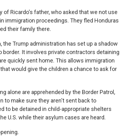
 of Ricardo's father, who asked that we not use
l in immigration proceedings. They fled Honduras
d their family there.
, the Trump administration has set up a shadow
border. It involves private contractors detaining
 are quickly sent home. This allows immigration
that would give the children a chance to ask for
ing alone are apprehended by the Border Patrol,
 in to make sure they aren't sent back to
 to be detained in child-appropriate shelters
the U.S. while their asylum cases are heard.
ppening.