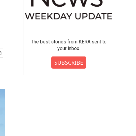
The best stories from KERA sent to
your inbox.
SUBSCRIBE