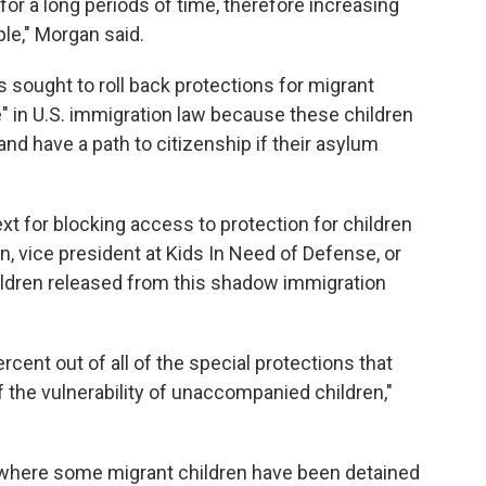
or a long periods of time, therefore increasing
le," Morgan said.
 sought to roll back protections for migrant
e" in U.S. immigration law because these children
 and have a path to citizenship if their asylum
retext for blocking access to protection for children
, vice president at Kids In Need of Defense, or
children released from this shadow immigration
cent out of all of the special protections that
f the vulnerability of unaccompanied children,"
where some migrant children have been detained