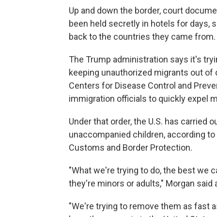
Up and down the border, court docum
been held secretly in hotels for days,
back to the countries they came from.
The Trump administration says it's try
keeping unauthorized migrants out of de
Centers for Disease Control and Preven
immigration officials to quickly expel 
Under that order, the U.S. has carried
unaccompanied children, according to
Customs and Border Protection.
"What we're trying to do, the best we c
they're minors or adults," Morgan said a
"We're trying to remove them as fast a