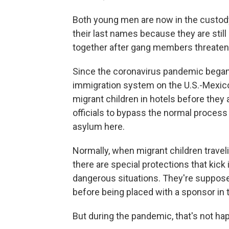
Both young men are now in the custody
their last names because they are stil
together after gang members threatene
Since the coronavirus pandemic began
immigration system on the U.S.-Mexico 
migrant children in hotels before they
officials to bypass the normal process 
asylum here.
Normally, when migrant children travel
there are special protections that kick
dangerous situations. They're supposed
before being placed with a sponsor in 
But during the pandemic, that's not ha