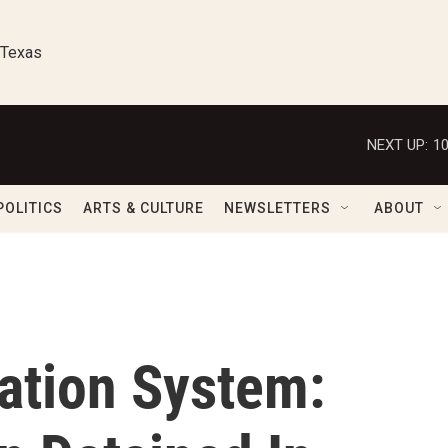
 Texas
NEXT UP:
1
POLITICS
ARTS & CULTURE
NEWSLETTERS
ABOUT
ation System: