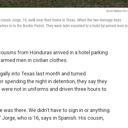
Scott Dalton For
his cousin Jorge, 16, walk near their home in Texas. When the two teenage boys
selves in to the Border Patrol. They were later escorted to a hotel by armed men in
cousins from Honduras arrived in a hotel parking
 armed men in civilian clothes.
gally into Texas last month and turned
er spending the night in detention, they say they
 were not in uniforms and driven three hours to
 was there. We didn't have to sign in or anything.
 Jorge, who is 16, says in Spanish. His cousin,