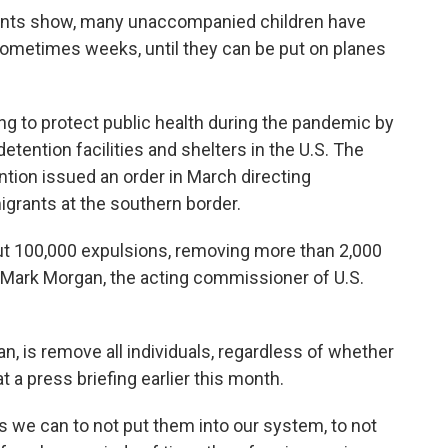
ents show, many unaccompanied children have
 sometimes weeks, until they can be put on planes
ing to protect public health during the pandemic by
tention facilities and shelters in the U.S. The
tion issued an order in March directing
migrants at the southern border.
 out 100,000 expulsions, removing more than 2,000
 Mark Morgan, the acting commissioner of U.S.
an, is remove all individuals, regardless of whether
t a press briefing earlier this month.
s we can to not put them into our system, to not