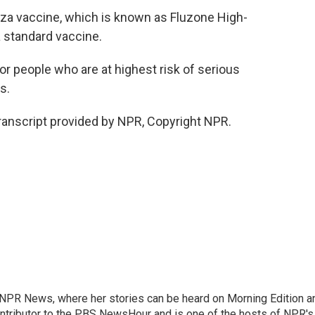
nza vaccine, which is known as Fluzone High-
a standard vaccine.
r people who are at highest risk of serious
s.
nscript provided by NPR, Copyright NPR.
r NPR News, where her stories can be heard on Morning Edition a
ontributor to the PBS NewsHour and is one of the hosts of NPR's