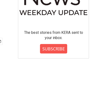
The best stories from KERA sent to
your inbox.
SUBSCRIBE