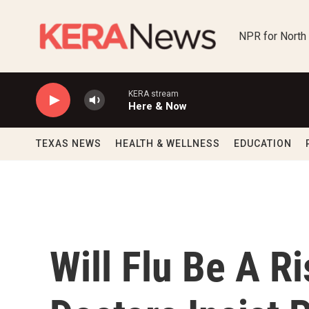
Skip to main content
NPR for North
KERA stream
Here & Now
TEXAS NEWS
HEALTH & WELLNESS
EDUCATION
Will Flu Be A Ri