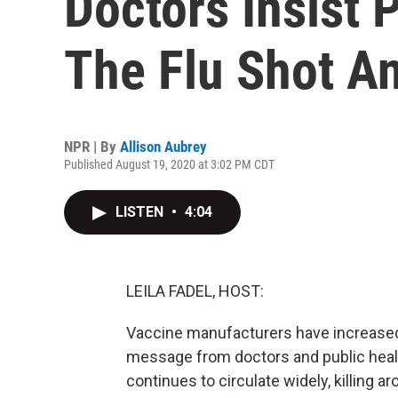
Doctors Insist 
The Flu Shot A
NPR | By
Allison Aubrey
Published August 19, 2020 at 3:02 PM CDT
LISTEN
•
4:04
LEILA FADEL, HOST:
Vaccine manufacturers have increased 
message from doctors and public healt
continues to circulate widely, killing a