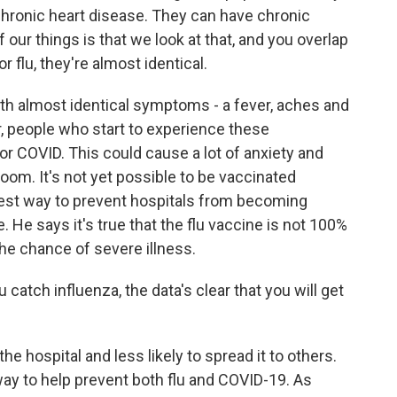
chronic heart disease. They can have chronic
f our things is that we look at that, and you overlap
r flu, they're almost identical.
th almost identical symptoms - a fever, aches and
r, people who start to experience these
r COVID. This could cause a lot of anxiety and
om. It's not yet possible to be vaccinated
best way to prevent hospitals from becoming
e. He says it's true that the flu vaccine is not 100%
the chance of severe illness.
catch influenza, the data's clear that you will get
he hospital and less likely to spread it to others.
 way to help prevent both flu and COVID-19. As