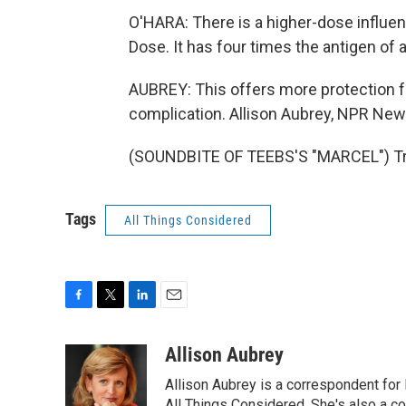
O'HARA: There is a higher-dose influe
Dose. It has four times the antigen of 
AUBREY: This offers more protection fo
complication. Allison Aubrey, NPR New
(SOUNDBITE OF TEEBS'S "MARCEL") Tra
Tags
All Things Considered
F
T
L
E
a
w
i
m
c
i
n
a
Allison Aubrey
e
t
k
i
Allison Aubrey is a correspondent fo
b
t
e
l
All Things Considered. She's also a c