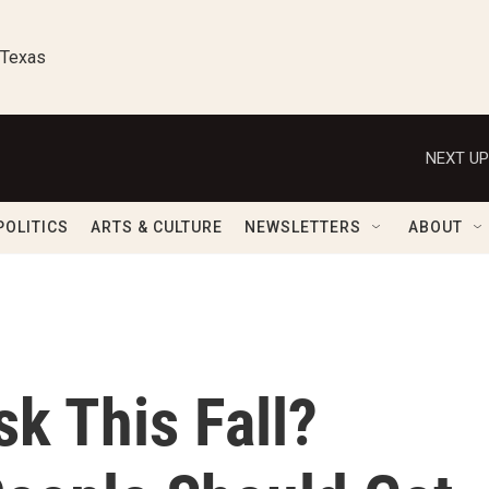
 Texas
NEXT UP
POLITICS
ARTS & CULTURE
NEWSLETTERS
ABOUT
sk This Fall?