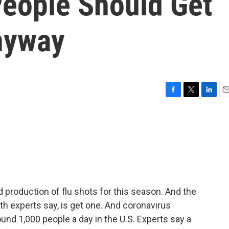
People Should Get
nyway
F
T
L
E
a
w
i
m
c
i
n
a
e
t
k
i
b
t
e
l
o
e
d
o
r
I
k
n
production of flu shots for this season. And the
h experts say, is get one. And coronavirus
round 1,000 people a day in the U.S. Experts say a