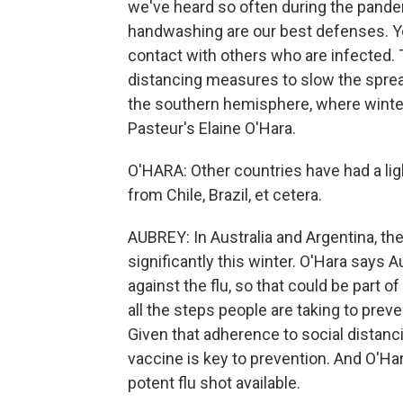
we've heard so often during the pande
handwashing are our best defenses. You
contact with others who are infected.
distancing measures to slow the spread
the southern hemisphere, where winter
Pasteur's Elaine O'Hara.
O'HARA: Other countries have had a ligh
from Chile, Brazil, et cetera.
AUBREY: In Australia and Argentina, the
significantly this winter. O'Hara says 
against the flu, so that could be part of 
all the steps people are taking to preve
Given that adherence to social distanci
vaccine is key to prevention. And O'Har
potent flu shot available.