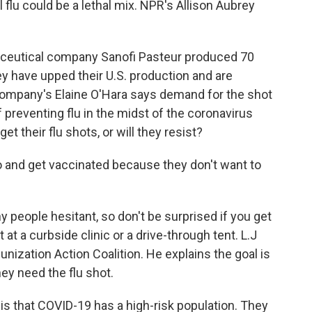
lu could be a lethal mix. NPR's Allison Aubrey
eutical company Sanofi Pasteur produced 70
they have upped their U.S. production and are
company's Elaine O'Hara says demand for the shot
 preventing flu in the midst of the coronavirus
t their flu shots, or will they resist?
o and get vaccinated because they don't want to
eople hesitant, so don't be surprised if you get
t at a curbside clinic or a drive-through tent. L.J
unization Action Coalition. He explains the goal is
ey need the flu shot.
is that COVID-19 has a high-risk population. They