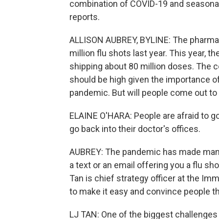
combination of COVID-19 and seasonal f
reports.
ALLISON AUBREY, BYLINE: The pharmac
million flu shots last year. This year, 
shipping about 80 million doses. The 
should be high given the importance of
pandemic. But will people come out to ge
ELAINE O'HARA: People are afraid to g
go back into their doctor's offices.
AUBREY: The pandemic has made many p
a text or an email offering you a flu sho
Tan is chief strategy officer at the Imm
to make it easy and convince people th
LJ TAN: One of the biggest challenges 