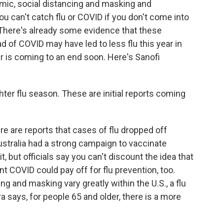
mic, social distancing and masking and
 can't catch flu or COVID if you don't come into
 There's already some evidence that these
 of COVID may have led to less flu this year in
 is coming to an end soon. Here's Sanofi
ter flu season. These are initial reports coming
re are reports that cases of flu dropped off
Australia had a strong campaign to vaccinate
it, but officials say you can't discount the idea that
nt COVID could pay off for flu prevention, too.
ng and masking vary greatly within the U.S., a flu
a says, for people 65 and older, there is a more