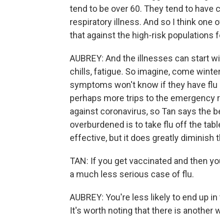
tend to be over 60. They tend to have 
respiratory illness. And so I think one o
that against the high-risk populations fo
AUBREY: And the illnesses can start wi
chills, fatigue. So imagine, come winte
symptoms won't know if they have flu o
perhaps more trips to the emergency ro
against coronavirus, so Tan says the 
overburdened is to take flu off the tabl
effective, but it does greatly diminish 
TAN: If you get vaccinated and then you 
a much less serious case of flu.
AUBREY: You're less likely to end up in t
It's worth noting that there is another