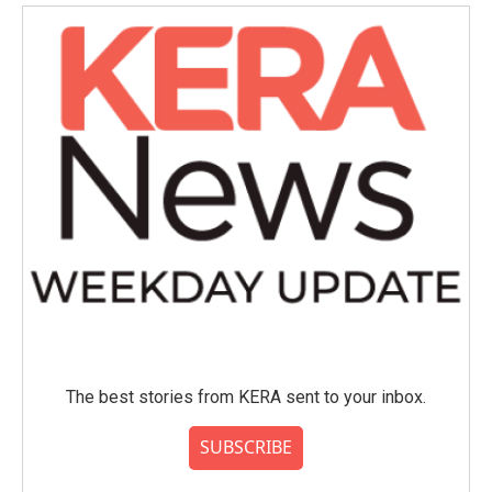
o
e
d
o
r
I
k
n
The best stories from KERA sent to your inbox.
SUBSCRIBE