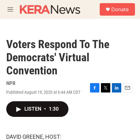
Skip to main content
S
Donate
e
M
a
e
r
n
c
u
h
Voters Respond To The
u
e
Democrats' Virtual
r
y
Convention
NPR
Published August 19, 2020 at 6:44 AM CDT
F
T
L
E
a
w
i
m
c
i
n
a
LISTEN
•
1:30
e
t
k
i
b
t
e
l
o
e
d
o
r
I
k
n
DAVID GREENE, HOST: