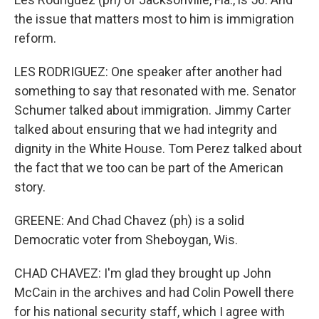
the issue that matters most to him is immigration
reform.
LES RODRIGUEZ: One speaker after another had
something to say that resonated with me. Senator
Schumer talked about immigration. Jimmy Carter
talked about ensuring that we had integrity and
dignity in the White House. Tom Perez talked about
the fact that we too can be part of the American
story.
GREENE: And Chad Chavez (ph) is a solid
Democratic voter from Sheboygan, Wis.
CHAD CHAVEZ: I'm glad they brought up John
McCain in the archives and had Colin Powell there
for his national security staff, which I agree with