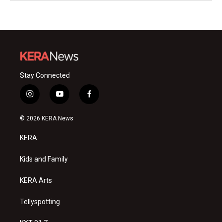
Stay Connected
i
y
f
n
o
a
s
u
c
© 2026 KERA News
t
t
e
a
u
b
KERA
g
b
o
r
e
o
a
k
Kids and Family
m
KERA Arts
Tellyspotting