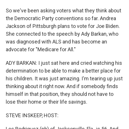
So we've been asking voters what they think about
the Democratic Party conventions so far. Andrea
Jackson of Pittsburgh plans to vote for Joe Biden.
She connected to the speech by Ady Barkan, who
was diagnosed with ALS and has become an
advocate for "Medicare for All."
ADY BARKAN: I just sat here and cried watching his
determination to be able to make a better place for
his children. It was just amazing. I'm tearing up just
thinking about it right now. And if somebody finds
himself in that position, they should not have to
lose their home or their life savings.
STEVE INSKEEP, HOST:
Les Rodriguez (ph) of Jacksonville, Fla., is 56. And