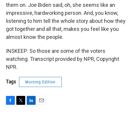
them on. Joe Biden said, oh, she seems like an
impressive, hardworking person. And, you know,
listening to him tell the whole story about how they
got together and all that, makes you feel like you
almost know the people.
INSKEEP: So those are some of the voters
watching. Transcript provided by NPR, Copyright
NPR.
Tags
Morning Edition
F
T
L
E
a
w
i
m
c
i
n
a
e
t
k
i
b
t
e
l