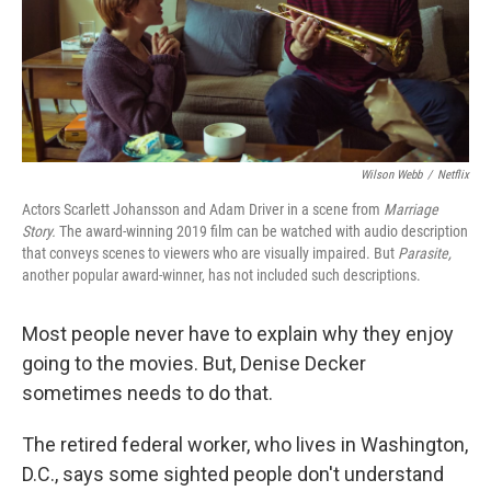
Wilson Webb
/
Netflix
Actors Scarlett Johansson and Adam Driver in a scene from
Marriage
Story.
The award-winning 2019 film can be watched with audio description
that conveys scenes to viewers who are visually impaired. But
Parasite,
another popular award-winner, has not included such descriptions.
Most people never have to explain why they enjoy
going to the movies. But, Denise Decker
sometimes needs to do that.
The retired federal worker, who lives in Washington,
D.C., says some sighted people don't understand