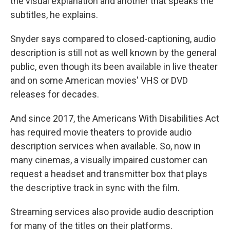
the visual explanation and another that speaks the
subtitles, he explains.
Snyder says compared to closed-captioning, audio
description is still not as well known by the general
public, even though its been available in live theater
and on some American movies' VHS or DVD
releases for decades.
And since 2017, the Americans With Disabilities Act
has required movie theaters to provide audio
description services when available. So, now in
many cinemas, a visually impaired customer can
request a headset and transmitter box that plays
the descriptive track in sync with the film.
Streaming services also provide audio description
for many of the titles on their platforms.