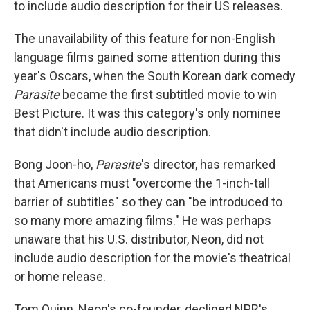
to include audio description for their US releases.
The unavailability of this feature for non-English
language films gained some attention during this
year's Oscars, when the South Korean dark comedy
Parasite
became the first subtitled movie to win
Best Picture. It was this category's only nominee
that didn't include audio description.
Bong Joon-ho,
Parasite
's director, has remarked
that Americans must "overcome the 1-inch-tall
barrier of subtitles" so they can "be introduced to
so many more amazing films." He was perhaps
unaware that his U.S. distributor, Neon, did not
include audio description for the movie's theatrical
or home release.
Tom Quinn, Neon's co-founder, declined NPR's