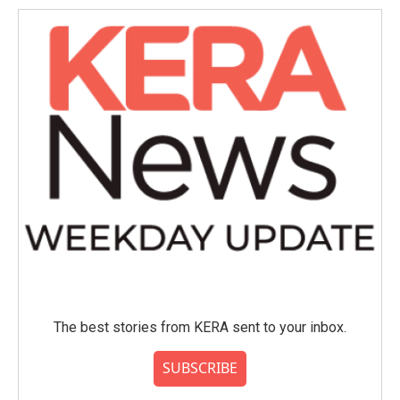
The best stories from KERA sent to your inbox.
SUBSCRIBE