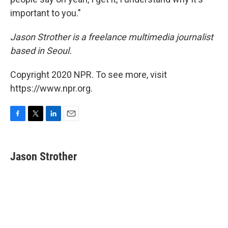
important to you."
Jason Strother is a freelance multimedia journalist
based in Seoul.
Copyright 2020 NPR. To see more, visit
https://www.npr.org.
F
T
L
E
a
w
i
m
c
i
n
a
e
t
k
i
Jason Strother
b
t
e
l
o
e
d
o
r
I
k
n