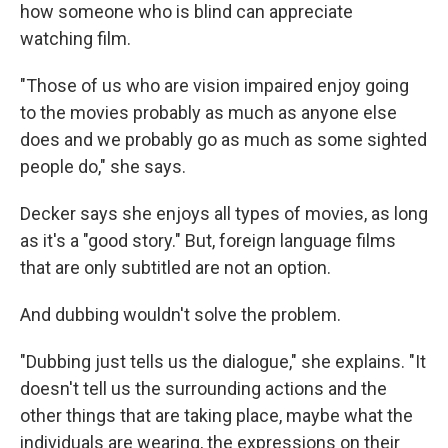
how someone who is blind can appreciate
watching film.
"Those of us who are vision impaired enjoy going
to the movies probably as much as anyone else
does and we probably go as much as some sighted
people do," she says.
Decker says she enjoys all types of movies, as long
as it's a "good story." But, foreign language films
that are only subtitled are not an option.
And dubbing wouldn't solve the problem.
"Dubbing just tells us the dialogue," she explains. "It
doesn't tell us the surrounding actions and the
other things that are taking place, maybe what the
individuals are wearing, the expressions on their