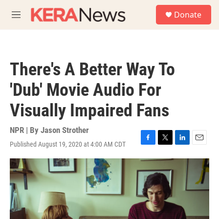
Skip to main content
S
Donate
e
M
a
e
r
n
c
u
h
There's A Better Way To
u
e
'Dub' Movie Audio For
r
y
Visually Impaired Fans
NPR | By
Jason Strother
Published August 19, 2020 at 4:00 AM CDT
F
T
L
E
a
w
i
m
c
i
n
a
e
t
k
i
b
t
e
l
o
e
d
o
r
I
k
n