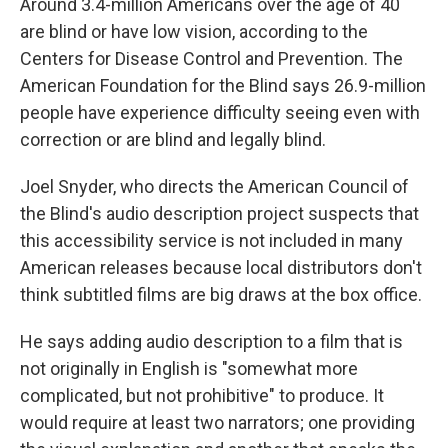
Around 3.4-million Americans over the age of 40
are blind or have low vision, according to the
Centers for Disease Control and Prevention. The
American Foundation for the Blind says 26.9-million
people have experience difficulty seeing even with
correction or are blind and legally blind.
Joel Snyder, who directs the American Council of
the Blind's audio description project suspects that
this accessibility service is not included in many
American releases because local distributors don't
think subtitled films are big draws at the box office.
He says adding audio description to a film that is
not originally in English is "somewhat more
complicated, but not prohibitive" to produce. It
would require at least two narrators; one providing