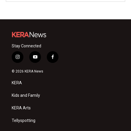
Stay Connected
i
y
f
n
o
a
s
u
c
© 2026 KERA News
t
t
e
a
u
b
KERA
g
b
o
r
e
o
a
k
Kids and Family
m
KERA Arts
Tellyspotting