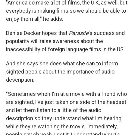
"America do make a lot of films, the U.K, as well, but
everybody is making films so we should be able to
enjoy them all," he adds.
Denise Decker hopes that
Parasite
's success and
popularity will raise awareness about the
inaccessibility of foreign language films in the US.
And she says she does what she can to inform
sighted people about the importance of audio
description.
"Sometimes when I'm at a movie with a friend who
are sighted, I've just taken one side of the headset
and let them listen to a little of the audio
description so they understand what I'm hearing
while they're watching the movie. Immediately,
people say oh yeah, I get it, I understand why it's