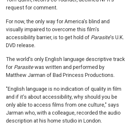
request for comment.
For now, the only way for America's blind and
visually impaired to overcome this film's
accessibility barrier, is to get hold of
Parasite
's U.K.
DVD release.
The world's only English language descriptive track
for
Parasite
was written and performed by
Matthew Jarman of Bad Princess Productions.
"English language is no indication of quality in film
and if it's about accessibility, why should you be
only able to access films from one culture," says
Jarman who, with a colleague, recorded the audio
description at his home studio in London.