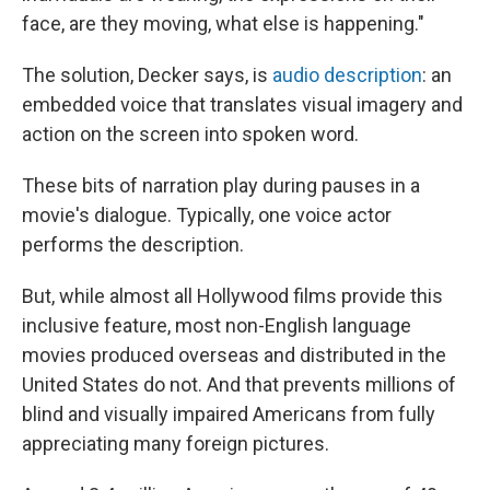
face, are they moving, what else is happening."
The solution, Decker says, is
audio description
: an
embedded voice that translates visual imagery and
action on the screen into spoken word.
These bits of narration play during pauses in a
movie's dialogue. Typically, one voice actor
performs the description.
But, while almost all Hollywood films provide this
inclusive feature, most non-English language
movies produced overseas and distributed in the
United States do not. And that prevents millions of
blind and visually impaired Americans from fully
appreciating many foreign pictures.