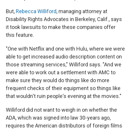
But,
Rebecca Williford
, managing attorney at
Disability Rights Advocates in Berkeley, Calif., says
it took lawsuits to make these companies offer
this feature.
"One with Netflix and one with Hulu, where we were
able to get increased audio description content on
those streaming services," Williford says. "And we
were able to work out a settlement with AMC to
make sure they would do things like do more
frequent checks of their equipment so things like
that wouldn't ruin people's evening at the movies."
Williford did not want to weigh in on whether the
ADA, which was signed into law 30-years ago,
requires the American distributors of foreign films