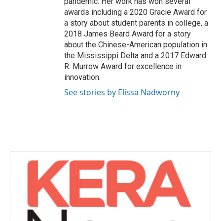
pandemic. Her work has won several
awards including a 2020 Gracie Award for
a story about student parents in college, a
2018 James Beard Award for a story
about the Chinese-American population in
the Mississippi Delta and a 2017 Edward
R. Murrow Award for excellence in
innovation.
See stories by Elissa Nadworny