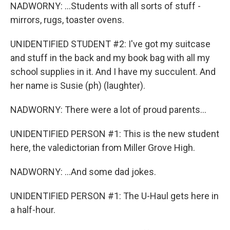
NADWORNY: ...Students with all sorts of stuff -
mirrors, rugs, toaster ovens.
UNIDENTIFIED STUDENT #2: I've got my suitcase
and stuff in the back and my book bag with all my
school supplies in it. And I have my succulent. And
her name is Susie (ph) (laughter).
NADWORNY: There were a lot of proud parents...
UNIDENTIFIED PERSON #1: This is the new student
here, the valedictorian from Miller Grove High.
NADWORNY: ...And some dad jokes.
UNIDENTIFIED PERSON #1: The U-Haul gets here in
a half-hour.