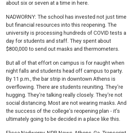
about six or seven at a time in here.
NADWORNY: The school has invested not just time
but financial resources into this reopening. The
university is processing hundreds of COVID tests a
day for students and staff. They spent about
$800,000 to send out masks and thermometers.
But all of that effort on campus is for naught when
night falls and students head off campus to party.
By 11 p.m., the bar strip in downtown Athens is
overflowing. There are students reuniting. They're
hugging. They're talking really closely. They're not
social distancing. Most are not wearing masks. And
the success of the college's reopening plan - it's
ultimately going to be decided in a place like this.
Elissa Nadworny, NPR News, Athens, Ga. Transcript