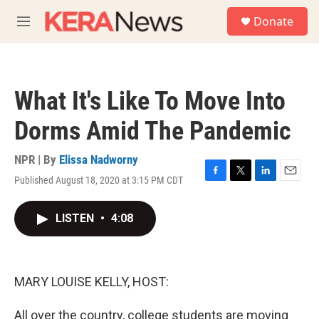
Skip to main content
S
Donate
e
M
a
e
r
n
c
u
h
What It's Like To Move Into
u
e
Dorms Amid The Pandemic
r
y
NPR | By
Elissa Nadworny
Published August 18, 2020 at 3:15 PM CDT
F
T
L
E
a
w
i
m
c
i
n
a
LISTEN
•
4:08
e
t
k
i
b
t
e
l
o
e
d
o
r
I
k
n
MARY LOUISE KELLY, HOST:
All over the country, college students are moving