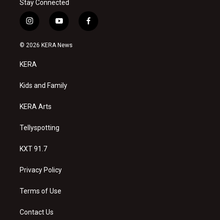
Stay Connected
i
y
f
n
o
a
s
u
c
© 2026 KERA News
t
t
e
a
u
b
KERA
g
b
o
r
e
o
a
k
Kids and Family
m
KERA Arts
Tellyspotting
KXT 91.7
Privacy Policy
Terms of Use
Contact Us