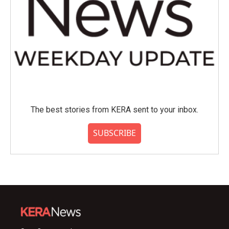
The best stories from KERA sent to your inbox.
SUBSCRIBE