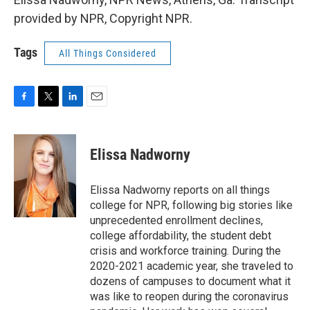
provided by NPR, Copyright NPR.
Tags
All Things Considered
F
T
L
E
a
w
i
m
c
i
n
a
e
t
k
i
Elissa Nadworny
b
t
e
l
o
e
d
o
r
I
Elissa Nadworny reports on all things
k
n
college for NPR, following big stories like
unprecedented enrollment declines,
college affordability, the student debt
crisis and workforce training. During the
2020-2021 academic year, she traveled to
dozens of campuses to document what it
was like to reopen during the coronavirus