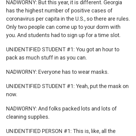
NADWORNY: But this year, it is different. Georgia
has the highest number of positive cases of
coronavirus per capita in the U.S., so there are rules.
Only two people can come up to your dorm with
you. And students had to sign up for a time slot.
UNIDENTIFIED STUDENT #1: You got an hour to
pack as much stuff in as you can.
NADWORNY: Everyone has to wear masks.
UNIDENTIFIED STUDENT #1: Yeah, put the mask on
now.
NADWORNY: And folks packed lots and lots of
cleaning supplies.
UNIDENTIFIED PERSON #1: This is, like, all the