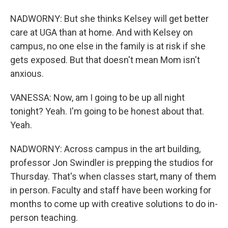
NADWORNY: But she thinks Kelsey will get better
care at UGA than at home. And with Kelsey on
campus, no one else in the family is at risk if she
gets exposed. But that doesn't mean Mom isn't
anxious.
VANESSA: Now, am I going to be up all night
tonight? Yeah. I'm going to be honest about that.
Yeah.
NADWORNY: Across campus in the art building,
professor Jon Swindler is prepping the studios for
Thursday. That's when classes start, many of them
in person. Faculty and staff have been working for
months to come up with creative solutions to do in-
person teaching.