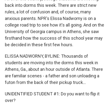
back into dorms this week. There are strict new
rules, a lot of confusion and, of course, many
anxious parents. NPR's Elissa Nadworny is on a
college road trip to see how it's all going. And on the
University of Georgia campus in Athens, she saw
firsthand how the success of this school year may
be decided in these first few hours.
ELISSA NADWORNY, BYLINE: Thousands of
students are moving into the dorms this week in
Athens, Ga., about an hour outside of Atlanta. There
are familiar scenes - a father and son unloading a
futon from the back of their pickup truck...
UNIDENTIFIED STUDENT #1: Do you want to flip it
over?