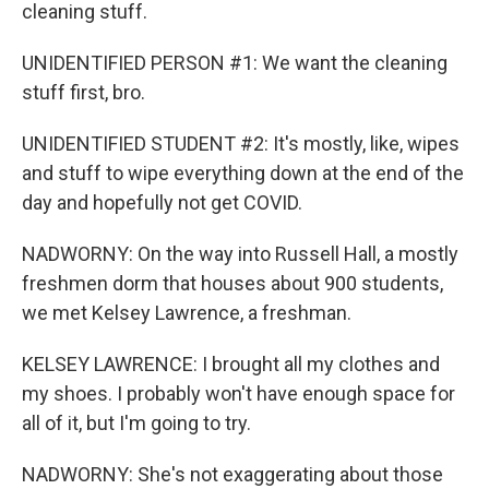
cleaning stuff.
UNIDENTIFIED PERSON #1: We want the cleaning
stuff first, bro.
UNIDENTIFIED STUDENT #2: It's mostly, like, wipes
and stuff to wipe everything down at the end of the
day and hopefully not get COVID.
NADWORNY: On the way into Russell Hall, a mostly
freshmen dorm that houses about 900 students,
we met Kelsey Lawrence, a freshman.
KELSEY LAWRENCE: I brought all my clothes and
my shoes. I probably won't have enough space for
all of it, but I'm going to try.
NADWORNY: She's not exaggerating about those