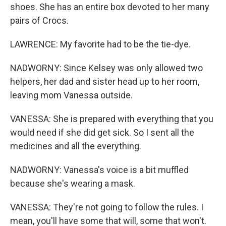
shoes. She has an entire box devoted to her many
pairs of Crocs.
LAWRENCE: My favorite had to be the tie-dye.
NADWORNY: Since Kelsey was only allowed two
helpers, her dad and sister head up to her room,
leaving mom Vanessa outside.
VANESSA: She is prepared with everything that you
would need if she did get sick. So I sent all the
medicines and all the everything.
NADWORNY: Vanessa's voice is a bit muffled
because she's wearing a mask.
VANESSA: They're not going to follow the rules. I
mean, you'll have some that will, some that won't.