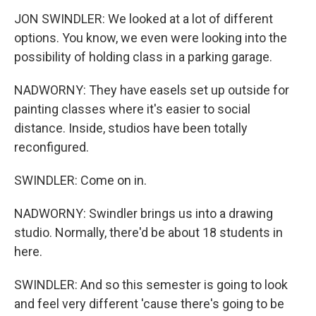
JON SWINDLER: We looked at a lot of different
options. You know, we even were looking into the
possibility of holding class in a parking garage.
NADWORNY: They have easels set up outside for
painting classes where it's easier to social
distance. Inside, studios have been totally
reconfigured.
SWINDLER: Come on in.
NADWORNY: Swindler brings us into a drawing
studio. Normally, there'd be about 18 students in
here.
SWINDLER: And so this semester is going to look
and feel very different 'cause there's going to be