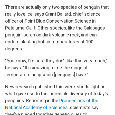
There are actually only two species of penguin that
really love ice, says Grant Ballard, chief science
officer of Point Blue Conservation Science in
Petaluma, Calif. Other species, like the Galapagos
penguin, perch on dark volcanic rock, and can
endure blasting hot air temperatures of 100
degrees.
"You know, I'm sure they don't like that very much,"
he says. "It's amazing to me the range of
temperature adaptation [penguins] have."
New research published this week sheds light on
what gave rise to the incredible diversity of today's
penguins. Reporting in the
Proceedings of the
National Academy of Sciences
,
scientists say
they've pieced together genetic clues to