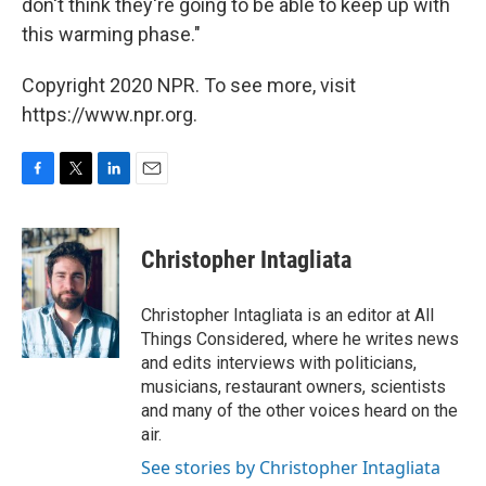
don't think they're going to be able to keep up with
this warming phase."
Copyright 2020 NPR. To see more, visit
https://www.npr.org.
F
T
L
E
a
w
i
m
c
i
n
a
e
t
k
i
Christopher Intagliata
b
t
e
l
o
e
d
o
r
I
Christopher Intagliata is an editor at All
k
n
Things Considered, where he writes news
and edits interviews with politicians,
musicians, restaurant owners, scientists
and many of the other voices heard on the
air.
See stories by Christopher Intagliata