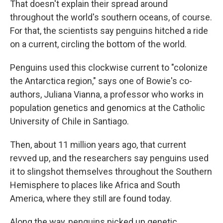
That doesn't explain their spread around
throughout the world's southern oceans, of course.
For that, the scientists say penguins hitched a ride
on a current, circling the bottom of the world.
Penguins used this clockwise current to "colonize
the Antarctica region," says one of Bowie's co-
authors, Juliana Vianna, a professor who works in
population genetics and genomics at the Catholic
University of Chile in Santiago.
Then, about 11 million years ago, that current
revved up, and the researchers say penguins used
it to slingshot themselves throughout the Southern
Hemisphere to places like Africa and South
America, where they still are found today.
Along the way, penguins picked up genetic