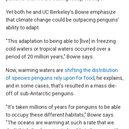
Yet both he and UC Berkeley's Bowie emphasize
that climate change could be outpacing penguins'
ability to adapt.
"This adaptation to being able to [live] in freezing
cold waters or tropical waters occurred over a
period of 20 million years," Bowie says.
Now, warming waters are
shifting the distribution
of species penguins rely upon for food
, he explains,
and in some cases, that's resulted in a mass die-
off of sub-Antarctic penguins.
"It's taken millions of years for penguins to be able
to occupy these different habitats," Bowie says.
"The oceans are warming at such a rate that we