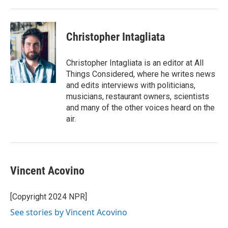
Christopher Intagliata
Christopher Intagliata is an editor at All
Things Considered, where he writes news
and edits interviews with politicians,
musicians, restaurant owners, scientists
and many of the other voices heard on the
air.
Vincent Acovino
[Copyright 2024 NPR]
See stories by Vincent Acovino