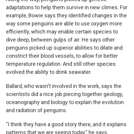
adaptations to help them survive in new climes. For
example, Bowie says they identified changes in the
way some penguins are able to use oxygen more
efficiently, which may enable certain species to
dive deep, between gulps of air. He says other
penguins picked up superior abilities to dilate and
constrict their blood vessels, to allow for better
temperature regulation. And still other species
evolved the ability to drink seawater.
Ballard, who wasn't involved in the work, says the
scientists did a nice job piecing together geology,
oceanography and biology to explain the evolution
and radiation of penguins.
"I think they have a good story there, and it explains
patterns that we are seeing today," he says.