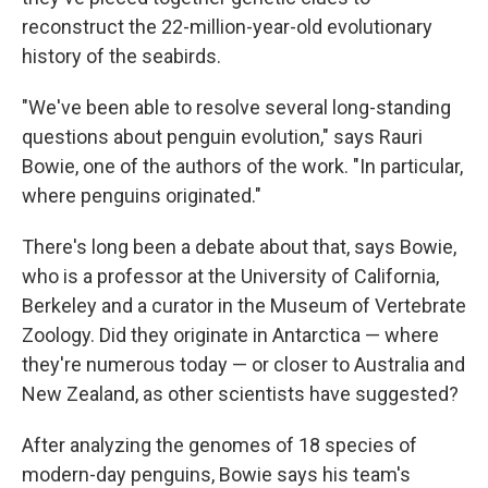
reconstruct the 22-million-year-old evolutionary
history of the seabirds.
"We've been able to resolve several long-standing
questions about penguin evolution," says Rauri
Bowie, one of the authors of the work. "In particular,
where penguins originated."
There's long been a debate about that, says Bowie,
who is a professor at the University of California,
Berkeley and a curator in the Museum of Vertebrate
Zoology. Did they originate in Antarctica — where
they're numerous today — or closer to Australia and
New Zealand, as other scientists have suggested?
After analyzing the genomes of 18 species of
modern-day penguins, Bowie says his team's