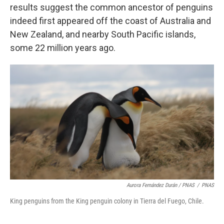
results suggest the common ancestor of penguins
indeed first appeared off the coast of Australia and
New Zealand, and nearby South Pacific islands,
some 22 million years ago.
Aurora Fernández Durán / PNAS
/
PNAS
King penguins from the King penguin colony in Tierra del Fuego, Chile.