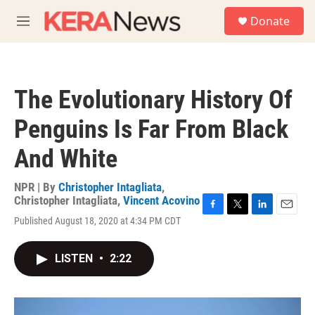
Skip to main content
S
Donate
e
M
a
e
r
n
c
u
h
The Evolutionary History Of
u
e
Penguins Is Far From Black
r
y
And White
NPR | By
Christopher Intagliata
,
Christopher Intagliata
,
Vincent Acovino
F
T
L
E
Published August 18, 2020 at 4:34 PM CDT
a
w
i
m
c
i
n
a
e
t
k
i
LISTEN
•
2:22
b
t
e
l
o
e
d
o
r
I
k
n