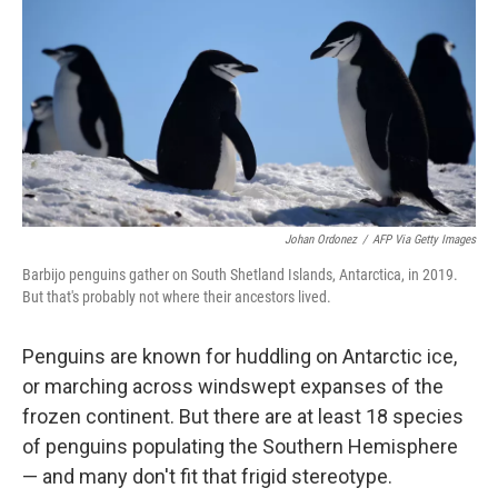
Johan Ordonez
/
AFP Via Getty Images
Barbijo penguins gather on South Shetland Islands, Antarctica, in 2019.
But that's probably not where their ancestors lived.
Penguins are known for huddling on Antarctic ice,
or marching across windswept expanses of the
frozen continent. But there are at least 18 species
of penguins populating the Southern Hemisphere
— and many don't fit that frigid stereotype.