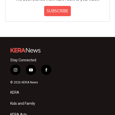
SUBSCRIBE
Stay Connected
i
y
f
n
o
a
s
u
c
© 2026 KERA News
t
t
e
a
u
b
KERA
g
b
o
r
e
o
a
k
Kids and Family
m
KERA Arts