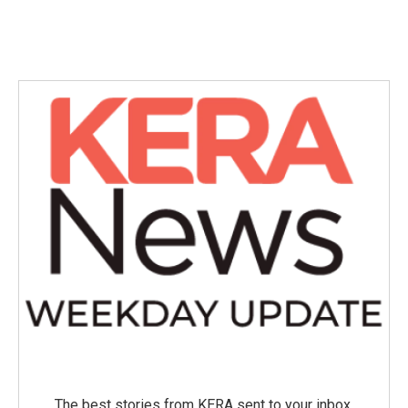
The best stories from KERA sent to your inbox.