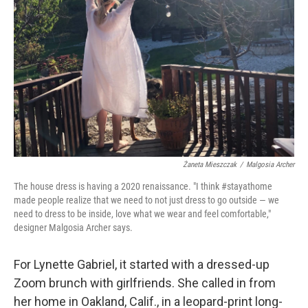
Żaneta Mieszczak
/
Malgosia Archer
The house dress is having a 2020 renaissance. "I think #stayathome
made people realize that we need to not just dress to go outside — we
need to dress to be inside, love what we wear and feel comfortable,"
designer Malgosia Archer says.
For Lynette Gabriel, it started with a dressed-up
Zoom brunch with girlfriends. She called in from
her home in Oakland, Calif., in a leopard-print long-