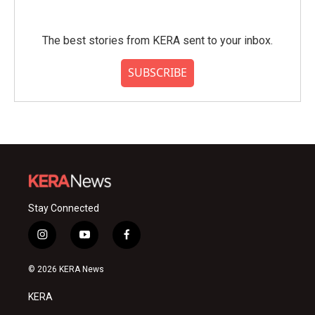
The best stories from KERA sent to your inbox.
SUBSCRIBE
Stay Connected
i
y
f
n
o
a
s
u
c
© 2026 KERA News
t
t
e
a
u
b
KERA
g
b
o