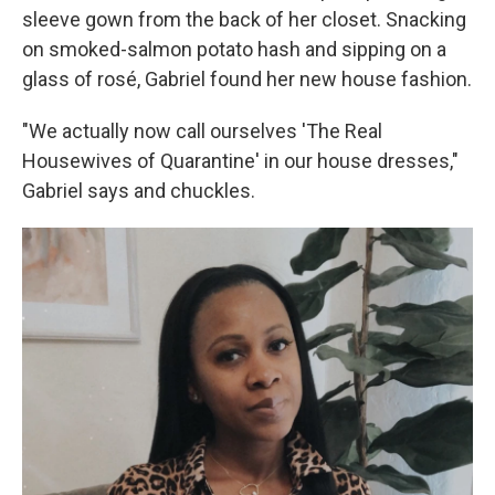
sleeve gown from the back of her closet. Snacking
on smoked-salmon potato hash and sipping on a
glass of rosé, Gabriel found her new house fashion.
"We actually now call ourselves 'The Real
Housewives of Quarantine' in our house dresses,"
Gabriel says and chuckles.