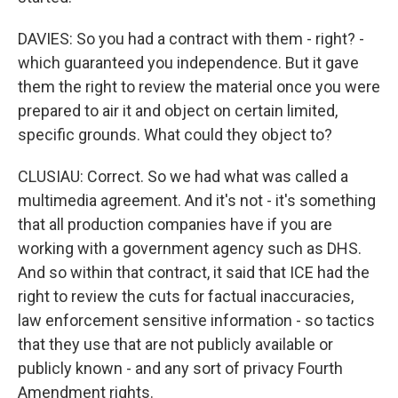
DAVIES: So you had a contract with them - right? -
which guaranteed you independence. But it gave
them the right to review the material once you were
prepared to air it and object on certain limited,
specific grounds. What could they object to?
CLUSIAU: Correct. So we had what was called a
multimedia agreement. And it's not - it's something
that all production companies have if you are
working with a government agency such as DHS.
And so within that contract, it said that ICE had the
right to review the cuts for factual inaccuracies,
law enforcement sensitive information - so tactics
that they use that are not publicly available or
publicly known - and any sort of privacy Fourth
Amendment rights.