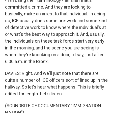
- I'm using their terminology - an alien that's
committed a crime. And they are looking to,
basically, make an arrest to that individual. In doing
so, ICE usually does some pre-work and some kind
of detective work to know where the individual's at
or what's the best way to approach it. And, usually,
the individuals on these task force start very early
in the morning, and the scene you are seeing is
when they're knocking on a door, I'd say, just after
6:00 a.m. in the Bronx.
DAVIES: Right. And we'll just note that there are
quite a number of ICE officers sort of lined up in the
hallway. So let's hear what happens. This is briefly
edited for length. Let's listen.
(SOUNDBITE OF DOCUMENTARY "IMMIGRATION
NATION")