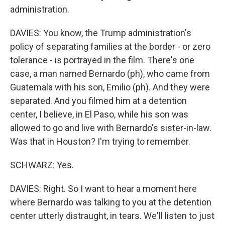
administration.
DAVIES: You know, the Trump administration's
policy of separating families at the border - or zero
tolerance - is portrayed in the film. There's one
case, a man named Bernardo (ph), who came from
Guatemala with his son, Emilio (ph). And they were
separated. And you filmed him at a detention
center, I believe, in El Paso, while his son was
allowed to go and live with Bernardo's sister-in-law.
Was that in Houston? I'm trying to remember.
SCHWARZ: Yes.
DAVIES: Right. So I want to hear a moment here
where Bernardo was talking to you at the detention
center utterly distraught, in tears. We'll listen to just