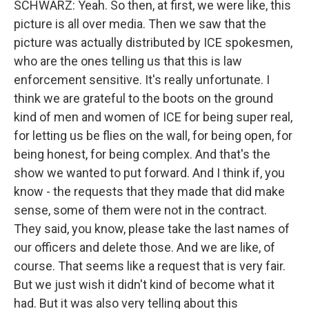
SCHWARZ: Yeah. So then, at first, we were like, this
picture is all over media. Then we saw that the
picture was actually distributed by ICE spokesmen,
who are the ones telling us that this is law
enforcement sensitive. It's really unfortunate. I
think we are grateful to the boots on the ground
kind of men and women of ICE for being super real,
for letting us be flies on the wall, for being open, for
being honest, for being complex. And that's the
show we wanted to put forward. And I think if, you
know - the requests that they made that did make
sense, some of them were not in the contract.
They said, you know, please take the last names of
our officers and delete those. And we are like, of
course. That seems like a request that is very fair.
But we just wish it didn't kind of become what it
had. But it was also very telling about this