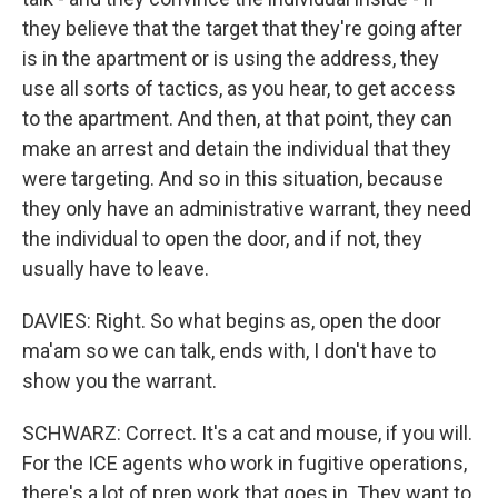
they believe that the target that they're going after
is in the apartment or is using the address, they
use all sorts of tactics, as you hear, to get access
to the apartment. And then, at that point, they can
make an arrest and detain the individual that they
were targeting. And so in this situation, because
they only have an administrative warrant, they need
the individual to open the door, and if not, they
usually have to leave.
DAVIES: Right. So what begins as, open the door
ma'am so we can talk, ends with, I don't have to
show you the warrant.
SCHWARZ: Correct. It's a cat and mouse, if you will.
For the ICE agents who work in fugitive operations,
there's a lot of prep work that goes in. They want to