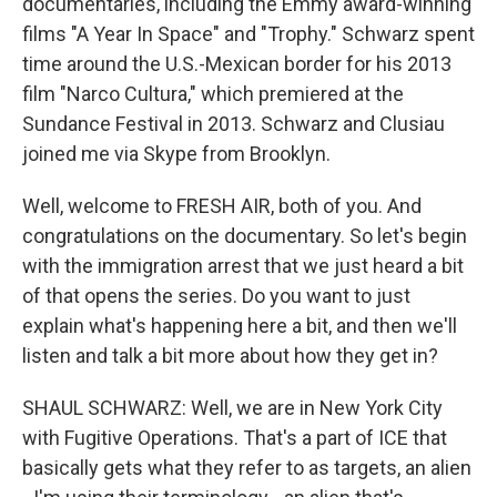
documentaries, including the Emmy award-winning
films "A Year In Space" and "Trophy." Schwarz spent
time around the U.S.-Mexican border for his 2013
film "Narco Cultura," which premiered at the
Sundance Festival in 2013. Schwarz and Clusiau
joined me via Skype from Brooklyn.
Well, welcome to FRESH AIR, both of you. And
congratulations on the documentary. So let's begin
with the immigration arrest that we just heard a bit
of that opens the series. Do you want to just
explain what's happening here a bit, and then we'll
listen and talk a bit more about how they get in?
SHAUL SCHWARZ: Well, we are in New York City
with Fugitive Operations. That's a part of ICE that
basically gets what they refer to as targets, an alien