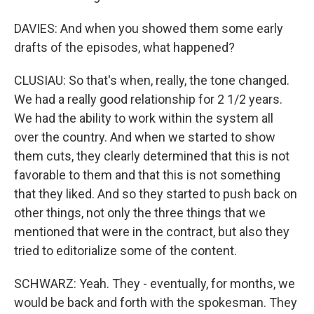
DAVIES: And when you showed them some early
drafts of the episodes, what happened?
CLUSIAU: So that's when, really, the tone changed.
We had a really good relationship for 2 1/2 years.
We had the ability to work within the system all
over the country. And when we started to show
them cuts, they clearly determined that this is not
favorable to them and that this is not something
that they liked. And so they started to push back on
other things, not only the three things that we
mentioned that were in the contract, but also they
tried to editorialize some of the content.
SCHWARZ: Yeah. They - eventually, for months, we
would be back and forth with the spokesman. They