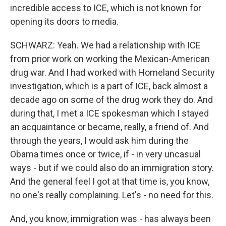
incredible access to ICE, which is not known for
opening its doors to media.
SCHWARZ: Yeah. We had a relationship with ICE
from prior work on working the Mexican-American
drug war. And I had worked with Homeland Security
investigation, which is a part of ICE, back almost a
decade ago on some of the drug work they do. And
during that, I met a ICE spokesman which I stayed
an acquaintance or became, really, a friend of. And
through the years, I would ask him during the
Obama times once or twice, if - in very uncasual
ways - but if we could also do an immigration story.
And the general feel I got at that time is, you know,
no one's really complaining. Let's - no need for this.
And, you know, immigration was - has always been