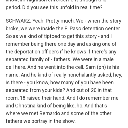
period. Did you see this unfold in real time?
SCHWARZ: Yeah. Pretty much. We - when the story
broke, we were inside the El Paso detention center.
So as we kind of tiptoed to get this story - and I
remember being there one day and asking one of
the deportation officers if he knows if there's any
separated family of - fathers. We were in a male
cell here. And he went into the cell. Sam (ph) is his
name. And he kind of really nonchalantly asked, hey,
is there - you know, how many of you have been
separated from your kids? And out of 20 in that
room, 18 raised their hand. And I do remember me
and Christina kind of being like, ho. And that's
where we met Bernardo and some of the other
fathers we portray in the show.