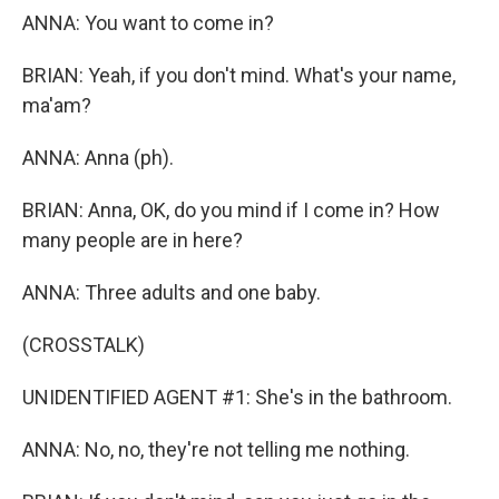
ANNA: You want to come in?
BRIAN: Yeah, if you don't mind. What's your name,
ma'am?
ANNA: Anna (ph).
BRIAN: Anna, OK, do you mind if I come in? How
many people are in here?
ANNA: Three adults and one baby.
(CROSSTALK)
UNIDENTIFIED AGENT #1: She's in the bathroom.
ANNA: No, no, they're not telling me nothing.