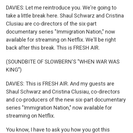
DAVIES: Let me reintroduce you. We're going to
take a little break here. Shaul Schwarz and Cristina
Clusiau are co-directors of the six-part
documentary series "Immigration Nation," now
available for streaming on Netflix. We'll be right
back after this break. This is FRESH AIR.
(SOUNDBITE OF SLOWBERN'S "WHEN WAR WAS
KING")
DAVIES: This is FRESH AIR. And my guests are
Shaul Schwarz and Cristina Clusiau, co-directors
and co-producers of the new six-part documentary
series "Immigration Nation," now available for
streaming on Netflix.
You know, I have to ask you how you got this