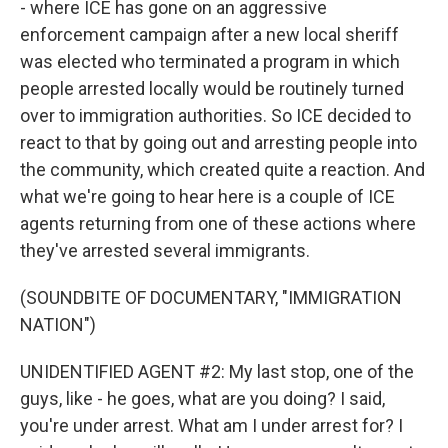
- where ICE has gone on an aggressive
enforcement campaign after a new local sheriff
was elected who terminated a program in which
people arrested locally would be routinely turned
over to immigration authorities. So ICE decided to
react to that by going out and arresting people into
the community, which created quite a reaction. And
what we're going to hear here is a couple of ICE
agents returning from one of these actions where
they've arrested several immigrants.
(SOUNDBITE OF DOCUMENTARY, "IMMIGRATION
NATION")
UNIDENTIFIED AGENT #2: My last stop, one of the
guys, like - he goes, what are you doing? I said,
you're under arrest. What am I under arrest for? I