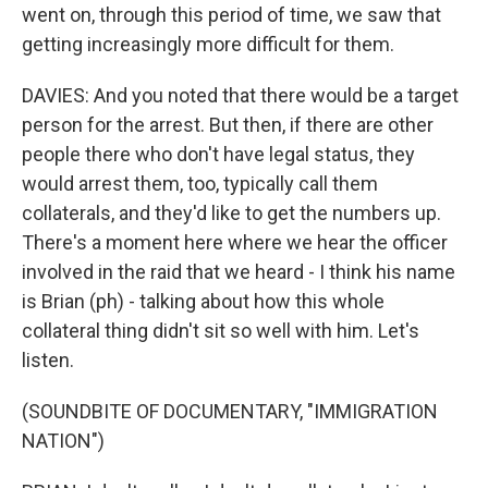
went on, through this period of time, we saw that
getting increasingly more difficult for them.
DAVIES: And you noted that there would be a target
person for the arrest. But then, if there are other
people there who don't have legal status, they
would arrest them, too, typically call them
collaterals, and they'd like to get the numbers up.
There's a moment here where we hear the officer
involved in the raid that we heard - I think his name
is Brian (ph) - talking about how this whole
collateral thing didn't sit so well with him. Let's
listen.
(SOUNDBITE OF DOCUMENTARY, "IMMIGRATION
NATION")