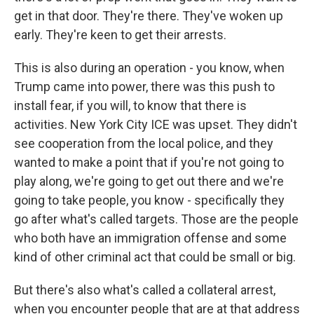
get in that door. They're there. They've woken up
early. They're keen to get their arrests.
This is also during an operation - you know, when
Trump came into power, there was this push to
install fear, if you will, to know that there is
activities. New York City ICE was upset. They didn't
see cooperation from the local police, and they
wanted to make a point that if you're not going to
play along, we're going to get out there and we're
going to take people, you know - specifically they
go after what's called targets. Those are the people
who both have an immigration offense and some
kind of other criminal act that could be small or big.
But there's also what's called a collateral arrest,
when you encounter people that are at that address