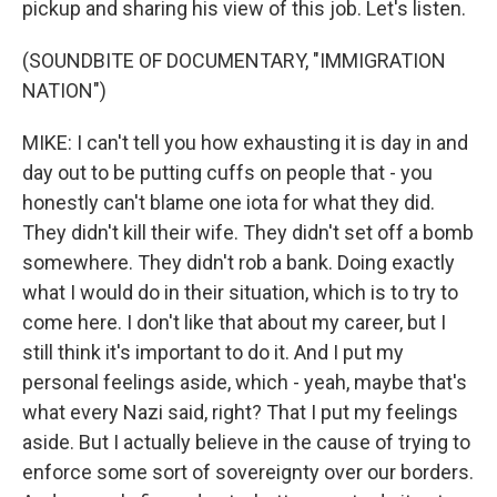
pickup and sharing his view of this job. Let's listen.
(SOUNDBITE OF DOCUMENTARY, "IMMIGRATION
NATION")
MIKE: I can't tell you how exhausting it is day in and
day out to be putting cuffs on people that - you
honestly can't blame one iota for what they did.
They didn't kill their wife. They didn't set off a bomb
somewhere. They didn't rob a bank. Doing exactly
what I would do in their situation, which is to try to
come here. I don't like that about my career, but I
still think it's important to do it. And I put my
personal feelings aside, which - yeah, maybe that's
what every Nazi said, right? That I put my feelings
aside. But I actually believe in the cause of trying to
enforce some sort of sovereignty over our borders.