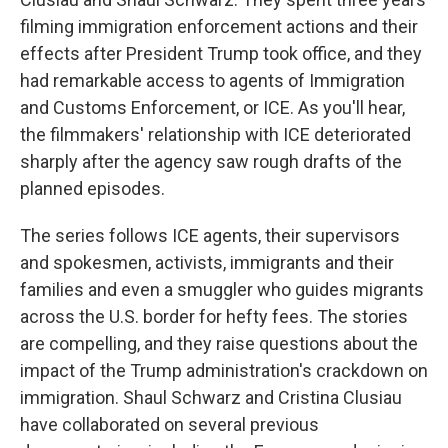
filming immigration enforcement actions and their
effects after President Trump took office, and they
had remarkable access to agents of Immigration
and Customs Enforcement, or ICE. As you'll hear,
the filmmakers' relationship with ICE deteriorated
sharply after the agency saw rough drafts of the
planned episodes.
The series follows ICE agents, their supervisors
and spokesmen, activists, immigrants and their
families and even a smuggler who guides migrants
across the U.S. border for hefty fees. The stories
are compelling, and they raise questions about the
impact of the Trump administration's crackdown on
immigration. Shaul Schwarz and Cristina Clusiau
have collaborated on several previous