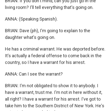
BRIAN: If you don't mind, can you just go in the
living room? I'll tell everything that's going on.
ANNA: (Speaking Spanish).
BRIAN: Dave (ph), I'm going to explain to the
daughter what's going on.
He has a criminal warrant. He was deported before.
It's actually a federal offense to come back in the
country, so I have a warrant for his arrest.
ANNA: Can I see the warrant?
BRIAN: I'm not obligated to show it to anybody. I
have a warrant, trust me. I'm not in here without it,
all right? I have a warrant for his arrest. I've got to
take him to the Southern District of New York. He's