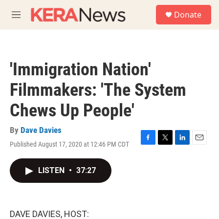
Skip to main content
S
Donate
e
M
a
e
r
n
c
u
h
'Immigration Nation'
u
e
Filmmakers: 'The System
r
y
Chews Up People'
By
Dave Davies
Published August 17, 2020 at 12:46 PM CDT
F
T
L
E
a
w
i
m
c
i
n
a
LISTEN
•
37:27
e
t
k
i
b
t
e
l
o
e
d
o
r
I
k
n
DAVE DAVIES, HOST: