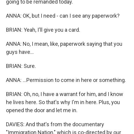
going to be remanded today.
ANNA: OK, but I need - can I see any paperwork?
BRIAN: Yeah, I'll give you a card.
ANNA: No, I mean, like, paperwork saying that you
guys have...
BRIAN: Sure.
ANNA: ...Permission to come in here or something.
BRIAN: Oh, no, I have a warrant for him, and I know
he lives here. So that's why I'm in here. Plus, you
opened the door and let me in.
DAVIES: And that's from the documentary
"Immigration Nation," which is co-directed by our