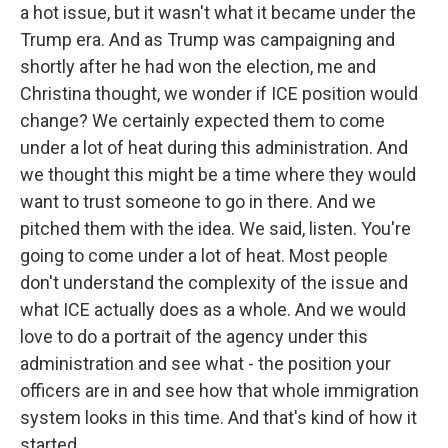
a hot issue, but it wasn't what it became under the
Trump era. And as Trump was campaigning and
shortly after he had won the election, me and
Christina thought, we wonder if ICE position would
change? We certainly expected them to come
under a lot of heat during this administration. And
we thought this might be a time where they would
want to trust someone to go in there. And we
pitched them with the idea. We said, listen. You're
going to come under a lot of heat. Most people
don't understand the complexity of the issue and
what ICE actually does as a whole. And we would
love to do a portrait of the agency under this
administration and see what - the position your
officers are in and see how that whole immigration
system looks in this time. And that's kind of how it
started.