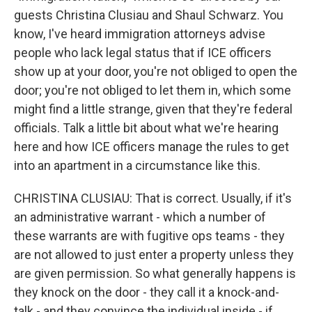
guests Christina Clusiau and Shaul Schwarz. You
know, I've heard immigration attorneys advise
people who lack legal status that if ICE officers
show up at your door, you're not obliged to open the
door; you're not obliged to let them in, which some
might find a little strange, given that they're federal
officials. Talk a little bit about what we're hearing
here and how ICE officers manage the rules to get
into an apartment in a circumstance like this.
CHRISTINA CLUSIAU: That is correct. Usually, if it's
an administrative warrant - which a number of
these warrants are with fugitive ops teams - they
are not allowed to just enter a property unless they
are given permission. So what generally happens is
they knock on the door - they call it a knock-and-
talk - and they convince the individual inside - if