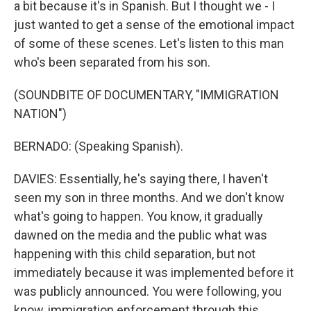
a bit because it's in Spanish. But I thought we - I
just wanted to get a sense of the emotional impact
of some of these scenes. Let's listen to this man
who's been separated from his son.
(SOUNDBITE OF DOCUMENTARY, "IMMIGRATION
NATION")
BERNADO: (Speaking Spanish).
DAVIES: Essentially, he's saying there, I haven't
seen my son in three months. And we don't know
what's going to happen. You know, it gradually
dawned on the media and the public what was
happening with this child separation, but not
immediately because it was implemented before it
was publicly announced. You were following, you
know, immigration enforcement through this