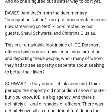
And no one's figured out a better way to do it yet.
DAVIES: And that's from the documentary
"Immigration Nation," a six-part documentary series
now streaming on Netflix, co-directed by our
guests, Shaul Schwartz, and Christina Clusiau.
This is a remarkable look inside of ICE. Did most
officers have some ambivalence about arresting
and deporting these people, who - many of whom
they had to see as pretty desperate about seeking
to better their lives?
SCHWARZ: I'd say some. I think some did. I think
perhaps the majority did not or didn't show it quite -
but, you know, ICE is a big agency. And there's
definitely all kind of shades of officers. There was
definitely overall an emboldment (ph) during the