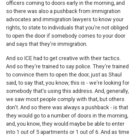
officers coming to doors early in the morning, and
so there was also a pushback from immigration
advocates and immigration lawyers to know your
rights, to state to individuals that you're not obliged
to open the door if somebody comes to your door
and says that they're immigration.
And so ICE had to get creative with their tactics.
And so they're trained to say police. They're trained
to convince them to open the door, just as Shaul
said, to say that, you know, this is - we're looking for
somebody that's using this address. And, generally,
we saw most people comply with that, but others
don't. And so there was always a pushback - is that
they would go to a number of doors in the morning,
and, you know, they would maybe be able to enter
into 1 out of 5 apartments or 1 out of 6. And as time