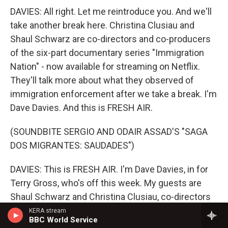
DAVIES: All right. Let me reintroduce you. And we'll
take another break here. Christina Clusiau and
Shaul Schwarz are co-directors and co-producers
of the six-part documentary series "Immigration
Nation" - now available for streaming on Netflix.
They'll talk more about what they observed of
immigration enforcement after we take a break. I'm
Dave Davies. And this is FRESH AIR.
(SOUNDBITE SERGIO AND ODAIR ASSAD'S "SAGA
DOS MIGRANTES: SAUDADES")
DAVIES: This is FRESH AIR. I'm Dave Davies, in for
Terry Gross, who's off this week. My guests are
Shaul Schwarz and Christina Clusiau, co-directors
and co-producers of the six-part documentary
KERA stream
BBC World Service
series "Immigration Nation," which is now available