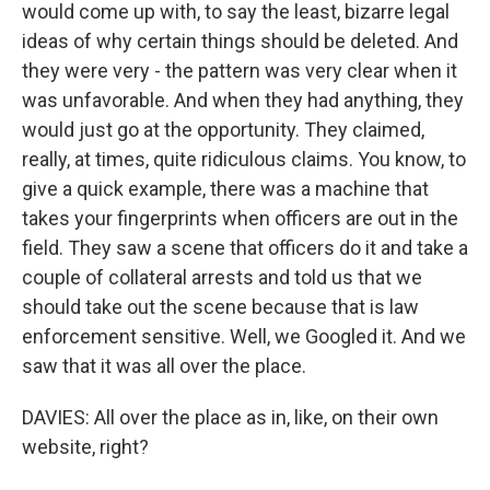
would come up with, to say the least, bizarre legal
ideas of why certain things should be deleted. And
they were very - the pattern was very clear when it
was unfavorable. And when they had anything, they
would just go at the opportunity. They claimed,
really, at times, quite ridiculous claims. You know, to
give a quick example, there was a machine that
takes your fingerprints when officers are out in the
field. They saw a scene that officers do it and take a
couple of collateral arrests and told us that we
should take out the scene because that is law
enforcement sensitive. Well, we Googled it. And we
saw that it was all over the place.
DAVIES: All over the place as in, like, on their own
website, right?