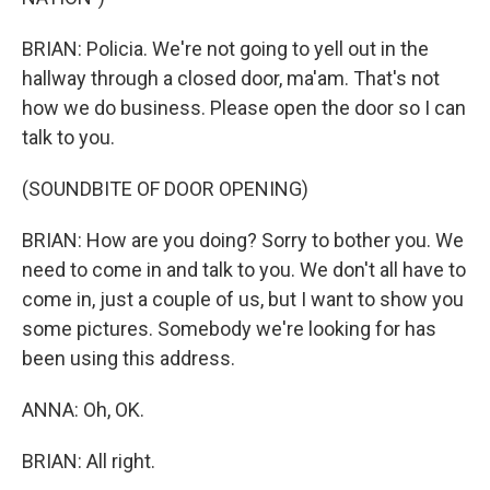
BRIAN: Policia. We're not going to yell out in the
hallway through a closed door, ma'am. That's not
how we do business. Please open the door so I can
talk to you.
(SOUNDBITE OF DOOR OPENING)
BRIAN: How are you doing? Sorry to bother you. We
need to come in and talk to you. We don't all have to
come in, just a couple of us, but I want to show you
some pictures. Somebody we're looking for has
been using this address.
ANNA: Oh, OK.
BRIAN: All right.