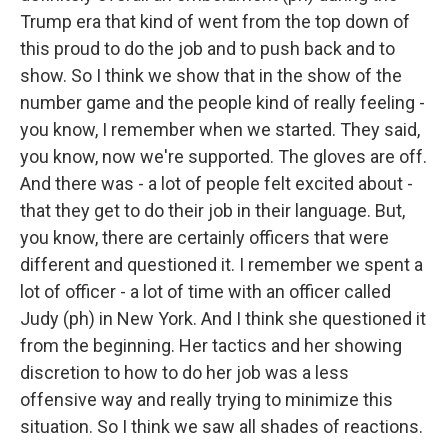
Trump era that kind of went from the top down of
this proud to do the job and to push back and to
show. So I think we show that in the show of the
number game and the people kind of really feeling -
you know, I remember when we started. They said,
you know, now we're supported. The gloves are off.
And there was - a lot of people felt excited about -
that they get to do their job in their language. But,
you know, there are certainly officers that were
different and questioned it. I remember we spent a
lot of officer - a lot of time with an officer called
Judy (ph) in New York. And I think she questioned it
from the beginning. Her tactics and her showing
discretion to how to do her job was a less
offensive way and really trying to minimize this
situation. So I think we saw all shades of reactions.