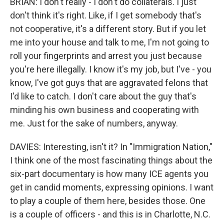
BRIAN: I don't really - I don't do collaterals. I just
don't think it's right. Like, if I get somebody that's
not cooperative, it's a different story. But if you let
me into your house and talk to me, I'm not going to
roll your fingerprints and arrest you just because
you're here illegally. I know it's my job, but I've - you
know, I've got guys that are aggravated felons that
I'd like to catch. I don't care about the guy that's
minding his own business and cooperating with
me. Just for the sake of numbers, anyway.
DAVIES: Interesting, isn't it? In "Immigration Nation,"
I think one of the most fascinating things about the
six-part documentary is how many ICE agents you
get in candid moments, expressing opinions. I want
to play a couple of them here, besides those. One
is a couple of officers - and this is in Charlotte, N.C.