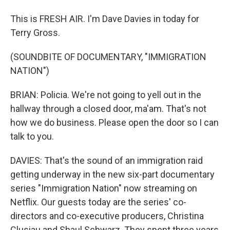
This is FRESH AIR. I'm Dave Davies in today for
Terry Gross.
(SOUNDBITE OF DOCUMENTARY, "IMMIGRATION
NATION")
BRIAN: Policia. We're not going to yell out in the
hallway through a closed door, ma'am. That's not
how we do business. Please open the door so I can
talk to you.
DAVIES: That's the sound of an immigration raid
getting underway in the new six-part documentary
series "Immigration Nation" now streaming on
Netflix. Our guests today are the series' co-
directors and co-executive producers, Christina
Clusiau and Shaul Schwarz. They spent three years