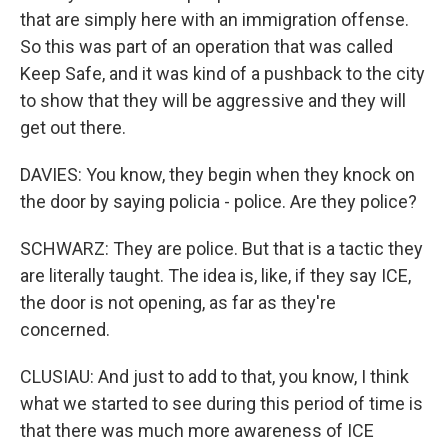
that are simply here with an immigration offense.
So this was part of an operation that was called
Keep Safe, and it was kind of a pushback to the city
to show that they will be aggressive and they will
get out there.
DAVIES: You know, they begin when they knock on
the door by saying policia - police. Are they police?
SCHWARZ: They are police. But that is a tactic they
are literally taught. The idea is, like, if they say ICE,
the door is not opening, as far as they're
concerned.
CLUSIAU: And just to add to that, you know, I think
what we started to see during this period of time is
that there was much more awareness of ICE