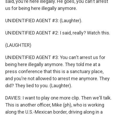
said, you're here illegally. He goes, you can't arrest
us for being here illegally anymore.
UNIDENTIFIED AGENT #3: (Laughter).
UNIDENTIFIED AGENT #2: I said, really? Watch this.
(LAUGHTER)
UNIDENTIFIED AGENT #3: You can't arrest us for
being here illegally anymore. They told me at a
press conference that this is a sanctuary place,
and you're not allowed to arrest me anymore. They
did? They lied to you. (Laughter).
DAVIES: I want to play one more clip. Then we'll talk.
This is another officer, Mike (ph), who is working
along the U.S.-Mexican border, driving along in a