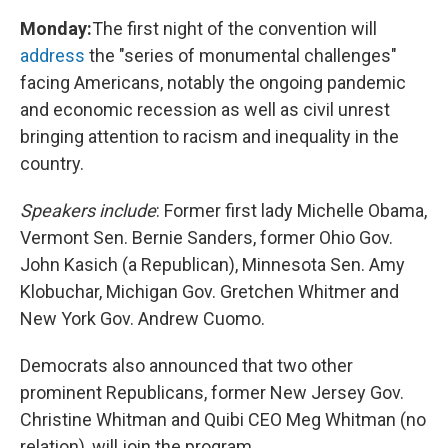
Monday:
The first night of the convention will
address
the "series of monumental challenges"
facing Americans, notably the ongoing pandemic
and economic recession as well as civil unrest
bringing attention to racism and inequality in the
country.
Speakers include
: Former first lady Michelle Obama,
Vermont Sen. Bernie Sanders, former Ohio Gov.
John Kasich (a Republican), Minnesota Sen. Amy
Klobuchar, Michigan Gov. Gretchen Whitmer and
New York Gov. Andrew Cuomo.
Democrats also announced that two other
prominent Republicans, former New Jersey Gov.
Christine Whitman and Quibi CEO Meg Whitman (no
relation), will join the program.