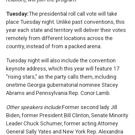
Tuesday:
The presidential roll call vote will take
place Tuesday night. Unlike past conventions, this
year each state and territory will deliver their votes
remotely from different locations across the
country, instead of from a packed arena.
Tuesday night will also include the convention
keynote address, which this year will feature 17
"rising stars," as the party calls them, including
onetime Georgia gubernatorial nominee Stacey
Abrams and Pennsylvania Rep. Conor Lamb.
Other speakers include:
Former second lady Jill
Biden, former President Bill Clinton, Senate Minority
Leader Chuck Schumer, former acting Attorney
General Sally Yates and New York Rep. Alexandria