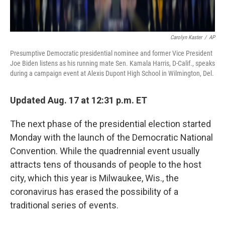
Carolyn Kaster
/
AP
Presumptive Democratic presidential nominee and former Vice President
Joe Biden listens as his running mate Sen. Kamala Harris, D-Calif., speaks
during a campaign event at Alexis Dupont High School in Wilmington, Del.
Updated Aug. 17 at 12:31 p.m. ET
The next phase of the presidential election started
Monday with the launch of the Democratic National
Convention. While the quadrennial event usually
attracts tens of thousands of people to the host
city, which this year is Milwaukee, Wis., the
coronavirus has erased the possibility of a
traditional series of events.