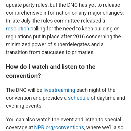
update party rules, but the DNC has yet to release
comprehensive information on any major changes.
In late July, the rules committee released a
resolution
calling for the need to keep building on
regulations put in place after 2016 concerning the
minimized power of superdelegates and a
transition from caucuses to primaries.
How do I watch and listen to the
convention?
The DNC will be
livestreaming
each night of the
convention and provides a
schedule
of daytime and
evening events.
You can also watch the event and listen to special
coverage at
NPR.org/conventions
, where we'll also