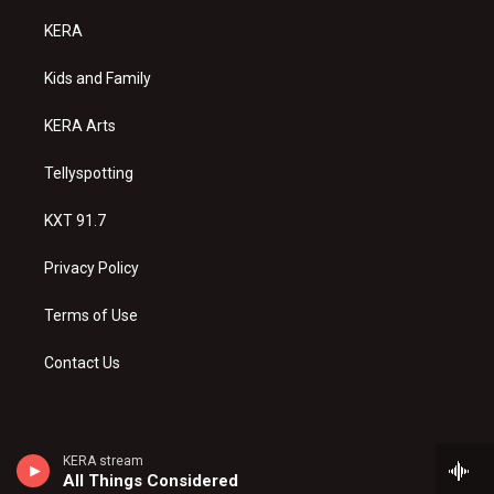
t
t
e
a
u
b
KERA
g
b
o
r
e
o
a
k
Kids and Family
m
KERA Arts
Tellyspotting
KXT 91.7
Privacy Policy
Terms of Use
Contact Us
KERA stream
All Things Considered