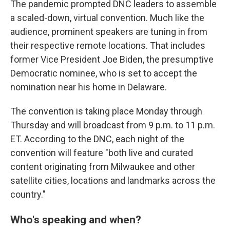
The pandemic prompted DNC leaders to assemble
a scaled-down, virtual convention. Much like the
audience, prominent speakers are tuning in from
their respective remote locations. That includes
former Vice President Joe Biden, the presumptive
Democratic nominee, who is set to accept the
nomination near his home in Delaware.
The convention is taking place Monday through
Thursday and will broadcast from 9 p.m. to 11 p.m.
ET. According to the DNC, each night of the
convention will feature "both live and curated
content originating from Milwaukee and other
satellite cities, locations and landmarks across the
country."
Who's speaking and when?