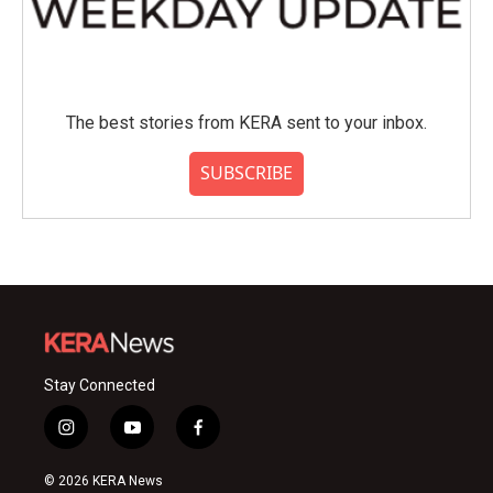
The best stories from KERA sent to your inbox.
SUBSCRIBE
Stay Connected
i
y
f
n
o
a
s
u
c
© 2026 KERA News