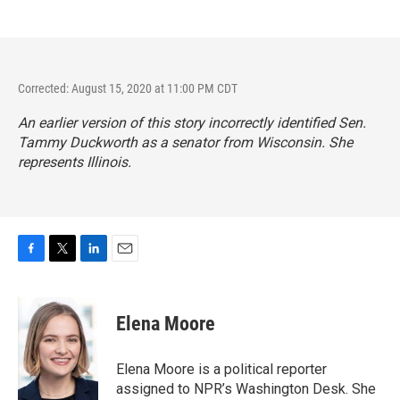
Corrected: August 15, 2020 at 11:00 PM CDT
An earlier version of this story incorrectly identified Sen.
Tammy Duckworth as a senator from Wisconsin. She
represents Illinois.
F
T
L
E
a
w
i
m
c
i
n
a
e
t
k
i
Elena Moore
b
t
e
l
o
e
d
o
r
I
Elena Moore is a political reporter
k
n
assigned to NPR’s Washington Desk. She