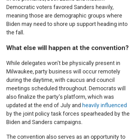
Democratic voters favored Sanders heavily,
meaning those are demographic groups where
Biden may need to shore up support heading into
the fall.
What else will happen at the convention?
While delegates won't be physically present in
Milwaukee, party business will occur remotely
during the daytime, with caucus and council
meetings scheduled throughout. Democrats will
also finalize the party's platform, which was
updated at the end of July and
heavily influenced
by the joint policy task forces spearheaded by the
Biden and Sanders campaigns.
The convention also serves as an opportunity to