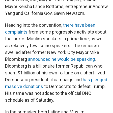
Mayor Keisha Lance Bottoms, entrepreneur Andrew
Yang and California Gov. Gavin Newsom.
Heading into the convention,
there have been
complaints
from some progressive activists about
the lack of Muslim speakers in prime time, as well
as relatively few Latino speakers. The criticism
swelled after former New York City Mayor Mike
Bloomberg
announced he would be speaking
.
Bloomberg is a billionaire former Republican who
spent $1 billion of his own fortune on a short-lived
Democratic presidential campaign and
has pledged
massive donations
to Democrats to defeat Trump.
His name was not added to the official DNC
schedule as of Saturday.
In the primaries, both Latino and Muslim