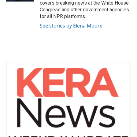
covers breaking news at the White House,
Congress and other government agencies
for all NPR platforms.
See stories by Elena Moore