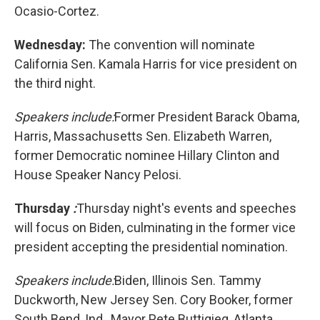
Ocasio-Cortez.
Wednesday:
The convention will nominate
California Sen. Kamala Harris for vice president on
the third night.
Speakers include:
Former President Barack Obama,
Harris, Massachusetts Sen. Elizabeth Warren,
former Democratic nominee Hillary Clinton and
House Speaker Nancy Pelosi.
Thursday
:
Thursday night's events and speeches
will focus on Biden, culminating in the former vice
president accepting the presidential nomination.
Speakers include:
Biden, Illinois Sen. Tammy
Duckworth, New Jersey Sen. Cory Booker, former
South Bend, Ind., Mayor Pete Buttigieg, Atlanta