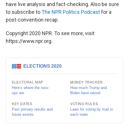
have live analysis and fact-checking. Also be sure
to subscribe to
The NPR Politics Podcast
for a
post-convention recap.
Copyright 2020 NPR. To see more, visit
https://www.npr.org.