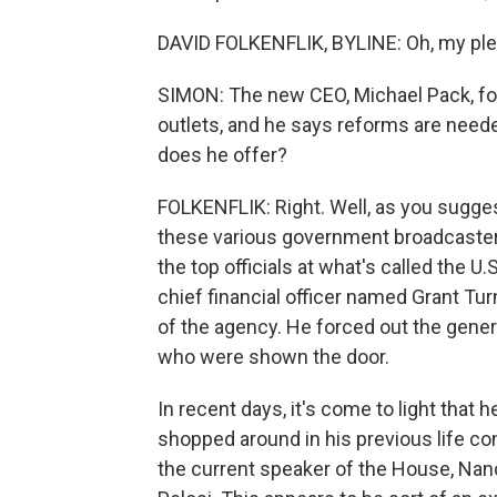
DAVID FOLKENFLIK, BYLINE: Oh, my ple
SIMON: The new CEO, Michael Pack, for
outlets, and he says reforms are nee
does he offer?
FOLKENFLIK: Right. Well, as you suggest,
these various government broadcaster 
the top officials at what's called the U
chief financial officer named Grant Tur
of the agency. He forced out the gene
who were shown the door.
In recent days, it's come to light that
shopped around in his previous life co
the current speaker of the House, Nan