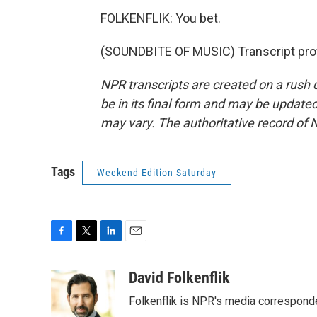
FOLKENFLIK: You bet.
(SOUNDBITE OF MUSIC) Transcript pro
NPR transcripts are created on a rush 
be in its final form and may be updated 
may vary. The authoritative record of 
Tags
Weekend Edition Saturday
F
T
L
E
a
w
i
m
c
i
n
a
David Folkenflik
e
t
k
i
Folkenflik is NPR's media correspond
b
t
e
l