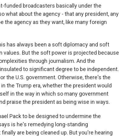
t-funded broadcasters basically under the
o what about the agency - that any president, any
pe the agency as they want, like many foreign
is has always been a soft diplomacy and soft
an values. But the soft power is projected because
omplexities through journalism. And the
insulated to significant degree to be independent.
r the U.S. government. Otherwise, there's the
 in the Trump era, whether the president would
mself in the way in which so many government
and praise the president as being wise in ways.
ichael Pack to be designed to undermine the
 says is he's remedying long-standing
 finally are being cleaned up. But you're hearing