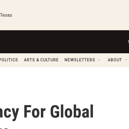
 Texas
POLITICS
ARTS & CULTURE
NEWSLETTERS
ABOUT
cy For Global