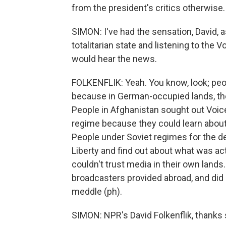
from the president's critics otherwise.
SIMON: I've had the sensation, David, 
totalitarian state and listening to the
would hear the news.
FOLKENFLIK: Yeah. You know, look; peop
because in German-occupied lands, the
People in Afghanistan sought out Voice
regime because they could learn about
People under Soviet regimes for the d
Liberty and find out about what was ac
couldn't trust media in their own lands
broadcasters provided abroad, and did
meddle (ph).
SIMON: NPR's David Folkenflik, thanks