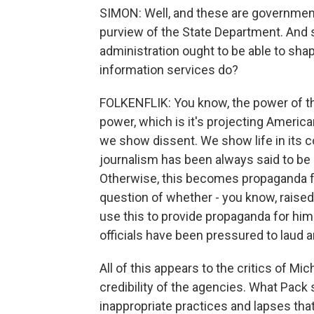
SIMON: Well, and these are governmen
purview of the State Department. And s
administration ought to be able to sha
information services do?
FOLKENFLIK: You know, the power of th
power, which is it's projecting Americ
we show dissent. We show life in its c
journalism has been always said to be 
Otherwise, this becomes propaganda fo
question of whether - you know, raised
use this to provide propaganda for hi
officials have been pressured to laud 
All of this appears to the critics of M
credibility of the agencies. What Pack
inappropriate practices and lapses that