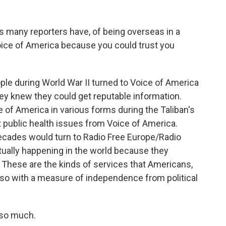
as many reporters have, of being overseas in a
 Voice of America because you could trust you
le during World War II turned to Voice of America
y knew they could get reputable information.
 of America in various forms during the Taliban's
 public health issues from Voice of America.
ecades would turn to Radio Free Europe/Radio
tually happening in the world because they
. These are the kinds of services that Americans,
 so with a measure of independence from political
 so much.