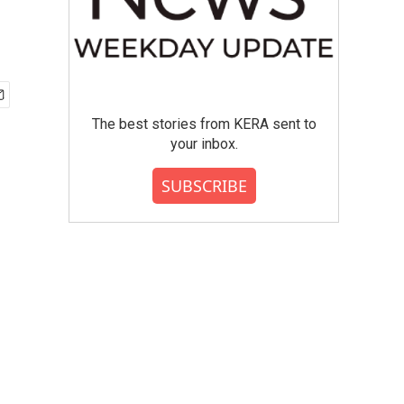
The best stories from KERA sent to
your inbox.
SUBSCRIBE