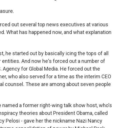
asure.
ced out several top news executives at various
ded. What has happened now, and what explanation
 he started out by basically icing the tops of all
entities. And now he's forced out a number of
.S. Agency for Global Media. He forced out the
ner, who also served for a time as the interim CEO
ral counsel. These are among about seven people
 he named a former right-wing talk show host, who's
nspiracy theories about President Obama, called
cy Pelosi - gave her the nickname Nazi Nancy