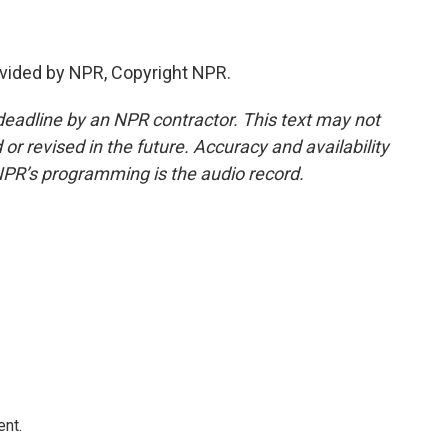
vided by NPR, Copyright NPR.
deadline by an NPR contractor. This text may not
or revised in the future. Accuracy and availability
NPR’s programming is the audio record.
ent.