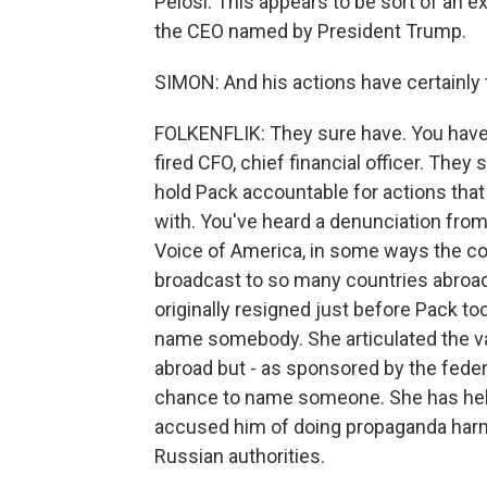
Pelosi. This appears to be sort of an 
the CEO named by President Trump.
SIMON: And his actions have certainly t
FOLKENFLIK: They sure have. You have 
fired CFO, chief financial officer. They 
hold Pack accountable for actions that
with. You've heard a denunciation fro
Voice of America, in some ways the cor
broadcast to so many countries abroad
originally resigned just before Pack to
name somebody. She articulated the va
abroad but - as sponsored by the feder
chance to name someone. She has held h
accused him of doing propaganda harms
Russian authorities.