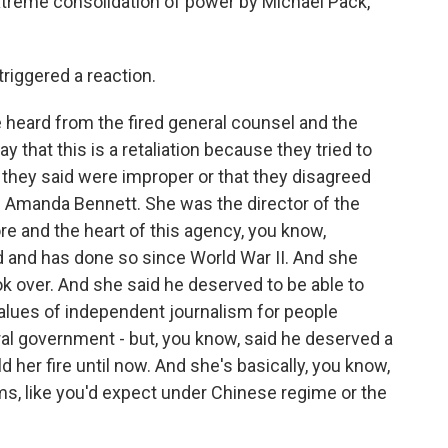
extreme consolidation of power by Michael Pack,
riggered a reaction.
heard from the fired general counsel and the
say that this is a retaliation because they tried to
 they said were improper or that they disagreed
m Amanda Bennett. She was the director of the
e and the heart of this agency, you know,
 and has done so since World War II. And she
ok over. And she said he deserved to be able to
lues of independent journalism for people
al government - but, you know, said he deserved a
er fire until now. And she's basically, you know,
, like you'd expect under Chinese regime or the