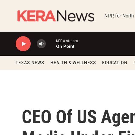
Skip to main content
NPR for North
KERA stream
On Point
TEXAS NEWS
HEALTH & WELLNESS
EDUCATION
CEO Of US Agen