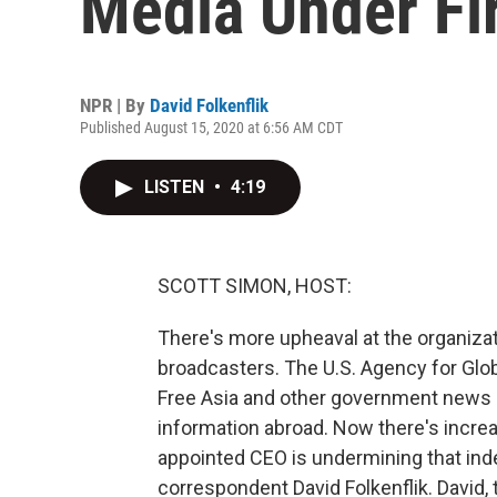
Media Under Fi
NPR | By
David Folkenflik
Published August 15, 2020 at 6:56 AM CDT
LISTEN
•
4:19
SCOTT SIMON, HOST:
There's more upheaval at the organizat
broadcasters. The U.S. Agency for Glo
Free Asia and other government news 
information abroad. Now there's incre
appointed CEO is undermining that in
correspondent David Folkenflik. David,