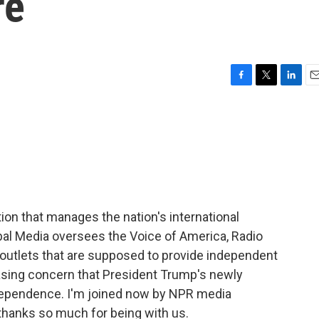
re
F
T
L
E
a
w
i
m
c
i
n
a
e
t
k
i
b
t
e
l
o
e
d
o
r
I
k
n
ion that manages the nation's international
bal Media oversees the Voice of America, Radio
outlets that are supposed to provide independent
asing concern that President Trump's newly
dependence. I'm joined now by NPR media
 thanks so much for being with us.