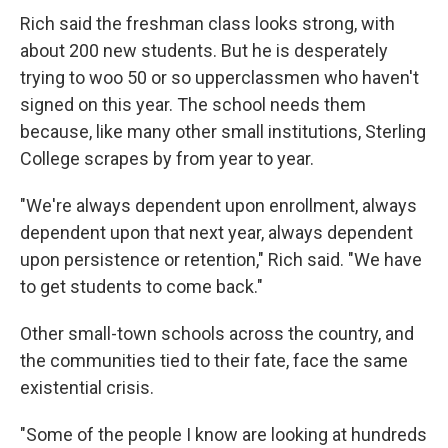
Rich said the freshman class looks strong, with
about 200 new students. But he is desperately
trying to woo 50 or so upperclassmen who haven't
signed on this year. The school needs them
because, like many other small institutions, Sterling
College scrapes by from year to year.
"We're always dependent upon enrollment, always
dependent upon that next year, always dependent
upon persistence or retention," Rich said. "We have
to get students to come back."
Other small-town schools across the country, and
the communities tied to their fate, face the same
existential crisis.
"Some of the people I know are looking at hundreds