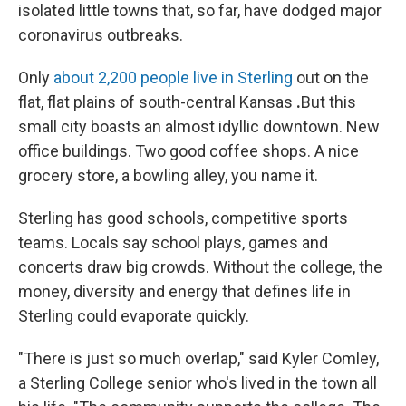
isolated little towns that, so far, have dodged major
coronavirus outbreaks.
Only
about 2,200 people live in Sterling
out on the
flat, flat plains of south-central Kansas
.
But this
small city boasts an almost idyllic downtown. New
office buildings. Two good coffee shops. A nice
grocery store, a bowling alley, you name it.
Sterling has good schools, competitive sports
teams. Locals say school plays, games and
concerts draw big crowds. Without the college, the
money, diversity and energy that defines life in
Sterling could evaporate quickly.
"There is just so much overlap," said Kyler Comley,
a Sterling College senior who's lived in the town all