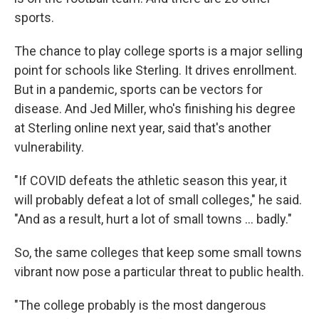
sports.
The chance to play college sports is a major selling
point for schools like Sterling. It drives enrollment.
But in a pandemic, sports can be vectors for
disease. And Jed Miller, who's finishing his degree
at Sterling online next year, said that's another
vulnerability.
"If COVID defeats the athletic season this year, it
will probably defeat a lot of small colleges," he said.
"And as a result, hurt a lot of small towns ... badly."
So, the same colleges that keep some small towns
vibrant now pose a particular threat to public health.
"The college probably is the most dangerous