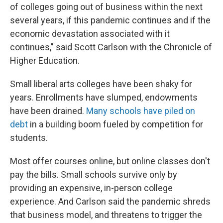
of colleges going out of business within the next
several years, if this pandemic continues and if the
economic devastation associated with it
continues," said Scott Carlson with the Chronicle of
Higher Education.
Small liberal arts colleges have been shaky for
years. Enrollments have slumped, endowments
have been drained.
Many schools have piled on
debt
in a building boom fueled by competition for
students.
Most offer courses online, but online classes don't
pay the bills. Small schools survive only by
providing an expensive, in-person college
experience. And Carlson said the pandemic shreds
that business model, and threatens to trigger the