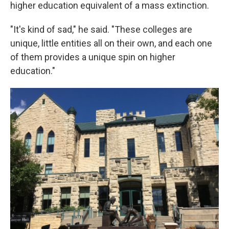
higher education equivalent of a mass extinction.
"It's kind of sad," he said. "These colleges are
unique, little entities all on their own, and each one
of them provides a unique spin on higher
education."