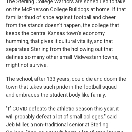
The Sterling College Warriors are scheduled to take
on the McPherson College Bulldogs at home. If that
familiar thud of shoe against football and cheer
from the stands doesn't happen, the college that
keeps the central Kansas town's economy
humming, that gives it cultural vitality, and that
separates Sterling from the hollowing out that
defines so many other small Midwestern towns,
might not survive.
The school, after 133 years, could die and doom the
town that takes such pride in the football squad
and embraces the student body like family.
"If COVID defeats the athletic season this year, it
will probably defeat a lot of small colleges," said
Jeb Miller, a non-traditional senior at Sterling