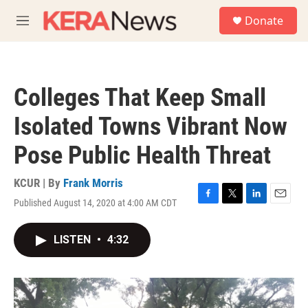
Skip to main content
S
Donate
e
M
a
e
r
n
c
u
h
Colleges That Keep Small
u
e
Isolated Towns Vibrant Now
r
y
Pose Public Health Threat
KCUR | By
Frank Morris
Published August 14, 2020 at 4:00 AM CDT
F
T
L
E
a
w
i
m
c
i
n
a
LISTEN
•
4:32
e
t
k
i
b
t
e
l
o
e
d
o
r
I
k
n