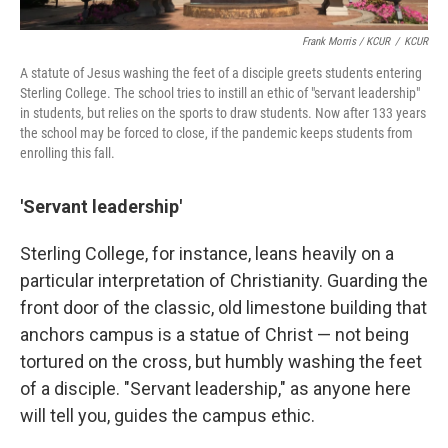
Frank Morris / KCUR
/
KCUR
A statute of Jesus washing the feet of a disciple greets students entering
Sterling College. The school tries to instill an ethic of "servant leadership"
in students, but relies on the sports to draw students. Now after 133 years
the school may be forced to close, if the pandemic keeps students from
enrolling this fall.
'Servant leadership'
Sterling College, for instance, leans heavily on a
particular interpretation of Christianity. Guarding the
front door of the classic, old limestone building that
anchors campus is a statue of Christ — not being
tortured on the cross, but humbly washing the feet
of a disciple. "Servant leadership," as anyone here
will tell you, guides the campus ethic.