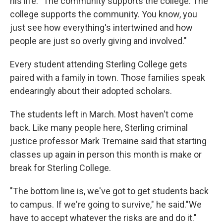
his life. "The community supports the college. The
college supports the community. You know, you
just see how everything's intertwined and how
people are just so overly giving and involved."
Every student attending Sterling College gets
paired with a family in town. Those families speak
endearingly about their adopted scholars.
The students left in March. Most haven't come
back. Like many people here, Sterling criminal
justice professor Mark Tremaine said that starting
classes up again in person this month is make or
break for Sterling College.
"The bottom line is, we've got to get students back
to campus. If we're going to survive," he said."We
have to accept whatever the risks are and do it."