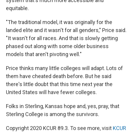
system that's much more accessible and
equitable.
"The traditional model, it was originally for the
landed elite and it wasn't for all genders," Price said.
"It wasn't for all races. And that is slowly getting
phased out along with some older business
models that aren't pivoting well."
Price thinks many little colleges will adapt. Lots of
them have cheated death before. But he said
there's little doubt that this time next year the
United States will have fewer colleges.
Folks in Sterling, Kansas hope and, yes, pray, that
Sterling College is among the survivors.
Copyright 2020 KCUR 89.3. To see more, visit
KCUR