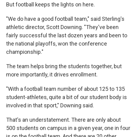
But football keeps the lights on here.
"We do have a good football team," said Sterling's
athletic director, Scott Downing. "They've been
fairly successful the last dozen years and been to
the national playoffs, won the conference
championship."
The team helps bring the students together, but
more importantly, it drives enrollment.
"With a football team number of about 125 to 135
student-athletes, quite a bit of our student body is
involved in that sport," Downing said.
That's an understatement. There are only about
500 students on campus in a given year, one in four
is on the football team. And there are 20 other