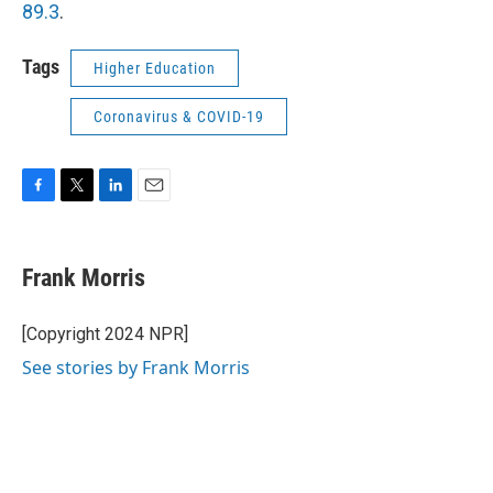
89.3
.
Tags
Higher Education
Coronavirus & COVID-19
F
T
L
E
a
w
i
m
c
i
n
a
e
t
k
i
Frank Morris
b
t
e
l
o
e
d
o
r
I
[Copyright 2024 NPR]
k
n
See stories by Frank Morris