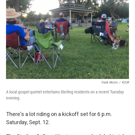
Frank Morris
/
KCUR
A local gospel quintet entertains Sterling residents on a recent Tuesday
evening.
There's a lot riding on a kickoff set for 6 p.m.
Saturday, Sept. 12.