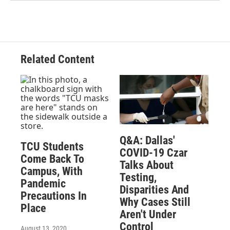
Related Content
Q&A: Dallas'
TCU Students
COVID-19 Czar
Come Back To
Talks About
Campus, With
Testing,
Pandemic
Disparities And
Precautions In
Why Cases Still
Place
Aren't Under
Control
August 13, 2020