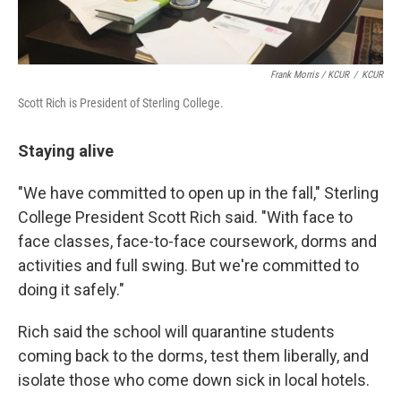
Frank Morris / KCUR
/
KCUR
Scott Rich is President of Sterling College.
Staying alive
"We have committed to open up in the fall," Sterling
College President Scott Rich said. "With face to
face classes, face-to-face coursework, dorms and
activities and full swing. But we're committed to
doing it safely."
Rich said the school will quarantine students
coming back to the dorms, test them liberally, and
isolate those who come down sick in local hotels.