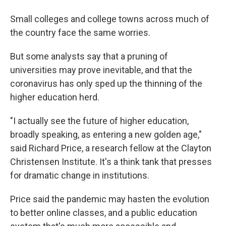
Small colleges and college towns across much of
the country face the same worries.
But some analysts say that a pruning of
universities may prove inevitable, and that the
coronavirus has only sped up the thinning of the
higher education herd.
"I actually see the future of higher education,
broadly speaking, as entering a new golden age,"
said Richard Price, a research fellow at the Clayton
Christensen Institute. It's a think tank that presses
for dramatic change in institutions.
Price said the pandemic may hasten the evolution
to better online classes, and a public education