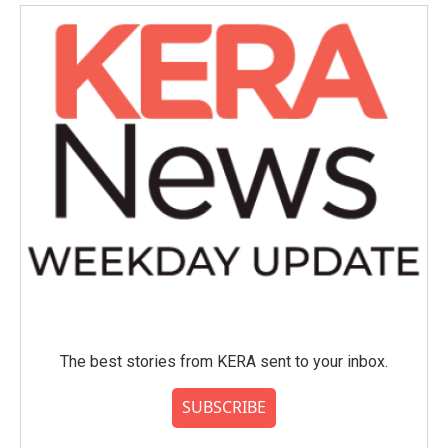
The best stories from KERA sent to your inbox.
SUBSCRIBE