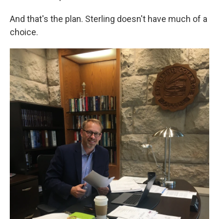
And that's the plan. Sterling doesn't have much of a
choice.