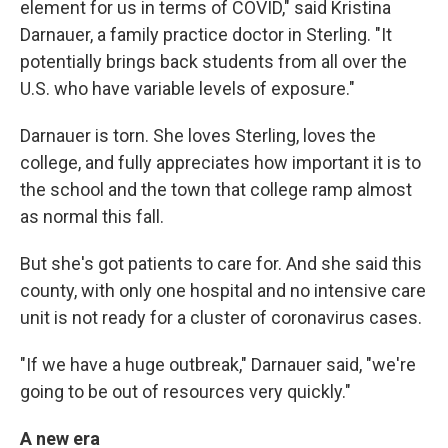
element for us in terms of COVID," said Kristina
Darnauer, a family practice doctor in Sterling. "It
potentially brings back students from all over the
U.S. who have variable levels of exposure."
Darnauer is torn. She loves Sterling, loves the
college, and fully appreciates how important it is to
the school and the town that college ramp almost
as normal this fall.
But she's got patients to care for. And she said this
county, with only one hospital and no intensive care
unit is not ready for a cluster of coronavirus cases.
"If we have a huge outbreak," Darnauer said, "we're
going to be out of resources very quickly."
A new era