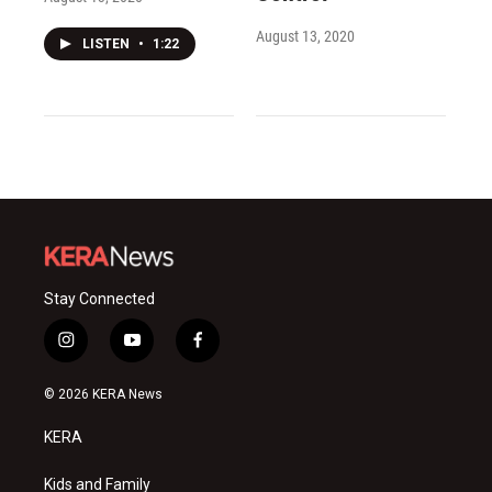
August 13, 2020
LISTEN
•
1:22
Stay Connected
i
y
f
n
o
a
s
u
c
© 2026 KERA News
t
t
e
a
u
b
KERA
g
b
o
r
e
o
a
k
Kids and Family