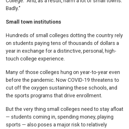
College. "And, as a result, harm a lot of small towns.
Badly."
Small town institutions
Hundreds of small colleges dotting the country rely
on students paying tens of thousands of dollars a
year in exchange for a distinctive, personal, high-
touch college experience.
Many of those colleges hung on year-to-year even
before the pandemic. Now COVID-19 threatens to
cut off the oxygen sustaining these schools, and
the sports programs that drive enrollment.
But the very thing small colleges need to stay afloat
— students coming in, spending money, playing
sports — also poses a major risk to relatively