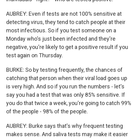
AUBREY: Even if tests are not 100% sensitive at
detecting virus, they tend to catch people at their
most infectious. So if you test someone on a
Monday who's just been infected and they're
negative, you're likely to get a positive result if you
test again on Thursday.
BURKE: So by testing frequently, the chances of
catching that person when their viral load goes up
is very high. And so if you run the numbers - let's
say you had a test that was only 85% sensitive. If
you do that twice a week, you're going to catch 99%
of the people - 98% of the people.
AUBREY: Burke says that's why frequent testing
makes sense. And saliva tests may make it easier