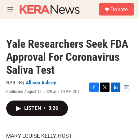
Skip to main content
S
Donate
e
M
a
e
r
n
c
u
h
Yale Researchers Seek FDA
u
e
Approval For Coronavirus
r
y
Saliva Test
NPR | By
Allison Aubrey
Published August 13, 2020 at 3:10 PM CDT
F
T
L
E
a
w
i
m
c
i
n
a
LISTEN
•
3:26
e
t
k
i
b
t
e
l
o
e
d
o
r
I
k
n
MARY LOUISE KELLY, HOST: