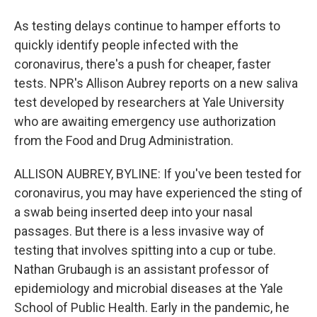
As testing delays continue to hamper efforts to
quickly identify people infected with the
coronavirus, there's a push for cheaper, faster
tests. NPR's Allison Aubrey reports on a new saliva
test developed by researchers at Yale University
who are awaiting emergency use authorization
from the Food and Drug Administration.
ALLISON AUBREY, BYLINE: If you've been tested for
coronavirus, you may have experienced the sting of
a swab being inserted deep into your nasal
passages. But there is a less invasive way of
testing that involves spitting into a cup or tube.
Nathan Grubaugh is an assistant professor of
epidemiology and microbial diseases at the Yale
School of Public Health. Early in the pandemic, he