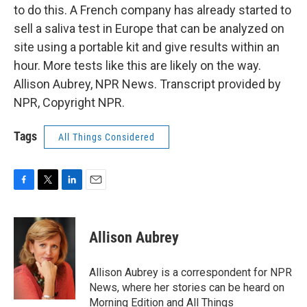
to do this. A French company has already started to
sell a saliva test in Europe that can be analyzed on
site using a portable kit and give results within an
hour. More tests like this are likely on the way.
Allison Aubrey, NPR News. Transcript provided by
NPR, Copyright NPR.
Tags
All Things Considered
F
T
L
E
a
w
i
m
c
i
n
a
e
t
k
i
Allison Aubrey
b
t
e
l
o
e
d
o
r
I
Allison Aubrey is a correspondent for NPR
k
n
News, where her stories can be heard on
Morning Edition and All Things