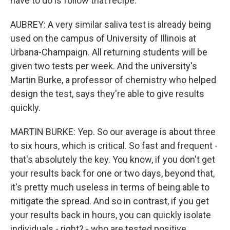
have to do is follow that recipe.
AUBREY: A very similar saliva test is already being
used on the campus of University of Illinois at
Urbana-Champaign. All returning students will be
given two tests per week. And the university's
Martin Burke, a professor of chemistry who helped
design the test, says they're able to give results
quickly.
MARTIN BURKE: Yep. So our average is about three
to six hours, which is critical. So fast and frequent -
that's absolutely the key. You know, if you don't get
your results back for one or two days, beyond that,
it's pretty much useless in terms of being able to
mitigate the spread. And so in contrast, if you get
your results back in hours, you can quickly isolate
individuals - right? - who are tested positive.