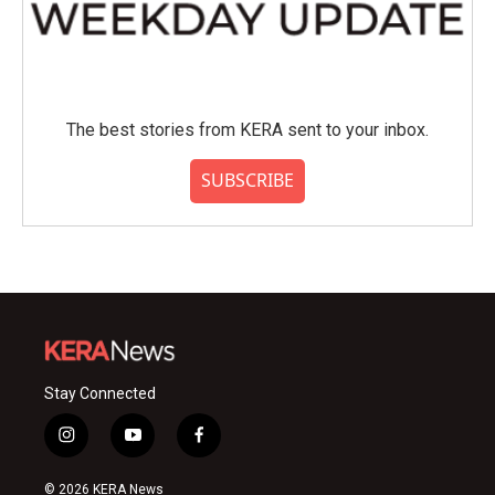
The best stories from KERA sent to your inbox.
SUBSCRIBE
Stay Connected
i
y
f
n
o
a
s
u
c
© 2026 KERA News