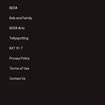
t
t
e
a
u
b
KERA
g
b
o
r
e
o
a
k
Kids and Family
m
KERA Arts
Tellyspotting
KXT 91.7
Privacy Policy
Terms of Use
Contact Us