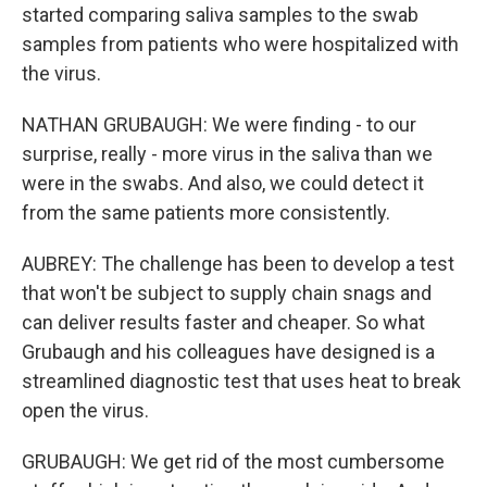
started comparing saliva samples to the swab
samples from patients who were hospitalized with
the virus.
NATHAN GRUBAUGH: We were finding - to our
surprise, really - more virus in the saliva than we
were in the swabs. And also, we could detect it
from the same patients more consistently.
AUBREY: The challenge has been to develop a test
that won't be subject to supply chain snags and
can deliver results faster and cheaper. So what
Grubaugh and his colleagues have designed is a
streamlined diagnostic test that uses heat to break
open the virus.
GRUBAUGH: We get rid of the most cumbersome