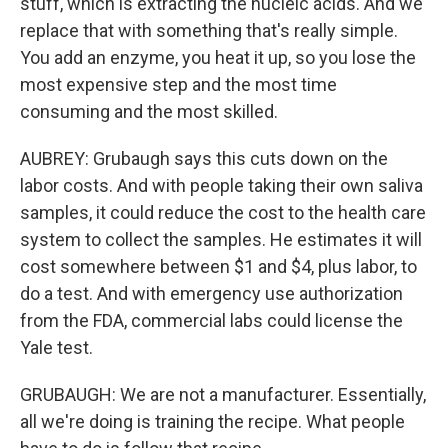
stuff, which is extracting the nucleic acids. And we
replace that with something that's really simple.
You add an enzyme, you heat it up, so you lose the
most expensive step and the most time
consuming and the most skilled.
AUBREY: Grubaugh says this cuts down on the
labor costs. And with people taking their own saliva
samples, it could reduce the cost to the health care
system to collect the samples. He estimates it will
cost somewhere between $1 and $4, plus labor, to
do a test. And with emergency use authorization
from the FDA, commercial labs could license the
Yale test.
GRUBAUGH: We are not a manufacturer. Essentially,
all we're doing is training the recipe. What people