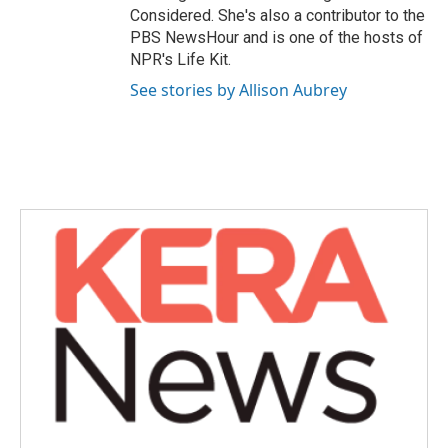
Considered. She's also a contributor to the
PBS NewsHour and is one of the hosts of
NPR's Life Kit.
See stories by Allison Aubrey