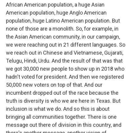
African American population, a huge Asian
American population, huge Anglo American
population, huge Latino American population. But
none of those are a monolith. So, for example, in
the Asian American community, in our campaign,
we were reaching out in 21 different languages. So
we reach out in Chinese and Vietnamese, Gujarati,
Telugu, Hindi, Urdu. And the result of that was that
we got 30,000 new people to show up in 2018 who
hadn't voted for president. And then we registered
50,000 new voters on top of that. And our
incumbent dropped out of the race because the
truth is diversity is who we are here in Texas. But
inclusion is what we do. And so this is about
bringing all communities together. There is one
message out there of division in this country, and
there's another message, another vision of