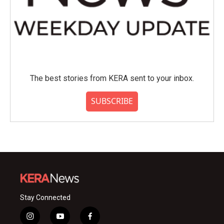
The best stories from KERA sent to your inbox.
SUBSCRIBE
Stay Connected
i
y
f