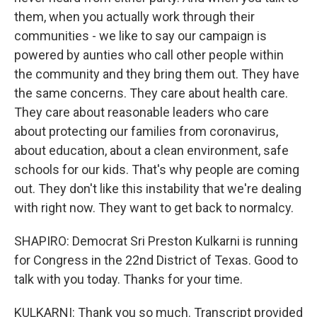
them, when you actually work through their
communities - we like to say our campaign is
powered by aunties who call other people within
the community and they bring them out. They have
the same concerns. They care about health care.
They care about reasonable leaders who care
about protecting our families from coronavirus,
about education, about a clean environment, safe
schools for our kids. That's why people are coming
out. They don't like this instability that we're dealing
with right now. They want to get back to normalcy.
SHAPIRO: Democrat Sri Preston Kulkarni is running
for Congress in the 22nd District of Texas. Good to
talk with you today. Thanks for your time.
KULKARNI: Thank you so much. Transcript provided