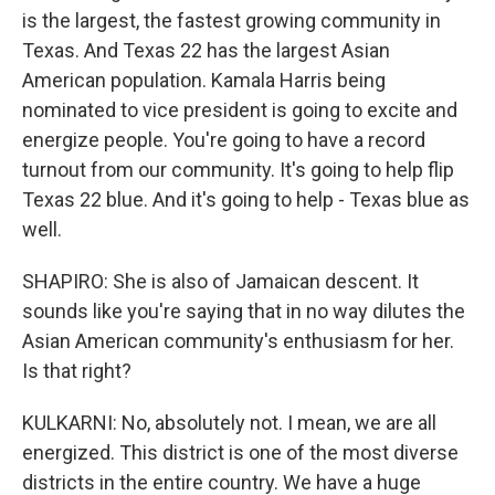
is the largest, the fastest growing community in
Texas. And Texas 22 has the largest Asian
American population. Kamala Harris being
nominated to vice president is going to excite and
energize people. You're going to have a record
turnout from our community. It's going to help flip
Texas 22 blue. And it's going to help - Texas blue as
well.
SHAPIRO: She is also of Jamaican descent. It
sounds like you're saying that in no way dilutes the
Asian American community's enthusiasm for her.
Is that right?
KULKARNI: No, absolutely not. I mean, we are all
energized. This district is one of the most diverse
districts in the entire country. We have a huge