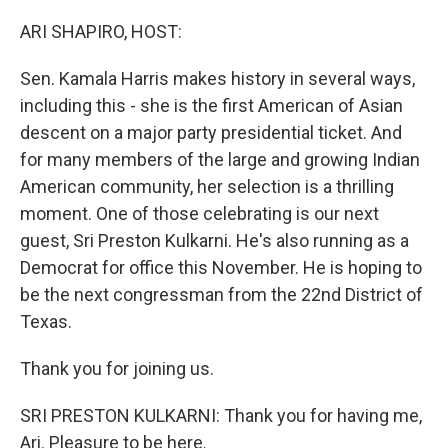
o
r
I
k
n
ARI SHAPIRO, HOST:
Sen. Kamala Harris makes history in several ways,
including this - she is the first American of Asian
descent on a major party presidential ticket. And
for many members of the large and growing Indian
American community, her selection is a thrilling
moment. One of those celebrating is our next
guest, Sri Preston Kulkarni. He's also running as a
Democrat for office this November. He is hoping to
be the next congressman from the 22nd District of
Texas.
Thank you for joining us.
SRI PRESTON KULKARNI: Thank you for having me,
Ari. Pleasure to be here.