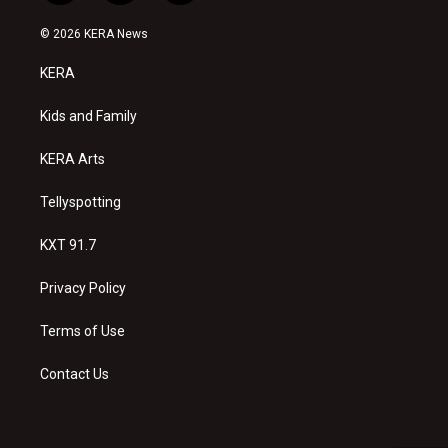
n
o
a
s
u
c
© 2026 KERA News
t
t
e
a
u
b
KERA
g
b
o
r
e
o
a
k
Kids and Family
m
KERA Arts
Tellyspotting
KXT 91.7
Privacy Policy
Terms of Use
Contact Us