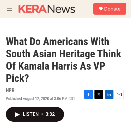
Skip to main content
S
Donate
e
M
a
e
r
n
c
u
h
What Do Americans With
u
e
South Asian Heritage Think
r
y
Of Kamala Harris As VP
Pick?
NPR
Published August 12, 2020 at 3:06 PM CDT
F
T
L
E
a
w
i
m
c
i
n
a
LISTEN
•
3:32
e
t
k
i
b
t
e
l
o
e
d