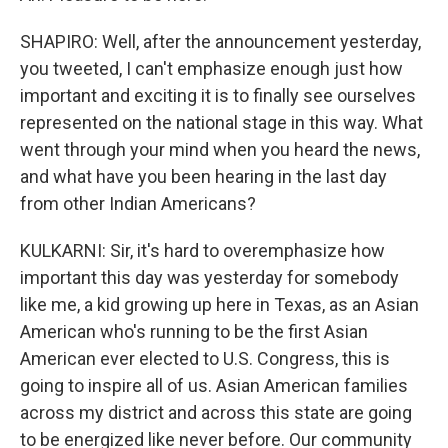
SHAPIRO: Well, after the announcement yesterday,
you tweeted, I can't emphasize enough just how
important and exciting it is to finally see ourselves
represented on the national stage in this way. What
went through your mind when you heard the news,
and what have you been hearing in the last day
from other Indian Americans?
KULKARNI: Sir, it's hard to overemphasize how
important this day was yesterday for somebody
like me, a kid growing up here in Texas, as an Asian
American who's running to be the first Asian
American ever elected to U.S. Congress, this is
going to inspire all of us. Asian American families
across my district and across this state are going
to be energized like never before. Our community