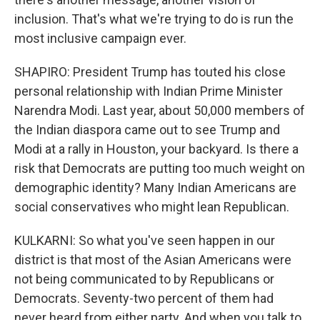
inclusion. That's what we're trying to do is run the
most inclusive campaign ever.
SHAPIRO: President Trump has touted his close
personal relationship with Indian Prime Minister
Narendra Modi. Last year, about 50,000 members of
the Indian diaspora came out to see Trump and
Modi at a rally in Houston, your backyard. Is there a
risk that Democrats are putting too much weight on
demographic identity? Many Indian Americans are
social conservatives who might lean Republican.
KULKARNI: So what you've seen happen in our
district is that most of the Asian Americans were
not being communicated to by Republicans or
Democrats. Seventy-two percent of them had
never heard from either party. And when you talk to