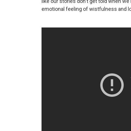
like our stories don't get told when we'
emotional feeling of wistfulness and l