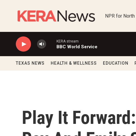
Skip to main content
NPR for North
KERA stream
BBC World Service
TEXAS NEWS
HEALTH & WELLNESS
EDUCATION
Play It Forward: