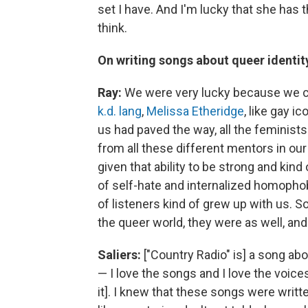
set I have. And I'm lucky that she has t
think.
On writing songs about queer identity
Ray:
We were very lucky because we ca
k.d. lang
,
Melissa Etheridge
, like gay 
us had paved the way, all the feminist
from all these different mentors in ou
given that ability to be strong and kin
of self-hate and internalized homopho
of listeners kind of grew up with us. 
the queer world, they were as well, an
Saliers:
["Country Radio" is] a song abo
— I love the songs and I love the voices,
it]. I knew that these songs were wr