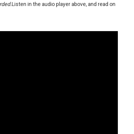
orded.
Listen in the audio player above, and read on