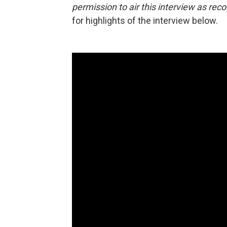
permission to air this interview as rec
for highlights of the interview below.