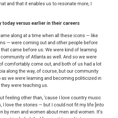
hat and that it enables us to resonate more, I
 today versus earlier in their careers
me along at a time when all these icons — like
icons — were coming out and other people before
s that came before us. We were kind of learning
r community of Atlanta as well. And so we were
d of comfortably come out, and both of us had a lot
bia along the way, of course, but our community
So as we were learning and becoming politicized in
d they were teaching us.
ut feeling other than, 'cause I love country music
 I love the stories — but I could not fit my life [into
itten by men and women about men and women. It's