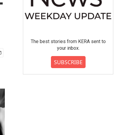
-
The best stories from KERA sent to
your inbox.
SUBSCRIBE