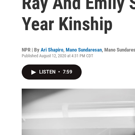
Ray And Emily S
Year Kinship
NPR | By
Ari Shapiro
,
Mano Sundaresan
,
Mano Sundare
Published August 12, 2020 at 4:31 PM CDT
LISTEN
•
7:59