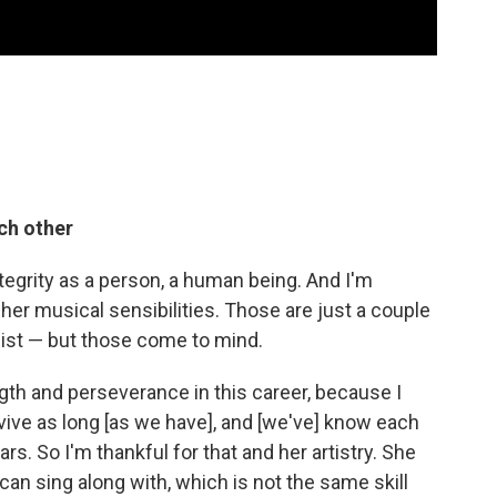
ch other
ntegrity as a person, a human being. And I'm
her musical sensibilities. Those are just a couple
 list — but those come to mind.
ngth and perseverance in this career, because I
rvive as long [as we have], and [we've] know each
rs. So I'm thankful for that and her artistry. She
 can sing along with, which is not the same skill