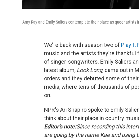
Amy Ray and Emily Saliers contemplate their place as queer artists i
We're back with season two of
Play It
music and the artists they're thankful 
of singer-songwriters. Emily Saliers an
latest album,
Look Long
, came out in 
orders and they debuted some of their
media, where tens of thousands of peo
on.
NPR's Ari Shapiro spoke to Emily Salie
think about their place in country musi
Editor's note:
Since recording this inte
are going by the name Kae and using 