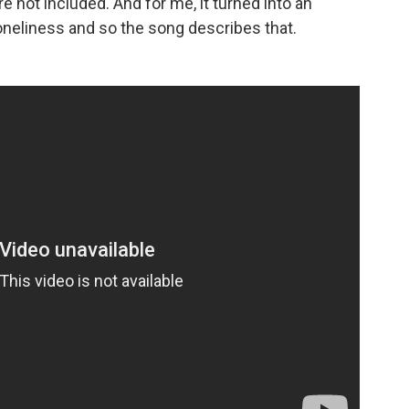
re not included. And for me, it turned into an
oneliness and so the song describes that.