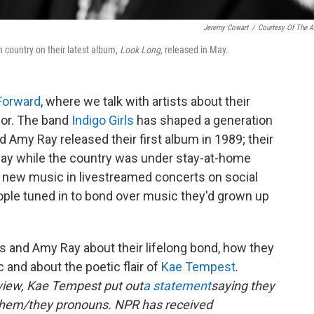
Jeremy Cowart
/
Courtesy Of The Ar
n country on their latest album,
Look Long
, released in May.
 Forward
, where we talk with artists about their
for. The band
Indigo Girls
has shaped a generation
d Amy Ray released their first album in 1989; their
May while the country was under stay-at-home
 new music in livestreamed concerts on social
ple tuned in to bond over music they'd grown up
rs and Amy Ray about their lifelong bond, how they
c and about the poetic flair of
Kae Tempest
.
rview, Kae Tempest put out
a statement
saying they
them/they pronouns. NPR has received