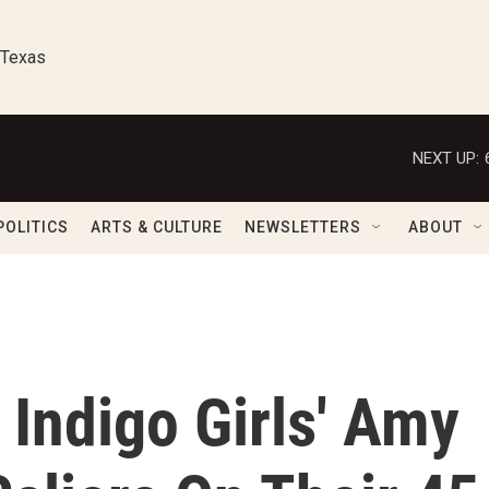
 Texas
NEXT UP:
POLITICS
ARTS & CULTURE
NEWSLETTERS
ABOUT
 Indigo Girls' Amy