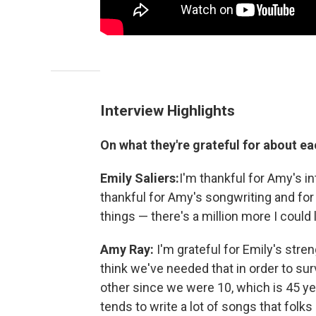
Interview Highlights
On what they're grateful for about ea
Emily Saliers:
I'm thankful for Amy's i
thankful for Amy's songwriting and for 
things — there's a million more I could
Amy Ray:
I'm grateful for Emily's stre
think we've needed that in order to su
other since we were 10, which is 45 yea
tends to write a lot of songs that folks