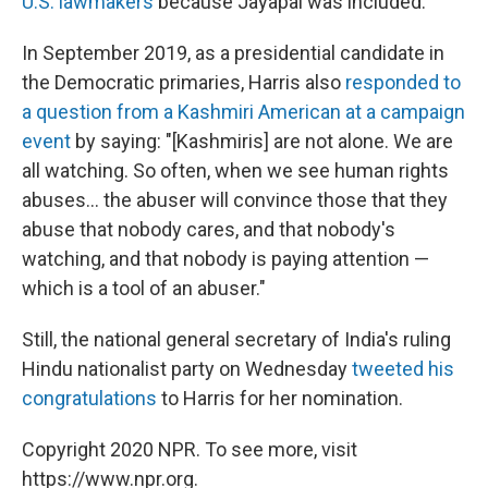
U.S. lawmakers
because Jayapal was included.
In September 2019, as a presidential candidate in
the Democratic primaries, Harris also
responded to
a question from a Kashmiri American at a campaign
event
by saying: "[Kashmiris] are not alone. We are
all watching. So often, when we see human rights
abuses... the abuser will convince those that they
abuse that nobody cares, and that nobody's
watching, and that nobody is paying attention —
which is a tool of an abuser."
Still, the national general secretary of India's ruling
Hindu nationalist party on Wednesday
tweeted his
congratulations
to Harris for her nomination.
Copyright 2020 NPR. To see more, visit
https://www.npr.org.