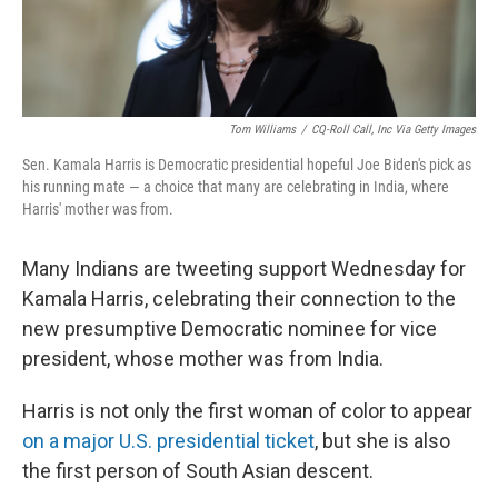
Tom Williams
/
CQ-Roll Call, Inc Via Getty Images
Sen. Kamala Harris is Democratic presidential hopeful Joe Biden's pick as
his running mate — a choice that many are celebrating in India, where
Harris' mother was from.
Many Indians are tweeting support Wednesday for
Kamala Harris, celebrating their connection to the
new presumptive Democratic nominee for vice
president, whose mother was from India.
Harris is not only the first woman of color to appear
on a major U.S. presidential ticket
, but she is also
the first person of South Asian descent.