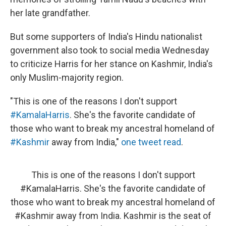
her late grandfather.
But some supporters of India's Hindu nationalist
government also took to social media Wednesday
to criticize Harris for her stance on Kashmir, India's
only Muslim-majority region.
"This is one of the reasons I don't support
#KamalaHarris
. She's the favorite candidate of
those who want to break my ancestral homeland of
#Kashmir
away from India,"
one tweet read
.
This is one of the reasons I don't support
#KamalaHarris
. She's the favorite candidate of
those who want to break my ancestral homeland of
#Kashmir
away from India. Kashmir is the seat of