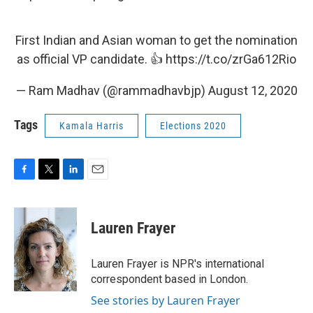
First Indian and Asian woman to get the nomination
as official VP candidate. 👍
https://t.co/zrGa612Rio
— Ram Madhav (@rammadhavbjp)
August 12, 2020
Tags
Kamala Harris
Elections 2020
F
T
L
E
a
w
i
m
c
i
n
a
e
t
k
i
Lauren Frayer
b
t
e
l
o
e
d
o
r
I
Lauren Frayer is NPR's international
k
n
correspondent based in London.
See stories by Lauren Frayer