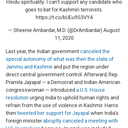
Hindu spirituality. I can't support any candidate who
goes to bat for Kashmiri terrorists.
https://t.co/bUEu9S3VY4
— Sheenie Ambardar, M.D. (@DrAmbardar)
August
11, 2020
Last year, the Indian government
canceled the
special autonomy of what was then the state of
Jammu and Kashmir
and put the region under
direct central government control. Afterward, Rep.
Pramila Jayapal — a Democrat and Indian American
congresswoman — introduced
a U.S. House
resolution
urging India to uphold human rights and
refrain from the use of violence in Kashmir. Harris
then
tweeted her support for Jayapal
when India's
foreign minister
abruptly canceled a meeting with