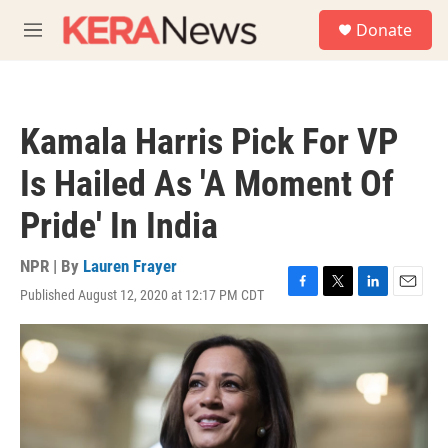
Skip to main content
S
Donate
e
M
a
e
r
n
c
u
h
Kamala Harris Pick For VP
u
e
Is Hailed As 'A Moment Of
r
y
Pride' In India
NPR | By
Lauren Frayer
Published August 12, 2020 at 12:17 PM CDT
F
T
L
E
a
w
i
m
c
i
n
a
e
t
k
i
b
t
e
l
o
e
d
o
r
I
k
n