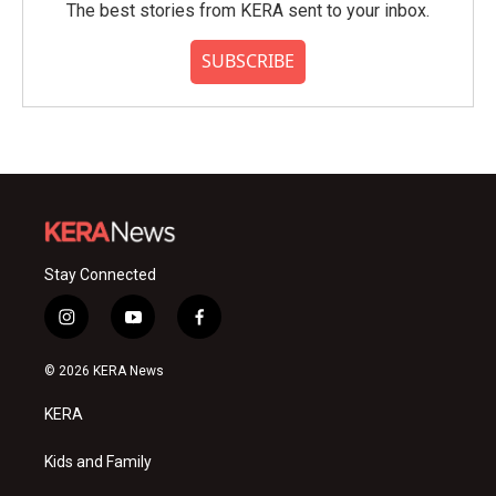
The best stories from KERA sent to your inbox.
SUBSCRIBE
Stay Connected
i
y
f
n
o
a
s
u
c
© 2026 KERA News
t
t
e
a
u
b
KERA
g
b
o
r
e
o
a
k
Kids and Family
m