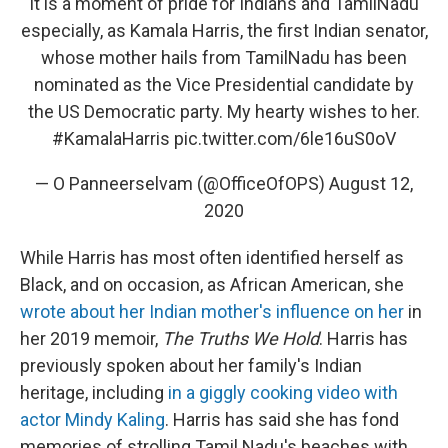
It is a moment of pride for Indians and TamilNadu
especially, as Kamala Harris, the first Indian senator,
whose mother hails from TamilNadu has been
nominated as the Vice Presidential candidate by
the US Democratic party. My hearty wishes to her.
#KamalaHarris
pic.twitter.com/6le16uS0oV
— O Panneerselvam (@OfficeOfOPS)
August 12,
2020
While Harris has most often identified herself as
Black, and on occasion, as African American, she
wrote about her Indian mother's influence on her
in
her 2019 memoir,
The Truths We Hold
. Harris has
previously spoken about her family's Indian
heritage, including
in a giggly cooking video with
actor Mindy Kaling
. Harris has said she has fond
memories of strolling Tamil Nadu's beaches with