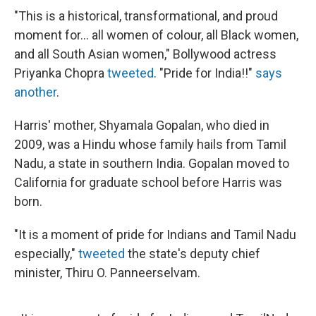
"This is a historical, transformational, and proud
moment for... all women of colour, all Black women,
and all South Asian women," Bollywood actress
Priyanka Chopra
tweeted
. "Pride for India!!"
says
another
.
Harris' mother, Shyamala Gopalan, who died in
2009, was a Hindu whose family hails from Tamil
Nadu, a state in southern India. Gopalan moved to
California for graduate school before Harris was
born.
"It is a moment of pride for Indians and Tamil Nadu
especially,"
tweeted
the state's deputy chief
minister, Thiru O. Panneerselvam.