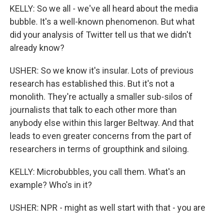
KELLY: So we all - we've all heard about the media
bubble. It's a well-known phenomenon. But what
did your analysis of Twitter tell us that we didn't
already know?
USHER: So we know it's insular. Lots of previous
research has established this. But it's not a
monolith. They're actually a smaller sub-silos of
journalists that talk to each other more than
anybody else within this larger Beltway. And that
leads to even greater concerns from the part of
researchers in terms of groupthink and siloing.
KELLY: Microbubbles, you call them. What's an
example? Who's in it?
USHER: NPR - might as well start with that - you are