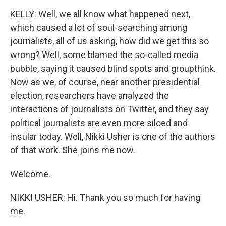
KELLY: Well, we all know what happened next,
which caused a lot of soul-searching among
journalists, all of us asking, how did we get this so
wrong? Well, some blamed the so-called media
bubble, saying it caused blind spots and groupthink.
Now as we, of course, near another presidential
election, researchers have analyzed the
interactions of journalists on Twitter, and they say
political journalists are even more siloed and
insular today. Well, Nikki Usher is one of the authors
of that work. She joins me now.
Welcome.
NIKKI USHER: Hi. Thank you so much for having
me.