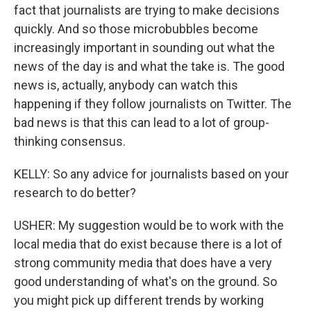
fact that journalists are trying to make decisions
quickly. And so those microbubbles become
increasingly important in sounding out what the
news of the day is and what the take is. The good
news is, actually, anybody can watch this
happening if they follow journalists on Twitter. The
bad news is that this can lead to a lot of group-
thinking consensus.
KELLY: So any advice for journalists based on your
research to do better?
USHER: My suggestion would be to work with the
local media that do exist because there is a lot of
strong community media that does have a very
good understanding of what's on the ground. So
you might pick up different trends by working