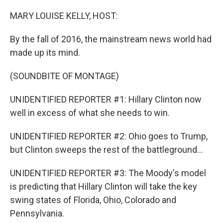
o
r
I
k
n
MARY LOUISE KELLY, HOST:
By the fall of 2016, the mainstream news world had
made up its mind.
(SOUNDBITE OF MONTAGE)
UNIDENTIFIED REPORTER #1: Hillary Clinton now
well in excess of what she needs to win.
UNIDENTIFIED REPORTER #2: Ohio goes to Trump,
but Clinton sweeps the rest of the battleground...
UNIDENTIFIED REPORTER #3: The Moody's model
is predicting that Hillary Clinton will take the key
swing states of Florida, Ohio, Colorado and
Pennsylvania.