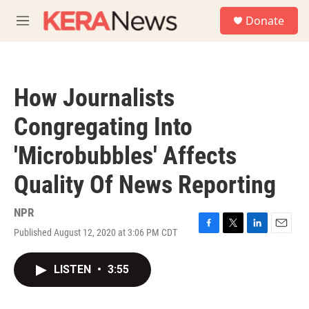
Skip to main content
S
Donate
e
M
a
e
r
n
c
u
h
How Journalists
u
e
Congregating Into
r
y
'Microbubbles' Affects
Quality Of News Reporting
NPR
Published August 12, 2020 at 3:06 PM CDT
F
T
L
E
a
w
i
m
c
i
n
a
LISTEN
•
3:55
e
t
k
i
b
t
e
l
o
e
d