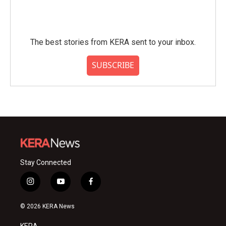
The best stories from KERA sent to your inbox.
SUBSCRIBE
Stay Connected
i
y
f
n
o
a
s
u
c
© 2026 KERA News
t
t
e
a
u
b
KERA