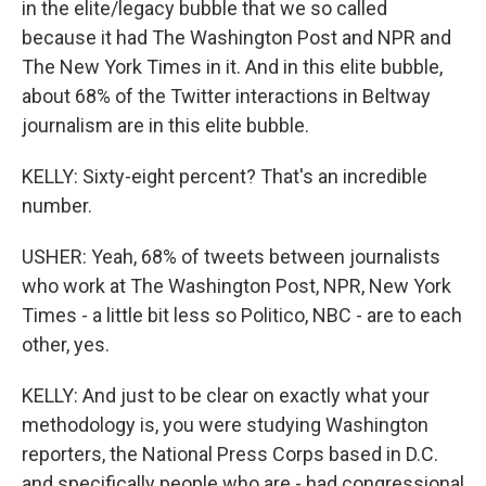
in the elite/legacy bubble that we so called
because it had The Washington Post and NPR and
The New York Times in it. And in this elite bubble,
about 68% of the Twitter interactions in Beltway
journalism are in this elite bubble.
KELLY: Sixty-eight percent? That's an incredible
number.
USHER: Yeah, 68% of tweets between journalists
who work at The Washington Post, NPR, New York
Times - a little bit less so Politico, NBC - are to each
other, yes.
KELLY: And just to be clear on exactly what your
methodology is, you were studying Washington
reporters, the National Press Corps based in D.C.
and specifically people who are - had congressional