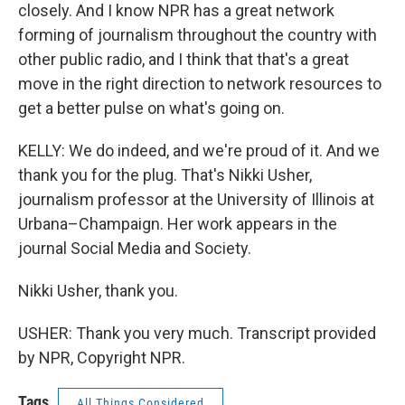
closely. And I know NPR has a great network
forming of journalism throughout the country with
other public radio, and I think that that's a great
move in the right direction to network resources to
get a better pulse on what's going on.
KELLY: We do indeed, and we're proud of it. And we
thank you for the plug. That's Nikki Usher,
journalism professor at the University of Illinois at
Urbana–Champaign. Her work appears in the
journal Social Media and Society.
Nikki Usher, thank you.
USHER: Thank you very much. Transcript provided
by NPR, Copyright NPR.
Tags
All Things Considered