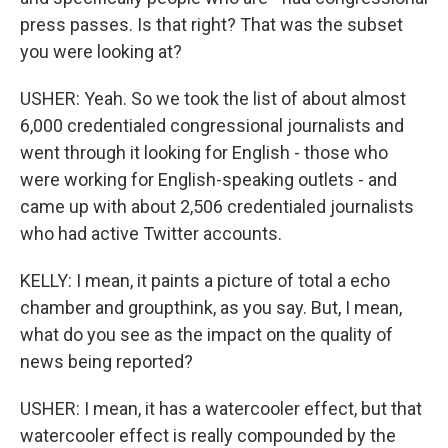
press passes. Is that right? That was the subset
you were looking at?
USHER: Yeah. So we took the list of about almost
6,000 credentialed congressional journalists and
went through it looking for English - those who
were working for English-speaking outlets - and
came up with about 2,506 credentialed journalists
who had active Twitter accounts.
KELLY: I mean, it paints a picture of total a echo
chamber and groupthink, as you say. But, I mean,
what do you see as the impact on the quality of
news being reported?
USHER: I mean, it has a watercooler effect, but that
watercooler effect is really compounded by the