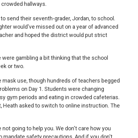
 crowded hallways.
o send their seventh-grader, Jordan, to school.
ghter would've missed out on a year of advanced
cher and hoped the district would put strict
re gambling a bit thinking that the school
ek or two.
te mask use, though hundreds of teachers begged
 problems on Day 1. Students were changing
usy gym periods and eating in crowded cafeterias.
, Heath asked to switch to online instruction. The
 not going to help you. We don't care how you
to mandate safety precautions. And if you don't