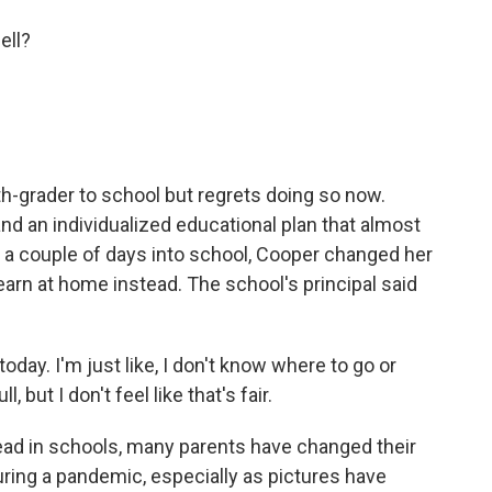
ell?
th-grader to school but regrets doing so now.
d an individualized educational plan that almost
st a couple of days into school, Cooper changed her
earn at home instead. The school's principal said
y. I'm just like, I don't know where to go or
ull, but I don't feel like that's fair.
ad in schools, many parents have changed their
ring a pandemic, especially as pictures have