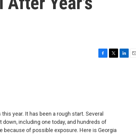
 After Year's
F
T
L
E
a
w
i
m
c
i
n
a
e
t
k
i
b
t
e
l
o
e
d
o
r
I
k
n
his year. It has been a rough start. Several
 down, including one today, and hundreds of
ne because of possible exposure. Here is Georgia