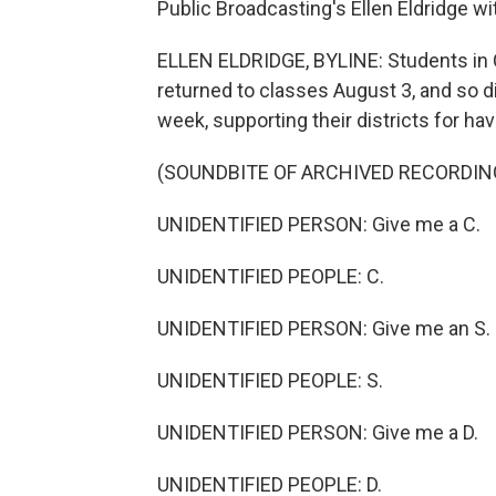
Public Broadcasting's Ellen Eldridge w
ELLEN ELDRIDGE, BYLINE: Students in 
returned to classes August 3, and so did
week, supporting their districts for hav
(SOUNDBITE OF ARCHIVED RECORDIN
UNIDENTIFIED PERSON: Give me a C.
UNIDENTIFIED PEOPLE: C.
UNIDENTIFIED PERSON: Give me an S.
UNIDENTIFIED PEOPLE: S.
UNIDENTIFIED PERSON: Give me a D.
UNIDENTIFIED PEOPLE: D.