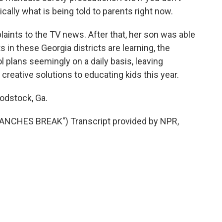
sically what is being told to parents right now.
aints to the TV news. After that, her son was able
nts in these Georgia districts are learning, the
 plans seemingly on a daily basis, leaving
creative solutions to educating kids this year.
odstock, Ga.
NCHES BREAK") Transcript provided by NPR,