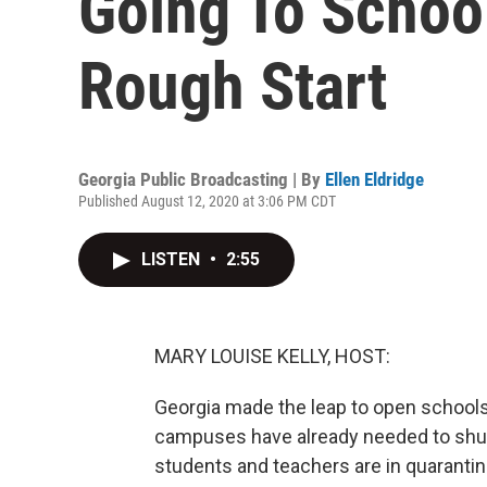
Going To School
Rough Start
Georgia Public Broadcasting | By
Ellen Eldridge
Published August 12, 2020 at 3:06 PM CDT
LISTEN
•
2:55
MARY LOUISE KELLY, HOST:
Georgia made the leap to open schools t
campuses have already needed to shut
students and teachers are in quaranti