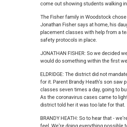
come out showing students walking in
The Fisher family in Woodstock chose t
Jonathan Fisher says at home, his dau
placement classes with help from a tea
safety protocols in place.
JONATHAN FISHER: So we decided we we
would do something within the first we
ELDRIDGE: The district did not manda
for it. Parent Brandy Heath's son saw
classes seven times a day, going to b
As the coronavirus cases came to light
district told her it was too late for that.
BRANDY HEATH: So to hear that - we're
feel. We're doing everything possible 