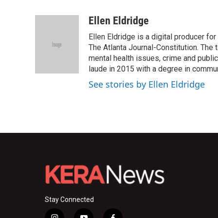
F
T
L
E
a
w
i
m
c
i
n
a
Ellen Eldridge
e
t
k
i
Ellen Eldridge is a digital producer f
b
t
e
l
o
e
d
The Atlanta Journal-Constitution. The 
o
r
I
mental health issues, crime and publi
k
n
laude in 2015 with a degree in commun
See stories by Ellen Eldridge
Stay Connected