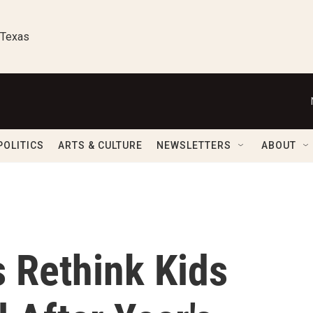
 Texas
POLITICS
ARTS & CULTURE
NEWSLETTERS
ABOUT
s Rethink Kids