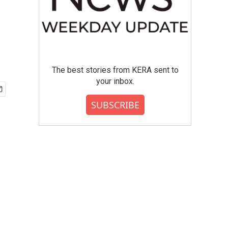
The best stories from KERA sent to
your inbox.
SUBSCRIBE