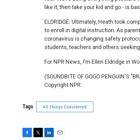
like it, then take your kid and go - is ba
ELDRIDGE: Ultimately, Heath took compl
to enroll in digital instruction. As pare
coronavirus is changing safety protocol
students, teachers and others seeking 
For NPR News, I'm Ellen Eldridge in Wo
(SOUNDBITE OF GOGO PENGUIN'S "BRA
Copyright NPR.
Tags
All Things Considered