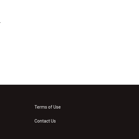
r
Terms of Use
Contact Us