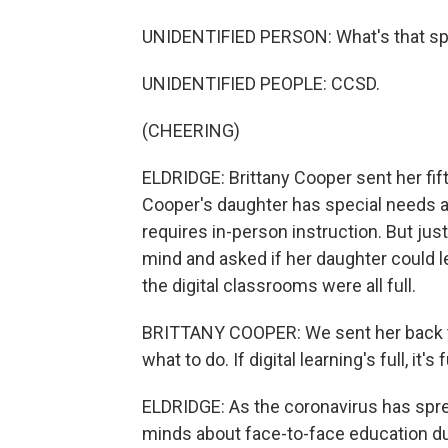
UNIDENTIFIED PERSON: What's that sp
UNIDENTIFIED PEOPLE: CCSD.
(CHEERING)
ELDRIDGE: Brittany Cooper sent her fif
Cooper's daughter has special needs an
requires in-person instruction. But ju
mind and asked if her daughter could l
the digital classrooms were all full.
BRITTANY COOPER: We sent her back toda
what to do. If digital learning's full, it's f
ELDRIDGE: As the coronavirus has spre
minds about face-to-face education du