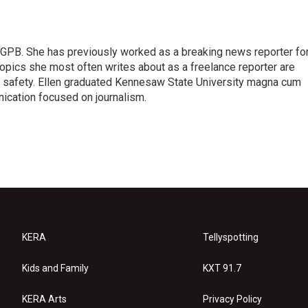
or GPB. She has previously worked as a breaking news reporter fo
topics she most often writes about as a freelance reporter are
c safety. Ellen graduated Kennesaw State University magna cum
ication focused on journalism.
KERA
Tellyspotting
Kids and Family
KXT 91.7
KERA Arts
Privacy Policy