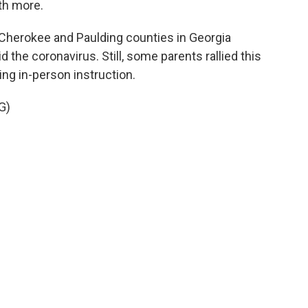
ith more.
Cherokee and Paulding counties in Georgia
 the coronavirus. Still, some parents rallied this
ing in-person instruction.
G)