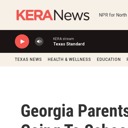
Skip to main content
NPR for North
KERA stream
Texas Standard
TEXAS NEWS
HEALTH & WELLNESS
EDUCATION
Georgia Parent