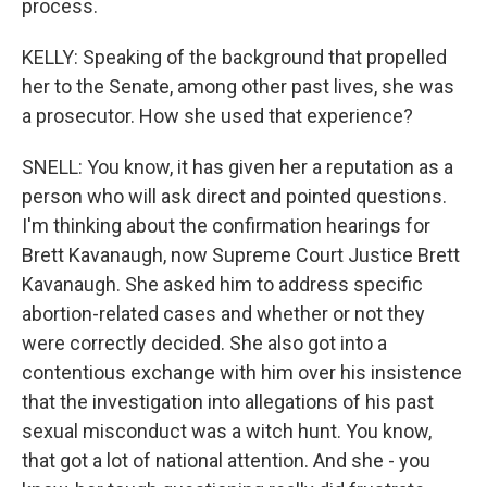
process.
KELLY: Speaking of the background that propelled
her to the Senate, among other past lives, she was
a prosecutor. How she used that experience?
SNELL: You know, it has given her a reputation as a
person who will ask direct and pointed questions.
I'm thinking about the confirmation hearings for
Brett Kavanaugh, now Supreme Court Justice Brett
Kavanaugh. She asked him to address specific
abortion-related cases and whether or not they
were correctly decided. She also got into a
contentious exchange with him over his insistence
that the investigation into allegations of his past
sexual misconduct was a witch hunt. You know,
that got a lot of national attention. And she - you