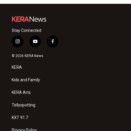
Stay Connected
i
y
f
n
o
a
s
u
c
© 2026 KERA News
t
t
e
a
u
b
KERA
g
b
o
r
e
o
a
k
Kids and Family
m
KERA Arts
Tellyspotting
KXT 91.7
Privacy Policy