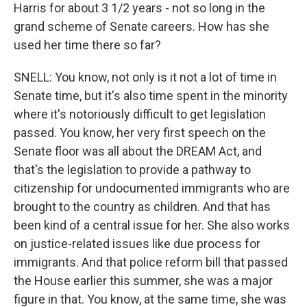
Harris for about 3 1/2 years - not so long in the
grand scheme of Senate careers. How has she
used her time there so far?
SNELL: You know, not only is it not a lot of time in
Senate time, but it's also time spent in the minority
where it's notoriously difficult to get legislation
passed. You know, her very first speech on the
Senate floor was all about the DREAM Act, and
that's the legislation to provide a pathway to
citizenship for undocumented immigrants who are
brought to the country as children. And that has
been kind of a central issue for her. She also works
on justice-related issues like due process for
immigrants. And that police reform bill that passed
the House earlier this summer, she was a major
figure in that. You know, at the same time, she was