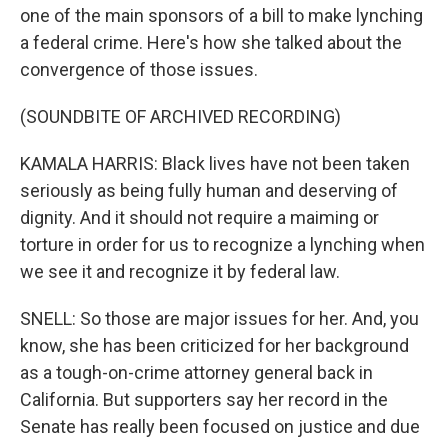
one of the main sponsors of a bill to make lynching
a federal crime. Here's how she talked about the
convergence of those issues.
(SOUNDBITE OF ARCHIVED RECORDING)
KAMALA HARRIS: Black lives have not been taken
seriously as being fully human and deserving of
dignity. And it should not require a maiming or
torture in order for us to recognize a lynching when
we see it and recognize it by federal law.
SNELL: So those are major issues for her. And, you
know, she has been criticized for her background
as a tough-on-crime attorney general back in
California. But supporters say her record in the
Senate has really been focused on justice and due