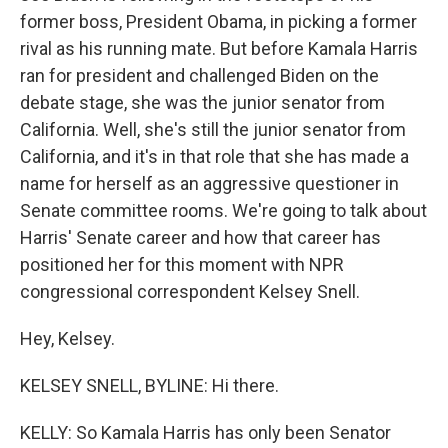
former boss, President Obama, in picking a former
rival as his running mate. But before Kamala Harris
ran for president and challenged Biden on the
debate stage, she was the junior senator from
California. Well, she's still the junior senator from
California, and it's in that role that she has made a
name for herself as an aggressive questioner in
Senate committee rooms. We're going to talk about
Harris' Senate career and how that career has
positioned her for this moment with NPR
congressional correspondent Kelsey Snell.
Hey, Kelsey.
KELSEY SNELL, BYLINE: Hi there.
KELLY: So Kamala Harris has only been Senator