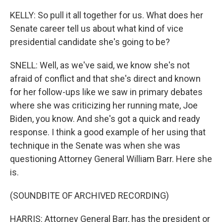
KELLY: So pull it all together for us. What does her
Senate career tell us about what kind of vice
presidential candidate she's going to be?
SNELL: Well, as we've said, we know she's not
afraid of conflict and that she's direct and known
for her follow-ups like we saw in primary debates
where she was criticizing her running mate, Joe
Biden, you know. And she's got a quick and ready
response. I think a good example of her using that
technique in the Senate was when she was
questioning Attorney General William Barr. Here she
is.
(SOUNDBITE OF ARCHIVED RECORDING)
HARRIS: Attorney General Barr, has the president or