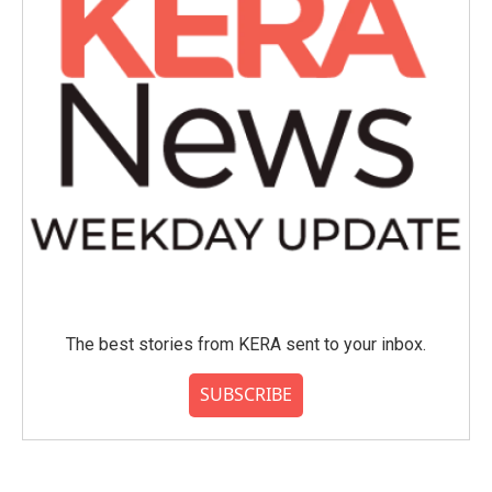
The best stories from KERA sent to your inbox.
SUBSCRIBE