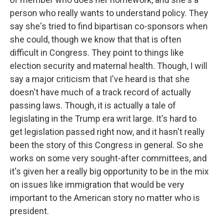
person who really wants to understand policy. They
say she's tried to find bipartisan co-sponsors when
she could, though we know that that is often
difficult in Congress. They point to things like
election security and maternal health. Though, I will
say a major criticism that I've heard is that she
doesn't have much of a track record of actually
passing laws. Though, it is actually a tale of
legislating in the Trump era writ large. It's hard to
get legislation passed right now, and it hasn't really
been the story of this Congress in general. So she
works on some very sought-after committees, and
it's given her a really big opportunity to be in the mix
on issues like immigration that would be very
important to the American story no matter who is
president.