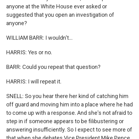
anyone at the White House ever asked or
suggested that you open an investigation of
anyone?
WILLIAM BARR: I wouldn't...
HARRIS: Yes or no.
BARR: Could you repeat that question?
HARRIS: I will repeat it.
SNELL: So you hear there her kind of catching him
off guard and moving him into a place where he had
to come up with a response. And she's not afraid to
step in if someone appears to be filibustering or
answering insufficiently. So I expect to see more of
that when she debates Vice President Mike Pence