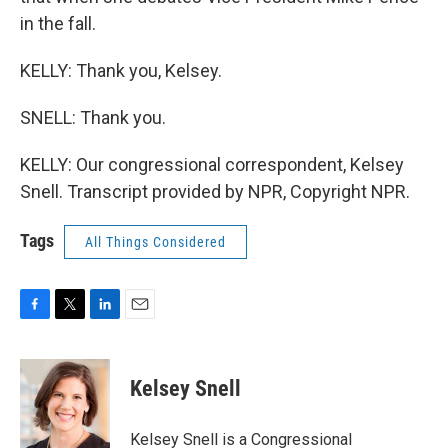
in the fall.
KELLY: Thank you, Kelsey.
SNELL: Thank you.
KELLY: Our congressional correspondent, Kelsey
Snell. Transcript provided by NPR, Copyright NPR.
Tags
All Things Considered
F
T
L
E
a
w
i
m
c
i
n
a
e
t
k
i
Kelsey Snell
b
t
e
l
o
e
d
o
r
I
Kelsey Snell is a Congressional