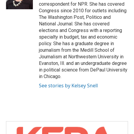
k
n
correspondent for NPR. She has covered
Congress since 2010 for outlets including
The Washington Post, Politico and
National Journal. She has covered
elections and Congress with a reporting
specialty in budget, tax and economic
policy. She has a graduate degree in
journalism from the Medill School of
Journalism at Northwestern University in
Evanston, Ill. and an undergraduate degree
in political science from DePaul University
in Chicago.
See stories by Kelsey Snell