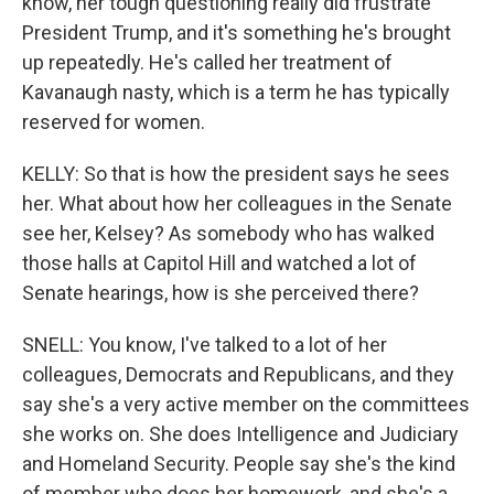
know, her tough questioning really did frustrate
President Trump, and it's something he's brought
up repeatedly. He's called her treatment of
Kavanaugh nasty, which is a term he has typically
reserved for women.
KELLY: So that is how the president says he sees
her. What about how her colleagues in the Senate
see her, Kelsey? As somebody who has walked
those halls at Capitol Hill and watched a lot of
Senate hearings, how is she perceived there?
SNELL: You know, I've talked to a lot of her
colleagues, Democrats and Republicans, and they
say she's a very active member on the committees
she works on. She does Intelligence and Judiciary
and Homeland Security. People say she's the kind
of member who does her homework, and she's a