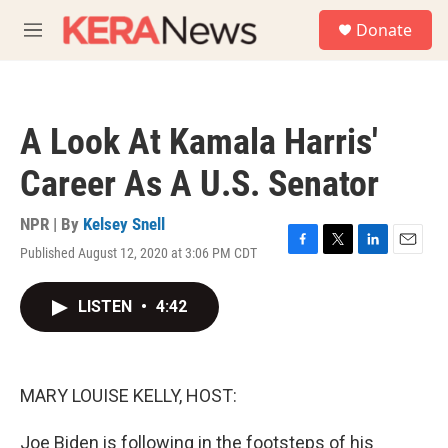
Skip to main content
S
Donate
e
M
a
e
r
n
c
u
h
A Look At Kamala Harris'
u
e
Career As A U.S. Senator
r
y
NPR | By
Kelsey Snell
Published August 12, 2020 at 3:06 PM CDT
F
T
L
E
a
w
i
m
c
i
n
a
LISTEN
•
4:42
e
t
k
i
b
t
e
l
o
e
d
o
r
I
k
n
MARY LOUISE KELLY, HOST:
Joe Biden is following in the footsteps of his