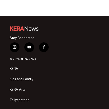
Stay Connected
i
y
f
n
o
a
s
u
c
© 2026 KERA News
t
t
e
a
u
b
KERA
g
b
o
r
e
o
a
k
Kids and Family
m
KERA Arts
Tellyspotting