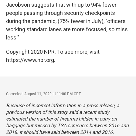
Jacobson suggests that with up to 94% fewer
people passing through security checkpoints
during the pandemic, (75% fewer in July), "officers
working standard lanes are more focused, so miss
less."
Copyright 2020 NPR. To see more, visit
https://www.npr.org.
Corrected: August 11, 2020 at 11:00 PM CDT
Because of incorrect information in a press release, a
previous version of this story said a recent study
estimated the number of firearms hidden in carry-on
baggage but missed by TSA screeners between 2016 and
2018. It should have said between 2014 and 2016.