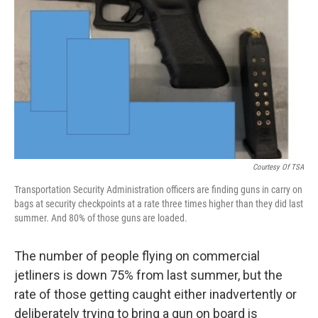
o
r
I
k
n
Courtesy Of TSA
Transportation Security Administration officers are finding guns in carry on
bags at security checkpoints at a rate three times higher than they did last
summer. And 80% of those guns are loaded.
The number of people flying on commercial
jetliners is down 75% from last summer, but the
rate of those getting caught either inadvertently or
deliberately trying to bring a gun on board is