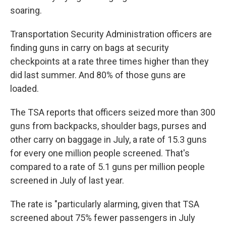
soaring.
Transportation Security Administration officers are
finding guns in carry on bags at security
checkpoints at a rate three times higher than they
did last summer. And 80% of those guns are
loaded.
The TSA reports that officers seized more than 300
guns from backpacks, shoulder bags, purses and
other carry on baggage in July, a rate of 15.3 guns
for every one million people screened. That's
compared to a rate of 5.1 guns per million people
screened in July of last year.
The rate is "particularly alarming, given that TSA
screened about 75% fewer passengers in July