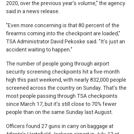
2020, over the previous year's volume," the agency
said in a news release.
"Even more concerning is that 80 percent of the
firearms coming into the checkpoint are loaded,"
TSA Administrator David Pekoske said. "It's just an
accident waiting to happen."
The number of people going through airport
security screening checkpoints hit a five-month
high this past weekend, with nearly 832,000 people
screened across the country on Sunday. That's the
most people passing through TSA checkpoints
since March 17, but it's still close to 70% fewer
people than on the same Sunday last August.
Officers found 27 guns in carry on baggage at