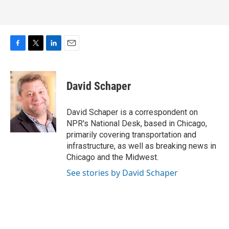
F
T
L
E
a
w
i
m
c
i
n
a
e
t
k
i
David Schaper
b
t
e
l
o
e
d
o
r
I
David Schaper is a correspondent on
k
n
NPR's National Desk, based in Chicago,
primarily covering transportation and
infrastructure, as well as breaking news in
Chicago and the Midwest.
See stories by David Schaper