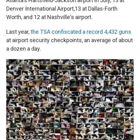
Atlanta's Hartsfield-Jackson airport in July, 13 at
Denver International Airport,13 at Dallas-Forth
Worth, and 12 at Nashville's airport.
Last year,
the TSA confiscated a record 4,432 guns
at airport security checkpoints, an average of about
a dozen a day.