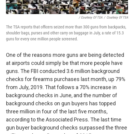
/ Courtesy Of TSA
/
Courtesy Of TSA
The TSA reports that officers seized more than 300 guns from backpacks,
shoulder bags, purses and other carry on baggage in July, a rate of 15.3
guns for every one million people screened.
One of the reasons more guns are being detected
at airports could simply be that more people have
guns. The FBI conducted 3.6 million background
checks for firearms purchases last month, up 79%
from July, 2019. That follows a 70% increase in
background checks in June, and the number of
background checks on gun buyers has topped
three million in four of the last five months,
according to the Associated Press. The last time
gun buyer background checks surpassed the three