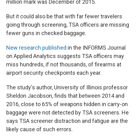
million mark was December of 2015.
But it could also be that with far fewer travelers
going through screening, TSA officers are missing
fewer guns in checked baggage.
New research published
in the INFORMS Journal
on Applied Analytics suggests TSA officers may
miss hundreds, if not thousands, of firearms at
airport security checkpoints each year.
The study's author, University of Illinois professor
Sheldon Jacobson, finds that between 2014 and
2016, close to 65% of weapons hidden in carry-on
baggage were not detected by TSA screeners. He
says TSA screener distraction and fatigue are the
likely cause of such errors.