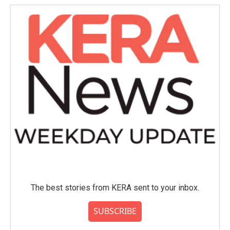
The best stories from KERA sent to your inbox.
SUBSCRIBE