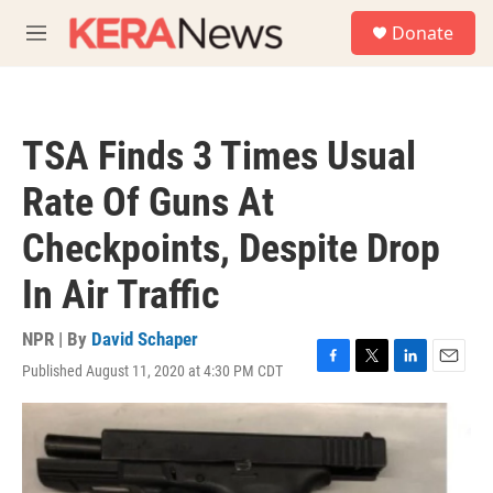
Skip to main content
S
Donate
e
M
a
e
r
n
c
u
h
TSA Finds 3 Times Usual
u
e
Rate Of Guns At
r
y
Checkpoints, Despite Drop
In Air Traffic
NPR | By
David Schaper
Published August 11, 2020 at 4:30 PM CDT
F
T
L
E
a
w
i
m
c
i
n
a
e
t
k
i
b
t
e
l
o
e
d