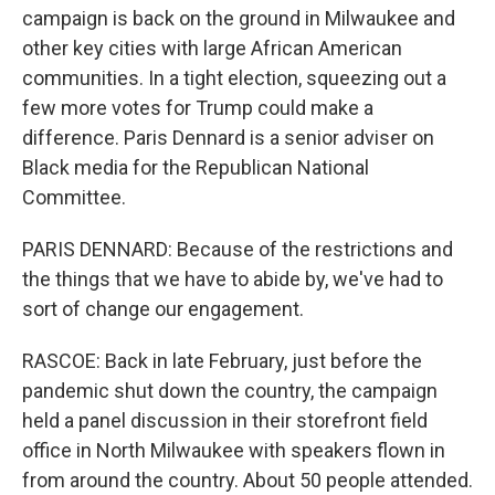
campaign is back on the ground in Milwaukee and
other key cities with large African American
communities. In a tight election, squeezing out a
few more votes for Trump could make a
difference. Paris Dennard is a senior adviser on
Black media for the Republican National
Committee.
PARIS DENNARD: Because of the restrictions and
the things that we have to abide by, we've had to
sort of change our engagement.
RASCOE: Back in late February, just before the
pandemic shut down the country, the campaign
held a panel discussion in their storefront field
office in North Milwaukee with speakers flown in
from around the country. About 50 people attended.