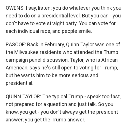
OWENS: I say, listen; you do whatever you think you
need to do on a presidential level. But you can - you
don't have to vote straight party. You can vote for
each individual race, and people smile.
RASCOE: Back in February, Quinn Taylor was one of
the Milwaukee residents who attended the Trump
campaign panel discussion. Taylor, who is African
American, says he's still open to voting for Trump,
but he wants him to be more serious and
presidential.
QUINN TAYLOR: The typical Trump - speak too fast,
not prepared for a question and just talk. So you
know, you get - you don't always get the president
answer; you get the Trump answer.