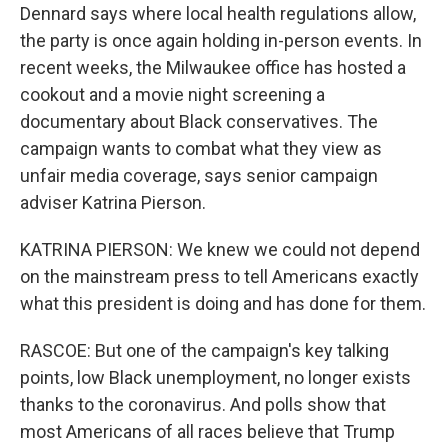
Dennard says where local health regulations allow,
the party is once again holding in-person events. In
recent weeks, the Milwaukee office has hosted a
cookout and a movie night screening a
documentary about Black conservatives. The
campaign wants to combat what they view as
unfair media coverage, says senior campaign
adviser Katrina Pierson.
KATRINA PIERSON: We knew we could not depend
on the mainstream press to tell Americans exactly
what this president is doing and has done for them.
RASCOE: But one of the campaign's key talking
points, low Black unemployment, no longer exists
thanks to the coronavirus. And polls show that
most Americans of all races believe that Trump