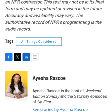
an NPR contractor. This text may not be in its final
form and may be updated or revised in the future.
Accuracy and availability may vary. The
authoritative record of NPR’s programming is the
audio record.
Tags
All Things Considered
F
T
L
E
a
w
i
m
c
i
n
a
e
t
k
i
Ayesha Rascoe
b
t
e
l
o
e
d
o
r
I
Ayesha Rascoe is the host of
Weekend
k
n
Edition Sunday
and the Saturday episodes
of
Up First
.
See stories by Ayesha Rascoe