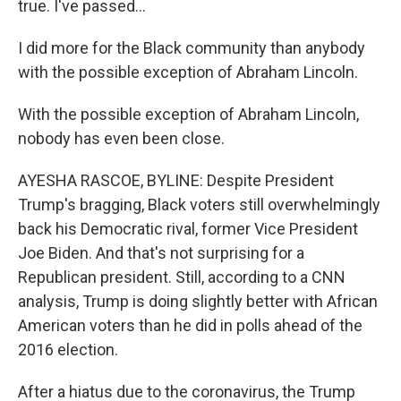
true. I've passed...
I did more for the Black community than anybody
with the possible exception of Abraham Lincoln.
With the possible exception of Abraham Lincoln,
nobody has even been close.
AYESHA RASCOE, BYLINE: Despite President
Trump's bragging, Black voters still overwhelmingly
back his Democratic rival, former Vice President
Joe Biden. And that's not surprising for a
Republican president. Still, according to a CNN
analysis, Trump is doing slightly better with African
American voters than he did in polls ahead of the
2016 election.
After a hiatus due to the coronavirus, the Trump