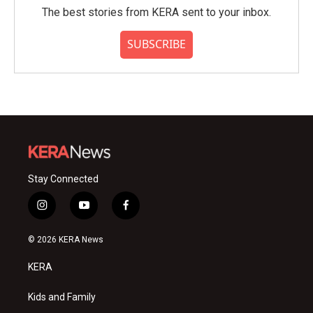
The best stories from KERA sent to your inbox.
SUBSCRIBE
Stay Connected
i
y
f
n
o
a
s
u
c
© 2026 KERA News
t
t
e
a
u
b
KERA
g
b
o
r
e
o
a
k
Kids and Family
m