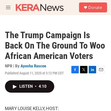
Skip to main content
S
Donate
e
M
a
e
r
n
c
u
h
The Trump Campaign Is
u
e
Back On The Ground To Woo
r
y
African American Voters
NPR | By
Ayesha Rascoe
Published August 11, 2020 at 3:12 PM CDT
F
T
L
E
a
w
i
m
c
i
n
a
LISTEN
•
4:10
e
t
k
i
b
t
e
l
o
e
d
o
r
I
k
n
MARY LOUISE KELLY, HOST: