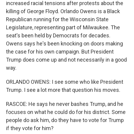
increased racial tensions after protests about the
killing of George Floyd. Orlando Owens is a Black
Republican running for the Wisconsin State
Legislature, representing part of Milwaukee. The
seat's been held by Democrats for decades.
Owens says he's been knocking on doors making
the case for his own campaign. But President
Trump does come up and not necessarily in a good
way.
ORLANDO OWENS: I see some who like President
Trump. I see a lot more that question his moves.
RASCOE: He says he never bashes Trump, and he
focuses on what he could do for his district. Some
people do ask him, do they have to vote for Trump
if they vote for him?