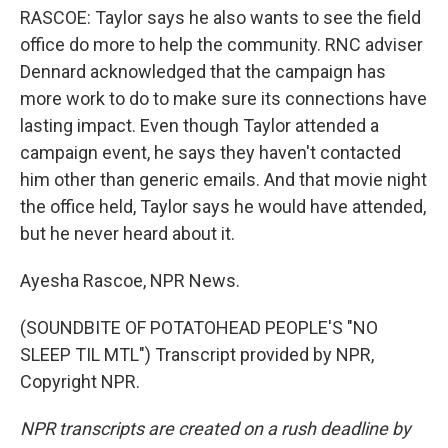
RASCOE: Taylor says he also wants to see the field
office do more to help the community. RNC adviser
Dennard acknowledged that the campaign has
more work to do to make sure its connections have
lasting impact. Even though Taylor attended a
campaign event, he says they haven't contacted
him other than generic emails. And that movie night
the office held, Taylor says he would have attended,
but he never heard about it.
Ayesha Rascoe, NPR News.
(SOUNDBITE OF POTATOHEAD PEOPLE'S "NO
SLEEP TIL MTL") Transcript provided by NPR,
Copyright NPR.
NPR transcripts are created on a rush deadline by