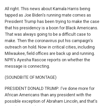
All right. This news about Kamala Harris being
tapped as Joe Biden's running mate comes as
President Trump has been trying to make the case
that his presidency is a boon for Black Americans.
That was always going to be a difficult case to
make. Then the coronavirus put his campaign's
outreach on hold. Now in critical cities, including
Milwaukee, field offices are back up and running.
NPR's Ayesha Rascoe reports on whether the
message is connecting.
(SOUNDBITE OF MONTAGE)
PRESIDENT DONALD TRUMP: I've done more for
African Americans than any president with the
possible exception of Abraham Lincoln, and that's