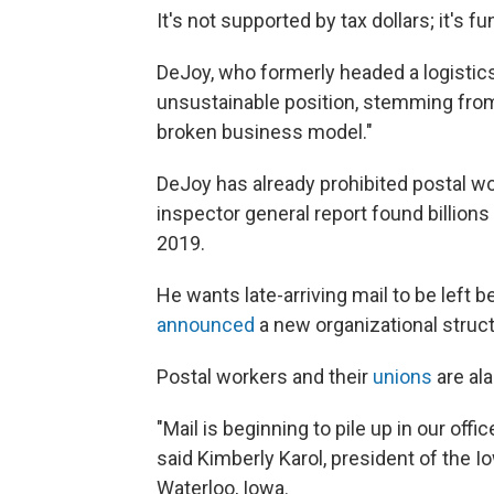
It's not supported by tax dollars; it's 
DeJoy, who formerly headed a logisti
unsustainable position, stemming from 
broken business model."
DeJoy has already prohibited postal w
inspector general report found billions
2019.
He wants late-arriving mail to be left 
announced
a new organizational struct
Postal workers and their
unions
are al
"Mail is beginning to pile up in our of
said Kimberly Karol, president of the I
Waterloo, Iowa.