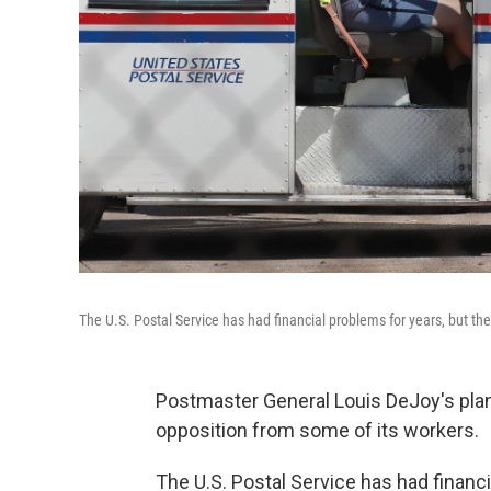
The U.S. Postal Service has had financial problems for years, but 
Postmaster General Louis DeJoy's plan
opposition from some of its workers.
The U.S. Postal Service has had financial