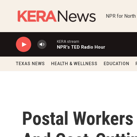
Skip to main content
NPR for North
KERA stream
NPR's TED Radio Hour
TEXAS NEWS
HEALTH & WELLNESS
EDUCATION
Postal Workers