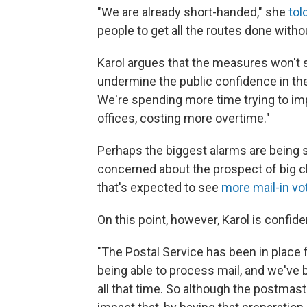
"We are already short-handed," she
tol
people to get all the routes done witho
Karol argues that the measures won't s
undermine the public confidence in the 
We're spending more time trying to imp
offices, costing more overtime."
Perhaps the biggest alarms are bein
concerned about the prospect of big ch
that's expected to see
more mail-in vo
On this point, however, Karol is confide
"The Postal Service has been in place f
being able to process mail, and we've
all that time. So although the postmaste