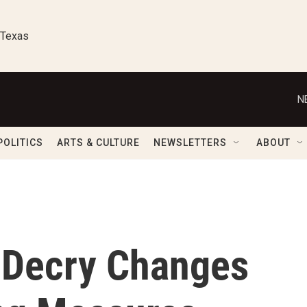
 Texas
N
POLITICS
ARTS & CULTURE
NEWSLETTERS
ABOUT
 Decry Changes