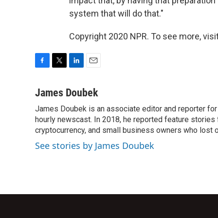
impact that, by having that preparation
system that will do that."
Copyright 2020 NPR. To see more, visit
F
T
L
E
a
w
i
m
c
i
n
a
James Doubek
e
t
k
i
James Doubek is an associate editor and reporter fo
b
t
e
l
o
hourly newscast. In 2018, he reported feature stories
e
d
o
r
I
cryptocurrency, and small business owners who lost 
k
n
See stories by James Doubek