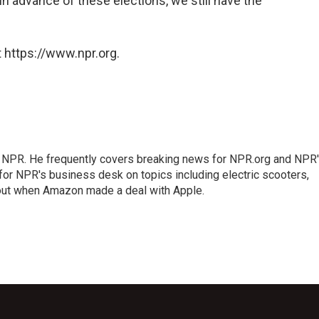
 in advance of these elections, we still have the
 https://www.npr.org.
r NPR. He frequently covers breaking news for NPR.org and NPR
 for NPR's business desk on topics including electric scooters,
out when Amazon made a deal with Apple.