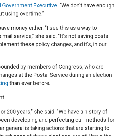
d Government Executive
. "We don't have enough
ut using overtime."
ave money either. "I see this as a way to
mail service," she said. "It's not saving costs.
lement these policy changes, and it's, in our
g sounded by members of Congress, who are
anges at the Postal Service during an election
ting
than ever before.
nt.
or 200 years," she said. "We have a history of
 been developing and perfecting our methods for
r general is taking actions that are starting to