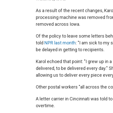
As a result of the recent changes, Kar
processing machine was removed from 
removed across Iowa.
Of the policy to leave some letters beh
told
NPR last month
: "I am sick to my
be delayed in getting to recipients.
Karol echoed that point: "I grew up in 
delivered, to be delivered every day." 
allowing us to deliver every piece every
Other postal workers "all across the co
A letter carrier in Cincinnati was told t
overtime.