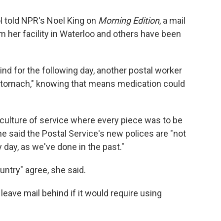
ol told NPR's Noel King on
Morning Edition
, a mail
her facility in Waterloo and others have been
ind for the following day, another postal worker
 stomach," knowing that means medication could
a culture of service where every piece was to be
She said the Postal Service's new polices are "not
 day, as we've done in the past."
untry" agree, she said.
o leave mail behind if it would require using