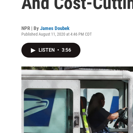
And Cost-Cutti
NPR | By
James Doubek
Published August 11, 2020 at 4:46 PM CDT
LISTEN
•
3:56