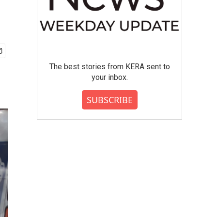
The best stories from KERA sent to
your inbox.
SUBSCRIBE