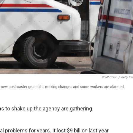
Scott Olson
/
Getty Im
the new postmaster general is making changes and some workers are alarmed.
s to shake up the agency are gathering
 problems for years. It lost $9 billion last year.