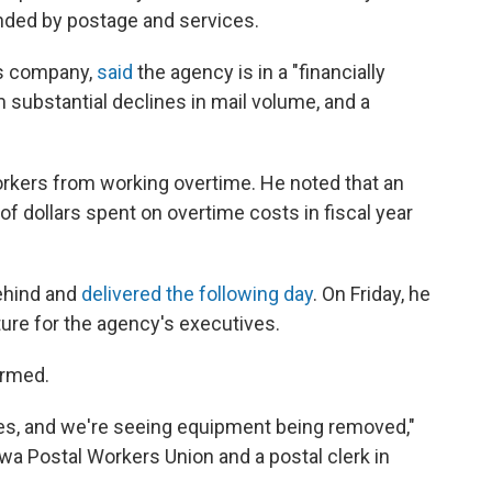
funded by postage and services.
cs company,
said
the agency is in a "financially
substantial declines in mail volume, and a
orkers from working overtime. He noted that an
 of dollars spent on overtime costs in fiscal year
behind and
delivered the following day
. On Friday, he
ure for the agency's executives.
armed.
fices, and we're seeing equipment being removed,"
owa Postal Workers Union and a postal clerk in