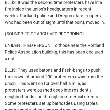
ELLIS: It was the second time protesters have lit a
fire inside the union's headquarters in recent
weeks. Portland police and Oregon state troopers,
who had been out of sight until that point, moved in.
(SOUNDBITE OF ARCHIVED RECORDING)
UNIDENTIFIED PERSON: To those near the Portland
Police Association building, this has been declared
a riot.
ELLIS: They used batons and flash-bangs to push
the crowd of around 200 protesters away from the
union. This went on for over half a mile, as
protesters were pushed deep into residential
neighborhoods and through commercial streets.
Some protesters set up barricades using tables,
some construction signs and newspaper