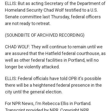
ELLIS: But as acting Secretary of the Department of
Homeland Security Chad Wolf testified to a U.S.
Senate committee last Thursday, federal officers
are not ready to retreat.
(SOUNDBITE OF ARCHIVED RECORDING)
CHAD WOLF: They will continue to remain until we
are assured that the Hatfield federal courthouse, as
well as other federal facilities in Portland, will no
longer be violently attacked.
ELLIS: Federal officials have told OPB it's possible
there will be a heightened federal presence in the
city until the general election.
For NPR News, I'm Rebecca Ellis in Portland.
Transcript provided by NPR, Copyright NPR.