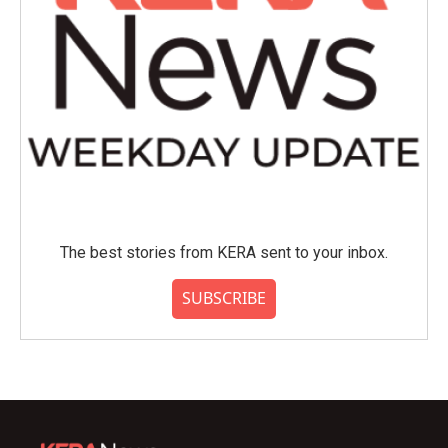
The best stories from KERA sent to your inbox.
SUBSCRIBE