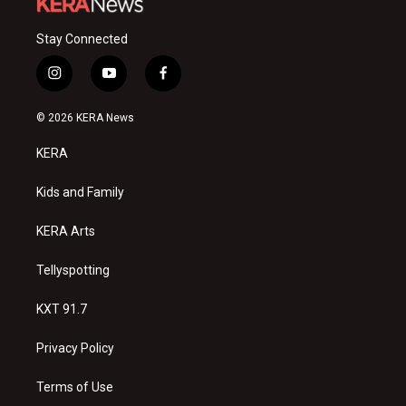
Stay Connected
i
y
f
n
o
a
s
u
c
© 2026 KERA News
t
t
e
a
u
b
KERA
g
b
o
r
e
o
a
k
Kids and Family
m
KERA Arts
Tellyspotting
KXT 91.7
Privacy Policy
Terms of Use