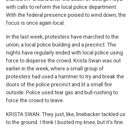
with calls to reform the local police department.
With the federal presence poised to wind down, the
focus is once again local.
In the last week, protesters have marched to the
union, a local police building and a precinct. The
nights have regularly ended with local police using
force to disperse the crowd. Krista Swan was out
earlier in the week, where a small group of
protesters had used a hammer to try and break the
doors of the police precinct and lit a small fire
outside. Police used tear gas and bull-rushing to
force the crowd to leave.
KRISTA SWAN: They just, like, linebacker tackled us
to the ground. I think I busted my knee, but it's fine.