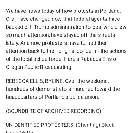
We have news today of how protests in Portland,
Ore., have changed now that federal agents have
backed off. Trump administration forces, who drew
so much attention, have stayed off the streets
lately. And now protesters have turned their
attention back to their original concern - the actions
of the local police force. Here's Rebecca Ellis of
Oregon Public Broadcasting.
REBECCA ELLIS, BYLINE: Over the weekend,
hundreds of demonstrators marched toward the
headquarters of Portland's police union.
(SOUNDBITE OF ARCHIVED RECORDING)
UNIDENTIFIED PROTESTERS: (Chanting) Black
Lives Matter.