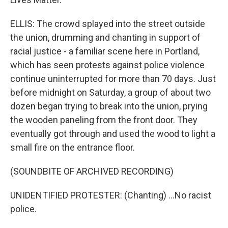
ELLIS: The crowd splayed into the street outside
the union, drumming and chanting in support of
racial justice - a familiar scene here in Portland,
which has seen protests against police violence
continue uninterrupted for more than 70 days. Just
before midnight on Saturday, a group of about two
dozen began trying to break into the union, prying
the wooden paneling from the front door. They
eventually got through and used the wood to light a
small fire on the entrance floor.
(SOUNDBITE OF ARCHIVED RECORDING)
UNIDENTIFIED PROTESTER: (Chanting) ...No racist
police.