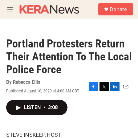
Skip to main content
S
Donate
e
M
a
e
r
n
c
u
h
Portland Protesters Return
u
e
Their Attention To The Local
r
y
Police Force
By
Rebecca Ellis
Published August 10, 2020 at 4:00 AM CDT
F
T
L
E
a
w
i
m
c
i
n
a
LISTEN
•
3:08
e
t
k
i
b
t
e
l
o
e
d
o
r
I
k
n
STEVE INSKEEP, HOST: