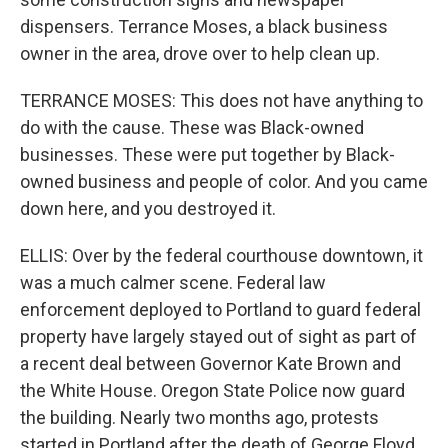
dispensers. Terrance Moses, a black business
owner in the area, drove over to help clean up.
TERRANCE MOSES: This does not have anything to
do with the cause. These was Black-owned
businesses. These were put together by Black-
owned business and people of color. And you came
down here, and you destroyed it.
ELLIS: Over by the federal courthouse downtown, it
was a much calmer scene. Federal law
enforcement deployed to Portland to guard federal
property have largely stayed out of sight as part of
a recent deal between Governor Kate Brown and
the White House. Oregon State Police now guard
the building. Nearly two months ago, protests
started in Portland after the death of George Floyd