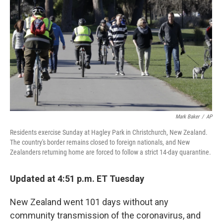
o
r
I
k
n
Mark Baker
/
AP
Residents exercise Sunday at Hagley Park in Christchurch, New Zealand.
The country's border remains closed to foreign nationals, and New
Zealanders returning home are forced to follow a strict 14-day quarantine.
Updated at 4:51 p.m. ET Tuesday
New Zealand went 101 days without any
community transmission of the coronavirus, and