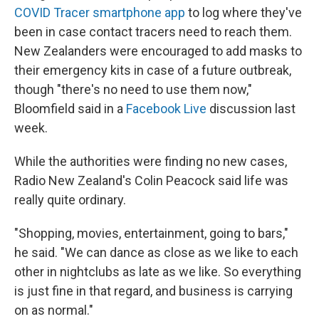
COVID Tracer smartphone app
to log where they've
been in case contact tracers need to reach them.
New Zealanders were encouraged to add masks to
their emergency kits in case of a future outbreak,
though "there's no need to use them now,"
Bloomfield said in a
Facebook Live
discussion last
week.
While the authorities were finding no new cases,
Radio New Zealand's Colin Peacock said life was
really quite ordinary.
"Shopping, movies, entertainment, going to bars,"
he said. "We can dance as close as we like to each
other in
nightclubs as late as we like. So everything
is just fine in that regard, and business is carrying
on as normal."