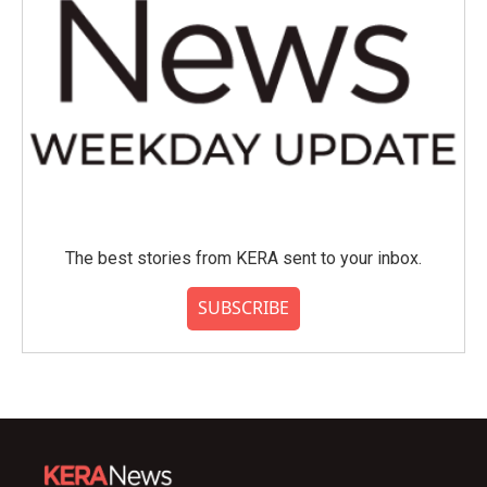
The best stories from KERA sent to your inbox.
SUBSCRIBE