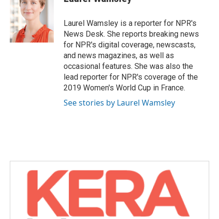
b
t
e
l
o
e
d
o
r
I
Laurel Wamsley is a reporter for NPR's
k
n
News Desk. She reports breaking news
for NPR's digital coverage, newscasts,
and news magazines, as well as
occasional features. She was also the
lead reporter for NPR's coverage of the
2019 Women's World Cup in France.
See stories by Laurel Wamsley