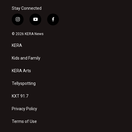
Stay Connected
i
y
f
n
o
a
s
u
c
© 2026 KERA News
t
t
e
a
u
b
KERA
g
b
o
r
e
o
a
k
Kids and Family
m
KERA Arts
Tellyspotting
KXT 91.7
Privacy Policy
Terms of Use