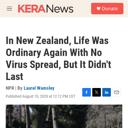
Skip to main content
S
Donate
e
M
a
e
r
n
c
u
h
In New Zealand, Life Was
u
e
Ordinary Again With No
r
y
Virus Spread, But It Didn't
Last
NPR | By
Laurel Wamsley
Published August 10, 2020 at 12:12 PM CDT
F
T
L
E
a
w
i
m
c
i
n
a
e
t
k
i
b
t
e
l
o
e
d