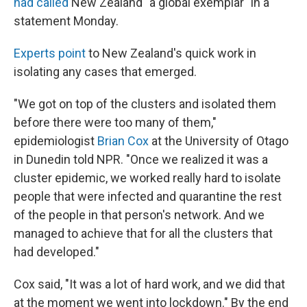
had called
New Zealand "a global exemplar" in a
statement Monday.
Experts point
to New Zealand's quick work in
isolating any cases that emerged.
"We got on top of the clusters and isolated them
before there were too many of them,"
epidemiologist
Brian Cox
at the University of Otago
in Dunedin told NPR. "Once we realized it was a
cluster epidemic, we worked really hard to isolate
people that were infected and quarantine the rest
of the people in that person's network. And we
managed to achieve that for all the clusters that
had developed."
Cox said, "It was a lot of hard work, and we did that
at the moment we went into lockdown." By the end