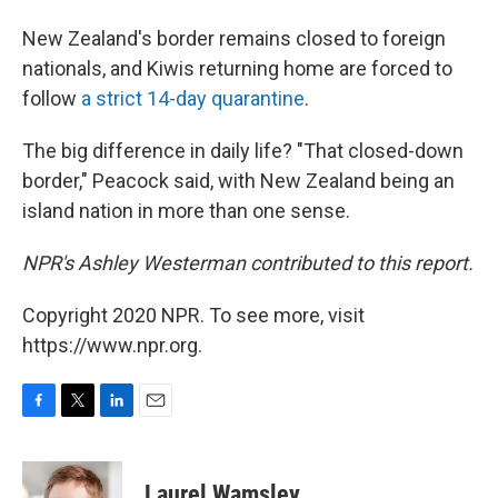
New Zealand's border remains closed to foreign
nationals, and Kiwis returning home are forced to
follow
a strict 14-day quarantine
.
The big difference in daily life? "That closed-down
border," Peacock said, with New Zealand being an
island nation in more than one sense.
NPR's Ashley Westerman contributed to this report.
Copyright 2020 NPR. To see more, visit
https://www.npr.org.
F
T
L
E
a
w
i
m
c
i
n
a
e
t
k
i
Laurel Wamsley