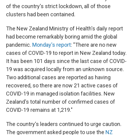
of the country's strict lockdown, all of those
clusters had been contained.
The New Zealand Ministry of Health's daily report
had become remarkably boring amid the global
pandemic.
Monday's report
: "There are no new
cases of COVID-19 to report in New Zealand today.
It has been 101 days since the last case of COVID-
19 was acquired locally from an unknown source.
Two additional cases are reported as having
recovered, so there are now 21 active cases of
COVID-19 in managed isolation facilities. New
Zealand's total number of confirmed cases of
COVID-19 remains at 1,219."
The country's leaders continued to urge caution.
The government asked people to use the
NZ