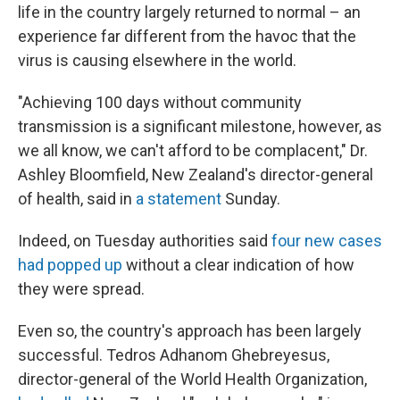
life in the country largely returned to normal – an
experience far different from the havoc that the
virus is causing elsewhere in the world.
"Achieving 100 days without community
transmission is a significant milestone, however, as
we all know, we can't afford to be complacent," Dr.
Ashley Bloomfield, New Zealand's director-general
of health, said in
a statement
Sunday.
Indeed, on Tuesday authorities said
four new cases
had popped up
without a clear indication of how
they were spread.
Even so, the country's approach has been largely
successful. Tedros Adhanom Ghebreyesus,
director-general of the World Health Organization,