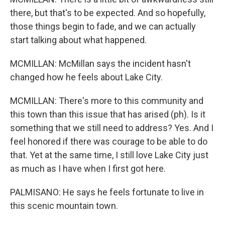
there, but that's to be expected. And so hopefully,
those things begin to fade, and we can actually
start talking about what happened.
MCMILLAN: McMillan says the incident hasn't
changed how he feels about Lake City.
MCMILLAN: There's more to this community and
this town than this issue that has arised (ph). Is it
something that we still need to address? Yes. And I
feel honored if there was courage to be able to do
that. Yet at the same time, I still love Lake City just
as much as I have when I first got here.
PALMISANO: He says he feels fortunate to live in
this scenic mountain town.