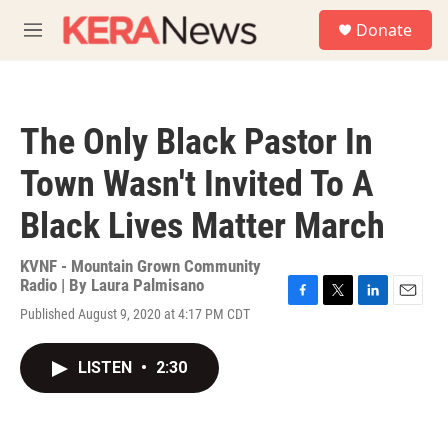
Skip to main content
S
Donate
e
M
a
e
r
n
c
u
h
The Only Black Pastor In
u
e
Town Wasn't Invited To A
r
y
Black Lives Matter March
KVNF - Mountain Grown Community
Radio | By
Laura Palmisano
F
T
L
E
Published August 9, 2020 at 4:17 PM CDT
a
w
i
m
c
i
n
a
e
t
k
i
LISTEN
•
2:30
b
t
e
l
o
e
d
o
r
I
k
n