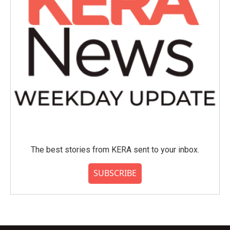
The best stories from KERA sent to your inbox.
SUBSCRIBE