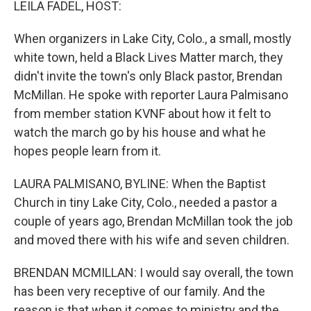
LEILA FADEL, HOST:
When organizers in Lake City, Colo., a small, mostly
white town, held a Black Lives Matter march, they
didn't invite the town's only Black pastor, Brendan
McMillan. He spoke with reporter Laura Palmisano
from member station KVNF about how it felt to
watch the march go by his house and what he
hopes people learn from it.
LAURA PALMISANO, BYLINE: When the Baptist
Church in tiny Lake City, Colo., needed a pastor a
couple of years ago, Brendan McMillan took the job
and moved there with his wife and seven children.
BRENDAN MCMILLAN: I would say overall, the town
has been very receptive of our family. And the
reason is that when it comes to ministry and the