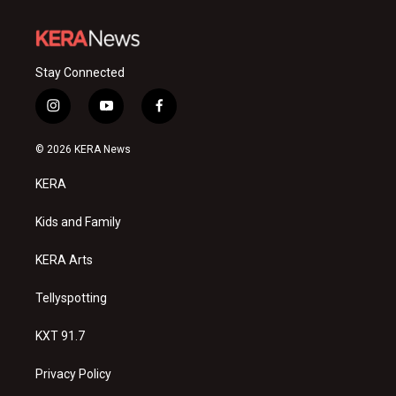
Stay Connected
i
y
f
n
o
a
s
u
c
© 2026 KERA News
t
t
e
a
u
b
KERA
g
b
o
r
e
o
a
k
Kids and Family
m
KERA Arts
Tellyspotting
KXT 91.7
Privacy Policy