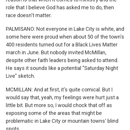
role that I believe God has asked me to do, then
race doesn't matter.
PALMISANO: Not everyone in Lake City is white, and
some here were proud when about 50 of the town's
400 residents turned out for a Black Lives Matter
march in June. But nobody invited McMillan,
despite other faith leaders being asked to attend.
He says it sounds like a potential "Saturday Night
Live" sketch.
MCMILLAN: And at first, it's quite comical. But I
would say that, yeah, my feelings were hurt just a
little bit. But more so, I would chock that off as
exposing some of the areas that might be
problematic in Lake City or mountain towns' blind
spots.