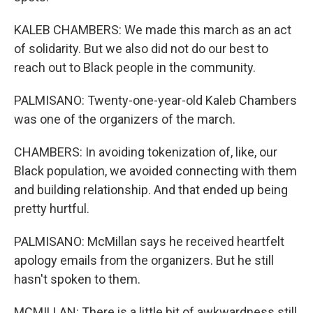
KALEB CHAMBERS: We made this march as an act
of solidarity. But we also did not do our best to
reach out to Black people in the community.
PALMISANO: Twenty-one-year-old Kaleb Chambers
was one of the organizers of the march.
CHAMBERS: In avoiding tokenization of, like, our
Black population, we avoided connecting with them
and building relationship. And that ended up being
pretty hurtful.
PALMISANO: McMillan says he received heartfelt
apology emails from the organizers. But he still
hasn't spoken to them.
MCMILLAN: There is a little bit of awkwardness still