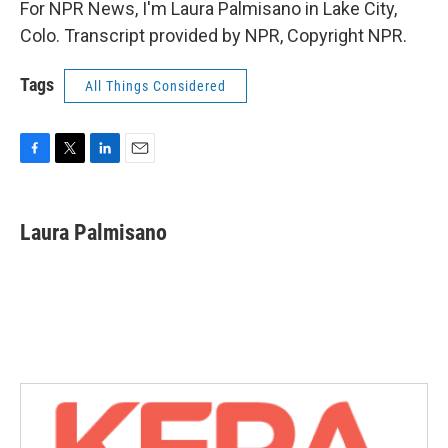
For NPR News, I'm Laura Palmisano in Lake City,
Colo. Transcript provided by NPR, Copyright NPR.
Tags
All Things Considered
F
T
L
E
a
w
i
m
c
i
n
a
e
t
k
i
Laura Palmisano
b
t
e
l
o
e
d
o
r
I
k
n