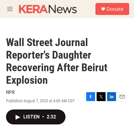
Skip to main content
S
Donate
e
M
a
e
r
n
c
u
h
Wall Street Journal
u
e
Reporter's Daughter
r
y
Recovering After Beirut
Explosion
NPR
Published August 7, 2020 at 4:00 AM CDT
F
T
L
E
a
w
i
m
c
i
n
a
LISTEN
•
2:32
e
t
k
i
b
t
e
l
o
e
d