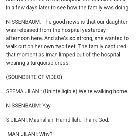
in a few days later to see how the family was doing.
NISSENBAUM: The good news is that our daughter
was released from the hospital yesterday
afternoon here. And she's so strong, she wanted to
walk out on her own two feet. The family captured
that moment as Iman limped out of the hospital
wearing a turquoise dress.
(SOUNDBITE OF VIDEO)
SEEMA JILANI: (Unintelligible) We're walking home.
NISSENBAUM: Yay.
S JILANI: Mashallah. Hamdillah. Thank God.
IMAN JILANI: Why?