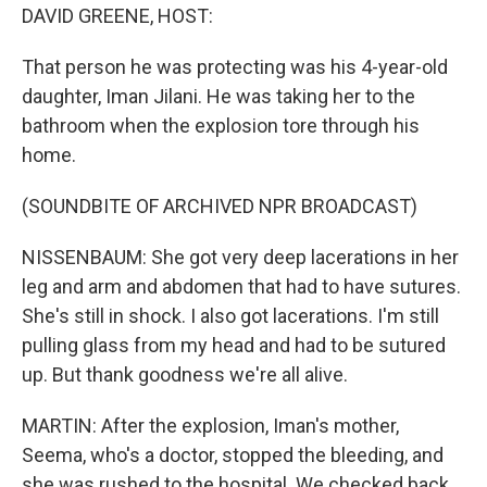
DAVID GREENE, HOST:
That person he was protecting was his 4-year-old
daughter, Iman Jilani. He was taking her to the
bathroom when the explosion tore through his
home.
(SOUNDBITE OF ARCHIVED NPR BROADCAST)
NISSENBAUM: She got very deep lacerations in her
leg and arm and abdomen that had to have sutures.
She's still in shock. I also got lacerations. I'm still
pulling glass from my head and had to be sutured
up. But thank goodness we're all alive.
MARTIN: After the explosion, Iman's mother,
Seema, who's a doctor, stopped the bleeding, and
she was rushed to the hospital. We checked back