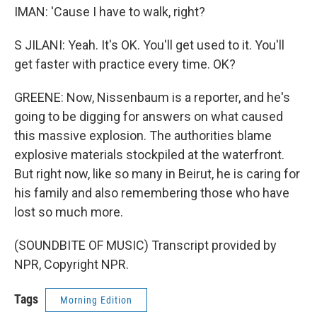
IMAN: 'Cause I have to walk, right?
S JILANI: Yeah. It's OK. You'll get used to it. You'll
get faster with practice every time. OK?
GREENE: Now, Nissenbaum is a reporter, and he's
going to be digging for answers on what caused
this massive explosion. The authorities blame
explosive materials stockpiled at the waterfront.
But right now, like so many in Beirut, he is caring for
his family and also remembering those who have
lost so much more.
(SOUNDBITE OF MUSIC) Transcript provided by
NPR, Copyright NPR.
Tags
Morning Edition