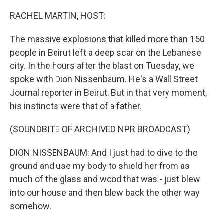
o
r
I
k
n
RACHEL MARTIN, HOST:
The massive explosions that killed more than 150
people in Beirut left a deep scar on the Lebanese
city. In the hours after the blast on Tuesday, we
spoke with Dion Nissenbaum. He's a Wall Street
Journal reporter in Beirut. But in that very moment,
his instincts were that of a father.
(SOUNDBITE OF ARCHIVED NPR BROADCAST)
DION NISSENBAUM: And I just had to dive to the
ground and use my body to shield her from as
much of the glass and wood that was - just blew
into our house and then blew back the other way
somehow.