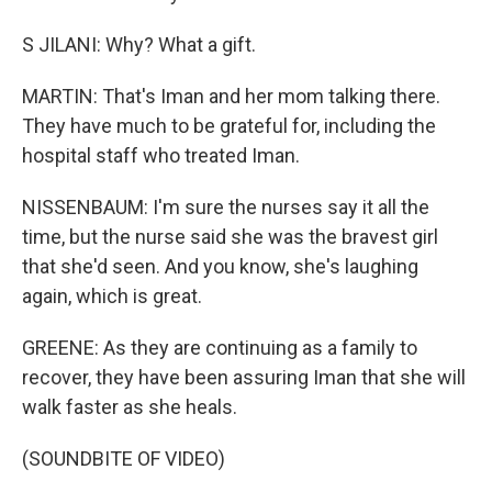
S JILANI: Why? What a gift.
MARTIN: That's Iman and her mom talking there.
They have much to be grateful for, including the
hospital staff who treated Iman.
NISSENBAUM: I'm sure the nurses say it all the
time, but the nurse said she was the bravest girl
that she'd seen. And you know, she's laughing
again, which is great.
GREENE: As they are continuing as a family to
recover, they have been assuring Iman that she will
walk faster as she heals.
(SOUNDBITE OF VIDEO)