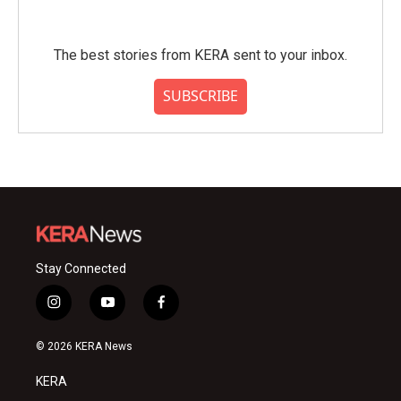
The best stories from KERA sent to your inbox.
SUBSCRIBE
Stay Connected
i
y
f
n
o
a
s
u
c
© 2026 KERA News
t
t
e
a
u
b
KERA
g
b
o