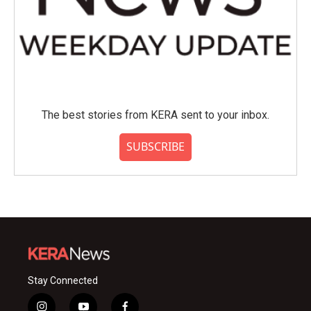
The best stories from KERA sent to your inbox.
SUBSCRIBE
Stay Connected