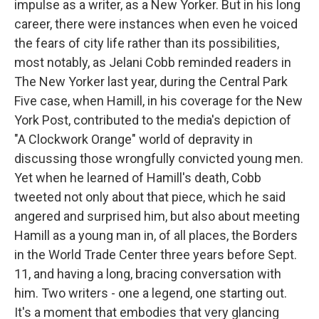
impulse as a writer, as a New Yorker. But in his long
career, there were instances when even he voiced
the fears of city life rather than its possibilities,
most notably, as Jelani Cobb reminded readers in
The New Yorker last year, during the Central Park
Five case, when Hamill, in his coverage for the New
York Post, contributed to the media's depiction of
"A Clockwork Orange" world of depravity in
discussing those wrongfully convicted young men.
Yet when he learned of Hamill's death, Cobb
tweeted not only about that piece, which he said
angered and surprised him, but also about meeting
Hamill as a young man in, of all places, the Borders
in the World Trade Center three years before Sept.
11, and having a long, bracing conversation with
him. Two writers - one a legend, one starting out.
It's a moment that embodies that very glancing