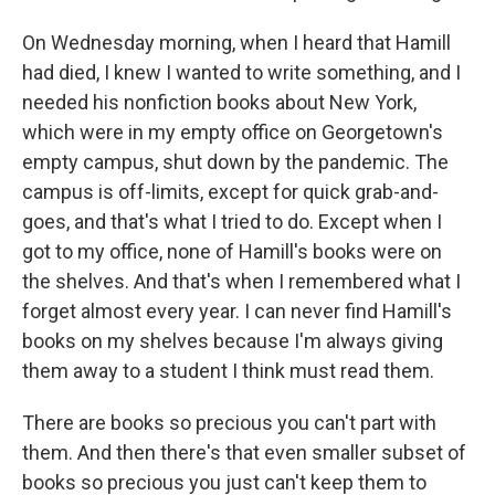
On Wednesday morning, when I heard that Hamill
had died, I knew I wanted to write something, and I
needed his nonfiction books about New York,
which were in my empty office on Georgetown's
empty campus, shut down by the pandemic. The
campus is off-limits, except for quick grab-and-
goes, and that's what I tried to do. Except when I
got to my office, none of Hamill's books were on
the shelves. And that's when I remembered what I
forget almost every year. I can never find Hamill's
books on my shelves because I'm always giving
them away to a student I think must read them.
There are books so precious you can't part with
them. And then there's that even smaller subset of
books so precious you just can't keep them to