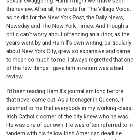
sexual swaggering. Hamill might well have seen
the review. After all, he wrote for The Village Voice,
as he did for the New York Post, the Daily News,
Newsday and The New York Times. And though a
critic can't worry about offending an author, as the
years went by and Hamill's own writing, particularly
about New York City, grew so expansive and came
to mean so much to me, I always regretted that one
of the few things I gave him in return was a bad
review.
I'd been reading Hamill's journalism long before
that novel came out. As a teenager in Queens, it
seemed to me that everybody in my working-class,
Irish Catholic corner of the city knew who he was.
He was one of our own. He was often referred to in
tandem with his fellow Irish American deadline