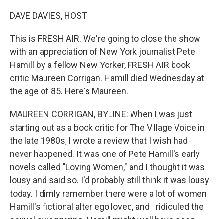
o
r
I
k
n
DAVE DAVIES, HOST:
This is FRESH AIR. We're going to close the show
with an appreciation of New York journalist Pete
Hamill by a fellow New Yorker, FRESH AIR book
critic Maureen Corrigan. Hamill died Wednesday at
the age of 85. Here's Maureen.
MAUREEN CORRIGAN, BYLINE: When I was just
starting out as a book critic for The Village Voice in
the late 1980s, I wrote a review that I wish had
never happened. It was one of Pete Hamill's early
novels called "Loving Women," and I thought it was
lousy and said so. I'd probably still think it was lousy
today. I dimly remember there were a lot of women
Hamill's fictional alter ego loved, and I ridiculed the