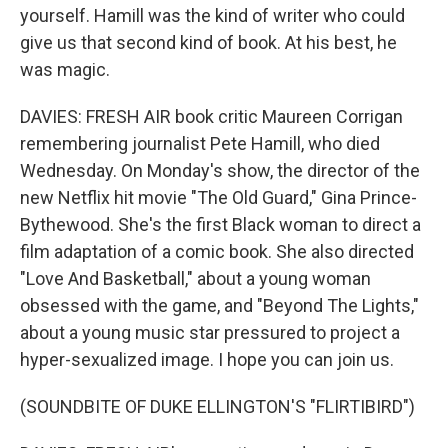
yourself. Hamill was the kind of writer who could
give us that second kind of book. At his best, he
was magic.
DAVIES: FRESH AIR book critic Maureen Corrigan
remembering journalist Pete Hamill, who died
Wednesday. On Monday's show, the director of the
new Netflix hit movie "The Old Guard," Gina Prince-
Bythewood. She's the first Black woman to direct a
film adaptation of a comic book. She also directed
"Love And Basketball," about a young woman
obsessed with the game, and "Beyond The Lights,"
about a young music star pressured to project a
hyper-sexualized image. I hope you can join us.
(SOUNDBITE OF DUKE ELLINGTON'S "FLIRTIBIRD")