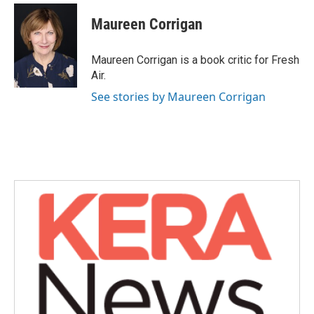
c
i
n
a
e
t
k
i
Maureen Corrigan
b
t
e
l
o
e
d
o
r
I
Maureen Corrigan is a book critic for Fresh
k
n
Air.
See stories by Maureen Corrigan