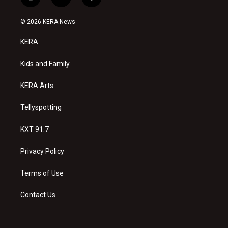
i
y
f
n
o
a
s
u
c
© 2026 KERA News
t
t
e
a
u
b
KERA
g
b
o
r
e
o
a
k
Kids and Family
m
KERA Arts
Tellyspotting
KXT 91.7
Privacy Policy
Terms of Use
Contact Us