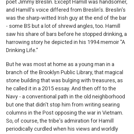
poet Jimmy Breslin. Except Hamill was handsomer,
and Hamill's voice differed from Breslin's. Breslin's
was the sharp-witted Irish guy at the end of the bar
- some BS but a lot of shrewd angles, too. Hamill
saw his share of bars before he stopped drinking, a
harrowing story he depicted in his 1994 memoir "A
Drinking Life."
But he was most at home as a young man in a
branch of the Brooklyn Public Library, that magical
stone building that was bulging with treasures, as
he called it in a 2015 essay. And then off to the
Navy - a conventional path in the old neighborhood
but one that didn't stop him from writing searing
columns in the Post opposing the war in Vietnam.
So, of course, the tribe's admiration for Hamill
periodically curdled when his views and worldly