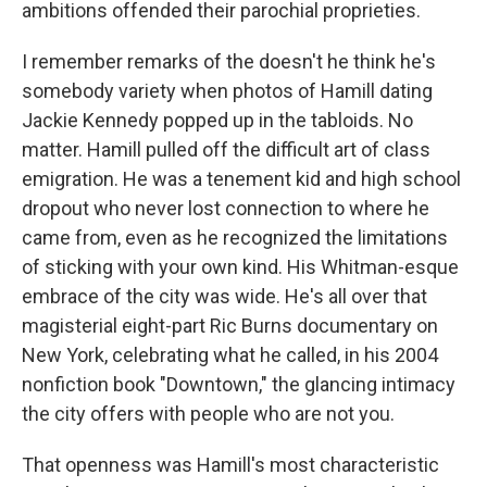
ambitions offended their parochial proprieties.
I remember remarks of the doesn't he think he's
somebody variety when photos of Hamill dating
Jackie Kennedy popped up in the tabloids. No
matter. Hamill pulled off the difficult art of class
emigration. He was a tenement kid and high school
dropout who never lost connection to where he
came from, even as he recognized the limitations
of sticking with your own kind. His Whitman-esque
embrace of the city was wide. He's all over that
magisterial eight-part Ric Burns documentary on
New York, celebrating what he called, in his 2004
nonfiction book "Downtown," the glancing intimacy
the city offers with people who are not you.
That openness was Hamill's most characteristic