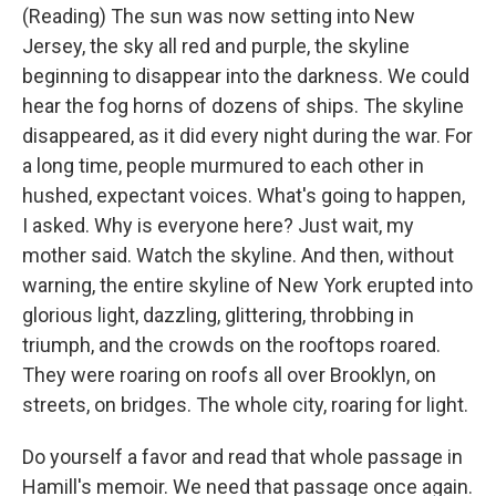
(Reading) The sun was now setting into New
Jersey, the sky all red and purple, the skyline
beginning to disappear into the darkness. We could
hear the fog horns of dozens of ships. The skyline
disappeared, as it did every night during the war. For
a long time, people murmured to each other in
hushed, expectant voices. What's going to happen,
I asked. Why is everyone here? Just wait, my
mother said. Watch the skyline. And then, without
warning, the entire skyline of New York erupted into
glorious light, dazzling, glittering, throbbing in
triumph, and the crowds on the rooftops roared.
They were roaring on roofs all over Brooklyn, on
streets, on bridges. The whole city, roaring for light.
Do yourself a favor and read that whole passage in
Hamill's memoir. We need that passage once again.