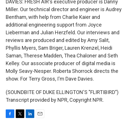
DAVIES: FRESH AIR's executive producer is Danny
Miller. Our technical director and engineer is Audrey
Bentham, with help from Charlie Kaier and
additional engineering support from Joyce
Lieberman and Julian Herzfeld. Our interviews and
reviews are produced and edited by Amy Salit,
Phyllis Myers, Sam Briger, Lauren Krenzel, Heidi
Saman, Therese Madden, Thea Chaloner and Seth
Kelley. Our associate producer of digital media is
Molly Seavy-Nesper. Roberta Shorrock directs the
show. For Terry Gross, I'm Dave Davies.
(SOUNDBITE OF DUKE ELLINGTON'S "FLIRTIBIRD")
Transcript provided by NPR, Copyright NPR.
F
T
L
E
a
w
i
m