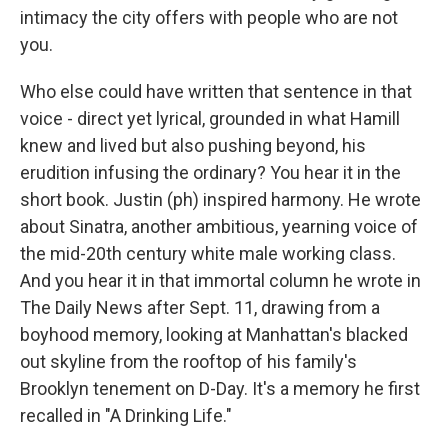
intimacy the city offers with people who are not
you.
Who else could have written that sentence in that
voice - direct yet lyrical, grounded in what Hamill
knew and lived but also pushing beyond, his
erudition infusing the ordinary? You hear it in the
short book. Justin (ph) inspired harmony. He wrote
about Sinatra, another ambitious, yearning voice of
the mid-20th century white male working class.
And you hear it in that immortal column he wrote in
The Daily News after Sept. 11, drawing from a
boyhood memory, looking at Manhattan's blacked
out skyline from the rooftop of his family's
Brooklyn tenement on D-Day. It's a memory he first
recalled in "A Drinking Life."