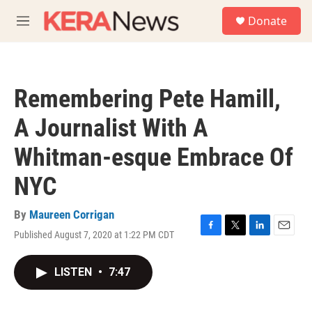
Skip to main content
S
Donate
e
M
a
e
r
n
c
u
h
Remembering Pete Hamill,
u
e
A Journalist With A
r
y
Whitman-esque Embrace Of
NYC
By
Maureen Corrigan
Published August 7, 2020 at 1:22 PM CDT
F
T
L
E
a
w
i
m
c
i
n
a
LISTEN
•
7:47
e
t
k
i
b
t
e
l
o
e
d