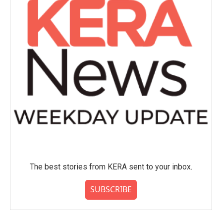
The best stories from KERA sent to your inbox.
SUBSCRIBE