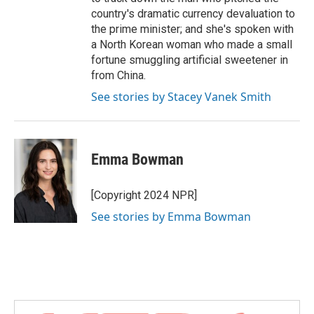
country's dramatic currency devaluation to
the prime minister; and she's spoken with
a North Korean woman who made a small
fortune smuggling artificial sweetener in
from China.
See stories by Stacey Vanek Smith
Emma Bowman
[Copyright 2024 NPR]
See stories by Emma Bowman