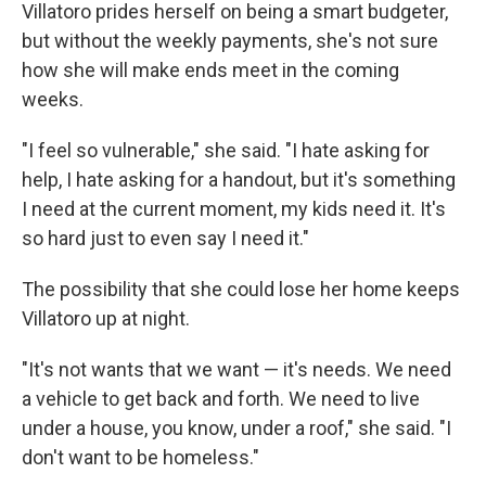
Villatoro prides herself on being a smart budgeter,
but without the weekly payments, she's not sure
how she will make ends meet in the coming
weeks.
"I feel so vulnerable," she said. "I hate asking for
help, I hate asking for a handout, but it's something
I need at the current moment, my kids need it. It's
so hard just to even say I need it."
The possibility that she could lose her home keeps
Villatoro up at night.
"It's not wants that we want — it's needs. We need
a vehicle to get back and forth. We need to live
under a house, you know, under a roof," she said. "I
don't want to be homeless."