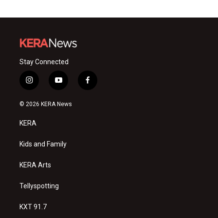
Stay Connected
i
y
f
n
o
a
s
u
c
© 2026 KERA News
t
t
e
a
u
b
KERA
g
b
o
r
e
o
a
k
Kids and Family
m
KERA Arts
Tellyspotting
KXT 91.7