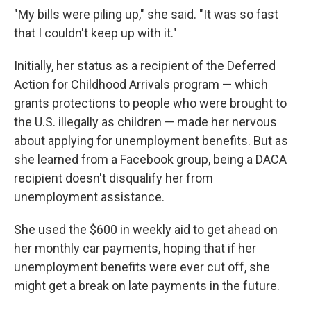
"My bills were piling up," she said. "It was so fast
that I couldn't keep up with it."
Initially, her status as a recipient of the Deferred
Action for Childhood Arrivals program — which
grants protections to people who were brought to
the U.S. illegally as children — made her nervous
about applying for unemployment benefits. But as
she learned from a Facebook group, being a DACA
recipient doesn't disqualify her from
unemployment assistance.
She used the $600 in weekly aid to get ahead on
her monthly car payments, hoping that if her
unemployment benefits were ever cut off, she
might get a break on late payments in the future.