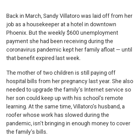
o
r
I
k
n
Back in March, Sandy Villatoro was laid off from her
job as a housekeeper at a hotel in downtown
Phoenix. But the weekly $600 unemployment
payment she had been receiving during the
coronavirus pandemic kept her family afloat — until
that benefit expired last week.
The mother of two children is still paying off
hospital bills from her pregnancy last year. She also
needed to upgrade the family's Internet service so
her son could keep up with his school's remote
learning. At the same time, Villatoro's husband, a
roofer whose work has slowed during the
pandemic, isn't bringing in enough money to cover
the family's bills.