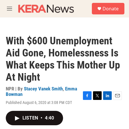
Skip to main content
S
Donate
e
M
a
e
r
n
c
u
h
With $600 Unemployment
u
e
Aid Gone, Homelessness Is
r
y
What Keeps This Mother Up
At Night
NPR | By
Stacey Vanek Smith
,
Emma
Bowman
F
T
L
E
Published August 6, 2020 at 3:08 PM CDT
a
w
i
m
c
i
n
a
e
t
k
i
LISTEN
•
4:40
b
t
e
l
o
e
d