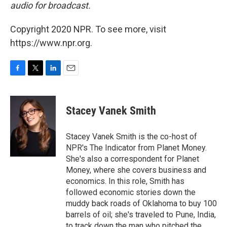
audio for broadcast.
Copyright 2020 NPR. To see more, visit
https://www.npr.org.
F
T
L
E
a
w
i
m
c
i
n
a
e
t
k
i
Stacey Vanek Smith
b
t
e
l
o
e
d
o
r
I
Stacey Vanek Smith is the co-host of
k
n
NPR's The Indicator from Planet Money.
She's also a correspondent for Planet
Money, where she covers business and
economics. In this role, Smith has
followed economic stories down the
muddy back roads of Oklahoma to buy 100
barrels of oil; she's traveled to Pune, India,
to track down the man who pitched the