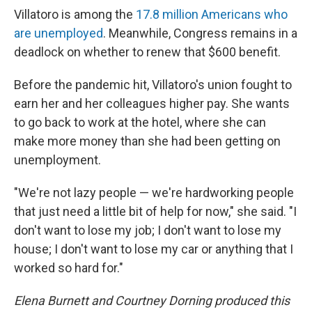
Villatoro is among the
17.8 million Americans who
are unemployed
. Meanwhile, Congress remains in a
deadlock on whether to renew that $600 benefit.
Before the pandemic hit, Villatoro's union fought to
earn her and her colleagues higher pay. She wants
to go back to work at the hotel, where she can
make more money than she had been getting on
unemployment.
"We're not lazy people — we're hardworking people
that just need a little bit of help for now," she said. "I
don't want to lose my job; I don't want to lose my
house; I don't want to lose my car or anything that I
worked so hard for."
Elena Burnett and Courtney Dorning produced this