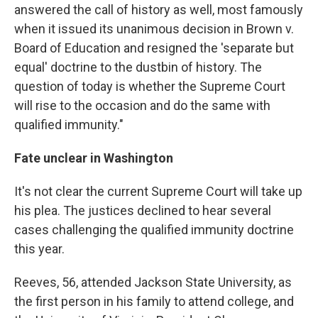
answered the call of history as well, most famously
when it issued its unanimous decision in Brown v.
Board of Education and resigned the 'separate but
equal' doctrine to the dustbin of history. The
question of today is whether the Supreme Court
will rise to the occasion and do the same with
qualified immunity."
Fate unclear in Washington
It's not clear the current Supreme Court will take up
his plea. The justices declined to hear several
cases challenging the qualified immunity doctrine
this year.
Reeves, 56, attended Jackson State University, as
the first person in his family to attend college, and