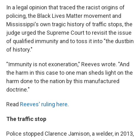
In a legal opinion that traced the racist origins of
policing, the Black Lives Matter movement and
Mississippi's own tragic history of traffic stops, the
judge urged the Supreme Court to revisit the issue
of qualified immunity and to toss it into "the dustbin
of history."
"Immunity is not exoneration," Reeves wrote. "And
the harm in this case to one man sheds light on the
harm done to the nation by this manufactured
doctrine."
Read
Reeves' ruling here
.
The traffic stop
Police stopped Clarence Jamison, a welder, in 2013,