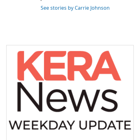
See stories by Carrie Johnson