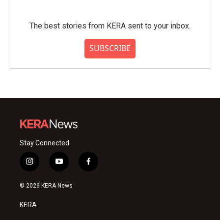
The best stories from KERA sent to your inbox.
SUBSCRIBE
Stay Connected
i
y
f
n
o
a
s
u
c
© 2026 KERA News
t
t
e
a
u
b
KERA
g
b
o
r
e
o