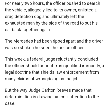
For nearly two hours, the officer pushed to search
the vehicle, allegedly lied to its owner, enlisted a
drug detection dog and ultimately left the
exhausted man by the side of the road to put his
car back together again.
The Mercedes had been ripped apart and the driver
was so shaken he sued the police officer.
This week, a federal judge reluctantly concluded
the officer should benefit from qualified immunity, a
legal doctrine that shields law enforcement from
many claims of wrongdoing on the job.
But the way Judge Carlton Reeves made that
determination is drawing national attention to the
case.