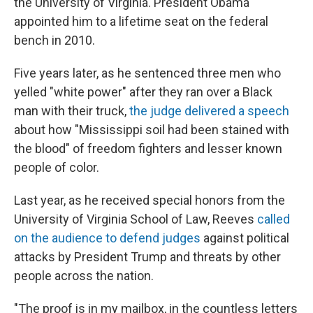
the University of Virginia. President Obama
appointed him to a lifetime seat on the federal
bench in 2010.
Five years later, as he sentenced three men who
yelled "white power" after they ran over a Black
man with their truck,
the judge delivered a speech
about how "Mississippi soil had been stained with
the blood" of freedom fighters and lesser known
people of color.
Last year, as he received special honors from the
University of Virginia School of Law, Reeves
called
on the audience to defend judges
against political
attacks by President Trump and threats by other
people across the nation.
"The proof is in my mailbox, in the countless letters