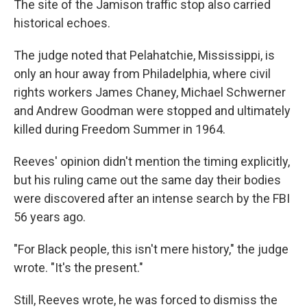
The site of the Jamison traffic stop also carried
historical echoes.
The judge noted that Pelahatchie, Mississippi, is
only an hour away from Philadelphia, where civil
rights workers James Chaney, Michael Schwerner
and Andrew Goodman were stopped and ultimately
killed during Freedom Summer in 1964.
Reeves' opinion didn't mention the timing explicitly,
but his ruling came out the same day their bodies
were discovered after an intense search by the FBI
56 years ago.
"For Black people, this isn't mere history," the judge
wrote. "It's the present."
Still, Reeves wrote, he was forced to dismiss the