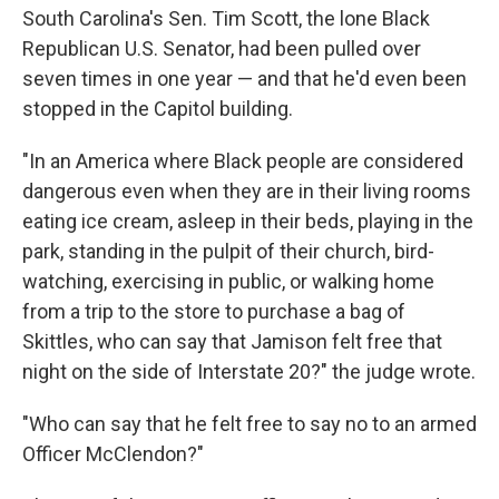
South Carolina's Sen. Tim Scott, the lone Black
Republican U.S. Senator, had been pulled over
seven times in one year — and that he'd even been
stopped in the Capitol building.
"In an America where Black people are considered
dangerous even when they are in their living rooms
eating ice cream, asleep in their beds, playing in the
park, standing in the pulpit of their church, bird-
watching, exercising in public, or walking home
from a trip to the store to purchase a bag of
Skittles, who can say that Jamison felt free that
night on the side of Interstate 20?" the judge wrote.
"Who can say that he felt free to say no to an armed
Officer McClendon?"