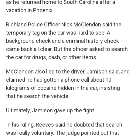
as he returned home to South Carolina after a
vacation in Phoenix.
Richland Police Officer Nick McClendon said the
temporary tag on the car was hard to see. A
background check and a criminal history check
came back all clear. But the officer asked to search
the car for drugs, cash, or other items.
McClendon also lied to the driver, Jamison said, and
claimed he had gotten a phone call about 10
kilograms of cocaine hidden in the car, insisting
that he search the vehicle.
Ultimately, Jamison gave up the fight.
In his ruling, Reeves said he doubted that search
was really voluntary. The judge pointed out that