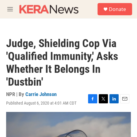
Skip to main content
S
Donate
e
M
a
e
r
n
c
u
h
Judge, Shielding Cop Via
u
e
'Qualified Immunity,' Asks
r
y
Whether It Belongs In
'Dustbin'
NPR | By
Carrie Johnson
Published August 6, 2020 at 4:01 AM CDT
F
T
L
E
a
w
i
m
c
i
n
a
e
t
k
i
b
t
e
l
o
e
d