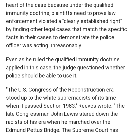
heart of the case because under the qualified
immunity doctrine, plaintiffs need to prove law
enforcement violated a "clearly established right"
by finding other legal cases that match the specific
facts in their cases to demonstrate the police
officer was acting unreasonably.
Even as he ruled the qualified immunity doctrine
applied in this case, the judge questioned whether
police should be able to use it.
"The U.S. Congress of the Reconstruction era
stood up to the white supremacists of its time
when it passed Section 1983," Reeves wrote. "The
late Congressman John Lewis stared down the
racists of his era when he marched over the
Edmund Pettus Bridge. The Supreme Court has