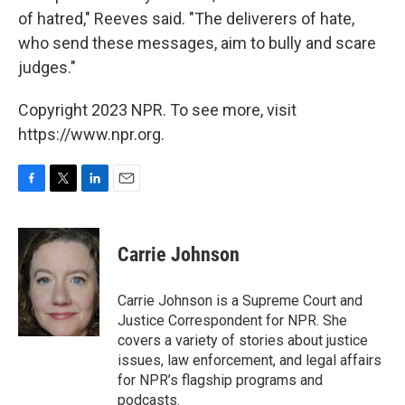
of hatred," Reeves said. "The deliverers of hate,
who send these messages, aim to bully and scare
judges."
Copyright 2023 NPR. To see more, visit
https://www.npr.org.
F
T
L
E
a
w
i
m
c
i
n
a
e
t
k
i
Carrie Johnson
b
t
e
l
o
e
d
o
r
I
Carrie Johnson is a Supreme Court and
k
n
Justice Correspondent for NPR. She
covers a variety of stories about justice
issues, law enforcement, and legal affairs
for NPR’s flagship programs and
podcasts.