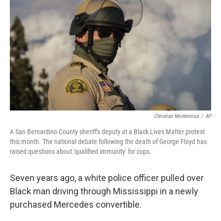
o
r
I
k
n
Christian Monterrosa
/
AP
A San Bernardino County sheriff's deputy at a Black Lives Matter protest
this month. The national debate following the death of George Floyd has
raised questions about 'qualified immunity' for cops.
Seven years ago, a white police officer pulled over
Black man driving through Mississippi in a newly
purchased Mercedes convertible.