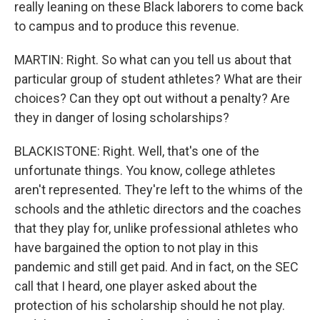
really leaning on these Black laborers to come back
to campus and to produce this revenue.
MARTIN: Right. So what can you tell us about that
particular group of student athletes? What are their
choices? Can they opt out without a penalty? Are
they in danger of losing scholarships?
BLACKISTONE: Right. Well, that's one of the
unfortunate things. You know, college athletes
aren't represented. They're left to the whims of the
schools and the athletic directors and the coaches
that they play for, unlike professional athletes who
have bargained the option to not play in this
pandemic and still get paid. And in fact, on the SEC
call that I heard, one player asked about the
protection of his scholarship should he not play.