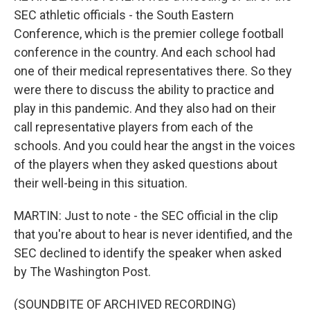
SEC athletic officials - the South Eastern
Conference, which is the premier college football
conference in the country. And each school had
one of their medical representatives there. So they
were there to discuss the ability to practice and
play in this pandemic. And they also had on their
call representative players from each of the
schools. And you could hear the angst in the voices
of the players when they asked questions about
their well-being in this situation.
MARTIN: Just to note - the SEC official in the clip
that you're about to hear is never identified, and the
SEC declined to identify the speaker when asked
by The Washington Post.
(SOUNDBITE OF ARCHIVED RECORDING)