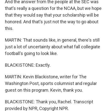
And the answer from the people at the SEC was
that's really a question for the NCAA, but we hope
that they would say that your scholarship will be
honored. And that's just not the way to go about
this.
MARTIN: That sounds like, in general, there's still
just a lot of uncertainty about what fall collegiate
football's going to look like.
BLACKISTONE: Exactly.
MARTIN: Kevin Blackistone, writer for The
Washington Post, sports columnist and regular
guest on this program. Kevin, thank you.
BLACKISTONE: Thank you, Rachel. Transcript
provided by NPR, Copyright NPR.