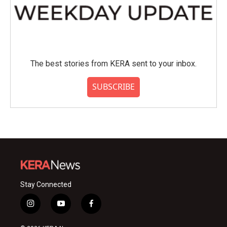
The best stories from KERA sent to your inbox.
SUBSCRIBE
Stay Connected
i
y
f
n
o
a
s
u
c