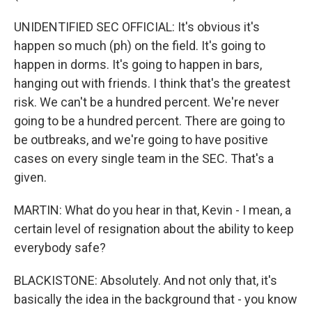
UNIDENTIFIED SEC OFFICIAL: It's obvious it's
happen so much (ph) on the field. It's going to
happen in dorms. It's going to happen in bars,
hanging out with friends. I think that's the greatest
risk. We can't be a hundred percent. We're never
going to be a hundred percent. There are going to
be outbreaks, and we're going to have positive
cases on every single team in the SEC. That's a
given.
MARTIN: What do you hear in that, Kevin - I mean, a
certain level of resignation about the ability to keep
everybody safe?
BLACKISTONE: Absolutely. And not only that, it's
basically the idea in the background that - you know