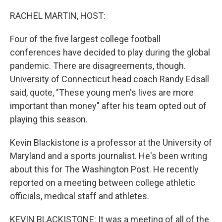
o
r
I
k
n
RACHEL MARTIN, HOST:
Four of the five largest college football
conferences have decided to play during the global
pandemic. There are disagreements, though.
University of Connecticut head coach Randy Edsall
said, quote, "These young men's lives are more
important than money" after his team opted out of
playing this season.
Kevin Blackistone is a professor at the University of
Maryland and a sports journalist. He's been writing
about this for The Washington Post. He recently
reported on a meeting between college athletic
officials, medical staff and athletes.
KEVIN BLACKISTONE: It was a meeting of all of the