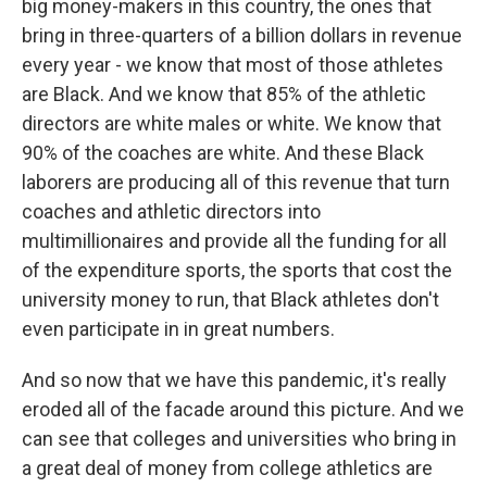
big money-makers in this country, the ones that
bring in three-quarters of a billion dollars in revenue
every year - we know that most of those athletes
are Black. And we know that 85% of the athletic
directors are white males or white. We know that
90% of the coaches are white. And these Black
laborers are producing all of this revenue that turn
coaches and athletic directors into
multimillionaires and provide all the funding for all
of the expenditure sports, the sports that cost the
university money to run, that Black athletes don't
even participate in in great numbers.
And so now that we have this pandemic, it's really
eroded all of the facade around this picture. And we
can see that colleges and universities who bring in
a great deal of money from college athletics are