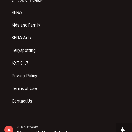
© 2026 KERA News
t
t
e
a
u
b
KERA
g
b
o
r
e
o
a
k
Kids and Family
m
KERA Arts
Tellyspotting
KXT 91.7
Privacy Policy
Terms of Use
Contact Us
KERA stream