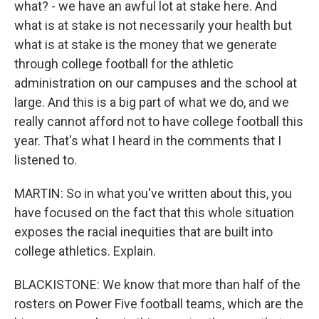
what? - we have an awful lot at stake here. And
what is at stake is not necessarily your health but
what is at stake is the money that we generate
through college football for the athletic
administration on our campuses and the school at
large. And this is a big part of what we do, and we
really cannot afford not to have college football this
year. That's what I heard in the comments that I
listened to.
MARTIN: So in what you've written about this, you
have focused on the fact that this whole situation
exposes the racial inequities that are built into
college athletics. Explain.
BLACKISTONE: We know that more than half of the
rosters on Power Five football teams, which are the