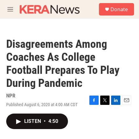
Skip to main content
S
Donate
e
M
a
e
r
n
c
u
h
Disagreements Among
u
e
Coaches As College
r
y
Football Prepares To Play
During Pandemic
NPR
Published August 6, 2020 at 4:00 AM CDT
F
T
L
E
a
w
i
m
c
i
n
a
LISTEN
•
4:50
e
t
k
i
b
t
e
l
o
e
d