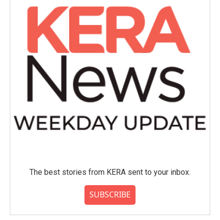
The best stories from KERA sent to your inbox.
SUBSCRIBE