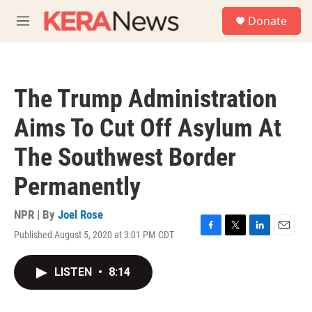
Skip to main content
S
Donate
e
M
a
e
r
n
c
u
h
The Trump Administration
u
e
Aims To Cut Off Asylum At
r
y
The Southwest Border
Permanently
NPR | By
Joel Rose
Published August 5, 2020 at 3:01 PM CDT
F
T
L
E
a
w
i
m
c
i
n
a
LISTEN
•
8:14
e
t
k
i
b
t
e
l
o
e
d