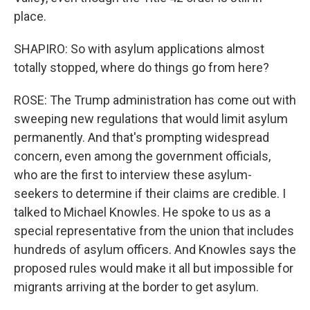
place.
SHAPIRO: So with asylum applications almost
totally stopped, where do things go from here?
ROSE: The Trump administration has come out with
sweeping new regulations that would limit asylum
permanently. And that's prompting widespread
concern, even among the government officials,
who are the first to interview these asylum-
seekers to determine if their claims are credible. I
talked to Michael Knowles. He spoke to us as a
special representative from the union that includes
hundreds of asylum officers. And Knowles says the
proposed rules would make it all but impossible for
migrants arriving at the border to get asylum.