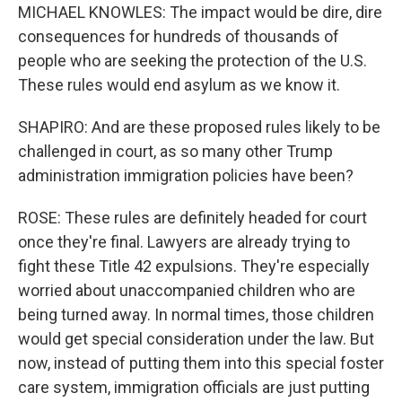
MICHAEL KNOWLES: The impact would be dire, dire
consequences for hundreds of thousands of
people who are seeking the protection of the U.S.
These rules would end asylum as we know it.
SHAPIRO: And are these proposed rules likely to be
challenged in court, as so many other Trump
administration immigration policies have been?
ROSE: These rules are definitely headed for court
once they're final. Lawyers are already trying to
fight these Title 42 expulsions. They're especially
worried about unaccompanied children who are
being turned away. In normal times, those children
would get special consideration under the law. But
now, instead of putting them into this special foster
care system, immigration officials are just putting