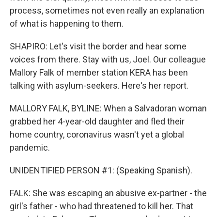
process, sometimes not even really an explanation
of what is happening to them.
SHAPIRO: Let's visit the border and hear some
voices from there. Stay with us, Joel. Our colleague
Mallory Falk of member station KERA has been
talking with asylum-seekers. Here's her report.
MALLORY FALK, BYLINE: When a Salvadoran woman
grabbed her 4-year-old daughter and fled their
home country, coronavirus wasn't yet a global
pandemic.
UNIDENTIFIED PERSON #1: (Speaking Spanish).
FALK: She was escaping an abusive ex-partner - the
girl's father - who had threatened to kill her. That