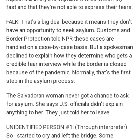
fast and that they're not able to express their fears.
FALK: That's a big deal because it means they don't
have an opportunity to seek asylum. Customs and
Border Protection told NPR these cases are
handled on a case-by-case basis. But a spokesman
declined to explain how they determine who gets a
credible fear interview while the border is closed
because of the pandemic. Normally, that's the first
step in the asylum process.
The Salvadoran woman never got a chance to ask
for asylum. She says U.S. officials didn't explain
anything to her. They just told her to leave.
UNIDENTIFIED PERSON #1: (Through interpreter)
So I started to cry and left the bridge. Some