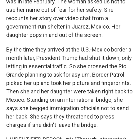
was in late February. The woman asked us not to
use her name out of fear for her safety. She
recounts her story over video chat from a
government-run shelter in Juarez, Mexico. Her
daughter pops in and out of the screen.
By the time they arrived at the U.S.-Mexico border a
month later, President Trump had shut it down, only
letting in essential traffic. So she crossed the Rio
Grande planning to ask for asylum. Border Patrol
picked her up and took her picture and fingerprints.
Then she and her daughter were taken right back to
Mexico. Standing on an international bridge, she
says she begged immigration officials not to send
her back. She says they threatened to press
charges if she didn't leave the bridge.