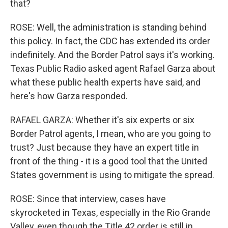
that?
ROSE: Well, the administration is standing behind
this policy. In fact, the CDC has extended its order
indefinitely. And the Border Patrol says it's working.
Texas Public Radio asked agent Rafael Garza about
what these public health experts have said, and
here's how Garza responded.
RAFAEL GARZA: Whether it's six experts or six
Border Patrol agents, I mean, who are you going to
trust? Just because they have an expert title in
front of the thing - it is a good tool that the United
States government is using to mitigate the spread.
ROSE: Since that interview, cases have
skyrocketed in Texas, especially in the Rio Grande
Valley, even though the Title 42 order is still in