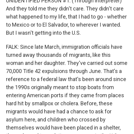
UNIDENTIFIED PERSON #1: (Through interpreter)
And they told me they didn't care. They didn't care
what happened to my life, that I had to go - whether
to Mexico or to El Salvador, to wherever I wanted.
But I wasn't getting into the U.S.
FALK: Since late March, immigration officials have
turned away thousands of migrants, like this
woman and her daughter. They've carried out some
70,000 Title 42 expulsions through June. That's a
reference to a federal law that's been around since
the 1990s originally meant to stop boats from
entering American ports if they came from places
hard hit by smallpox or cholera. Before, these
migrants would have had a chance to ask for
asylum here, and children who crossed by
themselves would have been placed in a shelter,