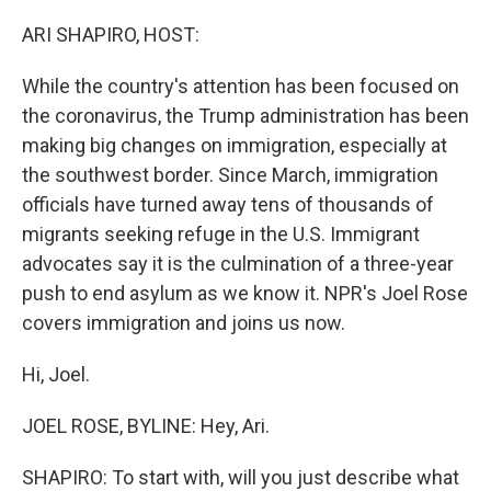
o
r
I
k
n
ARI SHAPIRO, HOST:
While the country's attention has been focused on
the coronavirus, the Trump administration has been
making big changes on immigration, especially at
the southwest border. Since March, immigration
officials have turned away tens of thousands of
migrants seeking refuge in the U.S. Immigrant
advocates say it is the culmination of a three-year
push to end asylum as we know it. NPR's Joel Rose
covers immigration and joins us now.
Hi, Joel.
JOEL ROSE, BYLINE: Hey, Ari.
SHAPIRO: To start with, will you just describe what