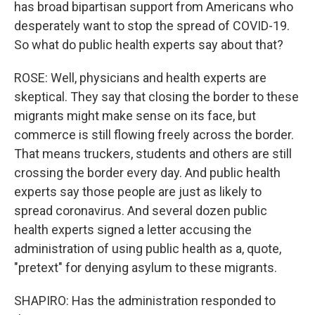
has broad bipartisan support from Americans who
desperately want to stop the spread of COVID-19.
So what do public health experts say about that?
ROSE: Well, physicians and health experts are
skeptical. They say that closing the border to these
migrants might make sense on its face, but
commerce is still flowing freely across the border.
That means truckers, students and others are still
crossing the border every day. And public health
experts say those people are just as likely to
spread coronavirus. And several dozen public
health experts signed a letter accusing the
administration of using public health as a, quote,
"pretext" for denying asylum to these migrants.
SHAPIRO: Has the administration responded to