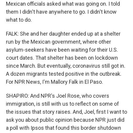
Mexican officials asked what was going on. I told
them I didn't have anywhere to go. I didn't know
what to do.
FALK: She and her daughter ended up at a shelter
run by the Mexican government, where other
asylum-seekers have been waiting for their U.S.
court dates. That shelter has been on lockdown
since March. But eventually, coronavirus still got in.
A dozen migrants tested positive in the outbreak.
For NPR News, I'm Mallory Falk in El Paso.
SHAPIRO: And NPR's Joel Rose, who covers
immigration, is still with us to reflect on some of
the issues that story raises. And, Joel, first I want to
ask you about public opinion because NPR just did
a poll with Ipsos that found this border shutdown