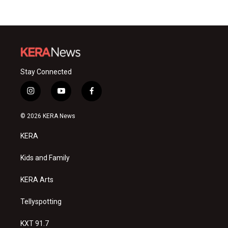
Stay Connected
i
y
f
n
o
a
s
u
c
© 2026 KERA News
t
t
e
a
u
b
KERA
g
b
o
r
e
o
a
k
Kids and Family
m
KERA Arts
Tellyspotting
KXT 91.7