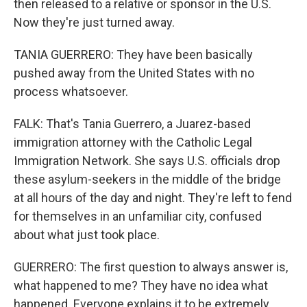
then released to a relative or sponsor in the U.S.
Now they're just turned away.
TANIA GUERRERO: They have been basically
pushed away from the United States with no
process whatsoever.
FALK: That's Tania Guerrero, a Juarez-based
immigration attorney with the Catholic Legal
Immigration Network. She says U.S. officials drop
these asylum-seekers in the middle of the bridge
at all hours of the day and night. They're left to fend
for themselves in an unfamiliar city, confused
about what just took place.
GUERRERO: The first question to always answer is,
what happened to me? They have no idea what
happened. Everyone explains it to be extremely