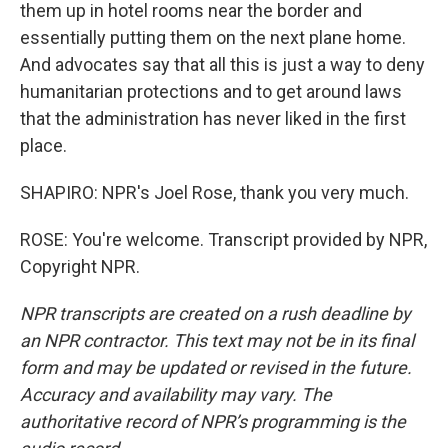
them up in hotel rooms near the border and
essentially putting them on the next plane home.
And advocates say that all this is just a way to deny
humanitarian protections and to get around laws
that the administration has never liked in the first
place.
SHAPIRO: NPR's Joel Rose, thank you very much.
ROSE: You're welcome. Transcript provided by NPR,
Copyright NPR.
NPR transcripts are created on a rush deadline by
an NPR contractor. This text may not be in its final
form and may be updated or revised in the future.
Accuracy and availability may vary. The
authoritative record of NPR’s programming is the