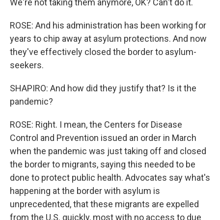
We're not taking them anymore, OK? Can't do it.
ROSE: And his administration has been working for
years to chip away at asylum protections. And now
they've effectively closed the border to asylum-
seekers.
SHAPIRO: And how did they justify that? Is it the
pandemic?
ROSE: Right. I mean, the Centers for Disease
Control and Prevention issued an order in March
when the pandemic was just taking off and closed
the border to migrants, saying this needed to be
done to protect public health. Advocates say what's
happening at the border with asylum is
unprecedented, that these migrants are expelled
from the U.S. quickly, most with no access to due