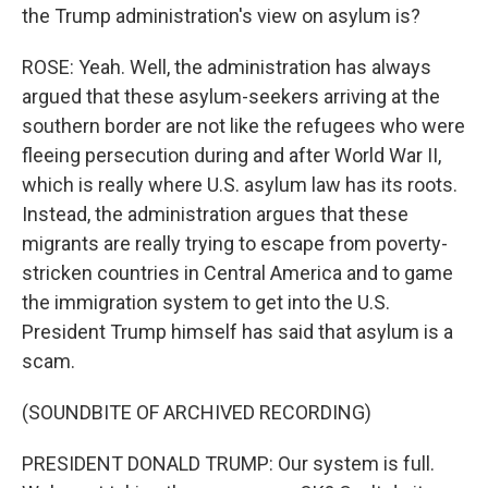
the Trump administration's view on asylum is?
ROSE: Yeah. Well, the administration has always
argued that these asylum-seekers arriving at the
southern border are not like the refugees who were
fleeing persecution during and after World War II,
which is really where U.S. asylum law has its roots.
Instead, the administration argues that these
migrants are really trying to escape from poverty-
stricken countries in Central America and to game
the immigration system to get into the U.S.
President Trump himself has said that asylum is a
scam.
(SOUNDBITE OF ARCHIVED RECORDING)
PRESIDENT DONALD TRUMP: Our system is full.