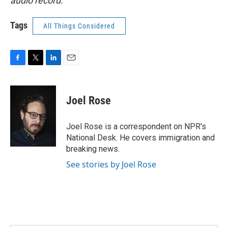
audio record.
Tags
All Things Considered
F
T
L
E
a
w
i
m
c
i
n
a
e
t
k
i
Joel Rose
b
t
e
l
o
e
d
o
r
I
Joel Rose is a correspondent on NPR's
k
n
National Desk. He covers immigration and
breaking news.
See stories by Joel Rose