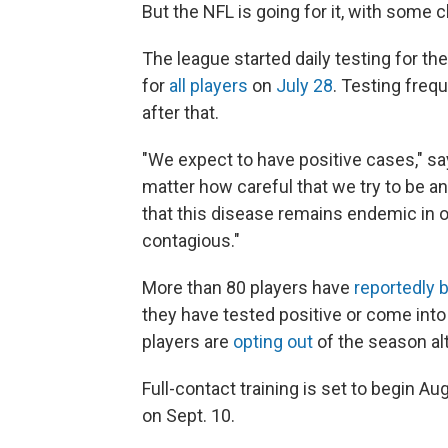
But the NFL is going for it, with some 
The league started daily testing for th
for
all players
on
July 28
. Testing freq
after that.
"We expect to have positive cases," say
matter how careful that we try to be 
that this disease remains endemic in o
contagious."
More than 80 players have
reportedly 
they have tested positive or come in
players are
opting out
of the season al
Full-contact training is set to begin Au
on Sept. 10.