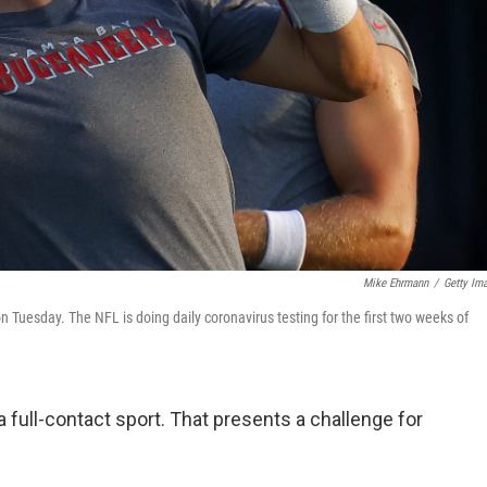
Mike Ehrmann
/
Getty Im
Tuesday. The NFL is doing daily coronavirus testing for the first two weeks of
 full-contact sport. That presents a challenge for