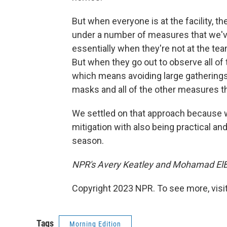
But when everyone is at the facility, th
under a number of measures that we've
essentially when they're not at the tea
But when they go out to observe all o
which means avoiding large gatherings
masks and all of the other measures t
We settled on that approach because w
mitigation with also being practical a
season.
NPR's Avery Keatley and Mohamad ElBa
Copyright 2023 NPR. To see more, visit
Tags
Morning Edition