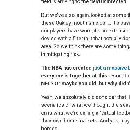
field is arriving to the field uninfected.
But we've also, again, looked at some th
these Oakley mouth shields. ... It's bas
our players have worn, it's an extensio
device with a filter in it that actual
area. So we think there are some things 
in mitigating risk.
The NBA has created
just a massive 
everyone is together at this resort t
NFL? Or maybe you did, but why didn'
Yeah, we absolutely did consider that.
scenarios of what we thought the seaso
on is what we're calling a "virtual foot
their own home markets. And yes, playe
homes.