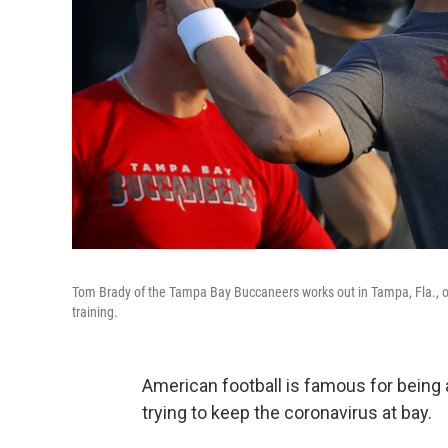
Tom Brady of the Tampa Bay Buccaneers works out in Tampa, Fla., on 
training.
American football is famous for being a
trying to keep the coronavirus at bay.