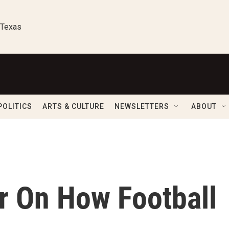
 Texas
POLITICS
ARTS & CULTURE
NEWSLETTERS
ABOUT
r On How Football