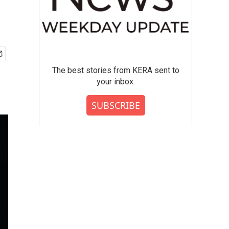
The best stories from KERA sent to
your inbox.
SUBSCRIBE