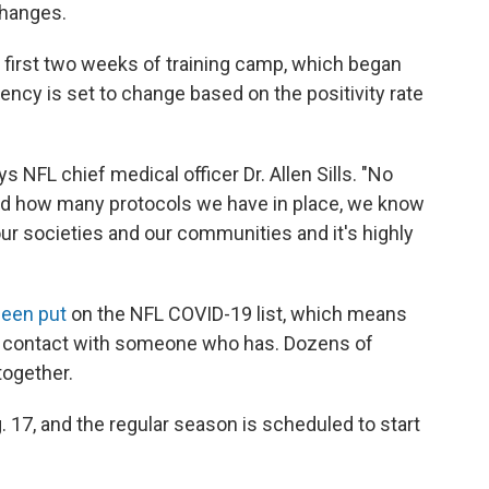
changes.
e first two weeks of training camp, which began
uency is set to change based on the positivity rate
s NFL chief medical officer Dr. Allen Sills. "No
and how many protocols we have in place, we know
ur societies and our communities and it's highly
been put
on the NFL COVID-19 list, which means
to contact with someone who has. Dozens of
together.
g. 17, and the regular season is scheduled to start