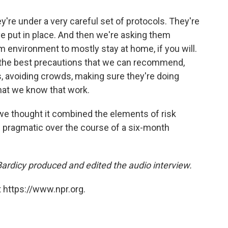
ey're under a very careful set of protocols. They're
 put in place. And then we're asking them
m environment to mostly stay at home, if you will.
f the best precautions that we can recommend,
, avoiding crowds, making sure they're doing
hat we know that work.
e thought it combined the elements of risk
nd pragmatic over the course of a six-month
rdicy produced and edited the audio interview.
 https://www.npr.org.