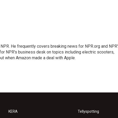
r NPR. He frequently covers breaking news for NPR.org and NPR
 for NPR's business desk on topics including electric scooters,
out when Amazon made a deal with Apple.
KERA
Tellyspotting