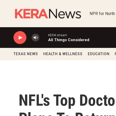
Skip to main content
NPR for North
KERA stream
All Things Considered
TEXAS NEWS
HEALTH & WELLNESS
EDUCATION
NFL's Top Docto