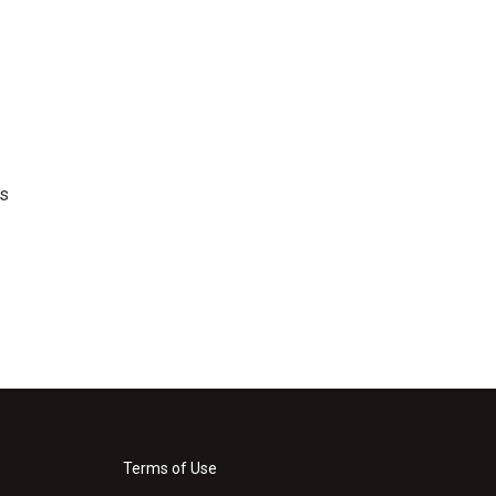
's
Terms of Use