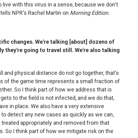
to live with this virus in a sense, because we don't
 tells NPR's Rachel Martin on
Morning Edition.
ific changes. We're talking [about] dozens of
they're going to travel still. We're also talking
l and physical distance do not go together, that's
urs of the game time represents a small fraction of
ther. So I think part of how we address that is
ets to the field is not infected, and we do that,
have in place. We also have a very extensive
ng to detect any new cases as quickly as we can,
, treated appropriately and removed from that
 So I think part of how we mitigate risk on the