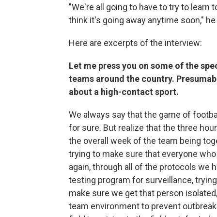
"We're all going to have to try to learn 
think it's going away anytime soon," he
Here are excerpts of the interview:
Let me press you on some of the spec
teams around the country. Presumably 
about a high-contact sport.
We always say that the game of footbal
for sure. But realize that the three ho
the overall week of the team being toge
trying to make sure that everyone who g
again, through all of the protocols we 
testing program for surveillance, tryi
make sure we get that person isolated
team environment to prevent outbreaks.