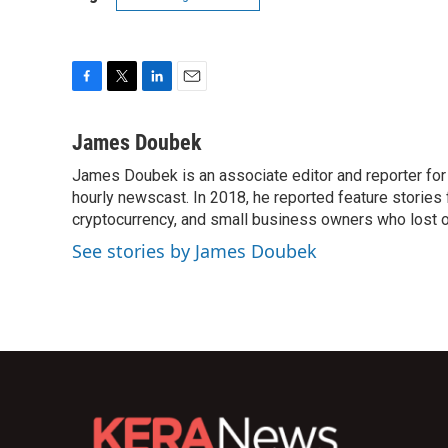
F
T
L
E
a
w
i
m
c
i
n
a
James Doubek
e
t
k
i
James Doubek is an associate editor and reporter fo
b
t
e
l
o
hourly newscast. In 2018, he reported feature stories
e
d
o
r
I
cryptocurrency, and small business owners who lost 
k
n
See stories by James Doubek