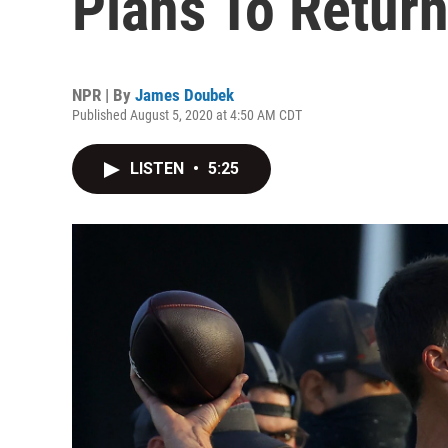
Plans To Retur
NPR | By
James Doubek
Published August 5, 2020 at 4:50 AM CDT
LISTEN
•
5:25