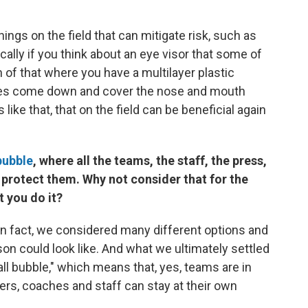
ings on the field that can mitigate risk, such as
ically if you think about an eye visor that some of
n of that where you have a multilayer plastic
ly does come down and cover the nose and mouth
like that, that on the field can be beneficial again
bubble
, where all the teams, the staff, the press,
o protect them. Why not consider that for the
t you do it?
 In fact, we considered many different options and
n could look like. And what we ultimately settled
ball bubble," which means that, yes, teams are in
rs, coaches and staff can stay at their own