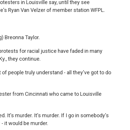
otesters in Louisville say, until they see
re's Ryan Van Velzer of member station WFPL.
 Breonna Taylor.
otests for racial justice have faded in many
 Ky., they continue.
 of people truly understand - all they've got to do
ester from Cincinnati who came to Louisville
It's murder. It's murder. If I go in somebody's
- it would be murder.