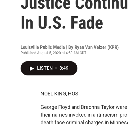
Justice Continu
In U.S. Fade
Louisville Public Media | By
Ryan Van Velzer (KPR)
Published August 5, 2020 at 4:50 AM CDT
LISTEN
•
3:49
NOEL KING, HOST:
George Floyd and Breonna Taylor were bo
their names invoked in anti-racism prot
death face criminal charges in Minneso