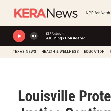
Skip to main content
NPR for North
KERA stream
All Things Considered
TEXAS NEWS
HEALTH & WELLNESS
EDUCATION
Louisville Prote