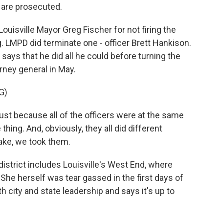
 are prosecuted.
uisville Mayor Greg Fischer for not firing the
ing. LMPD did terminate one - officer Brett Hankison.
says that he did all he could before turning the
rney general in May.
G)
t because all of the officers were at the same
thing. And, obviously, they all did different
take, we took them.
istrict includes Louisville's West End, where
. She herself was tear gassed in the first days of
h city and state leadership and says it's up to