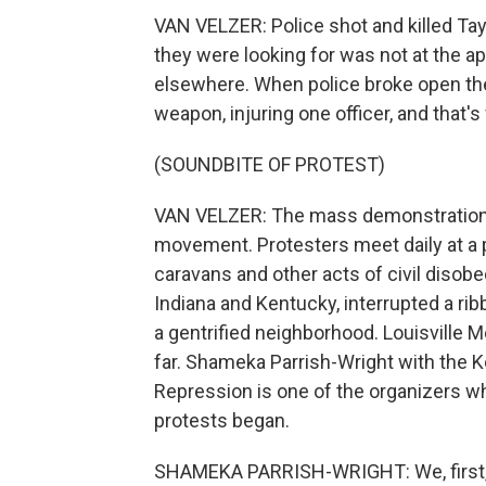
VAN VELZER: Police shot and killed Tay
they were looking for was not at the a
elsewhere. When police broke open the 
weapon, injuring one officer, and that's
(SOUNDBITE OF PROTEST)
VAN VELZER: The mass demonstrations
movement. Protesters meet daily at a 
caravans and other acts of civil disob
Indiana and Kentucky, interrupted a rib
a gentrified neighborhood. Louisville 
far. Shameka Parrish-Wright with the Ke
Repression is one of the organizers 
protests began.
SHAMEKA PARRISH-WRIGHT: We, first, i