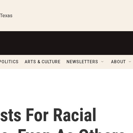
 Texas
POLITICS
ARTS & CULTURE
NEWSLETTERS
ABOUT
sts For Racial