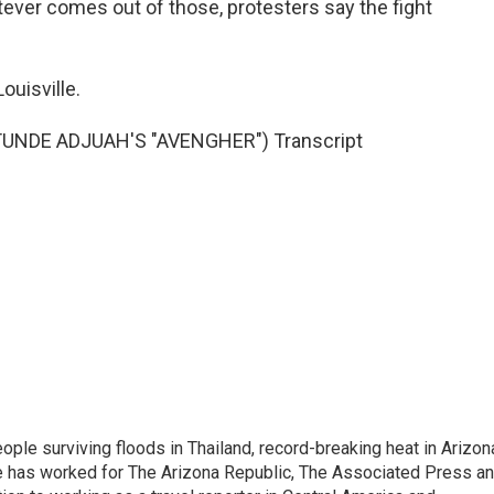
tever comes out of those, protesters say the fight
ouisville.
UNDE ADJUAH'S "AVENGHER") Transcript
ople surviving floods in Thailand, record-breaking heat in Arizon
He has worked for The Arizona Republic, The Associated Press a