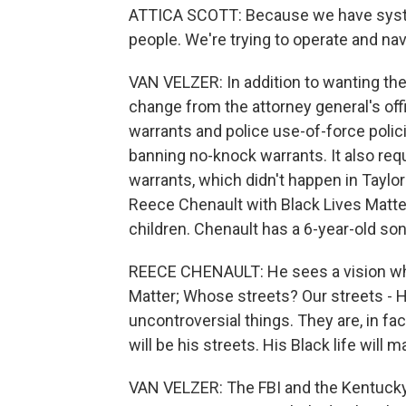
ATTICA SCOTT: Because we have syste
people. We're trying to operate and nav
VAN VELZER: In addition to wanting the 
change from the attorney general's off
warrants and police use-of-force polic
banning no-knock warrants. It also req
warrants, which didn't happen in Taylor
Reece Chenault with Black Lives Matter L
children. Chenault has a 6-year-old son
REECE CHENAULT: He sees a vision wher
Matter; Whose streets? Our streets - H
uncontroversial things. They are, in fac
will be his streets. His Black life will ma
VAN VELZER: The FBI and the Kentucky