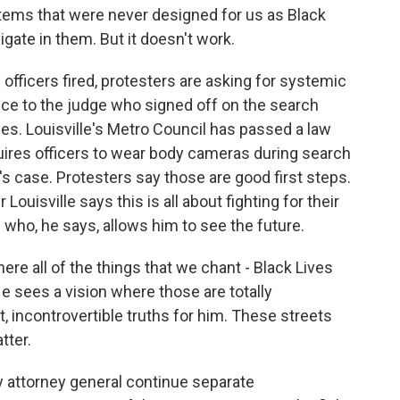
ms that were never designed for us as Black
igate in them. But it doesn't work.
officers fired, protesters are asking for systemic
ice to the judge who signed off on the search
ies. Louisville's Metro Council has passed a law
uires officers to wear body cameras during search
's case. Protesters say those are good first steps.
ouisville says this is all about fighting for their
 who, he says, allows him to see the future.
e all of the things that we chant - Black Lives
e sees a vision where those are totally
t, incontrovertible truths for him. These streets
tter.
 attorney general continue separate