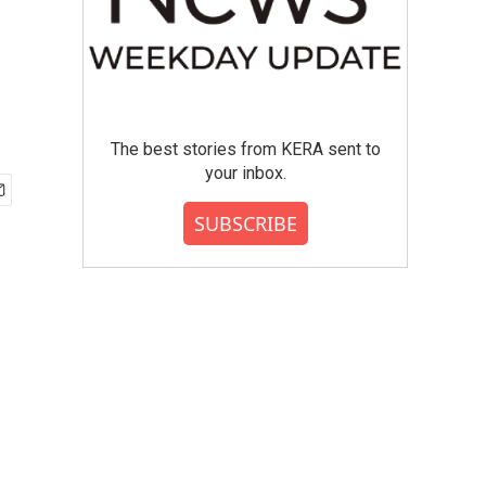
The best stories from KERA sent to
your inbox.
SUBSCRIBE