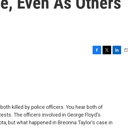
e, Even As Others
F
T
L
E
a
w
i
m
c
i
n
a
e
t
k
i
b
t
e
l
o
e
d
o
r
I
k
n
th killed by police officers. You hear both of
ests. The officers involved in George Floyd's
ta, but what happened in Breonna Taylor's case in