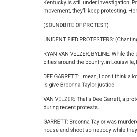
Kentucky is still under investigation. Pr
movement, they'll keep protesting. He
(SOUNDBITE OF PROTEST)
UNIDENTIFIED PROTESTERS: (Chanting)
RYAN VAN VELZER, BYLINE: While the pr
cities around the country, in Louisville,
DEE GARRETT: I mean, I don't think a lot
is give Breonna Taylor justice.
VAN VELZER: That's Dee Garrett, a prot
during recent protests.
GARRETT: Breonna Taylor was murdered. 
house and shoot somebody while they 