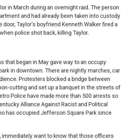
lor in March during an overnight raid. The person
partment and had already been taken into custody
door, Taylor's boyfriend Kenneth Walker fired a
 when police shot back, killing Taylor.
 that began in May gave way to an occupy
park in downtown. There are nightly marches, car
edience. Protesters blocked a bridge between
bon-cutting and set up a banquet in the streets of
Metro Police have made more than 500 arrests so
ntucky Alliance Against Racist and Political
who has occupied Jefferson Square Park since
mmediately want to know that those officers