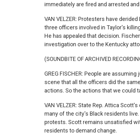
immediately are fired and arrested and
VAN VELZER: Protesters have derided Lo
three officers involved in Taylor's kill
He has appealed that decision. Fischer 
investigation over to the Kentucky atto
(SOUNDBITE OF ARCHIVED RECORDIN
GREG FISCHER: People are assuming jus
scene that all the officers did the same 
actions. So the actions that we could 
VAN VELZER: State Rep. Attica Scott's d
many of the city's Black residents live
protests. Scott remains unsatisfied wit
residents to demand change.