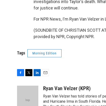
investigations into Taylor's death. Wha
for justice will continue.
For NPR News, I'm Ryan Van Velzer in L
(SOUNDBITE OF CHRISTIAN SCOTT AT
provided by NPR, Copyright NPR.
Tags
Morning Edition
F
T
L
E
a
w
i
m
c
i
n
a
Ryan Van Velzer (KPR)
e
t
k
i
Ryan Van Velzer has told stories of pe
b
t
e
l
o
e
d
and Hurricane Irma in South Florida. 