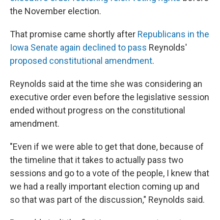
the November election.
That promise came shortly after
Republicans in the
Iowa Senate again declined to pass
Reynolds'
proposed constitutional amendment
.
Reynolds said at the time she was considering an
executive order even before the legislative session
ended without progress on the constitutional
amendment.
"Even if we were able to get that done, because of
the timeline that it takes to actually pass two
sessions and go to a vote of the people, I knew that
we had a really important election coming up and
so that was part of the discussion," Reynolds said.