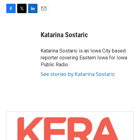
F
T
L
E
a
w
i
m
c
i
n
a
e
t
k
i
Katarina Sostaric
b
t
e
l
o
e
d
o
r
I
Katarina Sostaric is an Iowa City based
k
n
reporter covering Eastern Iowa for Iowa
Public Radio.
See stories by Katarina Sostaric