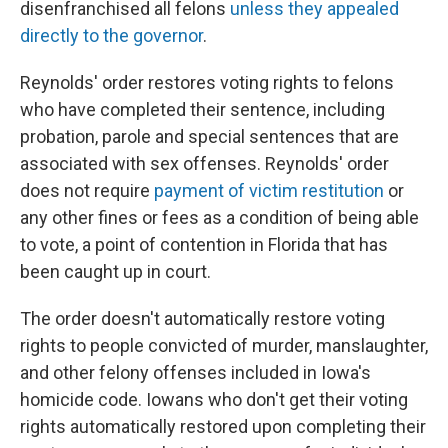
disenfranchised all felons
unless they appealed
directly to the governor
.
Reynolds' order restores voting rights to felons
who have completed their sentence, including
probation, parole and special sentences that are
associated with sex offenses. Reynolds' order
does not require
payment of victim restitution
or
any other fines or fees as a condition of being able
to vote, a point of contention in Florida that has
been caught up in court.
The order doesn't automatically restore voting
rights to people convicted of murder, manslaughter,
and other felony offenses included in Iowa's
homicide code. Iowans who don't get their voting
rights automatically restored upon completing their