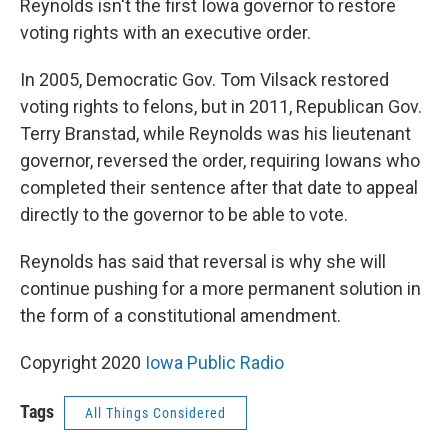
Reynolds isn't the first Iowa governor to restore
voting rights with an executive order.
In 2005, Democratic Gov. Tom Vilsack restored
voting rights to felons, but in 2011, Republican Gov.
Terry Branstad, while Reynolds was his lieutenant
governor, reversed the order, requiring Iowans who
completed their sentence after that date to appeal
directly to the governor to be able to vote.
Reynolds has said that reversal is why she will
continue pushing for a more permanent solution in
the form of a constitutional amendment.
Copyright 2020
Iowa Public Radio
Tags
All Things Considered