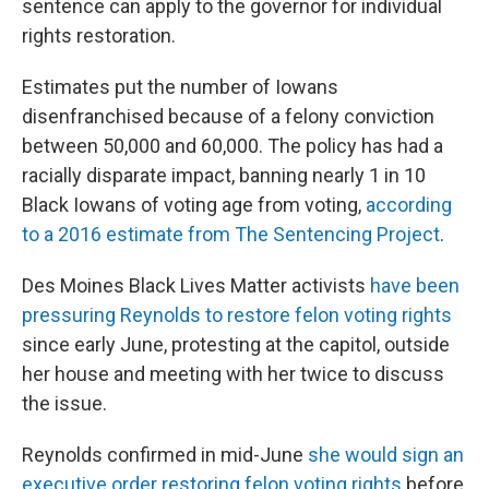
sentence can apply to the governor for individual
rights restoration.
Estimates put the number of Iowans
disenfranchised because of a felony conviction
between 50,000 and 60,000. The policy has had a
racially disparate impact, banning nearly 1 in 10
Black Iowans of voting age from voting,
according
to a 2016 estimate from The Sentencing Project
.
Des Moines Black Lives Matter activists
have been
pressuring Reynolds to restore felon voting rights
since early June, protesting at the capitol, outside
her house and meeting with her twice to discuss
the issue.
Reynolds confirmed in mid-June
she would sign an
executive order restoring felon voting rights
before