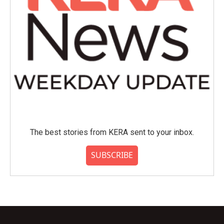
The best stories from KERA sent to your inbox.
SUBSCRIBE