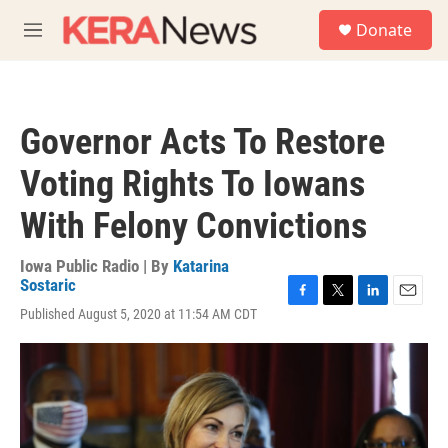
Skip to main content
S
Donate
e
M
a
e
r
n
c
u
h
Governor Acts To Restore
u
e
Voting Rights To Iowans
r
y
With Felony Convictions
Iowa Public Radio | By
Katarina
Sostaric
F
T
L
E
Published August 5, 2020 at 11:54 AM CDT
a
w
i
m
c
i
n
a
e
t
k
i
b
t
e
l
o
e
d
o
r
I
k
n