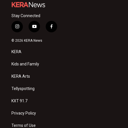
Stay Connected
i
y
f
n
o
a
s
u
c
© 2026 KERA News
t
t
e
a
u
b
KERA
g
b
o
r
e
o
a
k
Kids and Family
m
KERA Arts
Tellyspotting
KXT 91.7
Privacy Policy
Terms of Use