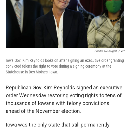
Charlie Neibergall
/
AP
Iowa Gov. Kim Reynolds looks on after signing an executive order granting
convicted felons the right to vote during a signing ceremony at the
Statehouse in Des Moines, Iowa.
Republican Gov. Kim Reynolds signed an executive
order Wednesday restoring voting rights to tens of
thousands of Iowans with felony convictions
ahead of the November election.
Iowa was the only state that still permanently