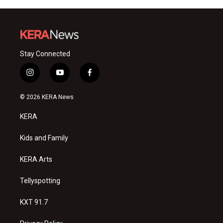
Stay Connected
i
y
f
n
o
a
s
u
c
© 2026 KERA News
t
t
e
a
u
b
KERA
g
b
o
r
e
o
a
k
Kids and Family
m
KERA Arts
Tellyspotting
KXT 91.7