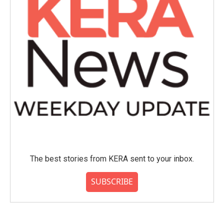
The best stories from KERA sent to your inbox.
SUBSCRIBE