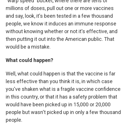
"warp speed" bucket, where there are tens of
millions of doses, pull out one or more vaccines
and say, look, it's been tested in a few thousand
people, we know it induces an immune response
without knowing whether or not it's effective, and
then putting it out into the American public. That
would be a mistake.
What could happen?
Well, what could happen is that the vaccine is far
less effective than you think it is, in which case
you've shaken what is a fragile vaccine confidence
in this country, or that it has a safety problem that
would have been picked up in 15,000 or 20,000
people but wasn't picked up in only a few thousand
people.