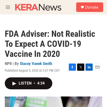
Skip to main content
S
Donate
e
M
a
e
r
n
c
u
h
FDA Adviser: Not Realistic
u
e
To Expect A COVID-19
r
y
Vaccine In 2020
NPR | By
Stacey Vanek Smith
Published August 5, 2020 at 3:47 PM CDT
F
T
L
E
a
w
i
m
c
i
n
a
LISTEN
•
4:34
e
t
k
i
b
t
e
l
o
e
d
o
r
I
k
n