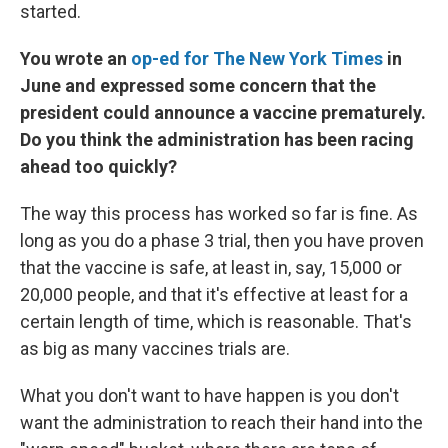
started.
You wrote an
op-ed for The New York Times
in
June and expressed some concern that the
president could announce a vaccine prematurely.
Do you think the administration has been racing
ahead too quickly?
The way this process has worked so far is fine. As
long as you do a phase 3 trial, then you have proven
that the vaccine is safe, at least in, say, 15,000 or
20,000 people, and that it's effective at least for a
certain length of time, which is reasonable. That's
as big as many vaccines trials are.
What you don't want to have happen is you don't
want the administration to reach their hand into the