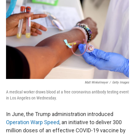
Matt Winkelmeyer
/
Getty Images
A medical worker draws blood at a free coronavirus antibody testing event
in Los Angeles on Wednesday.
In June, the Trump administration introduced
Operation Warp Speed
, an initiative to deliver 300
million doses of an effective COVID-19 vaccine by