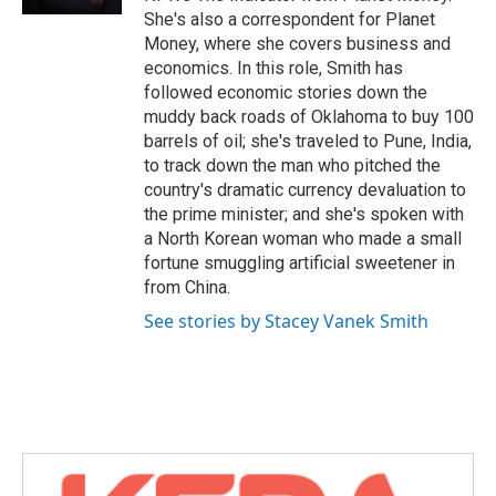
She's also a correspondent for Planet
Money, where she covers business and
economics. In this role, Smith has
followed economic stories down the
muddy back roads of Oklahoma to buy 100
barrels of oil; she's traveled to Pune, India,
to track down the man who pitched the
country's dramatic currency devaluation to
the prime minister; and she's spoken with
a North Korean woman who made a small
fortune smuggling artificial sweetener in
from China.
See stories by Stacey Vanek Smith