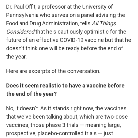
Dr. Paul Offit, a professor at the University of
Pennsylvania who serves on a panel advising the
Food and Drug Administration, tells
All Things
Considered
that he's cautiously optimistic for the
future of an effective COVID-19 vaccine but that he
doesn't think one will be ready before the end of
the year.
Here are excerpts of the conversation.
Does it seem realistic to have a vaccine before
the end of the year?
No, it doesn't. As it stands right now, the vaccines
that we've been talking about, which are two-dose
vaccines, those phase 3 trials — meaning large,
prospective, placebo-controlled trials — just