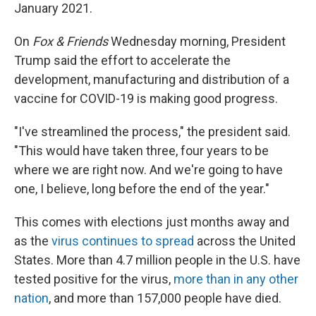
January 2021.
On
Fox & Friends
Wednesday morning, President
Trump said the effort to accelerate the
development, manufacturing and distribution of a
vaccine for COVID-19 is making good progress.
"I've streamlined the process," the president said.
"This would have taken three, four years to be
where we are right now. And we're going to have
one, I believe, long before the end of the year."
This comes with elections just months away and
as the
virus continues to spread
across the United
States. More than 4.7 million people in the U.S. have
tested positive for the virus,
more than in any other
nation
, and more than 157,000 people have died.