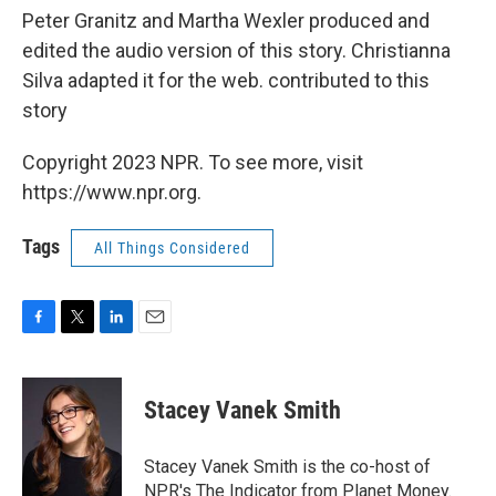
Peter Granitz and Martha Wexler produced and
edited the audio version of this story. Christianna
Silva adapted it for the web. contributed to this
story
Copyright 2023 NPR. To see more, visit
https://www.npr.org.
Tags
All Things Considered
F
T
L
E
a
w
i
m
c
i
n
a
e
t
k
i
Stacey Vanek Smith
b
t
e
l
o
e
d
o
r
I
Stacey Vanek Smith is the co-host of
k
n
NPR's The Indicator from Planet Money.