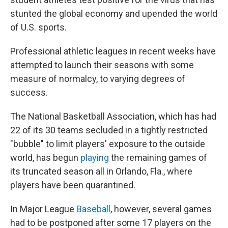
stunted the global economy and upended the world
of U.S. sports.
Professional athletic leagues in recent weeks have
attempted to launch their seasons with some
measure of normalcy, to varying degrees of
success.
The National Basketball Association, which has had
22 of its 30 teams secluded in a tightly restricted
"bubble" to limit players' exposure to the outside
world, has begun
playing
the remaining games of
its truncated season all in Orlando, Fla., where
players have been quarantined.
In Major League
Baseball
, however, several games
had to be postponed after some 17 players on the