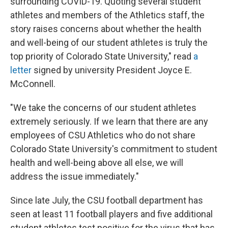
surrounding COVID-19. Quoting several student
athletes and members of the Athletics staff, the
story raises concerns about whether the health
and well-being of our student athletes is truly the
top priority of Colorado State University," read
a
letter
signed by university President Joyce E.
McConnell.
"We take the concerns of our student athletes
extremely seriously. If we learn that there are any
employees of CSU Athletics who do not share
Colorado State University's commitment to student
health and well-being above all else, we will
address the issue immediately."
Since late July, the CSU football department has
seen at least 11 football players and five additional
student athletes test positive for the virus that has