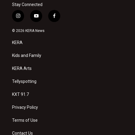
Stay Connected
i
y
f
n
o
a
s
u
c
© 2026 KERA News
t
t
e
a
u
b
KERA
g
b
o
r
e
o
a
k
Kids and Family
m
KERA Arts
Tellyspotting
KXT 91.7
Privacy Policy
Terms of Use
Contact Us