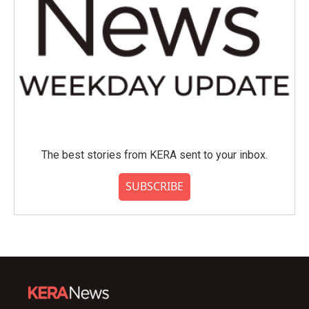
The best stories from KERA sent to your inbox.
SUBSCRIBE