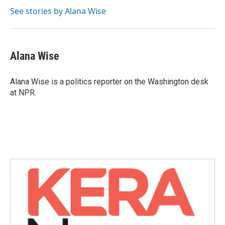
See stories by Alana Wise
Alana Wise
Alana Wise is a politics reporter on the Washington desk
at NPR.