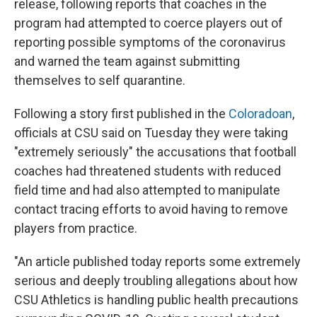
o
r
I
release, following reports that coaches in the
k
n
program had attempted to coerce players out of
reporting possible symptoms of the coronavirus
and warned the team against submitting
themselves to self quarantine.
Following a story first published in the
Coloradoan
,
officials at CSU said on Tuesday they were taking
"extremely seriously" the accusations that football
coaches had threatened students with reduced
field time and had also attempted to manipulate
contact tracing efforts to avoid having to remove
players from practice.
"An article published today reports some extremely
serious and deeply troubling allegations about how
CSU Athletics is handling public health precautions