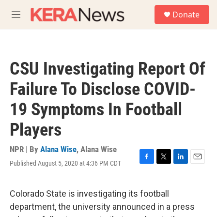
Skip to main content
S
Donate
e
M
a
e
r
n
c
u
h
CSU Investigating Report Of
u
e
Failure To Disclose COVID-
r
y
19 Symptoms In Football
Players
NPR | By
Alana Wise
,
Alana Wise
Published August 5, 2020 at 4:36 PM CDT
F
T
L
E
a
w
i
m
c
i
n
a
e
t
k
i
Colorado State is investigating its football
b
t
e
l
department, the university announced in a press
o
e
d