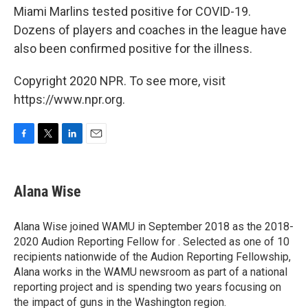
Miami Marlins tested positive for COVID-19.
Dozens of players and coaches in the league have
also been confirmed positive for the illness.
Copyright 2020 NPR. To see more, visit
https://www.npr.org.
F
T
L
E
a
w
i
m
c
i
n
a
e
t
k
i
Alana Wise
b
t
e
l
o
e
d
o
r
I
Alana Wise joined WAMU in September 2018 as the 2018-
k
n
2020 Audion Reporting Fellow for . Selected as one of 10
recipients nationwide of the Audion Reporting Fellowship,
Alana works in the WAMU newsroom as part of a national
reporting project and is spending two years focusing on
the impact of guns in the Washington region.