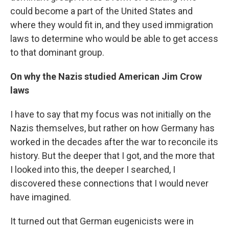
could become a part of the United States and
where they would fit in, and they used immigration
laws to determine who would be able to get access
to that dominant group.
On why the Nazis studied American Jim Crow
laws
I have to say that my focus was not initially on the
Nazis themselves, but rather on how Germany has
worked in the decades after the war to reconcile its
history. But the deeper that I got, and the more that
I looked into this, the deeper I searched, I
discovered these connections that I would never
have imagined.
It turned out that German eugenicists were in