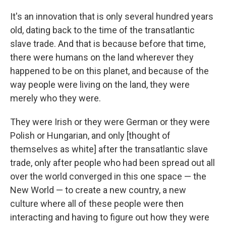
It's an innovation that is only several hundred years
old, dating back to the time of the transatlantic
slave trade. And that is because before that time,
there were humans on the land wherever they
happened to be on this planet, and because of the
way people were living on the land, they were
merely who they were.
They were Irish or they were German or they were
Polish or Hungarian, and only [thought of
themselves as white] after the transatlantic slave
trade, only after people who had been spread out all
over the world converged in this one space — the
New World — to create a new country, a new
culture where all of these people were then
interacting and having to figure out how they were