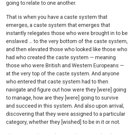
going to relate to one another.
That is when you have a caste system that
emerges, a caste system that emerges that
instantly relegates those who were brought in to be
enslaved ... to the very bottom of the caste system,
and then elevated those who looked like those who
had who created the caste system — meaning
those who were British and Western Europeans —
at the very top of the caste system. And anyone
who entered that caste system had to then
navigate and figure out how were they [were] going
to manage, how are they [were] going to survive
and succeed in this system. And also upon arrival,
discovering that they were assigned to a particular
category, whether they [wished] to be in it or not.