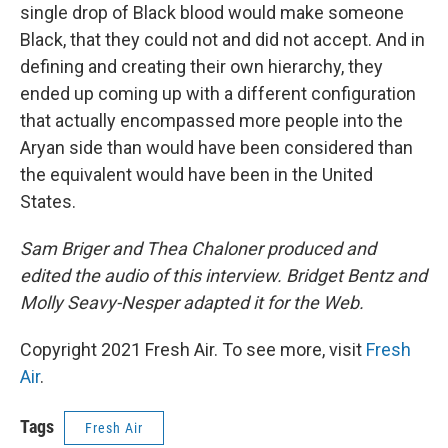
single drop of Black blood would make someone
Black, that they could not and did not accept. And in
defining and creating their own hierarchy, they
ended up coming up with a different configuration
that actually encompassed more people into the
Aryan side than would have been considered than
the equivalent would have been in the United
States.
Sam Briger and Thea Chaloner produced and
edited the audio of this interview. Bridget Bentz and
Molly Seavy-Nesper adapted it for the Web.
Copyright 2021 Fresh Air. To see more, visit
Fresh
Air
.
Tags
Fresh Air