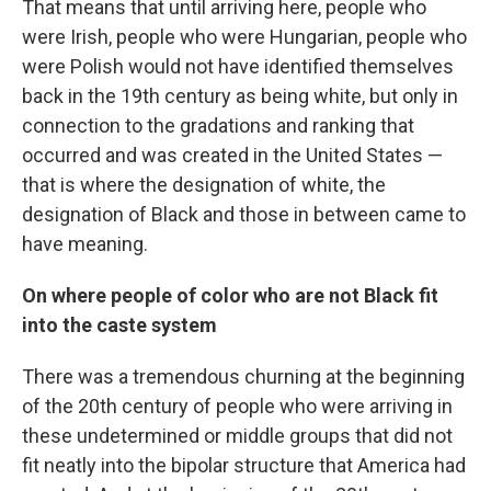
That means that until arriving here, people who
were Irish, people who were Hungarian, people who
were Polish would not have identified themselves
back in the 19th century as being white, but only in
connection to the gradations and ranking that
occurred and was created in the United States —
that is where the designation of white, the
designation of Black and those in between came to
have meaning.
On where people of color who are not Black fit
into the caste system
There was a tremendous churning at the beginning
of the 20th century of people who were arriving in
these undetermined or middle groups that did not
fit neatly into the bipolar structure that America had