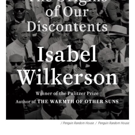
/ Penguin Random House
/
Penguin Random House