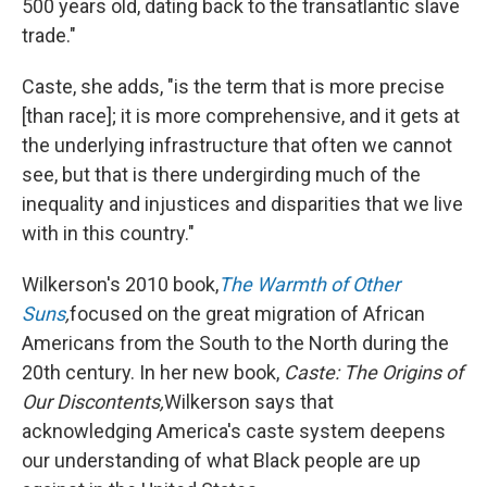
500 years old, dating back to the transatlantic slave
trade."
Caste, she adds, "is the term that is more precise
[than race]; it is more comprehensive, and it gets at
the underlying infrastructure that often we cannot
see, but that is there undergirding much of the
inequality and injustices and disparities that we live
with in this country."
Wilkerson's 2010 book,
The Warmth of Other
Suns
,
focused on the great migration of African
Americans from the South to the North during the
20th century. In her new book,
Caste: The Origins of
Our Discontents,
Wilkerson says that
acknowledging America's caste system deepens
our understanding of what Black people are up