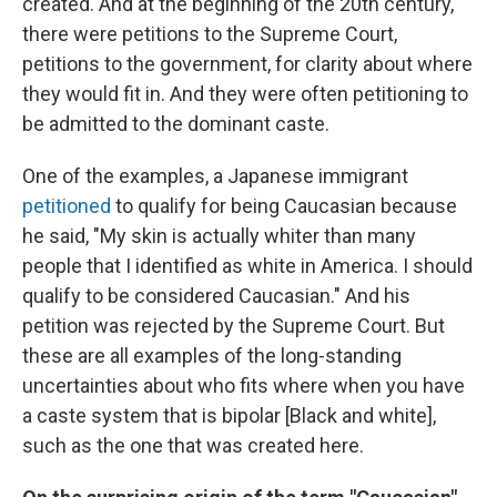
created. And at the beginning of the 20th century,
there were petitions to the Supreme Court,
petitions to the government, for clarity about where
they would fit in. And they were often petitioning to
be admitted to the dominant caste.
One of the examples, a Japanese immigrant
petitioned
to qualify for being Caucasian because
he said, "My skin is actually whiter than many
people that I identified as white in America. I should
qualify to be considered Caucasian." And his
petition was rejected by the Supreme Court. But
these are all examples of the long-standing
uncertainties about who fits where when you have
a caste system that is bipolar [Black and white],
such as the one that was created here.