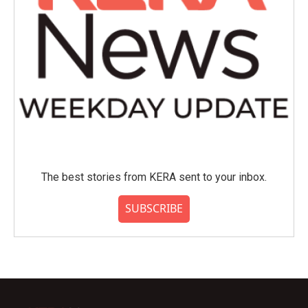
The best stories from KERA sent to your inbox.
SUBSCRIBE