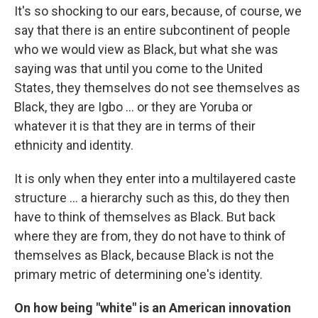
It's so shocking to our ears, because, of course, we
say that there is an entire subcontinent of people
who we would view as Black, but what she was
saying was that until you come to the United
States, they themselves do not see themselves as
Black, they are Igbo ... or they are Yoruba or
whatever it is that they are in terms of their
ethnicity and identity.
It is only when they enter into a multilayered caste
structure ... a hierarchy such as this, do they then
have to think of themselves as Black. But back
where they are from, they do not have to think of
themselves as Black, because Black is not the
primary metric of determining one's identity.
On how being "white" is an American innovation