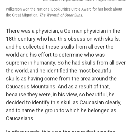
Wilkerson won the National Book Critics Circle Award for her book about
the Great Migration,
The Warmth of Other Suns.
There was a physician, a German physician in the
18th century who had this obsession with skulls,
and he collected these skulls from all over the
world and his effort to determine who was
supreme in humanity. So he had skulls from all over
the world, and he identified the most beautiful
skulls as having come from the area around the
Caucasus Mountains. And as a result of that,
because they were, in his view, so beautiful, he
decided to identify this skull as Caucasian clearly,
and to name the group to which he belonged as
Caucasians.