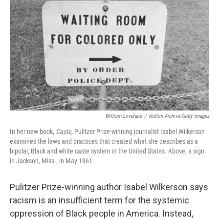
William Lovelace
/
Hulton Archive/Getty Images
In her new book,
Caste,
Pulitzer Prize-winning journalist Isabel Wilkerson
examines the laws and practices that created what she describes as a
bipolar, Black and white caste system in the United States. Above, a sign
in Jackson, Miss., in May 1961.
Pulitzer Prize-winning author Isabel Wilkerson says
racism is an insufficient term for the systemic
oppression of Black people in America. Instead,