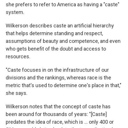
she prefers to refer to America as having a "caste"
system.
Wilkerson describes caste an artificial hierarchy
that helps determine standing and respect,
assumptions of beauty and competence, and even
who gets benefit of the doubt and access to
resources.
"Caste focuses in on the infrastructure of our
divisions and the rankings, whereas race is the
metric that's used to determine one's place in that,"
she says.
Wilkerson notes that the concept of caste has
been around for thousands of years: "[Caste]
predates the idea of race, which is ... only 400 or