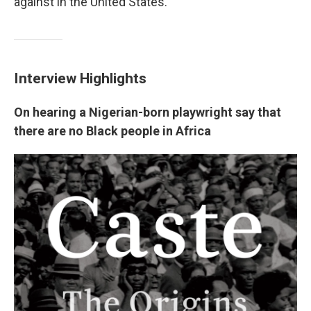
against in the United States.
Interview Highlights
On hearing a Nigerian-born playwright say that
there are no Black people in Africa