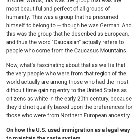
In other words, this was the group that was the
most beautiful and perfect of all groups of
humanity. This was a group that he presumed
himself to belong to — though he was German. And
this was the group that he described as European,
and thus the word "Caucasian" actually refers to
people who come from the Caucasus Mountains.
Now, what's fascinating about that as well is that
the very people who were from that region of the
world actually are among those who had the most
difficult time gaining entry to the United States as
citizens as white in the early 20th century, because
they did not qualify based upon the preferences for
those who were from Northern European ancestry.
On how the U.S. used immigration as a legal way
to maintain the caste system