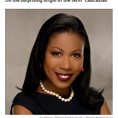
On the surprising origin of the term "Caucasian"
Joe Henson / Penguin Random House
/
Penguin Random House