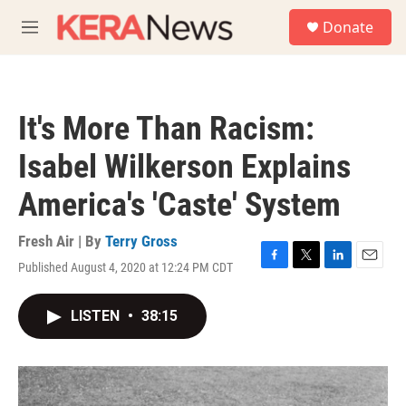
Skip to main content
S
Donate
e
M
a
e
r
n
c
u
h
It's More Than Racism:
u
e
Isabel Wilkerson Explains
r
y
America's 'Caste' System
Fresh Air | By
Terry Gross
Published August 4, 2020 at 12:24 PM CDT
F
T
L
E
a
w
i
m
c
i
n
a
LISTEN
•
38:15
e
t
k
i
b
t
e
l
o
e
d
o
r
I
k
n