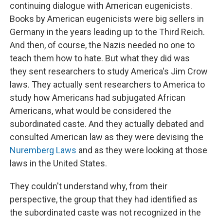
continuing dialogue with American eugenicists.
Books by American eugenicists were big sellers in
Germany in the years leading up to the Third Reich.
And then, of course, the Nazis needed no one to
teach them how to hate. But what they did was
they sent researchers to study America's Jim Crow
laws. They actually sent researchers to America to
study how Americans had subjugated African
Americans, what would be considered the
subordinated caste. And they actually debated and
consulted American law as they were devising the
Nuremberg Laws
and as they were looking at those
laws in the United States.
They couldn't understand why, from their
perspective, the group that they had identified as
the subordinated caste was not recognized in the