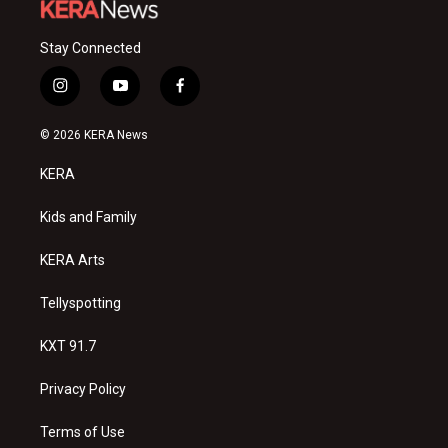
Stay Connected
i
y
f
n
o
a
s
u
c
© 2026 KERA News
t
t
e
a
u
b
KERA
g
b
o
r
e
o
a
k
Kids and Family
m
KERA Arts
Tellyspotting
KXT 91.7
Privacy Policy
Terms of Use