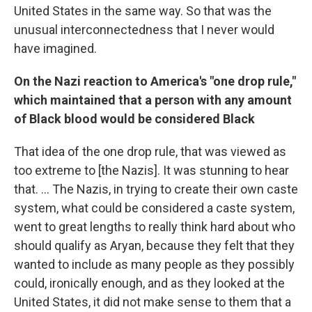
United States in the same way. So that was the
unusual interconnectedness that I never would
have imagined.
On the Nazi reaction to America's "one drop rule,"
which maintained that a person with any amount
of Black blood would be considered Black
That idea of the one drop rule, that was viewed as
too extreme to [the Nazis]. It was stunning to hear
that. ... The Nazis, in trying to create their own caste
system, what could be considered a caste system,
went to great lengths to really think hard about who
should qualify as Aryan, because they felt that they
wanted to include as many people as they possibly
could, ironically enough, and as they looked at the
United States, it did not make sense to them that a