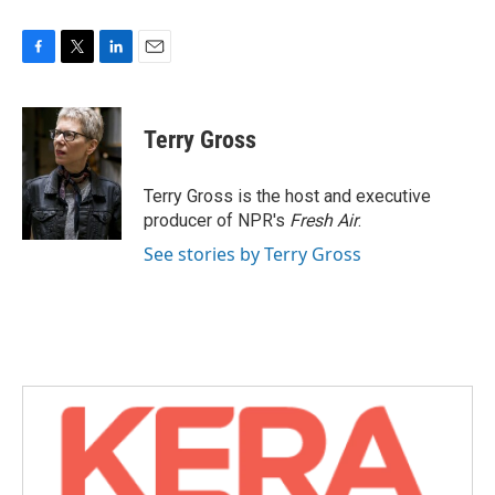
F
T
L
E
a
w
i
m
c
i
n
a
e
t
k
i
Terry Gross
b
t
e
l
o
e
d
o
r
I
Terry Gross is the host and executive
k
n
producer of NPR's
Fresh Air
.
See stories by Terry Gross