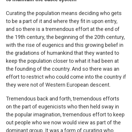
Curating the population means deciding who gets
to be a part of it and where they fit in upon entry,
and so there is a tremendous effort at the end of
the 19th century, the beginning of the 20th century,
with the rise of eugenics and this growing belief in
the gradations of humankind that they wanted to
keep the population closer to what it had been at
the founding of the country. And so there was an
effort to restrict who could come into the country if
they were not of Western European descent.
Tremendous back and forth, tremendous efforts
on the part of eugenicists who then held sway in
the popular imagination, tremendous effort to keep
out people who we now would view as part of the
dominant group. It was a form of curating who