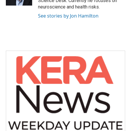
Science Desk. Currently he focuses on
neuroscience and health risks.
See stories by Jon Hamilton