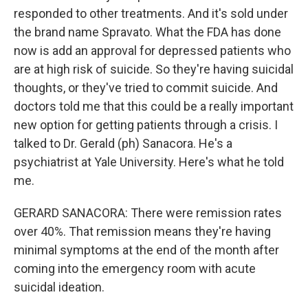
responded to other treatments. And it's sold under
the brand name Spravato. What the FDA has done
now is add an approval for depressed patients who
are at high risk of suicide. So they're having suicidal
thoughts, or they've tried to commit suicide. And
doctors told me that this could be a really important
new option for getting patients through a crisis. I
talked to Dr. Gerald (ph) Sanacora. He's a
psychiatrist at Yale University. Here's what he told
me.
GERARD SANACORA: There were remission rates
over 40%. That remission means they're having
minimal symptoms at the end of the month after
coming into the emergency room with acute
suicidal ideation.