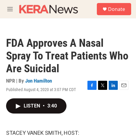
Skip to main content
S
Donate
e
M
a
e
r
n
c
u
h
FDA Approves A Nasal
u
e
Spray To Treat Patients Who
r
y
Are Suicidal
NPR | By
Jon Hamilton
Published August 4, 2020 at 3:07 PM CDT
F
T
L
E
a
w
i
m
c
i
n
a
LISTEN
•
3:40
e
t
k
i
b
t
e
l
o
e
d
o
r
I
k
n
STACEY VANEK SMITH, HOST: