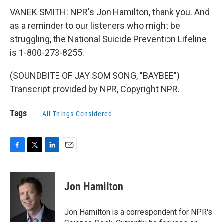
VANEK SMITH: NPR's Jon Hamilton, thank you. And
as a reminder to our listeners who might be
struggling, the National Suicide Prevention Lifeline
is 1-800-273-8255.
(SOUNDBITE OF JAY SOM SONG, "BAYBEE")
Transcript provided by NPR, Copyright NPR.
Tags
All Things Considered
F
T
L
E
a
w
i
m
c
i
n
a
e
t
k
i
Jon Hamilton
b
t
e
l
o
e
d
o
r
I
Jon Hamilton is a correspondent for NPR's
k
n