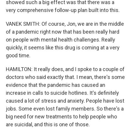
showed such a big effect was that there was a
very comprehensive follow-up plan built into this.
VANEK SMITH: Of course, Jon, we are in the middle
of a pandemic right now that has been really hard
on people with mental health challenges. Really
quickly, it seems like this drug is coming at a very
good time.
HAMILTON: It really does, and I spoke to a couple of
doctors who said exactly that. I mean, there's some
evidence that the pandemic has caused an
increase in calls to suicide hotlines. It's definitely
caused a lot of stress and anxiety. People have lost
jobs. Some even lost family members. So there's a
big need for new treatments to help people who
are suicidal, and this is one of those.