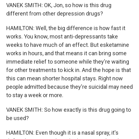
VANEK SMITH: OK, Jon, so how is this drug
different from other depression drugs?
HAMILTON: Well, the big difference is how fast it
works. You know, most anti-depressants take
weeks to have much of an effect. But esketamine
works in hours, and that means it can bring some
immediate relief to someone while they're waiting
for other treatments to kick in. And the hope is that
this can mean shorter hospital stays. Right now
people admitted because they're suicidal may need
to stay a week or more.
VANEK SMITH: So how exactly is this drug going to
be used?
HAMILTON: Even though it is a nasal spray, it's