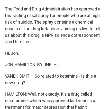
The Food and Drug Administration has approved a
fast-acting nasal spray for people who are at high
risk of suicide. The spray contains a chemical
cousin of the drug ketamine. Joining us live to tell
us about this drug is NPR science correspondent
Jon Hamilton.
Hi, Jon.
JON HAMILTON, BYLINE: Hi.
VANEK SMITH: So related to ketamine - is this a
new drug?
HAMILTON: Well, not exactly. It's a drug called
esketamine, which was approved last year as a
treatment for major depression that hadn't