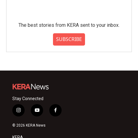
The best stories from KERA sent to your inbox.
SUBSCRIBE
Stay Connected
i
y
f
n
o
a
s
u
c
© 2026 KERA News
t
t
e
a
u
b
KERA