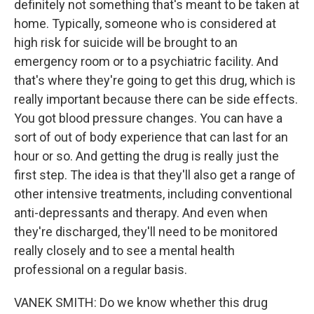
definitely not something that's meant to be taken at
home. Typically, someone who is considered at
high risk for suicide will be brought to an
emergency room or to a psychiatric facility. And
that's where they're going to get this drug, which is
really important because there can be side effects.
You got blood pressure changes. You can have a
sort of out of body experience that can last for an
hour or so. And getting the drug is really just the
first step. The idea is that they'll also get a range of
other intensive treatments, including conventional
anti-depressants and therapy. And even when
they're discharged, they'll need to be monitored
really closely and to see a mental health
professional on a regular basis.
VANEK SMITH: Do we know whether this drug