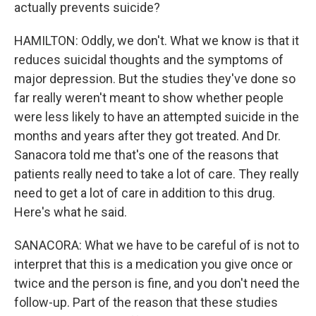
actually prevents suicide?
HAMILTON: Oddly, we don't. What we know is that it
reduces suicidal thoughts and the symptoms of
major depression. But the studies they've done so
far really weren't meant to show whether people
were less likely to have an attempted suicide in the
months and years after they got treated. And Dr.
Sanacora told me that's one of the reasons that
patients really need to take a lot of care. They really
need to get a lot of care in addition to this drug.
Here's what he said.
SANACORA: What we have to be careful of is not to
interpret that this is a medication you give once or
twice and the person is fine, and you don't need the
follow-up. Part of the reason that these studies